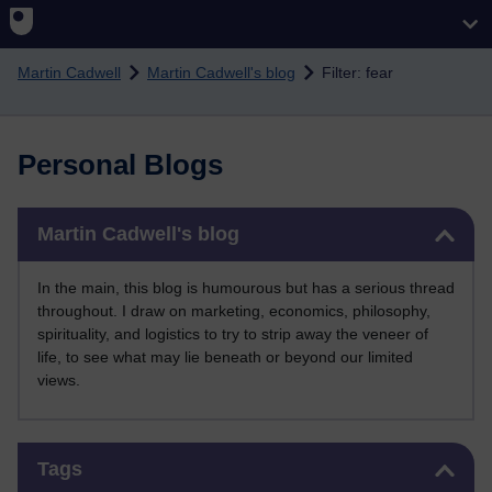
Skip to main content
Martin Cadwell
Martin Cadwell's blog
Filter: fear
Personal Blogs
Skip Martin Cadwell's blog
Martin Cadwell's blog
In the main, this blog is humourous but has a serious thread
throughout. I draw on marketing, economics, philosophy,
spirituality, and logistics to try to strip away the veneer of
life, to see what may lie beneath or beyond our limited
views.
Skip Tags
Tags