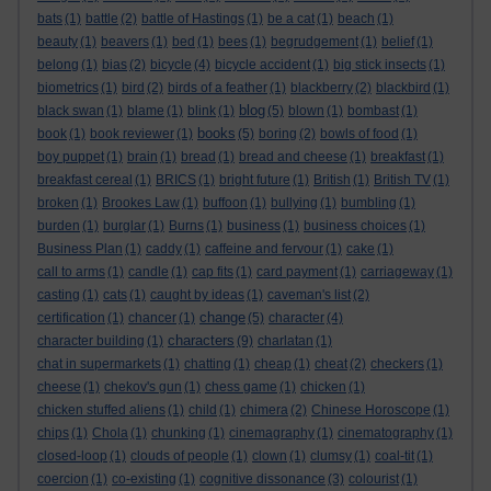
bats
(1)
battle
(2)
battle of Hastings
(1)
be a cat
(1)
beach
(1)
beauty
(1)
beavers
(1)
bed
(1)
bees
(1)
begrudgement
(1)
belief
(1)
belong
(1)
bias
(2)
bicycle
(4)
bicycle accident
(1)
big stick insects
(1)
biometrics
(1)
bird
(2)
birds of a feather
(1)
blackberry
(2)
blackbird
(1)
blog
black swan
(1)
blame
(1)
blink
(1)
(5)
blown
(1)
bombast
(1)
books
book
(1)
book reviewer
(1)
(5)
boring
(2)
bowls of food
(1)
boy puppet
(1)
brain
(1)
bread
(1)
bread and cheese
(1)
breakfast
(1)
breakfast cereal
(1)
BRICS
(1)
bright future
(1)
British
(1)
British TV
(1)
broken
(1)
Brookes Law
(1)
buffoon
(1)
bullying
(1)
bumbling
(1)
burden
(1)
burglar
(1)
Burns
(1)
business
(1)
business choices
(1)
Business Plan
(1)
caddy
(1)
caffeine and fervour
(1)
cake
(1)
call to arms
(1)
candle
(1)
cap fits
(1)
card payment
(1)
carriageway
(1)
casting
(1)
cats
(1)
caught by ideas
(1)
caveman's list
(2)
change
certification
(1)
chancer
(1)
(5)
character
(4)
characters
character building
(1)
(9)
charlatan
(1)
chat in supermarkets
(1)
chatting
(1)
cheap
(1)
cheat
(2)
checkers
(1)
cheese
(1)
chekov's gun
(1)
chess game
(1)
chicken
(1)
chicken stuffed aliens
(1)
child
(1)
chimera
(2)
Chinese Horoscope
(1)
chips
(1)
Chola
(1)
chunking
(1)
cinemagraphy
(1)
cinematography
(1)
closed-loop
(1)
clouds of people
(1)
clown
(1)
clumsy
(1)
coal-tit
(1)
coercion
(1)
co-existing
(1)
cognitive dissonance
(3)
colourist
(1)