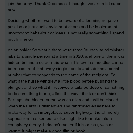
join the army. Thank Goodness! I thought, we are a lot safer
now.
Deciding whether I want to be aware of a looming negative
position or just quell any idea of chaos and be intolerant of
unorthodox behaviour or ideas is not really something I spend
much time on.
As an aside: So what if there were three 'nurses' to administer
jabs to a single person at a time in 2020; and one of them was
hidden behind a screen. So what if I know that needles cannot
be reused and that every single needle and jab has a serial
number that corresponds to the name of the recipient. So
what if the nurse withdrew a little blood before pushing the
plunger, and so what if I received a tailored dose of something
to do something to me; affect the way I think or don't think.
Perhaps the hidden nurse was an alien and I will be cloned
when the Earth is dismantled and fabricated elsewhere to
make way for an intergalactic super-highway. It is all merely
supposition that someone else might like to make into a
conspiracy theory. It doesn't matter if it is or isn't, was or
wasn't. It might make a good film or book.