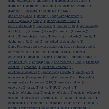
dishonorable
(1)
dishonourable
(1)
disrespect
(1)
disruption
(1)
disruptive
(1)
disruptor
(1)
distant
(1)
distraction
(2)
divergent
(1)
diversion
(1)
division
(1)
doctrine
(2)
Dog Day
(1)
dog eat dog world
(1)
dogma
(1)
dogs with typewriters
(1)
Doing Jigsaws
(1)
dongle
(1)
donkey. mental health
(1)
don't shake hands
(1)
doomsayer
(1)
doorstep gifts
(1)
dopamine
(2)
doubt
(1)
doxy
(2)
doze
(1)
dream
(2)
dreaming
(1)
dreams
(1)
driving
(1)
drought
(1)
drowsy
(1)
drunk
(1)
drunkards
(1)
duality
(1)
duchenne smile
(1)
dull
(2)
dull witted
(1)
dumbphone
(1)
Dumb Phone
(1)
duplicity
(1)
dust
(2)
duty based ethics
(1)
early
(1)
early intervention
(1)
earnest
(1)
economics
(1)
ecstasy
(1)
educated
(1)
education
(1)
effort
(1)
egg box
(1)
egg box angels
(1)
egg box slurry
(1)
eggs
(3)
ego
(1)
ego themes
(1)
EMA
(1)
Emma
(2)
emotion
(2)
emotional
(1)
emotional catatonia
(1)
emotional intelligence
(1)
emotions
(1)
empathy
(1)
employers
(1)
enculturation
(2)
engineer
(1)
English Summer
(1)
En Passant
(1)
enterprise
(1)
entrepreneur
(1)
EQ
(1)
error
(1)
erudition
(1)
esperance
(1)
essay
(1)
ethics
(1)
EU
(2)
evening
(1)
evolution of a character
(2)
evolution of a story
(2)
evolution of love
(4)
excellent
(1)
exclusivity
(1)
expectation
(1)
explain
(1)
exploration
(1)
expostulate
(1)
extortionate
(1)
extractor
(1)
extractor fan
(1)
fable
(1)
faded
(1)
fallen french
(1)
fallen man
(1)
false
(1)
falsehood
(1)