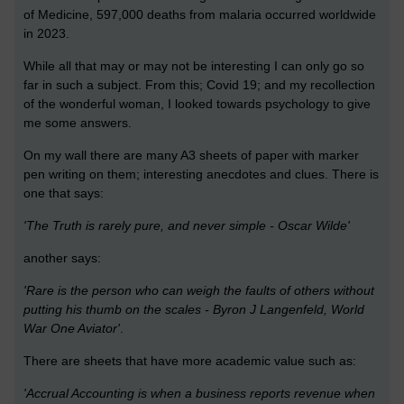
of Medicine,
597,000 deaths from malaria occurred worldwide
in 2023.
While all that may or may not be interesting I can only go so
far in such a subject. From this; Covid 19; and my recollection
of the wonderful woman, I looked towards psychology to give
me some answers.
On my wall there are many A3 sheets of paper with marker
pen writing on them; interesting anecdotes and clues. There is
one that says:
'The Truth is rarely pure, and never simple - Oscar Wilde'
another says:
'Rare is the person who can weigh the faults of others without
putting his thumb on the scales - Byron J Langenfeld, World
War One Aviator'
.
There are sheets that have more academic value such as:
'Accrual Accounting is when a business reports revenue when