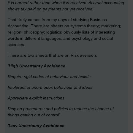
it is earned rather than when it is received. Accrual accounting
shows tax paid on payments not yet received.
'
That likely comes from my days of studying Business
Accounting. There are sheets on systems theory; marketing;
religion; philosophy; logistics; obviously lists of interesting
words in different languages; and psychology and social
sciences.
There are two sheets that are on Risk aversion:
'
High Uncertainty Avoidance
Require rigid codes of behaviour and beliefs
Intolerant of unorthodox behaviour and ideas
Appreciate explicit instructions
Rely on procedures and policies to reduce the chance of
things getting out of control'
'Low Uncertainty Avoidance