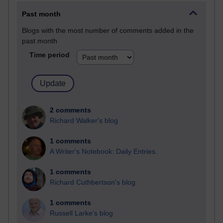
Past month
Blogs with the most number of comments added in the
past month
Time period
2 comments
Richard Walker's blog
1 comments
A Writer's Notebook: Daily Entries.
1 comments
Richard Cuthbertson's blog
1 comments
Russell Larke's blog