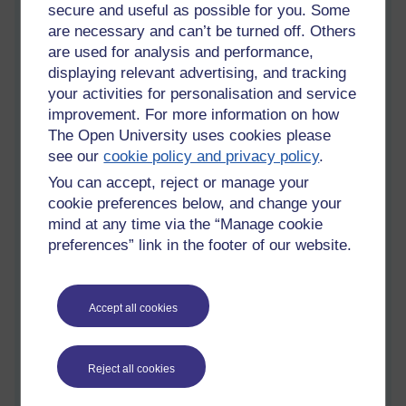
secure and useful as possible for you. Some
are necessary and can’t be turned off. Others
are used for analysis and performance,
displaying relevant advertising, and tracking
your activities for personalisation and service
[ 9 minute read ]
improvement. For more information on how
The Open University uses cookies please
Come out,
I
can see you
see our
cookie policy and privacy policy
.
Uncertainty Avoidance or Risk Averse
You can accept, reject or manage your
cookie preferences below, and change your
I have a book titled 'The Black Swan - The Impact of the
mind at any time via the “Manage cookie
Highly Probable' by Nassim Nicholas Taleb', Penguin Books
2010 [Allen Lane 2007].
preferences” link in the footer of our website.
It is one of those books that I want to have read rather than
spend time reading. Other books on my shelf that are in this
Accept all cookies
special category are 'A Wealth of Nations' by Adam Smith;
'Capital' by Karl Marx; and 'The General Theory of
Employment, Interest & Money' by John Maynard Keynes.
Reject all cookies
I have made some inroads into these four books but I suppose
I am impatient and get frustrated that it is not immediately