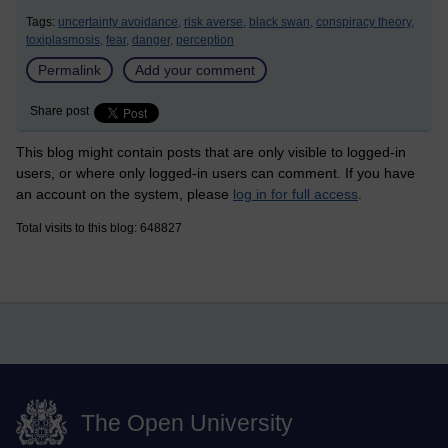
Tags:
uncertainty avoidance,
risk averse,
black swan,
conspiracy theory,
toxiplasmosis,
fear,
danger,
perception
Permalink
Add your comment
Share post
This blog might contain posts that are only visible to logged-in
users, or where only logged-in users can comment. If you have
an account on the system, please
log in for full access
.
Total visits to this blog: 648827
The Open University