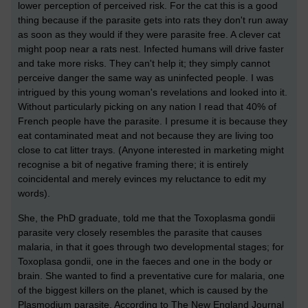
lower perception of perceived risk. For the cat this is a good
thing because if the parasite gets into rats they don't run away
as soon as they would if they were parasite free. A clever cat
might poop near a rats nest. Infected humans will drive faster
and take more risks. They can't help it; they simply cannot
perceive danger the same way as uninfected people. I was
intrigued by this young woman's revelations and looked into it.
Without particularly picking on any nation I read that 40% of
French people have the parasite. I presume it is because they
eat contaminated meat and not because they are living too
close to cat litter trays. (Anyone interested in marketing might
recognise a bit of negative framing there; it is entirely
coincidental and merely evinces my reluctance to edit my
words).
She, the PhD graduate, told me that the Toxoplasma gondii
parasite very closely resembles the parasite that causes
malaria, in that it goes through two developmental stages; for
Toxoplasa gondii, one in the faeces and one in the body or
brain. She wanted to find a preventative cure for malaria, one
of the biggest killers on the planet, which is caused by the
Plasmodium parasite. According to The New England Journal