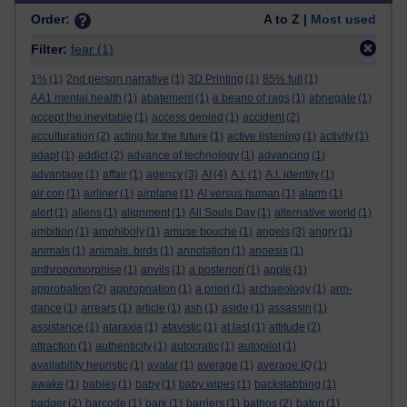
Order:
A to Z |
Most used
Filter:
fear
(1)
1%
(1)
2nd person narrative
(1)
3D Printing
(1)
85% full
(1)
AA1 mental health
(1)
abatement
(1)
a beano of rags
(1)
abnegate
(1)
accept the inevitable
(1)
access denied
(1)
accident
(2)
acculturation
(2)
acting for the future
(1)
active listening
(1)
activity
(1)
adapt
(1)
addict
(2)
advance of technology
(1)
advancing
(1)
advantage
(1)
affair
(1)
agency
(3)
AI
(4)
A.I.
(1)
A.I. identity
(1)
air con
(1)
airliner
(1)
airplane
(1)
AI versus human
(1)
alarm
(1)
alert
(1)
aliens
(1)
alignment
(1)
All Souls Day
(1)
alternative world
(1)
ambition
(1)
amphiboly
(1)
amuse bouche
(1)
angels
(3)
angry
(1)
animals
(1)
animals. birds
(1)
annotation
(1)
anoesis
(1)
anthropomorphise
(1)
anvils
(1)
a posteriori
(1)
apple
(1)
approbation
(2)
appropriation
(1)
a priori
(1)
archaeology
(1)
arm-
dance
(1)
arrears
(1)
article
(1)
ash
(1)
aside
(1)
assassin
(1)
assistance
(1)
ataraxia
(1)
atavistic
(1)
at last
(1)
attitude
(2)
attraction
(1)
authenticity
(1)
autocratic
(1)
autopilot
(1)
availability heuristic
(1)
avatar
(1)
average
(1)
average IQ
(1)
awake
(1)
babies
(1)
baby
(1)
baby wipes
(1)
backstabbing
(1)
badger
(2)
barcode
(1)
bark
(1)
barriers
(1)
bathos
(2)
baton
(1)