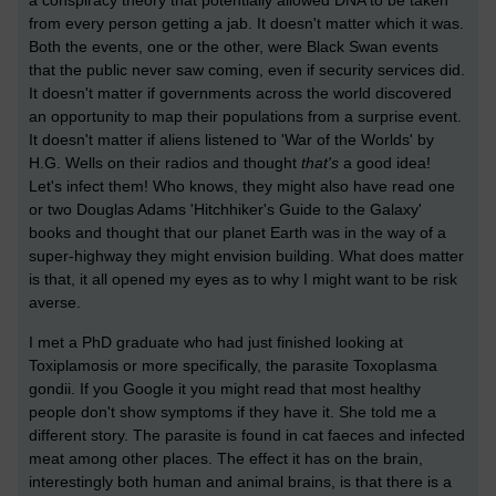
a conspiracy theory that potentially allowed DNA to be taken
from every person getting a jab. It doesn't matter which it was.
Both the events, one or the other, were Black Swan events
that the public never saw coming, even if security services did.
It doesn't matter if governments across the world discovered
an opportunity to map their populations from a surprise event.
It doesn't matter if aliens listened to 'War of the Worlds' by
H.G. Wells on their radios and thought
that's
a good idea!
Let's infect them! Who knows, they might also have read one
or two Douglas Adams 'Hitchhiker's Guide to the Galaxy'
books and thought that our planet Earth was in the way of a
super-highway they might envision building. What does matter
is that, it all opened my eyes as to why I might want to be risk
averse.
I met a PhD graduate who had just finished looking at
Toxiplamosis or more specifically, the parasite Toxoplasma
gondii. If you Google it you might read that most healthy
people don't show symptoms if they have it. She told me a
different story. The parasite is found in cat faeces and infected
meat among other places. The effect it has on the brain,
interestingly both human and animal brains, is that there is a