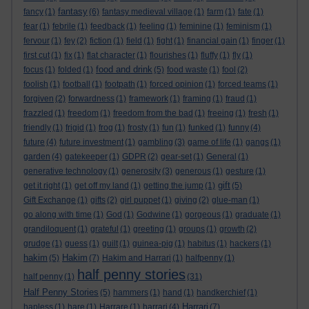
fantasy
fancy
(1)
(6)
fantasy medieval village
(1)
farm
(1)
fate
(1)
fear
(1)
febrile
(1)
feedback
(1)
feeling
(1)
feminine
(1)
feminism
(1)
fervour
(1)
fey
(2)
fiction
(1)
field
(1)
fight
(1)
financial gain
(1)
finger
(1)
first cut
(1)
fix
(1)
flat character
(1)
flourishes
(1)
fluffy
(1)
fly
(1)
food and drink
focus
(1)
folded
(1)
(5)
food waste
(1)
fool
(2)
foolish
(1)
football
(1)
footpath
(1)
forced opinion
(1)
forced teams
(1)
forgiven
(2)
forwardness
(1)
framework
(1)
framing
(1)
fraud
(1)
frazzled
(1)
freedom
(1)
freedom from the bad
(1)
freeing
(1)
fresh
(1)
friendly
(1)
frigid
(1)
frog
(1)
frosty
(1)
fun
(1)
funked
(1)
funny
(4)
future
(4)
future investment
(1)
gambling
(3)
game of life
(1)
gangs
(1)
garden
(4)
gatekeeper
(1)
GDPR
(2)
gear-set
(1)
General
(1)
generative technology
(1)
generosity
(3)
generous
(1)
gesture
(1)
gift
get it right
(1)
get off my land
(1)
getting the jump
(1)
(5)
Gift Exchange
(1)
gifts
(2)
girl puppet
(1)
giving
(2)
glue-man
(1)
go along with time
(1)
God
(1)
Godwine
(1)
gorgeous
(1)
graduate
(1)
grandiloquent
(1)
grateful
(1)
greeting
(1)
groups
(1)
growth
(2)
grudge
(1)
guess
(1)
guilt
(1)
guinea-pig
(1)
habitus
(1)
hackers
(1)
hakim
Hakim
(5)
(7)
Hakim and Harrari
(1)
halfpenny
(1)
half penny stories
half penny
(1)
(31)
Half Penny Stories
(5)
hammers
(1)
hand
(1)
handkerchief
(1)
Harrari
hapless
(1)
hare
(1)
Harrare
(1)
harrari
(4)
(7)