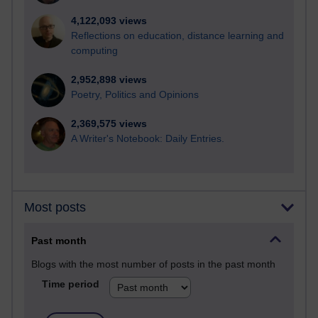
4,122,093 views
Reflections on education, distance learning and
computing
2,952,898 views
Poetry, Politics and Opinions
2,369,575 views
A Writer's Notebook: Daily Entries.
Most posts
Past month
Blogs with the most number of posts in the past month
Time period