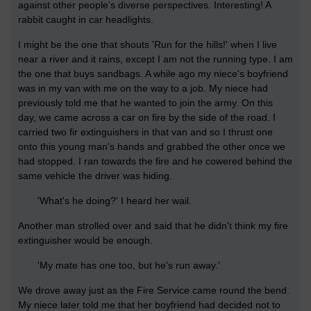
against other people's diverse perspectives. Interesting! A
rabbit caught in car headlights.
I might be the one that shouts 'Run for the hills!' when I live
near a river and it rains, except I am not the running type. I am
the one that buys sandbags. A while ago my niece's boyfriend
was in my van with me on the way to a job. My niece had
previously told me that he wanted to join the army. On this
day, we came across a car on fire by the side of the road. I
carried two fir extinguishers in that van and so I thrust one
onto this young man's hands and grabbed the other once we
had stopped. I ran towards the fire and he cowered behind the
same vehicle the driver was hiding.
'What's he doing?' I heard her wail.
Another man strolled over and said that he didn't think my fire
extinguisher would be enough.
'My mate has one too, but he's run away.'
We drove away just as the Fire Service came round the bend.
My niece later told me that her boyfriend had decided not to