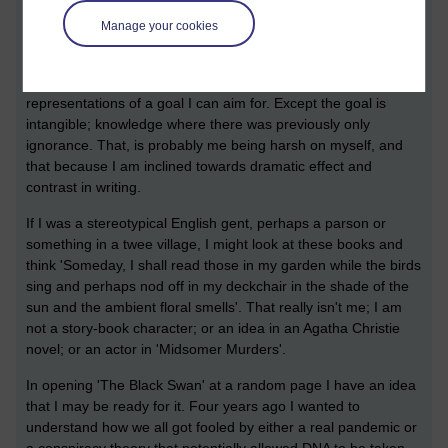
evident to me what the writer is saying. It might be a good
Manage your cookies
example of having 'eyes bigger than my belly'. That's fine. I
have to know stuff before I can read these types of books, and
gain effective understanding. They may even be tangible
representations of a goal I can aim for. Except the goal is
intangible; knowledge where there was previously only
ignorance. That, is probably me being harsh on myself, and
that because I am inclined towards dramatic effect and
contrast in writing.
If I was a stereotypical English gent, perhaps a parson or
something in a twee village, I might look at these books and
think 'Someday, I shall read those in my garden while the birds
sing and perhaps nod off in my deckchair in the shade of the
sun and the ambient floral smells'. That really isn't me; I am
not a story-book character; or an idea in an Agatha Christie
novel; or an actor in 'Midsomer Murders'.
In opening 'The Black Swan' at a random page I have an idea
that I may be ready for it. Four years ago I wanted to
understand how we all got fooled by either a real pandemic or