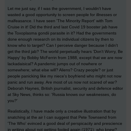
Let me just say, if I was the government, I wouldn't have
wasted a good opportunity to screen people for illnesses or
malfeasance. I have seen 'The Minority Report' with Tom
Cruise in it! Did the third and last Covid 19 booster jab have
the Toxoplasma gondii parasite in it? Had the governments
done enough research on its individual citizens by then to
know who to target? Can I perceive danger because I didn't
get the third jab? The world perpetually hears 'Don't Worry, Be
Happy' by Bobby McFerrin from 1988, except that we are now
lackadaisical? A pandemic jumps out of nowhere or
somewhere; what else will? Aliens? Crazy people? or just
people panicking like my niece's boyfriend who might not now
panic and run away. Are most of us now not scared of war?
Deborah Haynes,
British journalist, security and defence editor
at Sky News
, thinks so: 'Russia knows our weaknesses, do
you?'
Realistically, I have made only a creative illustration that by
snatching at the air I can suggest that Pete Townsend from
'The Who' evinced a good deal of perspicacity and prescience
in writing about not getting fooled again (1971); who knew?