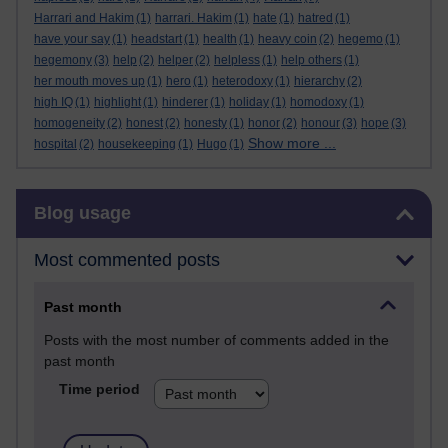
Harrari and Hakim
(1)
harrari. Hakim
(1)
hate
(1)
hatred
(1)
have your say
(1)
headstart
(1)
health
(1)
heavy coin
(2)
hegemo
(1)
hegemony
(3)
help
(2)
helper
(2)
helpless
(1)
help others
(1)
her mouth moves up
(1)
hero
(1)
heterodoxy
(1)
hierarchy
(2)
high IQ
(1)
highlight
(1)
hinderer
(1)
holiday
(1)
homodoxy
(1)
homogeneity
(2)
honest
(2)
honesty
(1)
honor
(2)
honour
(3)
hope
(3)
Show more ...
hospital
(2)
housekeeping
(1)
Hugo
(1)
Skip Blog usage
Blog usage
Most commented posts
Past month
Posts with the most number of comments added in the
past month
Time period