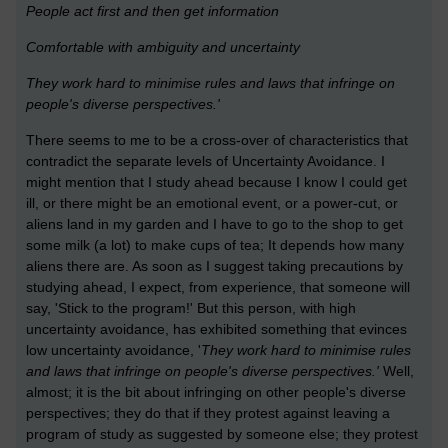
People act first and then get information
Comfortable with ambiguity and uncertainty
They work hard to minimise rules and laws that infringe on
people's diverse perspectives.'
There seems to me to be a cross-over of characteristics that
contradict the separate levels of Uncertainty Avoidance. I
might mention that I study ahead because I know I could get
ill, or there might be an emotional event, or a power-cut, or
aliens land in my garden and I have to go to the shop to get
some milk (a lot) to make cups of tea; It depends how many
aliens there are. As soon as I suggest taking precautions by
studying ahead, I expect, from experience, that someone will
say, 'Stick to the program!' But this person, with high
uncertainty avoidance, has exhibited something that evinces
low uncertainty avoidance, '
They work hard to minimise rules
and laws that infringe on people's diverse perspectives.'
Well,
almost; it is the bit about infringing on other people's diverse
perspectives; they do that if they protest against leaving a
program of study as suggested by someone else; they protest