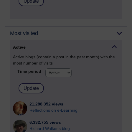
Most visited
Active
Active blogs (contain a post in the past month) with the
most number of visits
Time period
21,288,352 views
Reflections on e-Learning
6,332,755 views
Richard Walker's blog