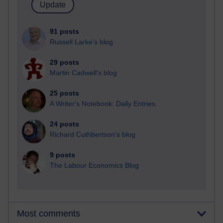
91 posts
Russell Larke's blog
29 posts
Martin Cadwell's blog
25 posts
A Writer's Notebook: Daily Entries.
24 posts
Richard Cuthbertson's blog
9 posts
The Labour Economics Blog
Most comments