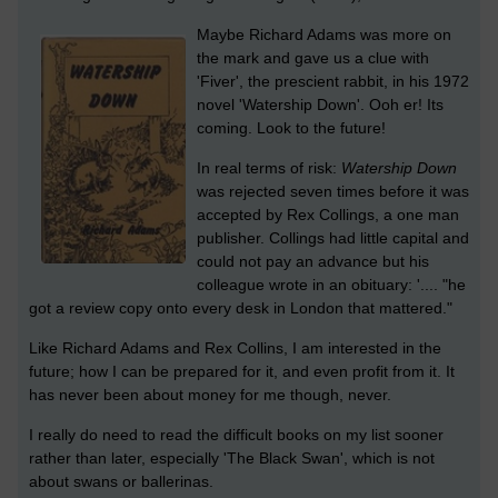
Maybe Richard Adams was more on
the mark and gave us a clue with
'Fiver', the prescient rabbit, in his 1972
novel 'Watership Down'. Ooh er! Its
coming. Look to the future!
In real terms of risk:
Watership Down
was rejected seven times before it was
accepted by Rex Collings, a one man
publisher. Collings had little capital and
could not pay an advance but his
colleague wrote in an obituary: '.... "he
got a review copy onto every desk in London that mattered."
Like Richard Adams and Rex Collins, I am interested in the
future; how I can be prepared for it, and even profit from it. It
has never been about money for me though, never.
I really do need to read the difficult books on my list sooner
rather than later, especially 'The Black Swan', which is not
about swans or ballerinas.