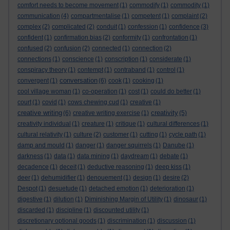
comfort needs to become movement
(1)
commodify
(1)
commodity
(1)
communication
(4)
compartmentalise
(1)
competent
(1)
complaint
(2)
complex
(2)
complicated
(2)
conduit
(1)
confession
(1)
confidence
(3)
confident
(1)
confirmation bias
(2)
conformity
(1)
confrontation
(1)
confused
(2)
confusion
(2)
connected
(1)
connection
(2)
connections
(1)
conscience
(1)
conscription
(1)
considerate
(1)
conspiracy theory
(1)
contempt
(1)
contraband
(1)
control
(1)
conversation
convergent
(1)
(6)
cook
(1)
cooking
(1)
cool village woman
(1)
co-operation
(1)
cost
(1)
could do better
(1)
court
(1)
covid
(1)
cows chewing cud
(1)
creative
(1)
creative writing
creativity
(6)
creative writing exercise
(1)
(5)
creativity individual
(1)
creature
(1)
critique
(1)
cultural differences
(1)
cultural relativity
(1)
culture
(2)
customer
(1)
cutting
(1)
cycle path
(1)
damp and mould
(1)
danger
(1)
danger squirrels
(1)
Danube
(1)
darkness
(1)
data
(1)
data mining
(1)
daydream
(1)
debate
(1)
decadence
(1)
deceit
(1)
deductive reasoning
(1)
deep kiss
(1)
deer
(1)
dehumidifier
(1)
denouement
(1)
design
(1)
desire
(2)
Despot
(1)
desuetude
(1)
detached emotion
(1)
deterioration
(1)
digestive
(1)
dilution
(1)
Diminishing Margin of Utility
(1)
dinosaur
(1)
discarded
(1)
discipline
(1)
discounted utility
(1)
discretionary optional goods
(1)
discrimination
(1)
discussion
(1)