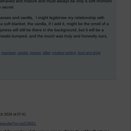
er behaved and mature and must always be only a soft moment
 secret.
lasses and vanilla, I might legitimise my relationship with
soft blanket, the vanilla, if I add it, might be the smell of a
s will still be there in the background, but it will be a
eheads bumped, and the touch was truly and honestly ours,
,
marriage,
vanilla,
reason,
affair,
creative writing,
food and drink
ch 2026 at 07:41
/view.php?u=zw219551