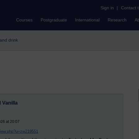
Sign in
|
Contact 
Courses
Postgraduate
International
Research
A
 and drink
 Vanilla
026 at 20:07
/view.php?u=zw219551