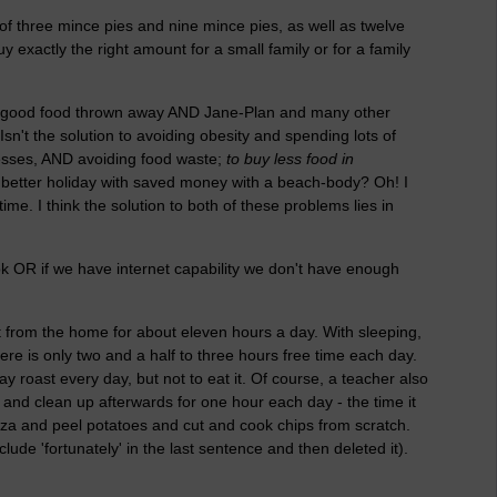
 of three mince pies and nine mince pies, as well as twelve
 exactly the right amount for a small family or for a family
f good food thrown away AND Jane-Plan and many other
n't the solution to avoiding obesity and spending lots of
esses, AND avoiding food waste;
to buy less food in
 a better holiday with saved money with a beach-body? Oh! I
ime. I think the solution to both of these problems lies in
ook OR if we have internet capability we don't have enough
 from the home for about eleven hours a day. With sleeping,
here is only two and a half to three hours free time each day.
 roast every day, but not to eat it. Of course, a teacher also
nd clean up afterwards for one hour each day - the time it
zza and peel potatoes and cut and cook chips from scratch.
ude 'fortunately' in the last sentence and then deleted it).