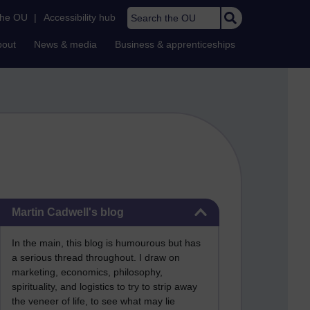
Search the OU
the OU
|
Accessibility hub
bout
News & media
Business & apprenticeships
Skip Martin Cadwell's blog
Martin Cadwell's blog
In the main, this blog is humourous but has
a serious thread throughout. I draw on
marketing, economics, philosophy,
spirituality, and logistics to try to strip away
the veneer of life, to see what may lie