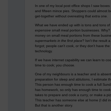
In one of my local post office shops I saw boxes
and fifteen mince pies. Shoppers could almost buy
get-together without overeating that extra one.
What we have ended up with is tons and tons o
expensive
small meal portion businesses. Why? Is
money on small meal portions from these busin
supermarkets in the first place
? Isn't the result
forgot; people can't cook, or they don't have the t
technology.
If we have internet capability we can learn to c
time to cook; you choose.
One of my neighbours is a teacher and is absent
preparation for sleep and ablutions, I estimate t
This person has enough time to cook a full Sunday
has homework, so only has enough time to cook a
takes to prepare and cook a curry, or make a pi
This teacher has someone else at home (I did incl
But that is another story.