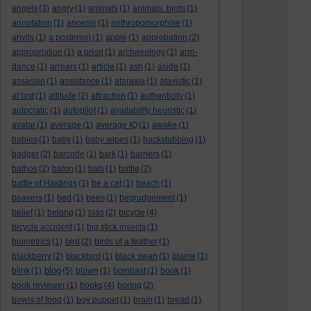
angels
(3)
angry
(1)
animals
(1)
animals. birds
(1)
annotation
(1)
anoesis
(1)
anthropomorphise
(1)
anvils
(1)
a posteriori
(1)
apple
(1)
approbation
(2)
appropriation
(1)
a priori
(1)
archaeology
(1)
arm-
dance
(1)
arrears
(1)
article
(1)
ash
(1)
aside
(1)
assassin
(1)
assistance
(1)
ataraxia
(1)
atavistic
(1)
at last
(1)
attitude
(2)
attraction
(1)
authenticity
(1)
autocratic
(1)
autopilot
(1)
availability heuristic
(1)
avatar
(1)
average
(1)
average IQ
(1)
awake
(1)
babies
(1)
baby
(1)
baby wipes
(1)
backstabbing
(1)
badger
(2)
barcode
(1)
bark
(1)
barriers
(1)
bathos
(2)
baton
(1)
bats
(1)
battle
(2)
battle of Hastings
(1)
be a cat
(1)
beach
(1)
beavers
(1)
bed
(1)
bees
(1)
begrudgement
(1)
belief
(1)
belong
(1)
bias
(2)
bicycle
(4)
bicycle accident
(1)
big stick insects
(1)
biometrics
(1)
bird
(2)
birds of a feather
(1)
blackberry
(2)
blackbird
(1)
black swan
(1)
blame
(1)
blog
blink
(1)
(5)
blown
(1)
bombast
(1)
book
(1)
book reviewer
(1)
books
(4)
boring
(2)
bowls of food
(1)
boy puppet
(1)
brain
(1)
bread
(1)