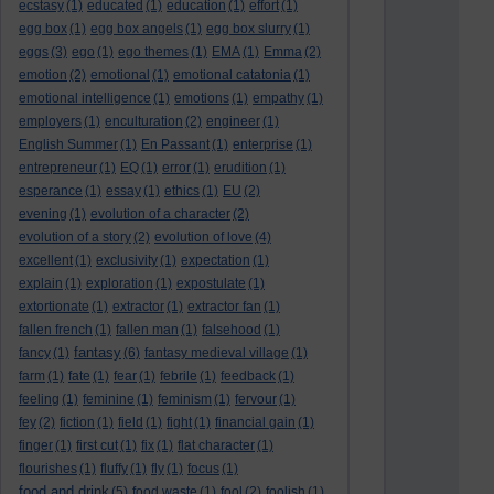
ecstasy
(1)
educated
(1)
education
(1)
effort
(1)
egg box
(1)
egg box angels
(1)
egg box slurry
(1)
eggs
(3)
ego
(1)
ego themes
(1)
EMA
(1)
Emma
(2)
emotion
(2)
emotional
(1)
emotional catatonia
(1)
emotional intelligence
(1)
emotions
(1)
empathy
(1)
employers
(1)
enculturation
(2)
engineer
(1)
English Summer
(1)
En Passant
(1)
enterprise
(1)
entrepreneur
(1)
EQ
(1)
error
(1)
erudition
(1)
esperance
(1)
essay
(1)
ethics
(1)
EU
(2)
evening
(1)
evolution of a character
(2)
evolution of a story
(2)
evolution of love
(4)
excellent
(1)
exclusivity
(1)
expectation
(1)
explain
(1)
exploration
(1)
expostulate
(1)
extortionate
(1)
extractor
(1)
extractor fan
(1)
fallen french
(1)
fallen man
(1)
falsehood
(1)
fantasy
fancy
(1)
(6)
fantasy medieval village
(1)
farm
(1)
fate
(1)
fear
(1)
febrile
(1)
feedback
(1)
feeling
(1)
feminine
(1)
feminism
(1)
fervour
(1)
fey
(2)
fiction
(1)
field
(1)
fight
(1)
financial gain
(1)
finger
(1)
first cut
(1)
fix
(1)
flat character
(1)
flourishes
(1)
fluffy
(1)
fly
(1)
focus
(1)
food and drink
(5)
food waste
(1)
fool
(2)
foolish
(1)