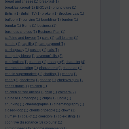
bread and cheese
(1)
breakfast
(1)
breakfast cereal
(1)
BRICS
(1)
bright future
(1)
British
(1)
British TV
(1)
broken
(1)
Brookes Law
(1)
buffoon
(1)
bullying
(1)
bumbling
(1)
burden
(1)
burglar
(1)
Burns
(1)
business
(1)
business choices
(1)
Business Plan
(1)
caffeine and fervour
(1)
cake
(1)
call to arms
(1)
candle
(1)
cap fits
(1)
card payment
(1)
carriageway
(1)
casting
(1)
cats
(1)
caught by ideas
(1)
caveman's list
(2)
change
certification
(1)
chancer
(1)
(5)
character
(4)
characters
character building
(1)
(9)
charlatan
(1)
chat in supermarkets
(1)
chatting
(1)
cheap
(1)
cheat
(2)
checkers
(1)
cheese
(1)
chekov's gun
(1)
chess game
(1)
chicken
(1)
chicken stuffed aliens
(1)
child
(1)
chimera
(2)
Chinese Horoscope
(1)
chips
(1)
Chola
(1)
chunking
(1)
cinemagraphy
(1)
cinematography
(1)
closed-loop
(1)
clouds of people
(1)
clown
(1)
clumsy
(1)
coal-tit
(1)
coercion
(1)
co-existing
(1)
cognitive dissonance
(3)
colourist
(1)
comfort needs to become movement
(1)