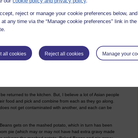
e our
cookie policy and privacy policy
.
eat.'
ccept, reject or manage your cookie preferences below, an
lly, Japanese people eat only 85% of what is on their plate or
 at any time via the “Manage cookie preferences” link in the 
 suppressed premise, because I think throwing food away in
ally meant that they cook food, and put what they want to
te.
there does not need to be a binary meaning) they provide
hey normally eat, by applying common-sense and heuristics,
the fridge, or is combined into the next meal of the day. All
 all cookies
Reject all cookies
Manage your co
 speculation and if and buts, and there is clearly room for a
r can't, eat any more [food]'
be returned to the kitchen. But, I believe a lot of Asian people
eir food and pick and combine from each as they go along.
al does not get contaminated with another, and each
can
be
 Beans gets on the mashed potato, which in turn has been
room pie (which may or may not have had extra gravy made
ow to salvage the mashed potato, Baked Beans and pie gravy