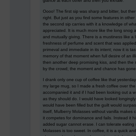
glance at each other and then you exhale.
Oooo! The first sip was sharp and bitter, but the
right. But just as you find some features in othe
the second sip carries with it a knowledge of wha
appreciated. It is much more like the long snog a
and mutually giving. There is a mustiness like a 
freshness of perfume and scent that was applied 
primeval and immediate in its intent; now it is tas
memory of that moment when full desire of an illi
then another deep promising kiss, and then the
by the crowd; the moment and chance has gone
I drank only one cup of coffee like that yesterday 
my large mug, so I made a fresh coffee over the t
accompanied it and if I had been looking out a 
as they should do. I would have looked longingly
would have been filled but the guilt would surpa
itself, Mulberry Molasses without vanilla makes cof
it competes for dominance and fails. Instead it hi
added sugar cannot erase. I can tolerate eating
Molasses is too sweet. In coffee, it is a quick an