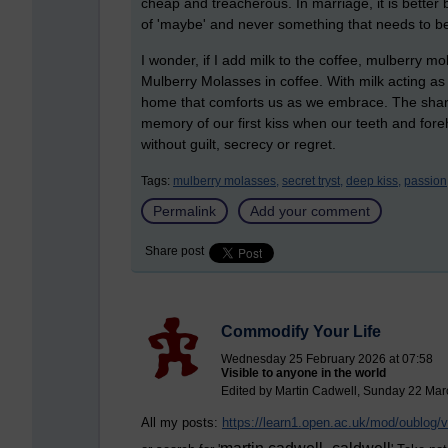
cheap and treacherous. In marriage, it is bett
of 'maybe' and never something that needs to be
I wonder, if I add milk to the coffee, mulberry mo
Mulberry Molasses in coffee. With milk acting as a 
home that comforts us as we embrace. The sharpnes
memory of our first kiss when our teeth and for
without guilt, secrecy or regret.
Tags:
mulberry molasses,
secret tryst,
deep kiss,
passion
Permalink
Add your comment
Share post
Commodify Your Life
Wednesday 25 February 2026 at 07:58
Visible to anyone in the world
Edited by Martin Cadwell, Sunday 22 Mar
All my posts:
https://learn1.open.ac.uk/mod/oublog