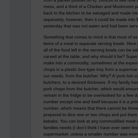
mess, and a third of a Chicken and Mushroom pie, 
back to the kitchen to be salvaged and made into
separately, however, then it could be made into 
yesterday that was not eaten and had been served
Something that comes to mind is that most of us
items of a meal in separate serving bowls. Her
all of the food left in the serving bowls can be s
carved at the table; and why should it be? Sup
make into a commodity, sometimes at the expense 
chops in a plastic box-type tray from a supermarke
our needs, from the butcher. Why? A 'pork loin cu
butchers, to a desired thickness. If my family 
pork chops from the butcher, which would ensure 
remain in the fridge to be overlooked for a few d
number except one and itself because it is a pri
number, which means that there cannot be three,
prepared to dice one or two chops and put them 
kebabs. You can look at any commodified meat uni
families needs (I don't think I have ever seen le
supermarket, unless a smaller number was more e