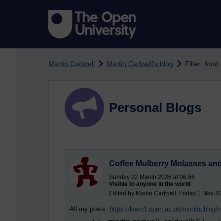
Skip to main content
Martin Cadwell
Martin Cadwell's blog
Filter: food
Personal Blogs
Coffee Mulberry Molasses and
Sunday 22 March 2026 at 06:56
Visible to anyone in the world
Edited by Martin Cadwell, Friday 1 May 2
All my posts:
https://learn1.open.ac.uk/mod/oublog