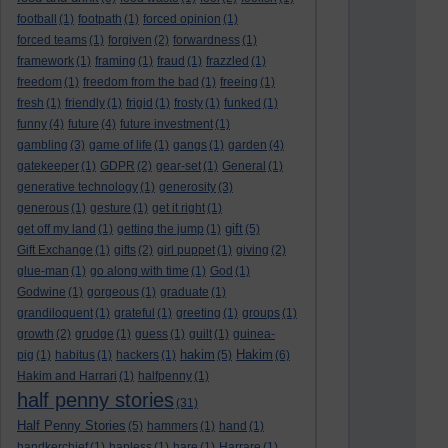
football
(1)
footpath
(1)
forced opinion
(1)
forced teams
(1)
forgiven
(2)
forwardness
(1)
framework
(1)
framing
(1)
fraud
(1)
frazzled
(1)
freedom
(1)
freedom from the bad
(1)
freeing
(1)
fresh
(1)
friendly
(1)
frigid
(1)
frosty
(1)
funked
(1)
funny
(4)
future
(4)
future investment
(1)
gambling
(3)
game of life
(1)
gangs
(1)
garden
(4)
gatekeeper
(1)
GDPR
(2)
gear-set
(1)
General
(1)
generative technology
(1)
generosity
(3)
generous
(1)
gesture
(1)
get it right
(1)
gift
get off my land
(1)
getting the jump
(1)
(5)
Gift Exchange
(1)
gifts
(2)
girl puppet
(1)
giving
(2)
glue-man
(1)
go along with time
(1)
God
(1)
Godwine
(1)
gorgeous
(1)
graduate
(1)
grandiloquent
(1)
grateful
(1)
greeting
(1)
groups
(1)
growth
(2)
grudge
(1)
guess
(1)
guilt
(1)
guinea-
hakim
Hakim
pig
(1)
habitus
(1)
hackers
(1)
(5)
(6)
Hakim and Harrari
(1)
halfpenny
(1)
half penny stories
(31)
Half Penny Stories
(5)
hammers
(1)
hand
(1)
handkerchief
(1)
hapless
(1)
hare
(1)
Harrare
(1)