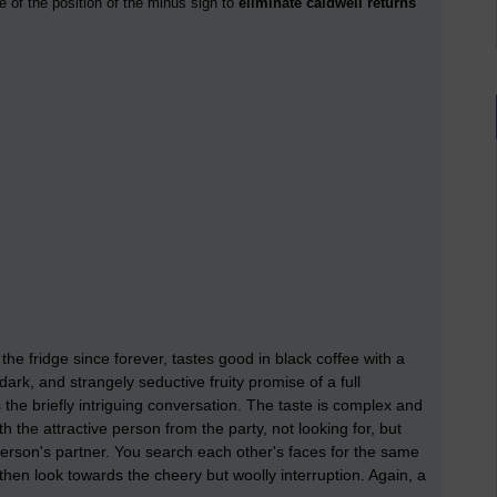
e of the position of the minus sign to
eliminate caldwell returns
he fridge since forever, tastes good in black coffee with a
dark, and strangely seductive fruity promise of a full
s the briefly intriguing conversation. The taste is complex and
 the attractive person from the party, not looking for, but
 person's partner. You search each other's faces for the same
then look towards the cheery but woolly interruption. Again, a