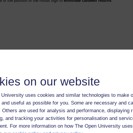
e of the position of the minus sign to
eliminate caldwell returns
kies on our website
University uses cookies and similar technologies to make o
, in the UK, ate the food on their plates and in the
 and useful as possible for you. Some are necessary and ca
e road, before they buy more of the same in a shop. Don't
he next two weeks or month?
f. Others are used for analysis and performance, displaying 
g, and tracking your activities for personalisation and servic
s response to a question on the low level of obesity in
nt. For more information on how The Open University uses