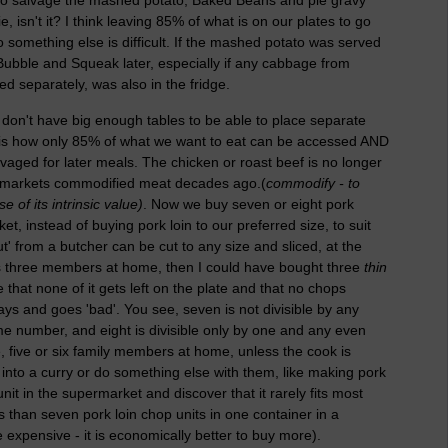
isn't it? I think leaving 85% of what is on our plates to go
 something else is difficult. If the mashed potato was served
Bubble and Squeak later, especially if any cabbage from
 separately, was also in the fridge.
 don't have big enough tables to be able to place separate
e is how only 85% of what we want to eat can be accessed AND
alvaged for later meals. The chicken or roast beef is no longer
ermarkets commodified meat decades ago.(
commodify - to
of its intrinsic value)
. Now we buy seven or eight pork
t, instead of buying pork loin to our preferred size, to suit
t' from a butcher can be cut to any size and sliced, at the
has three members at home, then I could have bought three
thin
that none of it gets left on the plate and that no chops
ays and goes 'bad'. You see, seven is not divisible by any
me number, and eight is divisible only by one and any even
 five or six family members at home, unless the cook is
into a curry or do something else with them, like making pork
t in the supermarket and discover that it rarely fits most
ss than seven pork loin chop units in one container in a
xpensive - it is economically better to buy more).