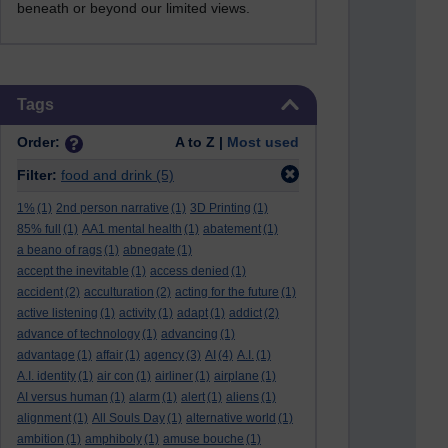
beneath or beyond our limited views.
Skip Tags
Tags
Order:
A to Z |
Most used
Filter:
food and drink
(5)
1%
(1)
2nd person narrative
(1)
3D Printing
(1)
85% full
(1)
AA1 mental health
(1)
abatement
(1)
a beano of rags
(1)
abnegate
(1)
accept the inevitable
(1)
access denied
(1)
accident
(2)
acculturation
(2)
acting for the future
(1)
active listening
(1)
activity
(1)
adapt
(1)
addict
(2)
advance of technology
(1)
advancing
(1)
advantage
(1)
affair
(1)
agency
(3)
AI
(4)
A.I.
(1)
A.I. identity
(1)
air con
(1)
airliner
(1)
airplane
(1)
AI versus human
(1)
alarm
(1)
alert
(1)
aliens
(1)
alignment
(1)
All Souls Day
(1)
alternative world
(1)
ambition
(1)
amphiboly
(1)
amuse bouche
(1)