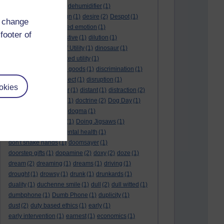
deep kiss
(1)
deer
(1)
dehumidifier
(1)
denouement
(1)
design
(1)
desire
(2)
Despot
(1)
d change
desuetude
(1)
detached emotion
(1)
footer of
deterioration
(1)
digestive
(1)
dilution
(1)
Diminishing Margin of Utility
(1)
dinosaur
(1)
discipline
(1)
discounted utility
(1)
discretionary optional goods
(1)
discrimination
(1)
discussion
(1)
disrespect
(1)
disruption
(1)
okies
disruptive
(1)
disruptor
(1)
distant
(1)
distraction
(2)
diversion
(1)
division
(1)
doctrine
(2)
Dog Day
(1)
dog eat dog world
(1)
dogma
(1)
dogs with typewriters
(1)
Doing Jigsaws
(1)
dongle
(1)
donkey. mental health
(1)
don't shake hands
(1)
doomsayer
(1)
doorstep gifts
(1)
dopamine
(2)
doxy
(2)
doze
(1)
dream
(2)
dreaming
(1)
dreams
(1)
driving
(1)
drought
(1)
drowsy
(1)
drunk
(1)
drunkards
(1)
duality
(1)
duchenne smile
(1)
dull
(2)
dull witted
(1)
dumbphone
(1)
Dumb Phone
(1)
duplicity
(1)
dust
(2)
duty based ethics
(1)
early
(1)
early intervention
(1)
earnest
(1)
economics
(1)