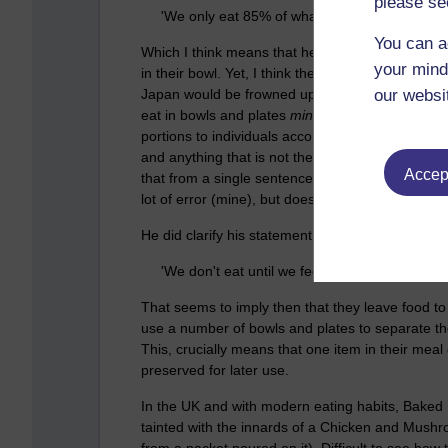
please se
'We only eat 85% of what we think we want to 
You can a
Which I think means that he is saying that typica
your mind
in their bowl. Yet, I think there is at least one
Japan would be frowned upon. So, perhaps he re
our websi
eat in bowls and plates
minus
15% OR (although 
portions to individuals according to how much t
and anything that is not then eaten gets to go in 
Accept
that from a single sentence might include a lot of
lot of error (mine), but doesn't that make sense?
He did clarify his statement a bit:
'We don't eat until we feel full; like we don't, o
That seems to imply then that they leave food to 
use a number of bowls and plates to separate th
This, crucially means that one item in their me
preserved for later use.
In the UK and with modern eating habits, Baked
tainted with the innards of a Chicken and Mush
from a packet poured on it). Difficult to see h