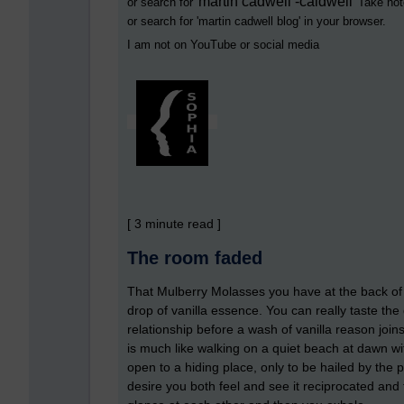
martin cadwell -caldwell
or search for '
' Take not
or search for '
martin cadwell blog
' in your browser.
I am not on YouTube or social media
[ 3 minute read ]
The room faded
That Mulberry Molasses you have at the back of t
drop of vanilla essence. You can really taste the 
relationship before a wash of vanilla reason join
is much like walking on a quiet beach at dawn with
open to a hiding place, only to be hailed by the
desire you both feel and see it reciprocated and 