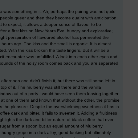
re was something in it. Ah, perhaps the pairing was not quite
r people queer and then they become quaint with anticipation,
t to expect; it allows a deeper sense of flavour to be
fter a first kiss on New Years Eve; hungry and explorative;
light perspiration of flavoured alcohol has permeated the
hours ago. The kiss and the smell is organic. It is almost
ted. With the kiss broken the taste lingers. But it will be a
cit encounter was unfulfilled. A look into each other eyes and
 sounds of the noisy room comes back and you are separated
.
afternoon and didn't finish it; but there was still some left in
op of it. The mulberry was still there and the vanilla
window out of a party I would have seen them leaving together
 at one of them and known that without the other, the promise
ss the pleasure. Despite the overwhelming sweetness it has in
fee dark and bitter. It fails to sweeten it. Adding a fruitiness
ghlights the dark and bitter nature of black coffee that even
 sugar from a spoon but an equal amount of Mulberry
d hungry grope in a dark alley; good-looking but ultimately