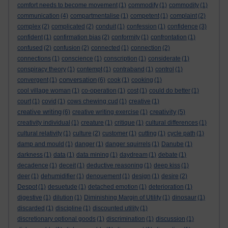
comfort needs to become movement
(1)
commodify
(1)
commodity
(1)
communication
(4)
compartmentalise
(1)
competent
(1)
complaint
(2)
complex
(2)
complicated
(2)
conduit
(1)
confession
(1)
confidence
(3)
confident
(1)
confirmation bias
(2)
conformity
(1)
confrontation
(1)
confused
(2)
confusion
(2)
connected
(1)
connection
(2)
connections
(1)
conscience
(1)
conscription
(1)
considerate
(1)
conspiracy theory
(1)
contempt
(1)
contraband
(1)
control
(1)
conversation
convergent
(1)
(6)
cook
(1)
cooking
(1)
cool village woman
(1)
co-operation
(1)
cost
(1)
could do better
(1)
court
(1)
covid
(1)
cows chewing cud
(1)
creative
(1)
creative writing
creativity
(6)
creative writing exercise
(1)
(5)
creativity individual
(1)
creature
(1)
critique
(1)
cultural differences
(1)
cultural relativity
(1)
culture
(2)
customer
(1)
cutting
(1)
cycle path
(1)
damp and mould
(1)
danger
(1)
danger squirrels
(1)
Danube
(1)
darkness
(1)
data
(1)
data mining
(1)
daydream
(1)
debate
(1)
decadence
(1)
deceit
(1)
deductive reasoning
(1)
deep kiss
(1)
deer
(1)
dehumidifier
(1)
denouement
(1)
design
(1)
desire
(2)
Despot
(1)
desuetude
(1)
detached emotion
(1)
deterioration
(1)
digestive
(1)
dilution
(1)
Diminishing Margin of Utility
(1)
dinosaur
(1)
discarded
(1)
discipline
(1)
discounted utility
(1)
discretionary optional goods
(1)
discrimination
(1)
discussion
(1)