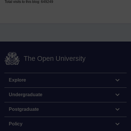
Total visits to this blog: 649249
The Open University
Explore
Undergraduate
Postgraduate
Policy