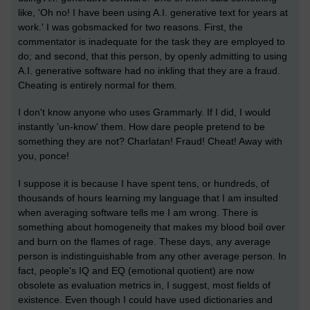
like, 'Oh no! I have been using A.I. generative text for years at
work.' I was gobsmacked for two reasons. First, the
commentator is inadequate for the task they are employed to
do; and second, that this person, by openly admitting to using
A.I. generative software had no inkling that they are a fraud.
Cheating is entirely normal for them.
I don't know anyone who uses Grammarly. If I did, I would
instantly 'un-know' them. How dare people pretend to be
something they are not? Charlatan! Fraud! Cheat! Away with
you, ponce!
I suppose it is because I have spent tens, or hundreds, of
thousands of hours learning my language that I am insulted
when averaging software tells me I am wrong. There is
something about homogeneity that makes my blood boil over
and burn on the flames of rage. These days, any average
person is indistinguishable from any other average person. In
fact, people's IQ and EQ (emotional quotient) are now
obsolete as evaluation metrics in, I suggest, most fields of
existence. Even though I could have used dictionaries and