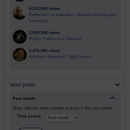
4,122,509 views
Reflections on education, distance learning and
computing
2,953,308 views
Poetry, Politics and Opinions
2,370,082 views
A Writer's Notebook: Daily Entries.
Most posts
Past month
Blogs with the most number of posts in the past month
Time period