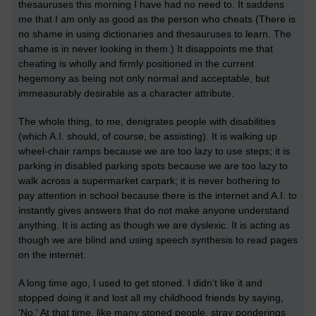
thesauruses this morning I have had no need to. It saddens
me that I am only as good as the person who cheats (There is
no shame in using dictionaries and thesauruses to learn. The
shame is in never looking in them.) It disappoints me that
cheating is wholly and firmly positioned in the current
hegemony as being not only normal and acceptable, but
immeasurably desirable as a character attribute.
The whole thing, to me, denigrates people with disabilities
(which A.I. should, of course, be assisting). It is walking up
wheel-chair ramps because we are too lazy to use steps; it is
parking in disabled parking spots because we are too lazy to
walk across a supermarket carpark; it is never bothering to
pay attention in school because there is the internet and A.I. to
instantly gives answers that do not make anyone understand
anything. It is acting as though we are dyslexic. It is acting as
though we are blind and using speech synthesis to read pages
on the internet.
A long time ago, I used to get stoned. I didn't like it and
stopped doing it and lost all my childhood friends by saying,
'No.' At that time, like many stoned people, stray ponderings