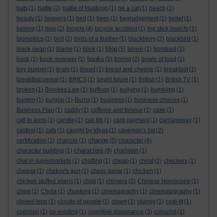
bats
(1)
battle
(2)
battle of Hastings
(1)
be a cat
(1)
beach
(1)
beauty
(1)
beavers
(1)
bed
(1)
bees
(1)
begrudgement
(1)
belief
(1)
belong
(1)
bias
(2)
bicycle
(4)
bicycle accident
(1)
big stick insects
(1)
biometrics
(1)
bird
(2)
birds of a feather
(1)
blackberry
(2)
blackbird
(1)
blog
black swan
(1)
blame
(1)
blink
(1)
(5)
blown
(1)
bombast
(1)
books
book
(1)
book reviewer
(1)
(5)
boring
(2)
bowls of food
(1)
boy puppet
(1)
brain
(1)
bread
(1)
bread and cheese
(1)
breakfast
(1)
breakfast cereal
(1)
BRICS
(1)
bright future
(1)
British
(1)
British TV
(1)
broken
(1)
Brookes Law
(1)
buffoon
(1)
bullying
(1)
bumbling
(1)
burden
(1)
burglar
(1)
Burns
(1)
business
(1)
business choices
(1)
Business Plan
(1)
caddy
(1)
caffeine and fervour
(1)
cake
(1)
call to arms
(1)
candle
(1)
cap fits
(1)
card payment
(1)
carriageway
(1)
casting
(1)
cats
(1)
caught by ideas
(1)
caveman's list
(2)
change
certification
(1)
chancer
(1)
(5)
character
(4)
characters
character building
(1)
(9)
charlatan
(1)
chat in supermarkets
(1)
chatting
(1)
cheap
(1)
cheat
(2)
checkers
(1)
cheese
(1)
chekov's gun
(1)
chess game
(1)
chicken
(1)
chicken stuffed aliens
(1)
child
(1)
chimera
(2)
Chinese Horoscope
(1)
chips
(1)
Chola
(1)
chunking
(1)
cinemagraphy
(1)
cinematography
(1)
closed-loop
(1)
clouds of people
(1)
clown
(1)
clumsy
(1)
coal-tit
(1)
coercion
(1)
co-existing
(1)
cognitive dissonance
(3)
colourist
(1)