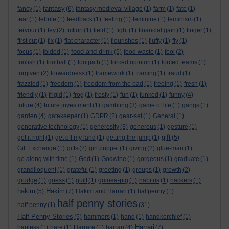
fantasy
fancy
(1)
(6)
fantasy medieval village
(1)
farm
(1)
fate
(1)
fear
(1)
febrile
(1)
feedback
(1)
feeling
(1)
feminine
(1)
feminism
(1)
fervour
(1)
fey
(2)
fiction
(1)
field
(1)
fight
(1)
financial gain
(1)
finger
(1)
first cut
(1)
fix
(1)
flat character
(1)
flourishes
(1)
fluffy
(1)
fly
(1)
food and drink
focus
(1)
folded
(1)
(5)
food waste
(1)
fool
(2)
foolish
(1)
football
(1)
footpath
(1)
forced opinion
(1)
forced teams
(1)
forgiven
(2)
forwardness
(1)
framework
(1)
framing
(1)
fraud
(1)
frazzled
(1)
freedom
(1)
freedom from the bad
(1)
freeing
(1)
fresh
(1)
friendly
(1)
frigid
(1)
frog
(1)
frosty
(1)
fun
(1)
funked
(1)
funny
(4)
future
(4)
future investment
(1)
gambling
(3)
game of life
(1)
gangs
(1)
garden
(4)
gatekeeper
(1)
GDPR
(2)
gear-set
(1)
General
(1)
generative technology
(1)
generosity
(3)
generous
(1)
gesture
(1)
gift
get it right
(1)
get off my land
(1)
getting the jump
(1)
(5)
Gift Exchange
(1)
gifts
(2)
girl puppet
(1)
giving
(2)
glue-man
(1)
go along with time
(1)
God
(1)
Godwine
(1)
gorgeous
(1)
graduate
(1)
grandiloquent
(1)
grateful
(1)
greeting
(1)
groups
(1)
growth
(2)
grudge
(1)
guess
(1)
guilt
(1)
guinea-pig
(1)
habitus
(1)
hackers
(1)
hakim
Hakim
(5)
(7)
Hakim and Harrari
(1)
halfpenny
(1)
half penny stories
half penny
(1)
(31)
Half Penny Stories
(5)
hammers
(1)
hand
(1)
handkerchief
(1)
Harrari
hapless
(1)
hare
(1)
Harrare
(1)
harrari
(4)
(7)