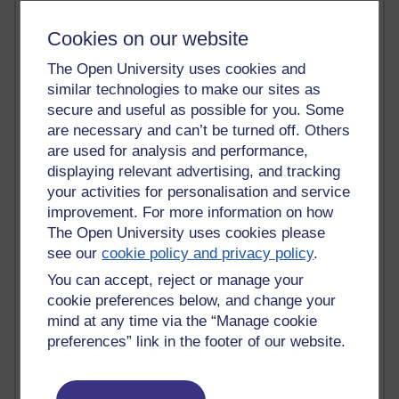
Past month
Cookies on our website
Blogs with the most number of comments added in the
The Open University uses cookies and
past month
similar technologies to make our sites as
Time period
secure and useful as possible for you. Some
are necessary and can’t be turned off. Others
are used for analysis and performance,
displaying relevant advertising, and tracking
your activities for personalisation and service
2 comments
improvement. For more information on how
Richard Walker's blog
The Open University uses cookies please
see our
cookie policy and privacy policy
.
1 comments
A Writer's Notebook: Daily Entries.
You can accept, reject or manage your
cookie preferences below, and change your
1 comments
mind at any time via the “Manage cookie
Richard Cuthbertson's blog
preferences” link in the footer of our website.
1 comments
Russell Larke's blog