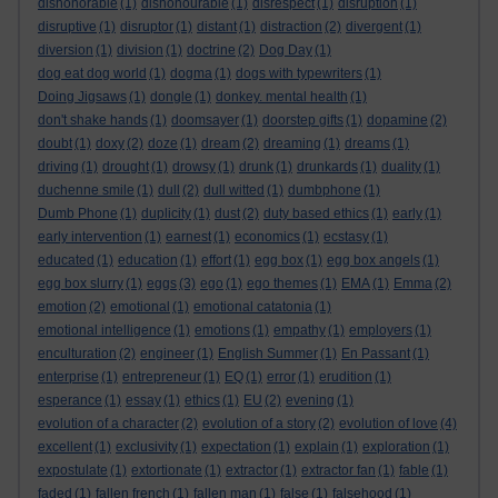
dishonorable
(1)
dishonourable
(1)
disrespect
(1)
disruption
(1)
disruptive
(1)
disruptor
(1)
distant
(1)
distraction
(2)
divergent
(1)
diversion
(1)
division
(1)
doctrine
(2)
Dog Day
(1)
dog eat dog world
(1)
dogma
(1)
dogs with typewriters
(1)
Doing Jigsaws
(1)
dongle
(1)
donkey. mental health
(1)
don't shake hands
(1)
doomsayer
(1)
doorstep gifts
(1)
dopamine
(2)
doubt
(1)
doxy
(2)
doze
(1)
dream
(2)
dreaming
(1)
dreams
(1)
driving
(1)
drought
(1)
drowsy
(1)
drunk
(1)
drunkards
(1)
duality
(1)
duchenne smile
(1)
dull
(2)
dull witted
(1)
dumbphone
(1)
Dumb Phone
(1)
duplicity
(1)
dust
(2)
duty based ethics
(1)
early
(1)
early intervention
(1)
earnest
(1)
economics
(1)
ecstasy
(1)
educated
(1)
education
(1)
effort
(1)
egg box
(1)
egg box angels
(1)
egg box slurry
(1)
eggs
(3)
ego
(1)
ego themes
(1)
EMA
(1)
Emma
(2)
emotion
(2)
emotional
(1)
emotional catatonia
(1)
emotional intelligence
(1)
emotions
(1)
empathy
(1)
employers
(1)
enculturation
(2)
engineer
(1)
English Summer
(1)
En Passant
(1)
enterprise
(1)
entrepreneur
(1)
EQ
(1)
error
(1)
erudition
(1)
esperance
(1)
essay
(1)
ethics
(1)
EU
(2)
evening
(1)
evolution of a character
(2)
evolution of a story
(2)
evolution of love
(4)
excellent
(1)
exclusivity
(1)
expectation
(1)
explain
(1)
exploration
(1)
expostulate
(1)
extortionate
(1)
extractor
(1)
extractor fan
(1)
fable
(1)
faded
(1)
fallen french
(1)
fallen man
(1)
false
(1)
falsehood
(1)