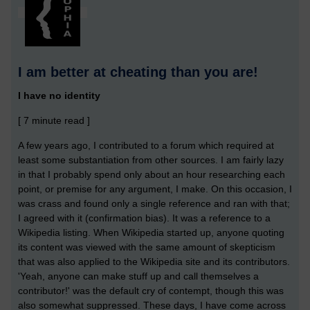
I am better at cheating than you are!
I have no identity
[ 7 minute read ]
A few years ago, I contributed to a forum which required at
least some substantiation from other sources. I am fairly lazy
in that I probably spend only about an hour researching each
point, or premise for any argument, I make. On this occasion, I
was crass and found only a single reference and ran with that;
I agreed with it (confirmation bias). It was a reference to a
Wikipedia listing. When Wikipedia started up, anyone quoting
its content was viewed with the same amount of skepticism
that was also applied to the Wikipedia site and its contributors.
'Yeah, anyone can make stuff up and call themselves a
contributor!' was the default cry of contempt, though this was
also somewhat suppressed. These days, I have come across