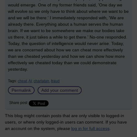
would emerge. One of my former friends said, 'One day we
will evolve so we only have to think about where we want to be
and we will be there.' I immediately responded with, 'We are
already there. Everything about a human serves the human
brain. If we want to be somewhere we make our bodies take
us there, it just takes a while to get there.' No-one responded.
Today, the question of intelligence would never arise. Today,
we are concerned about how we can cheat more effectively
than we cheated yesterday and how we can show how more
effectively we cheated today than we could demonstrate
yesterday.
Tags:
cheat,
AI,
charlatan,
fraud
Permalink
Add your comment
Share post
This blog might contain posts that are only visible to logged-in
users, or where only logged-in users can comment. If you have
an account on the system, please
log in for full access
.