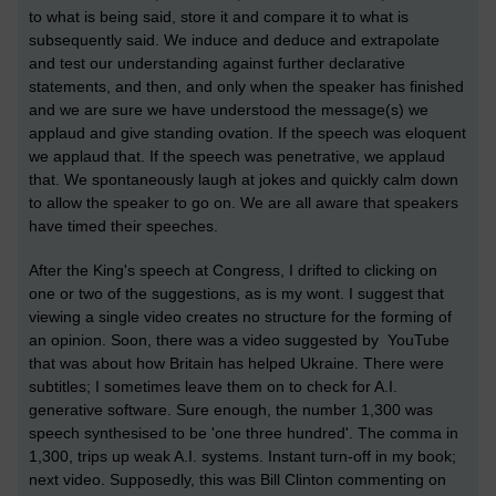
to what is being said, store it and compare it to what is
subsequently said. We induce and deduce and extrapolate
and test our understanding against further declarative
statements, and then, and only when the speaker has finished
and we are sure we have understood the message(s) we
applaud and give standing ovation. If the speech was eloquent
we applaud that. If the speech was penetrative, we applaud
that. We spontaneously laugh at jokes and quickly calm down
to allow the speaker to go on. We are all aware that speakers
have timed their speeches.
After the King's speech at Congress, I drifted to clicking on
one or two of the suggestions, as is my wont. I suggest that
viewing a single video creates no structure for the forming of
an opinion. Soon, there was a video suggested by YouTube
that was about how Britain has helped Ukraine. There were
subtitles; I sometimes leave them on to check for A.I.
generative software. Sure enough, the number 1,300 was
speech synthesised to be 'one three hundred'. The comma in
1,300, trips up weak A.I. systems. Instant turn-off in my book;
next video. Supposedly, this was Bill Clinton commenting on