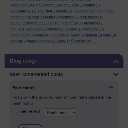
Harrari and Hakim
(1)
harrari. Hakim
(1)
hate
(1)
hatred
(1)
have your say
(1)
headstart
(1)
health
(1)
heavy coin
(2)
hegemo
(1)
hegemony
(3)
help
(2)
helper
(2)
helpless
(1)
help others
(1)
her mouth moves up
(1)
hero
(1)
heterodoxy
(1)
hierarchy
(2)
high IQ
(1)
highlight
(1)
hinderer
(1)
holiday
(1)
homodoxy
(1)
homogeneity
(2)
honest
(2)
honesty
(1)
honor
(2)
honour
(3)
hope
(3)
Show more ...
hospital
(2)
housekeeping
(1)
Hugo
(1)
Skip Blog usage
Blog usage
Most commented posts
Past month
Posts with the most number of comments added in the
past month
Time period