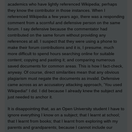
academics who have lightly referenced Wikipedia; perhaps
they know the contributor in those instances. When I
referenced Wikipedia a few years ago, there was a responding
comment from a scornful and defensive person on the same
forum. I say defensive because the commentator had
contributed on the same forum without providing any
references at all. I suspect that they were using a phone to
make their forum contributions and it is, I presume, much
more difficult to spend hours searching online for suitable
content; copying and pasting it; and comparing numerous
saved documents for common areas. This is how I fact-check,
anyway. Of course, direct similarities mean that any obvious
plagiarism must negate the documents as invalid. Defensive
came across as an accusatory attacking approach, 'You used
Wikipedia!' I did. I did because I already knew the subject and
just needed to anchor it.
It is disappointing that, as an Open University student I have to
ignore everything I know on a subject; that I learnt at school;
that I learnt from books; that I learnt from exploring with my
parents and grandparents; because I cannot include our