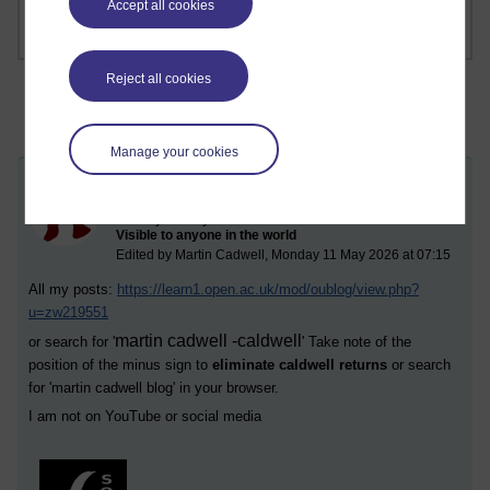
Accept all cookies
Reject all cookies
Manage your cookies
Charlatan
Sunday 10 May 2026 at 08:02
Visible to anyone in the world
Edited by Martin Cadwell, Monday 11 May 2026 at 07:15
All my posts:
https://learn1.open.ac.uk/mod/oublog/view.php?
u=zw219551
martin cadwell -caldwell
or search for '
' Take note of the
position of the minus sign to
eliminate caldwell returns
or search
for '
martin cadwell blog
' in your browser.
I am not on YouTube or social media