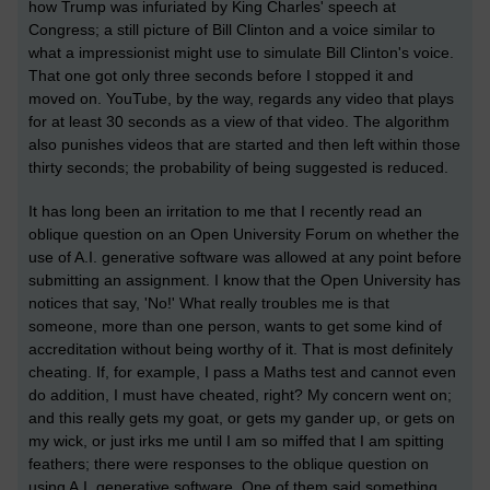
how Trump was infuriated by King Charles' speech at
Congress; a still picture of Bill Clinton and a voice similar to
what a impressionist might use to simulate Bill Clinton's voice.
That one got only three seconds before I stopped it and
moved on. YouTube, by the way, regards any video that plays
for at least 30 seconds as a view of that video. The algorithm
also punishes videos that are started and then left within those
thirty seconds; the probability of being suggested is reduced.
It has long been an irritation to me that I recently read an
oblique question on an Open University Forum on whether the
use of A.I. generative software was allowed at any point before
submitting an assignment. I know that the Open University has
notices that say, 'No!' What really troubles me is that
someone, more than one person, wants to get some kind of
accreditation without being worthy of it. That is most definitely
cheating. If, for example, I pass a Maths test and cannot even
do addition, I must have cheated, right? My concern went on;
and this really gets my goat, or gets my gander up, or gets on
my wick, or just irks me until I am so miffed that I am spitting
feathers; there were responses to the oblique question on
using A.I. generative software. One of them said something