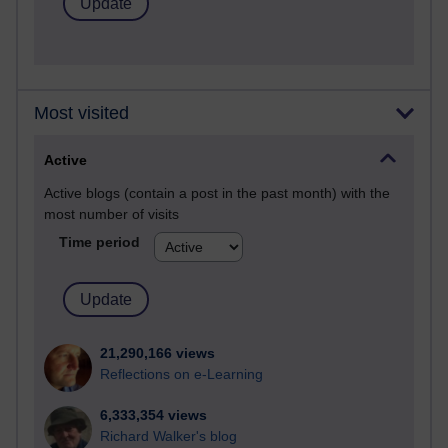
Most visited
Active
Active blogs (contain a post in the past month) with the
most number of visits
Time period
21,290,166 views
Reflections on e-Learning
6,333,354 views
Richard Walker's blog