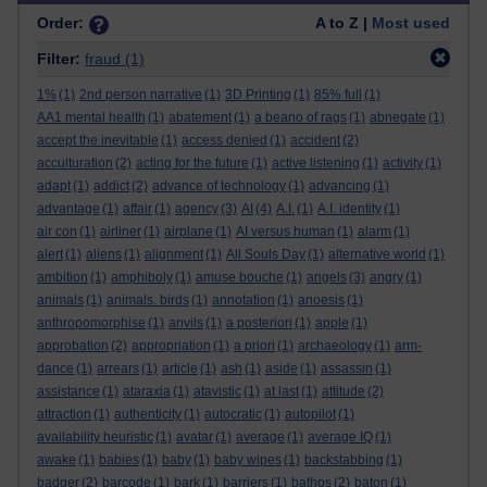
Order:
A to Z |
Most used
Filter:
fraud
(1)
1%
(1)
2nd person narrative
(1)
3D Printing
(1)
85% full
(1)
AA1 mental health
(1)
abatement
(1)
a beano of rags
(1)
abnegate
(1)
accept the inevitable
(1)
access denied
(1)
accident
(2)
acculturation
(2)
acting for the future
(1)
active listening
(1)
activity
(1)
adapt
(1)
addict
(2)
advance of technology
(1)
advancing
(1)
advantage
(1)
affair
(1)
agency
(3)
AI
(4)
A.I.
(1)
A.I. identity
(1)
air con
(1)
airliner
(1)
airplane
(1)
AI versus human
(1)
alarm
(1)
alert
(1)
aliens
(1)
alignment
(1)
All Souls Day
(1)
alternative world
(1)
ambition
(1)
amphiboly
(1)
amuse bouche
(1)
angels
(3)
angry
(1)
animals
(1)
animals. birds
(1)
annotation
(1)
anoesis
(1)
anthropomorphise
(1)
anvils
(1)
a posteriori
(1)
apple
(1)
approbation
(2)
appropriation
(1)
a priori
(1)
archaeology
(1)
arm-
dance
(1)
arrears
(1)
article
(1)
ash
(1)
aside
(1)
assassin
(1)
assistance
(1)
ataraxia
(1)
atavistic
(1)
at last
(1)
attitude
(2)
attraction
(1)
authenticity
(1)
autocratic
(1)
autopilot
(1)
availability heuristic
(1)
avatar
(1)
average
(1)
average IQ
(1)
awake
(1)
babies
(1)
baby
(1)
baby wipes
(1)
backstabbing
(1)
badger
(2)
barcode
(1)
bark
(1)
barriers
(1)
bathos
(2)
baton
(1)