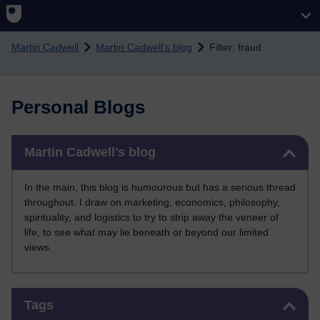
Skip to main content
Martin Cadwell
Martin Cadwell's blog
Filter: fraud
Personal Blogs
Skip Martin Cadwell's blog
Martin Cadwell's blog
In the main, this blog is humourous but has a serious thread
throughout. I draw on marketing, economics, philosophy,
spirituality, and logistics to try to strip away the veneer of
life, to see what may lie beneath or beyond our limited
views.
Skip Tags
Tags