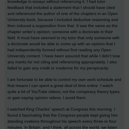
knowledge in essays without referencing it. I had tutor
feedback that included a statement that I should have cited
and referenced the author of one of the chapters in an Open
University book, because I included deductive reasoning and
then induced a supposition from that. It was the same as the
chapter writer's opinion; someone with a doctorate in their
field. It must have seemed to my tutor that only someone with
a doctorate would be able to come up with an opinion that I
had independently formed without first reading any Open
University content. I have been assured that while I didn't lose
any marks for not citing and referencing appropriately, I also
failed to gain any credit or credence for my perspicacity.
I am fortunate to be able to control my own work schedule and
that means I can spent a great deal of time online. I watch
quite a lot of YouTube videos; not the conspiracy theory types,
or gain-saying opinion videos. I avoid them.
I watched King Charles' speech at Congress this morning. I
found it fascinating that the Congress-people kept giving him
standing ovations throughout his speech every three or four
minutes. In Britain, and I think, all across the world, we listen