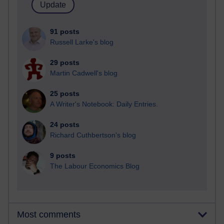
91 posts
Russell Larke's blog
29 posts
Martin Cadwell's blog
25 posts
A Writer's Notebook: Daily Entries.
24 posts
Richard Cuthbertson's blog
9 posts
The Labour Economics Blog
Most comments