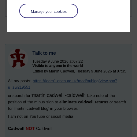
Manage your cookies
Talk to me
Tuesday 9 June 2026 at 07:22
Visible to anyone in the world
Edited by Martin Cadwell, Tuesday 9 June 2026 at 07:35
All my posts:
https://learn1.open.ac.uk/mod/oublog/view.php?
u=zw219551
martin cadwell -caldwell
or search for '
' Take note of the
position of the minus sign to
eliminate caldwell returns
or search
for '
martin cadwell blog
' in your browser.
I am not on YouTube or social media
Cadwell
NOT
Caldwell