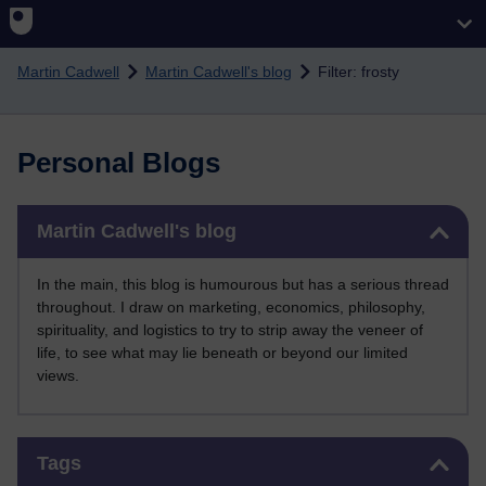
Skip to main content
Martin Cadwell
Martin Cadwell's blog
Filter: frosty
Personal Blogs
Skip Martin Cadwell's blog
Martin Cadwell's blog
In the main, this blog is humourous but has a serious thread
throughout. I draw on marketing, economics, philosophy,
spirituality, and logistics to try to strip away the veneer of
life, to see what may lie beneath or beyond our limited
views.
Skip Tags
Tags