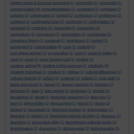
comfort needs to become movement
(1)
commodify
(1)
commodity
(1)
communication
(4)
compartmentalise
(1)
competent
(1)
complaint
(2)
complex
(2)
complicated
(2)
conduit
(1)
confession
(1)
confidence
(3)
confident
(1)
confirmation bias
(2)
conformity
(1)
confrontation
(1)
confused
(2)
confusion
(2)
connected
(1)
connection
(2)
connections
(1)
conscience
(1)
conscription
(1)
considerate
(1)
conspiracy theory
(1)
contempt
(1)
contraband
(1)
control
(1)
conversation
convergent
(1)
(6)
cook
(1)
cooking
(1)
cool village woman
(1)
co-operation
(1)
cost
(1)
could do better
(1)
court
(1)
covid
(1)
cows chewing cud
(1)
creative
(1)
creative writing
creativity
(6)
creative writing exercise
(1)
(5)
creativity individual
(1)
creature
(1)
critique
(1)
cultural differences
(1)
cultural relativity
(1)
culture
(2)
customer
(1)
cutting
(1)
cycle path
(1)
damp and mould
(1)
danger
(1)
danger squirrels
(1)
Danube
(1)
darkness
(1)
data
(1)
data mining
(1)
daydream
(1)
debate
(1)
decadence
(1)
deceit
(1)
deductive reasoning
(1)
deep kiss
(1)
deer
(1)
dehumidifier
(1)
denouement
(1)
design
(1)
desire
(2)
Despot
(1)
desuetude
(1)
detached emotion
(1)
deterioration
(1)
digestive
(1)
dilution
(1)
Diminishing Margin of Utility
(1)
dinosaur
(1)
discipline
(1)
discounted utility
(1)
discretionary optional goods
(1)
discrimination
(1)
discussion
(1)
dishonorable
(1)
dishonourable
(1)