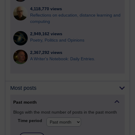
4,118,770 views
Reflections on education, distance learning and
computing
2,949,162 views
Poetry, Politics and Opinions
2,367,292 views
A Writer's Notebook: Daily Entries.
Most posts
Past month
Blogs with the most number of posts in the past month
Time period