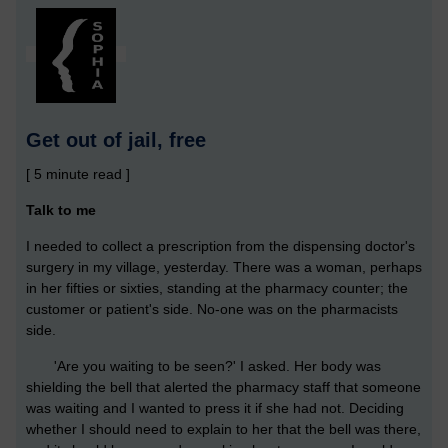
Get out of jail, free
[ 5 minute read ]
Talk to me
I needed to collect a prescription from the dispensing doctor's
surgery in my village, yesterday. There was a woman, perhaps
in her fifties or sixties, standing at the pharmacy counter; the
customer or patient's side. No-one was on the pharmacists
side.
'Are you waiting to be seen?' I asked. Her body was
shielding the bell that alerted the pharmacy staff that someone
was waiting and I wanted to press it if she had not. Deciding
whether I should need to explain to her that the bell was there,