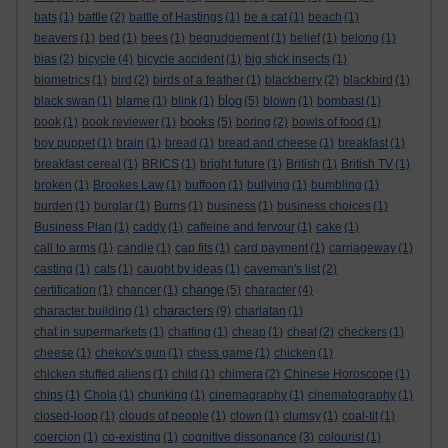
bats
(1)
battle
(2)
battle of Hastings
(1)
be a cat
(1)
beach
(1)
beavers
(1)
bed
(1)
bees
(1)
begrudgement
(1)
belief
(1)
belong
(1)
bias
(2)
bicycle
(4)
bicycle accident
(1)
big stick insects
(1)
biometrics
(1)
bird
(2)
birds of a feather
(1)
blackberry
(2)
blackbird
(1)
blog
black swan
(1)
blame
(1)
blink
(1)
(5)
blown
(1)
bombast
(1)
books
book
(1)
book reviewer
(1)
(5)
boring
(2)
bowls of food
(1)
boy puppet
(1)
brain
(1)
bread
(1)
bread and cheese
(1)
breakfast
(1)
breakfast cereal
(1)
BRICS
(1)
bright future
(1)
British
(1)
British TV
(1)
broken
(1)
Brookes Law
(1)
buffoon
(1)
bullying
(1)
bumbling
(1)
burden
(1)
burglar
(1)
Burns
(1)
business
(1)
business choices
(1)
Business Plan
(1)
caddy
(1)
caffeine and fervour
(1)
cake
(1)
call to arms
(1)
candle
(1)
cap fits
(1)
card payment
(1)
carriageway
(1)
casting
(1)
cats
(1)
caught by ideas
(1)
caveman's list
(2)
change
certification
(1)
chancer
(1)
(5)
character
(4)
characters
character building
(1)
(9)
charlatan
(1)
chat in supermarkets
(1)
chatting
(1)
cheap
(1)
cheat
(2)
checkers
(1)
cheese
(1)
chekov's gun
(1)
chess game
(1)
chicken
(1)
chicken stuffed aliens
(1)
child
(1)
chimera
(2)
Chinese Horoscope
(1)
chips
(1)
Chola
(1)
chunking
(1)
cinemagraphy
(1)
cinematography
(1)
closed-loop
(1)
clouds of people
(1)
clown
(1)
clumsy
(1)
coal-tit
(1)
coercion
(1)
co-existing
(1)
cognitive dissonance
(3)
colourist
(1)