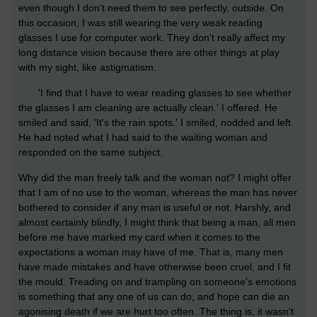
even though I don't need them to see perfectly, outside. On
this occasion, I was still wearing the very weak reading
glasses I use for computer work. They don't really affect my
long distance vision because there are other things at play
with my sight, like astigmatism.
'I find that I have to wear reading glasses to see whether
the glasses I am cleaning are actually clean.' I offered. He
smiled and said, 'It's the rain spots.' I smiled, nodded and left.
He had noted what I had said to the waiting woman and
responded on the same subject.
Why did the man freely talk and the woman not? I might offer
that I am of no use to the woman, whereas the man has never
bothered to consider if any man is useful or not. Harshly, and
almost certainly blindly, I might think that being a man, all men
before me have marked my card when it comes to the
expectations a woman may have of me. That is, many men
have made mistakes and have otherwise been cruel, and I fit
the mould. Treading on and trampling on someone's emotions
is something that any one of us can do, and hope can die an
agonising death if we are hurt too often. The thing is, it wasn't