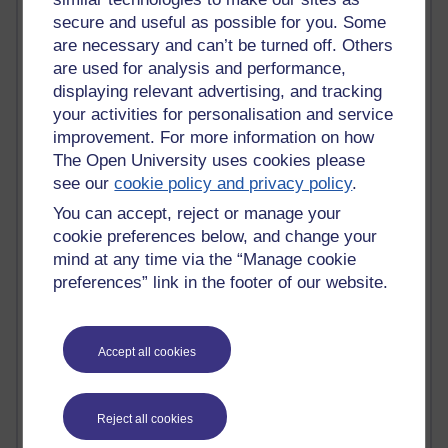
secure and useful as possible for you. Some
Past month
are necessary and can’t be turned off. Others
Blogs with the most number of comments added in the
are used for analysis and performance,
past month
displaying relevant advertising, and tracking
Time period
your activities for personalisation and service
improvement. For more information on how
The Open University uses cookies please
see our
cookie policy and privacy policy
.
You can accept, reject or manage your
2 comments
cookie preferences below, and change your
Richard Walker's blog
mind at any time via the “Manage cookie
preferences” link in the footer of our website.
1 comments
A Writer's Notebook: Daily Entries.
1 comments
Accept all cookies
Richard Cuthbertson's blog
1 comments
Reject all cookies
Russell Larke's blog