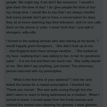
people. We might say, if we don't like someone, 'I wouldn't
give them the time of day!' I do 'give people the time of day';
my cheap time. I would like to say that I am always mindful
that many people don't get to have a conversation for days;
they sit at home watching day-time television, and no-one calls
them on the phone or visits. I never think that. I just talk to
strangers, willy-nilly.
I turned to the waiting woman who was staring at my boots, 'I
would happily grant foreigners...' She didn't look up at me.
'...that England
does
have strange weather....' She looked at
my face, realising that I was talking to her,
to her for goodness
sake!
'.. It is too hot and then too much rain.' She coldly stared
at me. She didn't say anything, just stared. The pharmacy
person returned with my prescription.
'What is the first line of your address?' I told her and
ticked the boxes for a repeat prescription. I thanked her,
'Thank you ma'am'. She was quite young though but she
didn't seem to react to being addressed as a madam. When I
turned to leave, I turned away from the frosty woman and
noticed the seated man cleaning his glasses. I wear glasses,