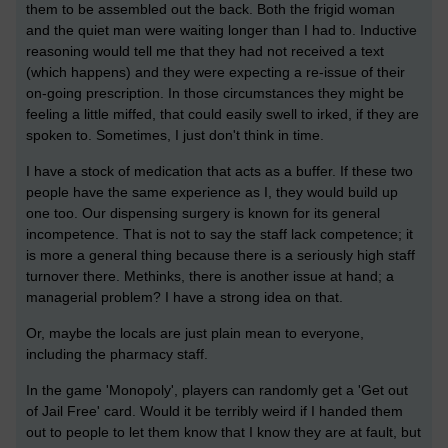
them to be assembled out the back. Both the frigid woman
and the quiet man were waiting longer than I had to. Inductive
reasoning would tell me that they had not received a text
(which happens) and they were expecting a re-issue of their
on-going prescription. In those circumstances they might be
feeling a little miffed, that could easily swell to irked, if they are
spoken to. Sometimes, I just don't think in time.
I have a stock of medication that acts as a buffer. If these two
people have the same experience as I, they would build up
one too. Our dispensing surgery is known for its general
incompetence. That is not to say the staff lack competence; it
is more a general thing because there is a seriously high staff
turnover there. Methinks, there is another issue at hand; a
managerial problem? I have a strong idea on that.
Or, maybe the locals are just plain mean to everyone,
including the pharmacy staff.
In the game 'Monopoly', players can randomly get a 'Get out
of Jail Free' card. Would it be terribly weird if I handed them
out to people to let them know that I know they are at fault, but