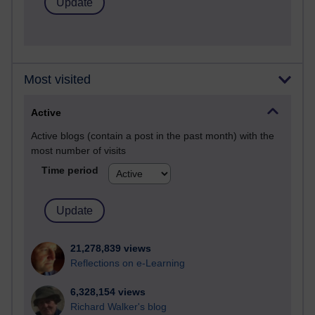
Most visited
Active
Active blogs (contain a post in the past month) with the
most number of visits
Time period
21,278,839 views
Reflections on e-Learning
6,328,154 views
Richard Walker's blog