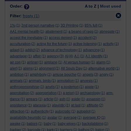
Order:
A to Z |
Most used
Filter:
frosty
(1)
1%
(1)
2nd person narrative
(1)
3D Printing
(1)
85% full
(1)
AA1 mental health
(1)
abatement
(1)
a beano of rags
(1)
abnegate
(1)
accept the inevitable
(1)
access denied
(1)
accident
(2)
acculturation
(2)
acting for the future
(1)
active listening
(1)
activity
(1)
adapt
(1)
addict
(2)
advance of technology
(1)
advancing
(1)
advantage
(1)
affair
(1)
agency
(3)
AI
(4)
A.I.
(1)
A.I. identity
(1)
air con
(1)
airliner
(1)
airplane
(1)
AI versus human
(1)
alarm
(1)
alert
(1)
aliens
(1)
alignment
(1)
All Souls Day
(1)
alternative world
(1)
ambition
(1)
amphiboly
(1)
amuse bouche
(1)
angels
(3)
angry
(1)
animals
(1)
animals. birds
(1)
annotation
(1)
anoesis
(1)
anthropomorphise
(1)
anvils
(1)
a posteriori
(1)
apple
(1)
approbation
(2)
appropriation
(1)
a priori
(1)
archaeology
(1)
arm-
dance
(1)
arrears
(1)
article
(1)
ash
(1)
aside
(1)
assassin
(1)
assistance
(1)
ataraxia
(1)
atavistic
(1)
at last
(1)
attitude
(2)
attraction
(1)
authenticity
(1)
autocratic
(1)
autopilot
(1)
availability heuristic
(1)
avatar
(1)
average
(1)
average IQ
(1)
awake
(1)
babies
(1)
baby
(1)
baby wipes
(1)
backstabbing
(1)
badger
(2)
barcode
(1)
bark
(1)
barriers
(1)
bathos
(2)
baton
(1)