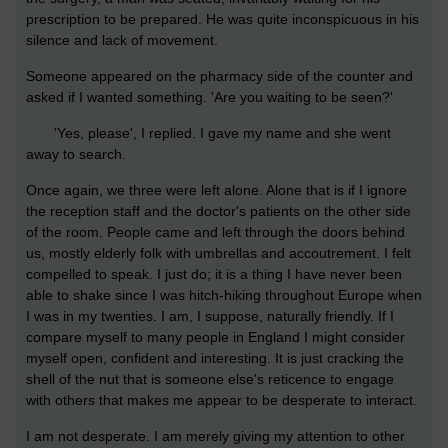
prescription to be prepared. He was quite inconspicuous in his
silence and lack of movement.
Someone appeared on the pharmacy side of the counter and
asked if I wanted something. 'Are you waiting to be seen?'
'Yes, please', I replied. I gave my name and she went
away to search.
Once again, we three were left alone. Alone that is if I ignore
the reception staff and the doctor's patients on the other side
of the room. People came and left through the doors behind
us, mostly elderly folk with umbrellas and accoutrement. I felt
compelled to speak. I just do; it is a thing I have never been
able to shake since I was hitch-hiking throughout Europe when
I was in my twenties. I am, I suppose, naturally friendly. If I
compare myself to many people in England I might consider
myself open, confident and interesting. It is just cracking the
shell of the nut that is someone else's reticence to engage
with others that makes me appear to be desperate to interact.
I am not desperate. I am merely giving my attention to other