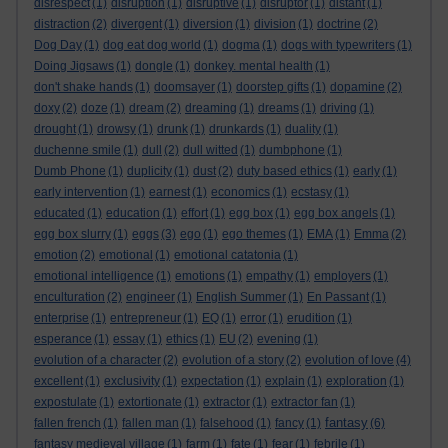
disrespect
(1)
disruption
(1)
disruptive
(1)
disruptor
(1)
distant
(1)
distraction
(2)
divergent
(1)
diversion
(1)
division
(1)
doctrine
(2)
Dog Day
(1)
dog eat dog world
(1)
dogma
(1)
dogs with typewriters
(1)
Doing Jigsaws
(1)
dongle
(1)
donkey. mental health
(1)
don't shake hands
(1)
doomsayer
(1)
doorstep gifts
(1)
dopamine
(2)
doxy
(2)
doze
(1)
dream
(2)
dreaming
(1)
dreams
(1)
driving
(1)
drought
(1)
drowsy
(1)
drunk
(1)
drunkards
(1)
duality
(1)
duchenne smile
(1)
dull
(2)
dull witted
(1)
dumbphone
(1)
Dumb Phone
(1)
duplicity
(1)
dust
(2)
duty based ethics
(1)
early
(1)
early intervention
(1)
earnest
(1)
economics
(1)
ecstasy
(1)
educated
(1)
education
(1)
effort
(1)
egg box
(1)
egg box angels
(1)
egg box slurry
(1)
eggs
(3)
ego
(1)
ego themes
(1)
EMA
(1)
Emma
(2)
emotion
(2)
emotional
(1)
emotional catatonia
(1)
emotional intelligence
(1)
emotions
(1)
empathy
(1)
employers
(1)
enculturation
(2)
engineer
(1)
English Summer
(1)
En Passant
(1)
enterprise
(1)
entrepreneur
(1)
EQ
(1)
error
(1)
erudition
(1)
esperance
(1)
essay
(1)
ethics
(1)
EU
(2)
evening
(1)
evolution of a character
(2)
evolution of a story
(2)
evolution of love
(4)
excellent
(1)
exclusivity
(1)
expectation
(1)
explain
(1)
exploration
(1)
expostulate
(1)
extortionate
(1)
extractor
(1)
extractor fan
(1)
fantasy
fallen french
(1)
fallen man
(1)
falsehood
(1)
fancy
(1)
(6)
fantasy medieval village
(1)
farm
(1)
fate
(1)
fear
(1)
febrile
(1)