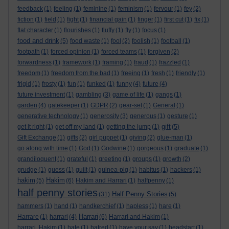
feedback
(1)
feeling
(1)
feminine
(1)
feminism
(1)
fervour
(1)
fey
(2)
fiction
(1)
field
(1)
fight
(1)
financial gain
(1)
finger
(1)
first cut
(1)
fix
(1)
flat character
(1)
flourishes
(1)
fluffy
(1)
fly
(1)
focus
(1)
food and drink
(5)
food waste
(1)
fool
(2)
foolish
(1)
football
(1)
footpath
(1)
forced opinion
(1)
forced teams
(1)
forgiven
(2)
forwardness
(1)
framework
(1)
framing
(1)
fraud
(1)
frazzled
(1)
freedom
(1)
freedom from the bad
(1)
freeing
(1)
fresh
(1)
friendly
(1)
frigid
(1)
frosty
(1)
fun
(1)
funked
(1)
funny
(4)
future
(4)
future investment
(1)
gambling
(3)
game of life
(1)
gangs
(1)
garden
(4)
gatekeeper
(1)
GDPR
(2)
gear-set
(1)
General
(1)
generative technology
(1)
generosity
(3)
generous
(1)
gesture
(1)
gift
get it right
(1)
get off my land
(1)
getting the jump
(1)
(5)
Gift Exchange
(1)
gifts
(2)
girl puppet
(1)
giving
(2)
glue-man
(1)
go along with time
(1)
God
(1)
Godwine
(1)
gorgeous
(1)
graduate
(1)
grandiloquent
(1)
grateful
(1)
greeting
(1)
groups
(1)
growth
(2)
grudge
(1)
guess
(1)
guilt
(1)
guinea-pig
(1)
habitus
(1)
hackers
(1)
hakim
Hakim
(5)
(6)
Hakim and Harrari
(1)
halfpenny
(1)
half penny stories
Half Penny Stories
(31)
(5)
hammers
(1)
hand
(1)
handkerchief
(1)
hapless
(1)
hare
(1)
Harrari
Harrare
(1)
harrari
(4)
(6)
Harrari and Hakim
(1)
harrari. Hakim
(1)
hate
(1)
hatred
(1)
have your say
(1)
headstart
(1)