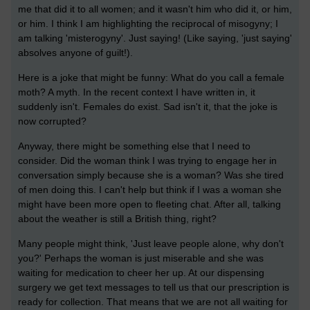
me that did it to all women; and it wasn't him who did it, or him,
or him. I think I am highlighting the reciprocal of misogyny; I
am talking 'misterogyny'. Just saying! (Like saying, 'just saying'
absolves anyone of guilt!).
Here is a joke that might be funny: What do you call a female
moth? A myth. In the recent context I have written in, it
suddenly isn't. Females do exist. Sad isn't it, that the joke is
now corrupted?
Anyway, there might be something else that I need to
consider. Did the woman think I was trying to engage her in
conversation simply because she is a woman? Was she tired
of men doing this. I can't help but think if I was a woman she
might have been more open to fleeting chat. After all, talking
about the weather is still a British thing, right?
Many people might think, 'Just leave people alone, why don't
you?' Perhaps the woman is just miserable and she was
waiting for medication to cheer her up. At our dispensing
surgery we get text messages to tell us that our prescription is
ready for collection. That means that we are not all waiting for