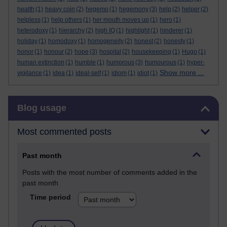
health
(1)
heavy coin
(2)
hegemo
(1)
hegemony
(3)
help
(2)
helper
(2)
helpless
(1)
help others
(1)
her mouth moves up
(1)
hero
(1)
heterodoxy
(1)
hierarchy
(2)
high IQ
(1)
highlight
(1)
hinderer
(1)
holiday
(1)
homodoxy
(1)
homogeneity
(2)
honest
(2)
honesty
(1)
honor
(1)
honour
(2)
hope
(3)
hospital
(2)
housekeeping
(1)
Hugo
(1)
human extinction
(1)
humble
(1)
humorous
(3)
humourous
(1)
hyper-
Show more ...
vigilance
(1)
idea
(1)
ideal-self
(1)
idiom
(1)
idiot
(1)
Skip Blog usage
Blog usage
Most commented posts
Past month
Posts with the most number of comments added in the
past month
Time period