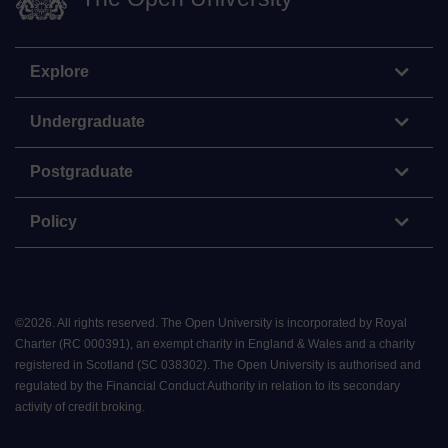
Explore
Undergraduate
Postgraduate
Policy
©
2026
.
All rights reserved. The Open University is incorporated by Royal
Charter (RC 000391), an exempt charity in England & Wales and a charity
registered in Scotland (SC 038302). The Open University is authorised and
regulated by the Financial Conduct Authority in relation to its secondary
activity of credit broking.