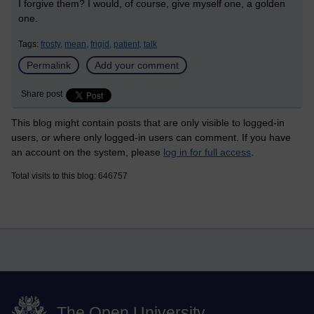
I forgive them? I would, of course, give myself one, a golden
one.
Tags:
frosty,
mean,
frigid,
patient,
talk
Permalink
Add your comment
Share post
This blog might contain posts that are only visible to logged-in
users, or where only logged-in users can comment. If you have
an account on the system, please
log in for full access
.
Total visits to this blog: 646757
The Open University