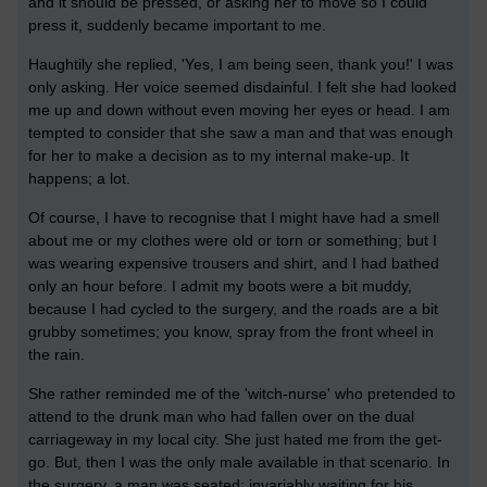
and it should be pressed, or asking her to move so I could
press it, suddenly became important to me.
Haughtily she replied, 'Yes, I am being seen, thank you!' I was
only asking. Her voice seemed disdainful. I felt she had looked
me up and down without even moving her eyes or head. I am
tempted to consider that she saw a man and that was enough
for her to make a decision as to my internal make-up. It
happens; a lot.
Of course, I have to recognise that I might have had a smell
about me or my clothes were old or torn or something; but I
was wearing expensive trousers and shirt, and I had bathed
only an hour before. I admit my boots were a bit muddy,
because I had cycled to the surgery, and the roads are a bit
grubby sometimes; you know, spray from the front wheel in
the rain.
She rather reminded me of the 'witch-nurse' who pretended to
attend to the drunk man who had fallen over on the dual
carriageway in my local city. She just hated me from the get-
go. But, then I was the only male available in that scenario. In
the surgery, a man was seated; invariably waiting for his