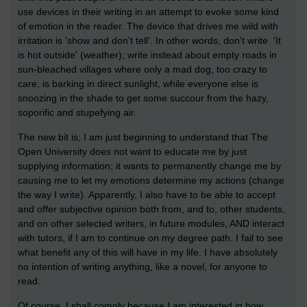
use devices in their writing in an attempt to evoke some kind
of emotion in the reader. The device that drives me wild with
irritation is 'show and don't tell'. In other words, don't write 'It
is hot outside' (weather); write instead about empty roads in
sun-bleached villages where only a mad dog, too crazy to
care, is barking in direct sunlight, while everyone else is
snoozing in the shade to get some succour from the hazy,
soporific and stupefying air.
The new bit is; I am just beginning to understand that The
Open University does not want to educate me by just
supplying information; it wants to permanently change me by
causing me to let my emotions determine my actions (change
the way I write). Apparently, I also have to be able to accept
and offer subjective opinion both from, and to, other students,
and on other selected writers, in future modules, AND interact
with tutors, if I am to continue on my degree path. I fail to see
what benefit any of this will have in my life. I have absolutely
no intention of writing anything, like a novel, for anyone to
read.
Of course, I shall comply because I am interested in how