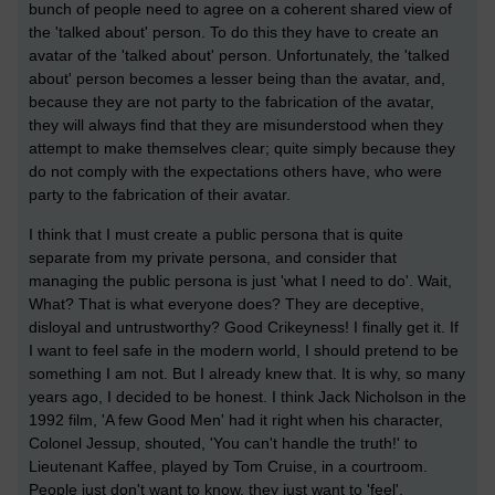
bunch of people need to agree on a coherent shared view of
the 'talked about' person. To do this they have to create an
avatar of the 'talked about' person. Unfortunately, the 'talked
about' person becomes a lesser being than the avatar, and,
because they are not party to the fabrication of the avatar,
they will always find that they are misunderstood when they
attempt to make themselves clear; quite simply because they
do not comply with the expectations others have, who were
party to the fabrication of their avatar.
I think that I must create a public persona that is quite
separate from my private persona, and consider that
managing the public persona is just 'what I need to do'. Wait,
What? That is what everyone does? They are deceptive,
disloyal and untrustworthy? Good Crikeyness! I finally get it. If
I want to feel safe in the modern world, I should pretend to be
something I am not. But I already knew that. It is why, so many
years ago, I decided to be honest. I think Jack Nicholson in the
1992 film, 'A few Good Men' had it right when his character,
Colonel Jessup, shouted, 'You can't handle the truth!' to
Lieutenant Kaffee, played by Tom Cruise, in a courtroom.
People just don't want to know, they just want to 'feel'.