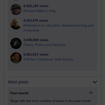
6,322,126 views
Richard Walker's blog
4,114,375 views
Reflections on education, distance learning and
computing
2,945,058 views
Poetry, Politics and Opinions
2,361,017 views
A Writer's Notebook: Daily Entries.
Most posts
Past month
Blogs with the most number of posts in the past month