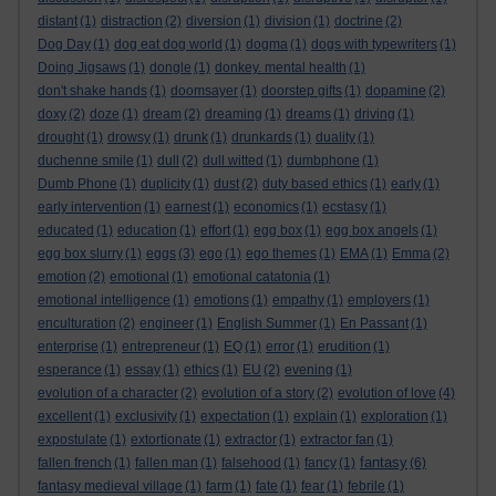
distant
(1)
distraction
(2)
diversion
(1)
division
(1)
doctrine
(2)
Dog Day
(1)
dog eat dog world
(1)
dogma
(1)
dogs with typewriters
(1)
Doing Jigsaws
(1)
dongle
(1)
donkey. mental health
(1)
don't shake hands
(1)
doomsayer
(1)
doorstep gifts
(1)
dopamine
(2)
doxy
(2)
doze
(1)
dream
(2)
dreaming
(1)
dreams
(1)
driving
(1)
drought
(1)
drowsy
(1)
drunk
(1)
drunkards
(1)
duality
(1)
duchenne smile
(1)
dull
(2)
dull witted
(1)
dumbphone
(1)
Dumb Phone
(1)
duplicity
(1)
dust
(2)
duty based ethics
(1)
early
(1)
early intervention
(1)
earnest
(1)
economics
(1)
ecstasy
(1)
educated
(1)
education
(1)
effort
(1)
egg box
(1)
egg box angels
(1)
egg box slurry
(1)
eggs
(3)
ego
(1)
ego themes
(1)
EMA
(1)
Emma
(2)
emotion
(2)
emotional
(1)
emotional catatonia
(1)
emotional intelligence
(1)
emotions
(1)
empathy
(1)
employers
(1)
enculturation
(2)
engineer
(1)
English Summer
(1)
En Passant
(1)
enterprise
(1)
entrepreneur
(1)
EQ
(1)
error
(1)
erudition
(1)
esperance
(1)
essay
(1)
ethics
(1)
EU
(2)
evening
(1)
evolution of a character
(2)
evolution of a story
(2)
evolution of love
(4)
excellent
(1)
exclusivity
(1)
expectation
(1)
explain
(1)
exploration
(1)
expostulate
(1)
extortionate
(1)
extractor
(1)
extractor fan
(1)
fantasy
fallen french
(1)
fallen man
(1)
falsehood
(1)
fancy
(1)
(6)
fantasy medieval village
(1)
farm
(1)
fate
(1)
fear
(1)
febrile
(1)