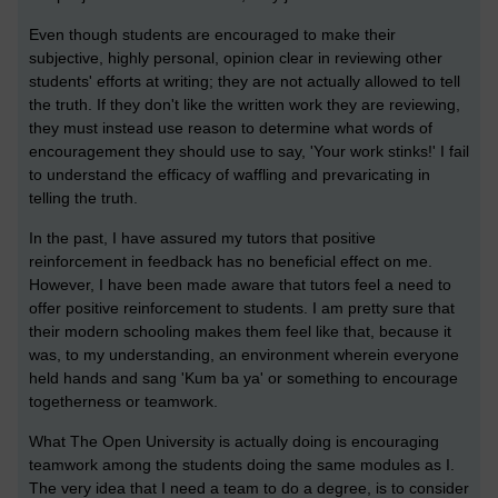
Even though students are encouraged to make their
subjective, highly personal, opinion clear in reviewing other
students' efforts at writing; they are not actually allowed to tell
the truth. If they don't like the written work they are reviewing,
they must instead use reason to determine what words of
encouragement they should use to say, 'Your work stinks!' I fail
to understand the efficacy of waffling and prevaricating in
telling the truth.
In the past, I have assured my tutors that positive
reinforcement in feedback has no beneficial effect on me.
However, I have been made aware that tutors feel a need to
offer positive reinforcement to students. I am pretty sure that
their modern schooling makes them feel like that, because it
was, to my understanding, an environment wherein everyone
held hands and sang 'Kum ba ya' or something to encourage
togetherness or teamwork.
What The Open University is actually doing is encouraging
teamwork among the students doing the same modules as I.
The very idea that I need a team to do a degree, is to consider