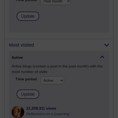
Most visited
Active
Active blogs (contain a post in the past month) with the
most number of visits
Time period
21,259,311 views
Reflections on e-Learning