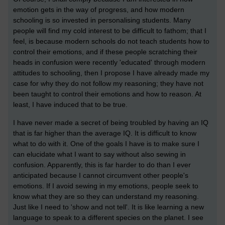
emotion gets in the way of progress, and how modern
schooling is so invested in personalising students. Many
people will find my cold interest to be difficult to fathom; that I
feel, is because modern schools do not teach students how to
control their emotions, and if these people scratching their
heads in confusion were recently 'educated' through modern
attitudes to schooling, then I propose I have already made my
case for why they do not follow my reasoning; they have not
been taught to control their emotions and how to reason. At
least, I have induced that to be true.
I have never made a secret of being troubled by having an IQ
that is far higher than the average IQ. It is difficult to know
what to do with it. One of the goals I have is to make sure I
can elucidate what I want to say without also sewing in
confusion. Apparently, this is far harder to do than I ever
anticipated because I cannot circumvent other people's
emotions. If I avoid sewing in my emotions, people seek to
know what they are so they can understand my reasoning.
Just like I need to 'show and not tell'. It is like learning a new
language to speak to a different species on the planet. I see