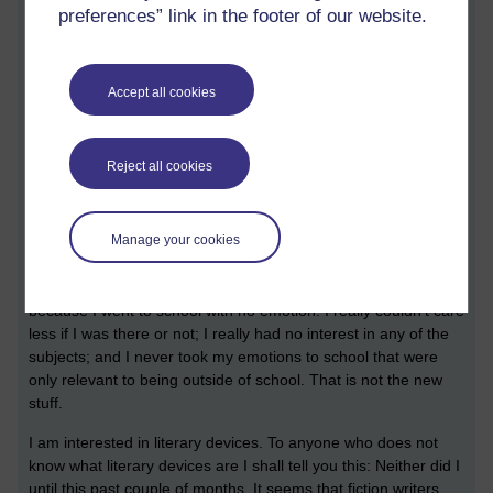
preferences” link in the footer of our website.
Accept all cookies
Reject all cookies
How does that make you feel?
[ 7 minute read ]
Manage your cookies
Quick! Grab his avatar
Well, that's new! I am convinced that I did so well at school
because I went to school with no emotion. I really couldn't care
less if I was there or not; I really had no interest in any of the
subjects; and I never took my emotions to school that were
only relevant to being outside of school. That is not the new
stuff.
I am interested in literary devices. To anyone who does not
know what literary devices are I shall tell you this: Neither did I
until this past couple of months. It seems that fiction writers