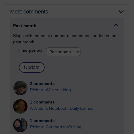
Most comments
Past month
Blogs with the most number of comments added in the
past month
Time period
2 comments
Richard Walker's blog
1 comments
A Writer's Notebook: Daily Entries.
1 comments
Richard Cuthbertson's blog