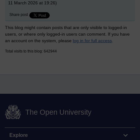
11 March 2026 at 19:26)
Share post
This blog might contain posts that are only visible to logged-in
users, or where only logged-in users can comment. If you have
an account on the system, please
log in for full access
.
Total visits to this blog: 642944
The Open University
Explore