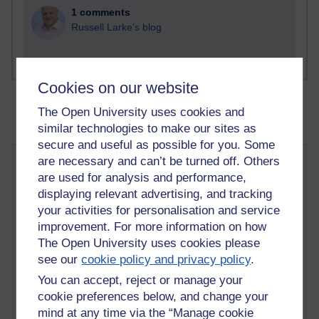
1 comments
Russell Larke's blog
Cookies on our website
The Open University uses cookies and
similar technologies to make our sites as
secure and useful as possible for you. Some
are necessary and can’t be turned off. Others
Talk to me and not about me
are used for analysis and performance,
Wednesday 11 March 2026 at 05:28
displaying relevant advertising, and tracking
Visible to anyone in the world
Edited by Martin Cadwell, Sunday 22 March 2026 at 07:34
your activities for personalisation and service
improvement. For more information on how
All my posts:
https://learn1.open.ac.uk/mod/oublog/view.php?
The Open University uses cookies please
u=zw219551
see our
cookie policy and privacy policy
.
martin cadwell -caldwell
or search for '
' Take note of the
You can accept, reject or manage your
position of the minus sign to
eliminate caldwell returns
or search
for '
martin cadwell blog
' in your browser.
cookie preferences below, and change your
mind at any time via the “Manage cookie
I am not on YouTube or social media