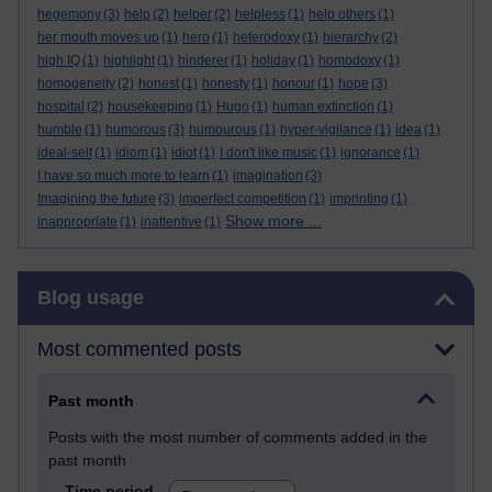
hegemony
(3)
help
(2)
helper
(2)
helpless
(1)
help others
(1)
her mouth moves up
(1)
hero
(1)
heterodoxy
(1)
hierarchy
(2)
high IQ
(1)
highlight
(1)
hinderer
(1)
holiday
(1)
homodoxy
(1)
homogeneity
(2)
honest
(1)
honesty
(1)
honour
(1)
hope
(3)
hospital
(2)
housekeeping
(1)
Hugo
(1)
human extinction
(1)
humble
(1)
humorous
(3)
humourous
(1)
hyper-vigilance
(1)
idea
(1)
ideal-self
(1)
idiom
(1)
idiot
(1)
I don't like music
(1)
ignorance
(1)
I have so much more to learn
(1)
imagination
(3)
Imagining the future
(3)
imperfect competition
(1)
imprinting
(1)
Show more ...
inappropriate
(1)
inattentive
(1)
Skip Blog usage
Blog usage
Most commented posts
Past month
Posts with the most number of comments added in the
past month
Time period