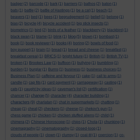
badger
(2)
barcode
(1)
bark
(1)
barriers
(1)
bathos
(2)
baton
(1)
bats
(1)
battle
(2)
battle of Hastings
(1)
be a cat
(1)
beach
(1)
beavers
(1)
bed
(1)
bees
(1)
begrudgement
(1)
belief
(1)
belong
(1)
bias
(2)
bicycle
(4)
bicycle accident
(1)
big stick insects
(1)
biometrics
(1)
bird
(2)
birds of a feather
(1)
blackberry
(2)
blackbird
(1)
blog
black swan
(1)
blame
(1)
blink
(1)
(5)
blown
(1)
bombast
(1)
book
(1)
book reviewer
(1)
books
(4)
boring
(2)
bowls of food
(1)
boy puppet
(1)
brain
(1)
bread
(1)
bread and cheese
(1)
breakfast
(1)
breakfast cereal
(1)
BRICS
(1)
bright future
(1)
British
(1)
British TV
(1)
broken
(1)
Brookes Law
(1)
buffoon
(1)
bullying
(1)
bumbling
(1)
burden
(1)
burglar
(1)
Burns
(1)
business
(1)
business choices
(1)
Business Plan
(1)
caffeine and fervour
(1)
cake
(1)
call to arms
(1)
candle
(1)
cap fits
(1)
card payment
(1)
carriageway
(1)
casting
(1)
cats
(1)
caught by ideas
(1)
caveman's list
(2)
certification
(1)
change
chancer
(1)
(5)
character
(4)
character building
(1)
characters
(9)
charlatan
(1)
chat in supermarkets
(1)
chatting
(1)
cheap
(1)
cheat
(2)
checkers
(1)
cheese
(1)
chekov's gun
(1)
chess game
(1)
chicken
(1)
chicken stuffed aliens
(1)
child
(1)
chimera
(2)
Chinese Horoscope
(1)
chips
(1)
Chola
(1)
chunking
(1)
cinemagraphy
(1)
cinematography
(1)
closed-loop
(1)
clouds of people
(1)
clown
(1)
clumsy
(1)
coal-tit
(1)
coercion
(1)
co-