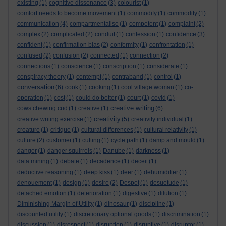
existing
(1)
cognitive dissonance
(3)
colourist
(1)
comfort needs to become movement
(1)
commodify
(1)
commodity
(1)
communication
(4)
compartmentalise
(1)
competent
(1)
complaint
(2)
complex
(2)
complicated
(2)
conduit
(1)
confession
(1)
confidence
(3)
confident
(1)
confirmation bias
(2)
conformity
(1)
confrontation
(1)
confused
(2)
confusion
(2)
connected
(1)
connection
(2)
connections
(1)
conscience
(1)
conscription
(1)
considerate
(1)
conspiracy theory
(1)
contempt
(1)
contraband
(1)
control
(1)
conversation
(6)
cook
(1)
cooking
(1)
cool village woman
(1)
co-
operation
(1)
cost
(1)
could do better
(1)
court
(1)
covid
(1)
creative writing
cows chewing cud
(1)
creative
(1)
(6)
creativity
creative writing exercise
(1)
(5)
creativity individual
(1)
creature
(1)
critique
(1)
cultural differences
(1)
cultural relativity
(1)
culture
(2)
customer
(1)
cutting
(1)
cycle path
(1)
damp and mould
(1)
danger
(1)
danger squirrels
(1)
Danube
(1)
darkness
(1)
data mining
(1)
debate
(1)
decadence
(1)
deceit
(1)
deductive reasoning
(1)
deep kiss
(1)
deer
(1)
dehumidifier
(1)
denouement
(1)
design
(1)
desire
(2)
Despot
(1)
desuetude
(1)
detached emotion
(1)
deterioration
(1)
digestive
(1)
dilution
(1)
Diminishing Margin of Utility
(1)
dinosaur
(1)
discipline
(1)
discounted utility
(1)
discretionary optional goods
(1)
discrimination
(1)
discussion
(1)
disrespect
(1)
disruption
(1)
disruptive
(1)
disruptor
(1)