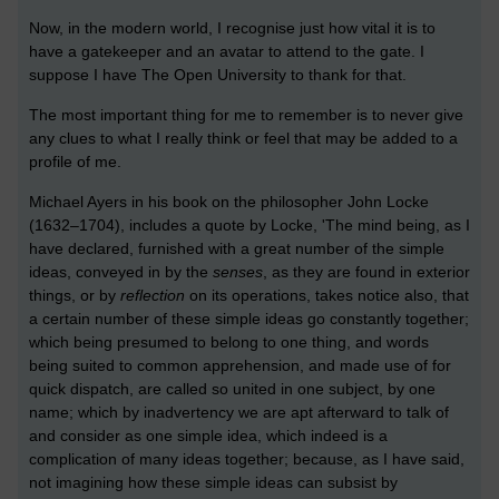
Now, in the modern world, I recognise just how vital it is to
have a gatekeeper and an avatar to attend to the gate. I
suppose I have The Open University to thank for that.
The most important thing for me to remember is to never give
any clues to what I really think or feel that may be added to a
profile of me.
Michael Ayers in his book on the philosopher John Locke
(1632–1704), includes a quote by Locke, 'The mind being, as I
have declared, furnished with a great number of the simple
ideas, conveyed in by the
senses
, as they are found in exterior
things, or by
reflection
on its operations, takes notice also, that
a certain number of these simple ideas go constantly together;
which being presumed to belong to one thing, and words
being suited to common apprehension, and made use of for
quick dispatch, are called so united in one subject, by one
name; which by inadvertency we are apt afterward to talk of
and consider as one simple idea, which indeed is a
complication of many ideas together; because, as I have said,
not imagining how these simple ideas can subsist by