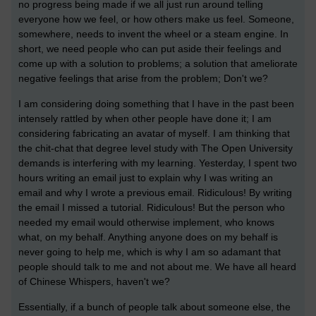
no progress being made if we all just run around telling
everyone how we feel, or how others make us feel. Someone,
somewhere, needs to invent the wheel or a steam engine. In
short, we need people who can put aside their feelings and
come up with a solution to problems; a solution that ameliorate
negative feelings that arise from the problem; Don't we?
I am considering doing something that I have in the past been
intensely rattled by when other people have done it; I am
considering fabricating an avatar of myself. I am thinking that
the chit-chat that degree level study with The Open University
demands is interfering with my learning. Yesterday, I spent two
hours writing an email just to explain why I was writing an
email and why I wrote a previous email. Ridiculous! By writing
the email I missed a tutorial. Ridiculous! But the person who
needed my email would otherwise implement, who knows
what, on my behalf. Anything anyone does on my behalf is
never going to help me, which is why I am so adamant that
people should talk to me and not about me. We have all heard
of Chinese Whispers, haven't we?
Essentially, if a bunch of people talk about someone else, the