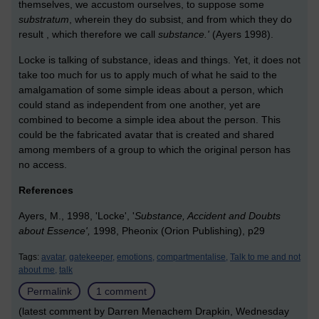
themselves, we accustom ourselves, to suppose some
substratum
, wherein they do subsist, and from which they do
result , which therefore we call
substance.'
(Ayers 1998).
Locke is talking of substance, ideas and things. Yet, it does not
take too much for us to apply much of what he said to the
amalgamation of some simple ideas about a person, which
could stand as independent from one another, yet are
combined to become a simple idea about the person. This
could be the fabricated avatar that is created and shared
among members of a group to which the original person has
no access.
References
Ayers, M., 1998, 'Locke', '
Substance, Accident and Doubts
about Essence',
1998, Pheonix (Orion Publishing), p29
Tags:
avatar,
gatekeeper,
emotions,
compartmentalise,
Talk to me and not
about me,
talk
Permalink
1 comment
(latest comment by Darren Menachem Drapkin, Wednesday