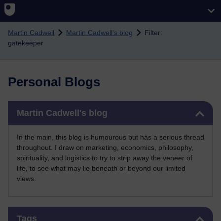
Skip to main content
Martin Cadwell
Martin Cadwell's blog
Filter:
gatekeeper
Personal Blogs
Skip Martin Cadwell's blog
Martin Cadwell's blog
In the main, this blog is humourous but has a serious thread
throughout. I draw on marketing, economics, philosophy,
spirituality, and logistics to try to strip away the veneer of
life, to see what may lie beneath or beyond our limited
views.
Skip Tags
Tags