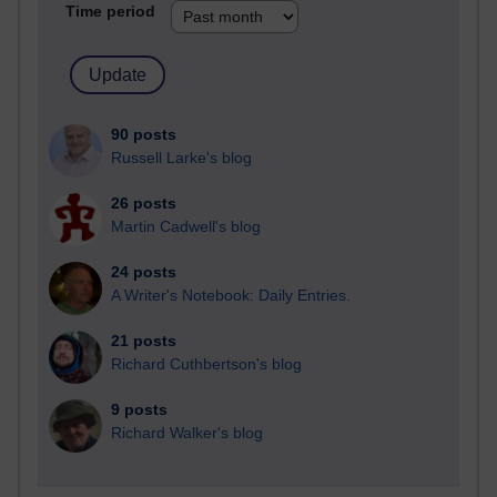
Time period
90 posts
Russell Larke's blog
26 posts
Martin Cadwell's blog
24 posts
A Writer's Notebook: Daily Entries.
21 posts
Richard Cuthbertson's blog
9 posts
Richard Walker's blog