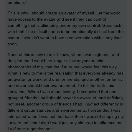
emotions.'
This is why I should create an avatar of myself. Let the world
have access to the avatar and see if they can control
something that is ultimately under my own control. Good luck
with that! The difficult part is to be emotionally distinct from the
avatar. I wouldn't want to have a conversation with it any time
soon.
None of this is new to me. I knew, when I was eighteen, and
decided that I would no longer allow anyone to take
photographs of me, that the 'future me' would feel this way.
What is new to me is the realisation that everyone already has
an avatar for work, and one for friends, and another for family,
and never should their avatars meet. To tell the truth I
did
know that. When I was about twenty, I recognised that one
group of friends I had should never be aware of, and definitely
not meet, another group of friends I had. I
did
act differently in
different circumstances and environments. I pretended I was
interested when I was not, but back then I was still shaping my
'private me' and I didn't want just any old crap to influence me.
I
did
have a gatekeeper.