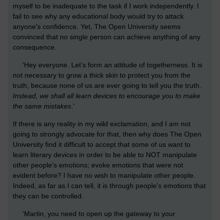
myself to be inadequate to the task if I work independently. I
fail to see why any educational body would try to attack
anyone's confidence. Yet, The Open University seems
convinced that no single person can achieve anything of any
consequence.
'Hey everyone. Let's form an attitude of togetherness. It is
not necessary to grow a thick skin to protect you from the
truth, because none of us are ever going to tell you the truth.
Instead, we shall all learn devices to encourage you to make
the same mistakes
.'
If there is any reality in my wild exclamation, and I am not
going to strongly advocate for that, then why does The Open
University find it difficult to accept that some of us want to
learn literary devices in order to be able to NOT manipulate
other people's emotions; evoke emotions that were not
evident before? I have no wish to manipulate other people.
Indeed, as far as I can tell, it is through people's emotions that
they can be controlled.
'Martin, you need to open up the gateway to your