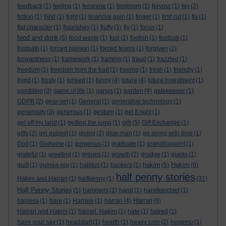
feedback
(1)
feeling
(1)
feminine
(1)
feminism
(1)
fervour
(1)
fey
(2)
fiction
(1)
field
(1)
fight
(1)
financial gain
(1)
finger
(1)
first cut
(1)
fix
(1)
flat character
(1)
flourishes
(1)
fluffy
(1)
fly
(1)
focus
(1)
food and drink
(5)
food waste
(1)
fool
(2)
foolish
(1)
football
(1)
footpath
(1)
forced opinion
(1)
forced teams
(1)
forgiven
(2)
forwardness
(1)
framework
(1)
framing
(1)
fraud
(1)
frazzled
(1)
freedom
(1)
freedom from the bad
(1)
freeing
(1)
fresh
(1)
friendly
(1)
frigid
(1)
frosty
(1)
funked
(1)
funny
(4)
future
(4)
future investment
(1)
gambling
(3)
game of life
(1)
gangs
(1)
garden
(4)
gatekeeper
(1)
GDPR
(2)
gear-set
(1)
General
(1)
generative technology
(1)
generosity
(3)
generous
(1)
gesture
(1)
get it right
(1)
gift
get off my land
(1)
getting the jump
(1)
(5)
Gift Exchange
(1)
gifts
(2)
girl puppet
(1)
giving
(2)
glue-man
(1)
go along with time
(1)
God
(1)
Godwine
(1)
gorgeous
(1)
graduate
(1)
grandiloquent
(1)
grateful
(1)
greeting
(1)
groups
(1)
growth
(2)
grudge
(1)
guess
(1)
hakim
Hakim
guilt
(1)
guinea-pig
(1)
habitus
(1)
hackers
(1)
(5)
(6)
half penny stories
Hakim and Harrari
(1)
halfpenny
(1)
(31)
Half Penny Stories
(5)
hammers
(1)
hand
(1)
handkerchief
(1)
Harrari
hapless
(1)
hare
(1)
Harrare
(1)
harrari
(4)
(6)
Harrari and Hakim
(1)
harrari. Hakim
(1)
hate
(1)
hatred
(1)
have your say
(1)
headstart
(1)
health
(1)
heavy coin
(2)
hegemo
(1)