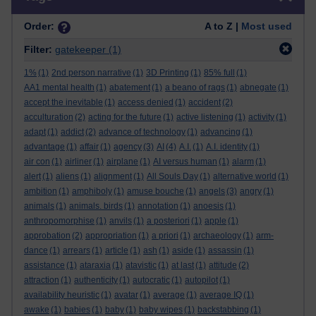
Order:
A to Z |
Most used
Filter:
gatekeeper
(1)
1%
(1)
2nd person narrative
(1)
3D Printing
(1)
85% full
(1)
AA1 mental health
(1)
abatement
(1)
a beano of rags
(1)
abnegate
(1)
accept the inevitable
(1)
access denied
(1)
accident
(2)
acculturation
(2)
acting for the future
(1)
active listening
(1)
activity
(1)
adapt
(1)
addict
(2)
advance of technology
(1)
advancing
(1)
advantage
(1)
affair
(1)
agency
(3)
AI
(4)
A.I.
(1)
A.I. identity
(1)
air con
(1)
airliner
(1)
airplane
(1)
AI versus human
(1)
alarm
(1)
alert
(1)
aliens
(1)
alignment
(1)
All Souls Day
(1)
alternative world
(1)
ambition
(1)
amphiboly
(1)
amuse bouche
(1)
angels
(3)
angry
(1)
animals
(1)
animals. birds
(1)
annotation
(1)
anoesis
(1)
anthropomorphise
(1)
anvils
(1)
a posteriori
(1)
apple
(1)
approbation
(2)
appropriation
(1)
a priori
(1)
archaeology
(1)
arm-
dance
(1)
arrears
(1)
article
(1)
ash
(1)
aside
(1)
assassin
(1)
assistance
(1)
ataraxia
(1)
atavistic
(1)
at last
(1)
attitude
(2)
attraction
(1)
authenticity
(1)
autocratic
(1)
autopilot
(1)
availability heuristic
(1)
avatar
(1)
average
(1)
average IQ
(1)
awake
(1)
babies
(1)
baby
(1)
baby wipes
(1)
backstabbing
(1)