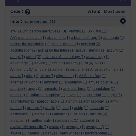
Order:
A to Z |
Most used
Filter:
handkerchief
(1)
1%
(1)
2nd person narrative
(1)
3D Printing
(1)
85% full
(1)
AA1 mental health
(1)
abatement
(1)
a beano of rags
(1)
abnegate
(1)
accept the inevitable
(1)
access denied
(1)
accident
(2)
acculturation
(2)
acting for the future
(1)
active listening
(1)
activity
(1)
adapt
(1)
addict
(2)
advance of technology
(1)
advancing
(1)
advantage
(1)
advice
(1)
affair
(1)
agency
(3)
AI
(4)
A.I.
(1)
A.I. identity
(1)
air con
(1)
airliner
(1)
airplane
(1)
AI versus human
(1)
alarm
(1)
alert
(1)
aliens
(1)
alignment
(1)
All Souls Day
(1)
alternative world
(1)
ambition
(1)
amphiboly
(1)
amuse bouche
(1)
angels
(3)
angry
(1)
animals
(1)
animals. birds
(1)
annotation
(1)
anoesis
(1)
anthropomorphise
(1)
anvils
(1)
a posteriori
(1)
apple
(1)
approbation
(2)
appropriation
(1)
a priori
(1)
archaeology
(1)
arm-
dance
(1)
arrears
(1)
article
(1)
ash
(1)
aside
(1)
assassin
(1)
assistance
(1)
ataraxia
(1)
atavistic
(1)
at last
(1)
attitude
(2)
attraction
(1)
authenticity
(1)
autocratic
(1)
autopilot
(1)
availability heuristic
(1)
avatar
(1)
average
(1)
average IQ
(1)
awake
(1)
babies
(1)
baby
(1)
baby wipes
(1)
backstabbing
(1)