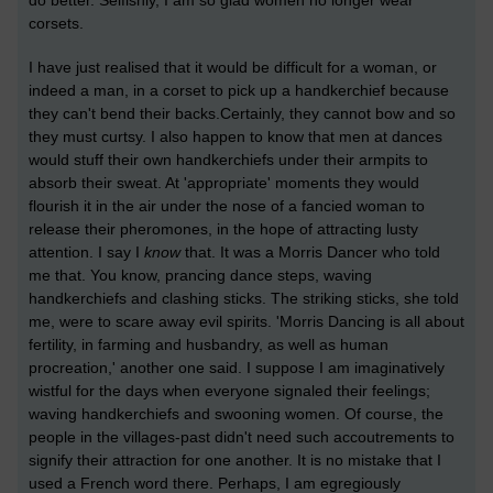
corsets.
I have just realised that it would be difficult for a woman, or
indeed a man, in a corset to pick up a handkerchief because
they can't bend their backs.Certainly, they cannot bow and so
they must curtsy. I also happen to know that men at dances
would stuff their own handkerchiefs under their armpits to
absorb their sweat. At 'appropriate' moments they would
flourish it in the air under the nose of a fancied woman to
release their pheromones, in the hope of attracting lusty
attention. I say I
know
that. It was a Morris Dancer who told
me that. You know, prancing dance steps, waving
handkerchiefs and clashing sticks. The striking sticks, she told
me, were to scare away evil spirits. 'Morris Dancing is all about
fertility, in farming and husbandry, as well as human
procreation,' another one said. I suppose I am imaginatively
wistful for the days when everyone signaled their feelings;
waving handkerchiefs and swooning women. Of course, the
people in the villages-past didn't need such accoutrements to
signify their attraction for one another. It is no mistake that I
used a French word there. Perhaps, I am egregiously