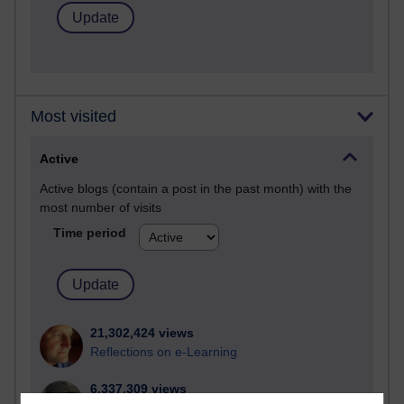
Most visited
Active
Active blogs (contain a post in the past month) with the
most number of visits
Time period
21,302,424 views
Reflections on e-Learning
6,337,309 views