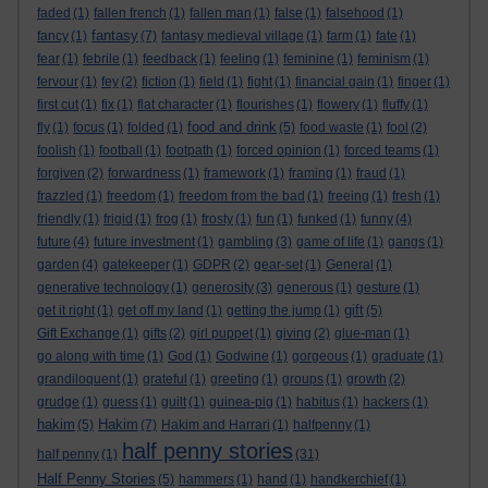
faded
(1)
fallen french
(1)
fallen man
(1)
false
(1)
falsehood
(1)
fantasy
fancy
(1)
(7)
fantasy medieval village
(1)
farm
(1)
fate
(1)
fear
(1)
febrile
(1)
feedback
(1)
feeling
(1)
feminine
(1)
feminism
(1)
fervour
(1)
fey
(2)
fiction
(1)
field
(1)
fight
(1)
financial gain
(1)
finger
(1)
first cut
(1)
fix
(1)
flat character
(1)
flourishes
(1)
flowery
(1)
fluffy
(1)
food and drink
fly
(1)
focus
(1)
folded
(1)
(5)
food waste
(1)
fool
(2)
foolish
(1)
football
(1)
footpath
(1)
forced opinion
(1)
forced teams
(1)
forgiven
(2)
forwardness
(1)
framework
(1)
framing
(1)
fraud
(1)
frazzled
(1)
freedom
(1)
freedom from the bad
(1)
freeing
(1)
fresh
(1)
friendly
(1)
frigid
(1)
frog
(1)
frosty
(1)
fun
(1)
funked
(1)
funny
(4)
future
(4)
future investment
(1)
gambling
(3)
game of life
(1)
gangs
(1)
garden
(4)
gatekeeper
(1)
GDPR
(2)
gear-set
(1)
General
(1)
generative technology
(1)
generosity
(3)
generous
(1)
gesture
(1)
gift
get it right
(1)
get off my land
(1)
getting the jump
(1)
(5)
Gift Exchange
(1)
gifts
(2)
girl puppet
(1)
giving
(2)
glue-man
(1)
go along with time
(1)
God
(1)
Godwine
(1)
gorgeous
(1)
graduate
(1)
grandiloquent
(1)
grateful
(1)
greeting
(1)
groups
(1)
growth
(2)
grudge
(1)
guess
(1)
guilt
(1)
guinea-pig
(1)
habitus
(1)
hackers
(1)
hakim
Hakim
(5)
(7)
Hakim and Harrari
(1)
halfpenny
(1)
half penny stories
half penny
(1)
(31)
Half Penny Stories
(5)
hammers
(1)
hand
(1)
handkerchief
(1)