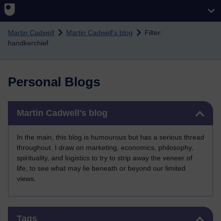
Skip to main content
Martin Cadwell
Martin Cadwell's blog
Filter:
handkerchief
Personal Blogs
Skip Martin Cadwell's blog
Martin Cadwell's blog
In the main, this blog is humourous but has a serious thread
throughout. I draw on marketing, economics, philosophy,
spirituality, and logistics to try to strip away the veneer of
life, to see what may lie beneath or beyond our limited
views.
Skip Tags
Tags