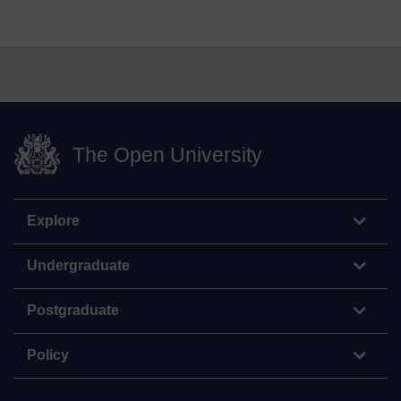
The Open University
Explore
Undergraduate
Postgraduate
Policy