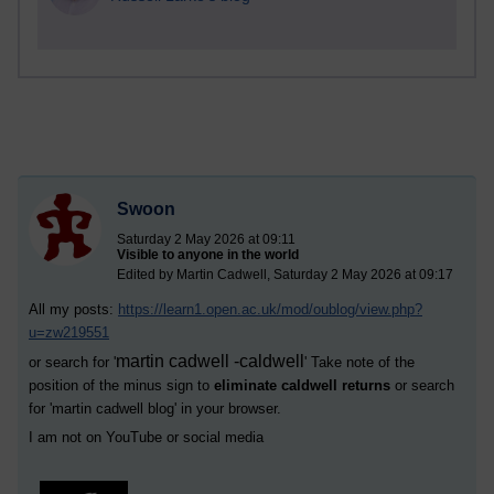
Swoon
Saturday 2 May 2026 at 09:11
Visible to anyone in the world
Edited by Martin Cadwell, Saturday 2 May 2026 at 09:17
All my posts:
https://learn1.open.ac.uk/mod/oublog/view.php?
u=zw219551
martin cadwell -caldwell
or search for '
' Take note of the
position of the minus sign to
eliminate caldwell returns
or search
for '
martin cadwell blog
' in your browser.
I am not on YouTube or social media