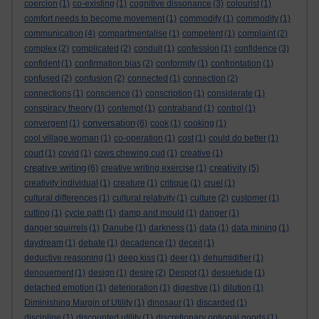
coercion
(1)
co-existing
(1)
cognitive dissonance
(3)
colourist
(1)
comfort needs to become movement
(1)
commodify
(1)
commodity
(1)
communication
(4)
compartmentalise
(1)
competent
(1)
complaint
(2)
complex
(2)
complicated
(2)
conduit
(1)
confession
(1)
confidence
(3)
confident
(1)
confirmation bias
(2)
conformity
(1)
confrontation
(1)
confused
(2)
confusion
(2)
connected
(1)
connection
(2)
connections
(1)
conscience
(1)
conscription
(1)
considerate
(1)
conspiracy theory
(1)
contempt
(1)
contraband
(1)
control
(1)
conversation
convergent
(1)
(6)
cook
(1)
cooking
(1)
cool village woman
(1)
co-operation
(1)
cost
(1)
could do better
(1)
court
(1)
covid
(1)
cows chewing cud
(1)
creative
(1)
creative writing
creativity
(6)
creative writing exercise
(1)
(5)
creativity individual
(1)
creature
(1)
critique
(1)
cruel
(1)
cultural differences
(1)
cultural relativity
(1)
culture
(2)
customer
(1)
cutting
(1)
cycle path
(1)
damp and mould
(1)
danger
(1)
danger squirrels
(1)
Danube
(1)
darkness
(1)
data
(1)
data mining
(1)
daydream
(1)
debate
(1)
decadence
(1)
deceit
(1)
deductive reasoning
(1)
deep kiss
(1)
deer
(1)
dehumidifier
(1)
denouement
(1)
design
(1)
desire
(2)
Despot
(1)
desuetude
(1)
detached emotion
(1)
deterioration
(1)
digestive
(1)
dilution
(1)
Diminishing Margin of Utility
(1)
dinosaur
(1)
discarded
(1)
discipline
(1)
discounted utility
(1)
discretionary optional goods
(1)