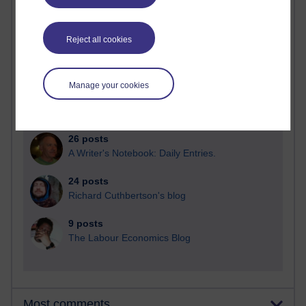
Reject all cookies
91 posts
Russell Larke's blog
Manage your cookies
30 posts
Martin Cadwell's blog
26 posts
A Writer's Notebook: Daily Entries.
24 posts
Richard Cuthbertson's blog
9 posts
The Labour Economics Blog
Most comments