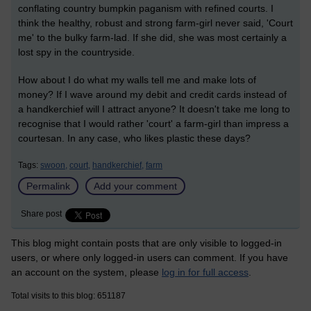
conflating country bumpkin paganism with refined courts. I
think the healthy, robust and strong farm-girl never said, 'Court
me' to the bulky farm-lad. If she did, she was most certainly a
lost spy in the countryside.
How about I do what my walls tell me and make lots of
money? If I wave around my debit and credit cards instead of
a handkerchief will I attract anyone? It doesn't take me long to
recognise that I would rather 'court' a farm-girl than impress a
courtesan. In any case, who likes plastic these days?
Tags:
swoon,
court,
handkerchief,
farm
Permalink
Add your comment
Share post
This blog might contain posts that are only visible to logged-in
users, or where only logged-in users can comment. If you have
an account on the system, please
log in for full access
.
Total visits to this blog: 651187