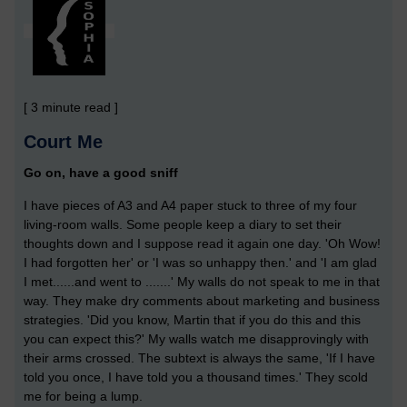
[ 3 minute read ]
Court Me
Go on, have a good sniff
I have pieces of A3 and A4 paper stuck to three of my four
living-room walls. Some people keep a diary to set their
thoughts down and I suppose read it again one day. 'Oh Wow!
I had forgotten her' or 'I was so unhappy then.' and 'I am glad
I met......and went to .......' My walls do not speak to me in that
way. They make dry comments about marketing and business
strategies. 'Did you know, Martin that if you do this and this
you can expect this?' My walls watch me disapprovingly with
their arms crossed. The subtext is always the same, 'If I have
told you once, I have told you a thousand times.' They scold
me for being a lump.