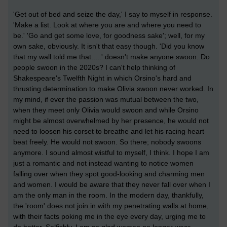
'Get out of bed and seize the day,' I say to myself in response.
'Make a list. Look at where you are and where you need to
be.' 'Go and get some love, for goodness sake'; well, for my
own sake, obviously. It isn't that easy though. 'Did you know
that my wall told me that.....' doesn't make anyone swoon. Do
people swoon in the 2020s? I can't help thinking of
Shakespeare's Twelfth Night in which Orsino's hard and
thrusting determination to make Olivia swoon never worked. In
my mind, if ever the passion was mutual between the two,
when they meet only Olivia would swoon and while Orsino
might be almost overwhelmed by her presence, he would not
need to loosen his corset to breathe and let his racing heart
beat freely. He would not swoon. So there; nobody swoons
anymore. I sound almost wistful to myself, I think. I hope I am
just a romantic and not instead wanting to notice women
falling over when they spot good-looking and charming men
and women. I would be aware that they never fall over when I
am the only man in the room. In the modern day, thankfully,
the 'room' does not join in with my penetrating walls at home,
with their facts poking me in the eye every day, urging me to
do better. Selfishly, I am so glad women no longer wear