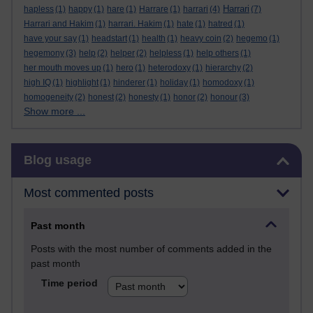
Harrari
hapless
(1)
happy
(1)
hare
(1)
Harrare
(1)
harrari
(4)
(7)
Harrari and Hakim
(1)
harrari. Hakim
(1)
hate
(1)
hatred
(1)
have your say
(1)
headstart
(1)
health
(1)
heavy coin
(2)
hegemo
(1)
hegemony
(3)
help
(2)
helper
(2)
helpless
(1)
help others
(1)
her mouth moves up
(1)
hero
(1)
heterodoxy
(1)
hierarchy
(2)
high IQ
(1)
highlight
(1)
hinderer
(1)
holiday
(1)
homodoxy
(1)
homogeneity
(2)
honest
(2)
honesty
(1)
honor
(2)
honour
(3)
Show more ...
Skip Blog usage
Blog usage
Most commented posts
Past month
Posts with the most number of comments added in the
past month
Time period