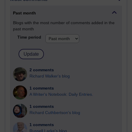
Past month
Blogs with the most number of comments added in the
past month
Time period
2 comments
Richard Walker's blog
1 comments
A Writer's Notebook: Daily Entries.
1 comments
Richard Cuthbertson's blog
1 comments
Russell Larke's blog