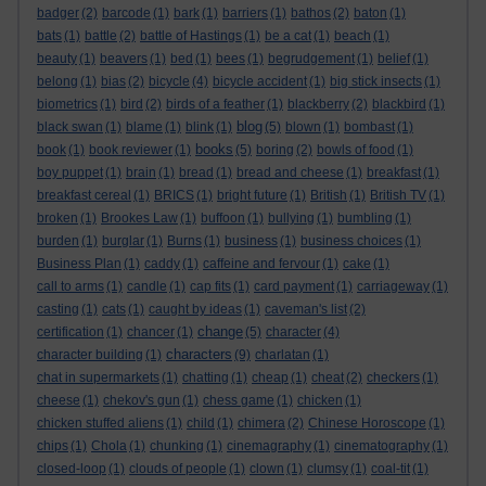
badger
(2)
barcode
(1)
bark
(1)
barriers
(1)
bathos
(2)
baton
(1)
bats
(1)
battle
(2)
battle of Hastings
(1)
be a cat
(1)
beach
(1)
beauty
(1)
beavers
(1)
bed
(1)
bees
(1)
begrudgement
(1)
belief
(1)
belong
(1)
bias
(2)
bicycle
(4)
bicycle accident
(1)
big stick insects
(1)
biometrics
(1)
bird
(2)
birds of a feather
(1)
blackberry
(2)
blackbird
(1)
blog
black swan
(1)
blame
(1)
blink
(1)
(5)
blown
(1)
bombast
(1)
books
book
(1)
book reviewer
(1)
(5)
boring
(2)
bowls of food
(1)
boy puppet
(1)
brain
(1)
bread
(1)
bread and cheese
(1)
breakfast
(1)
breakfast cereal
(1)
BRICS
(1)
bright future
(1)
British
(1)
British TV
(1)
broken
(1)
Brookes Law
(1)
buffoon
(1)
bullying
(1)
bumbling
(1)
burden
(1)
burglar
(1)
Burns
(1)
business
(1)
business choices
(1)
Business Plan
(1)
caddy
(1)
caffeine and fervour
(1)
cake
(1)
call to arms
(1)
candle
(1)
cap fits
(1)
card payment
(1)
carriageway
(1)
casting
(1)
cats
(1)
caught by ideas
(1)
caveman's list
(2)
change
certification
(1)
chancer
(1)
(5)
character
(4)
characters
character building
(1)
(9)
charlatan
(1)
chat in supermarkets
(1)
chatting
(1)
cheap
(1)
cheat
(2)
checkers
(1)
cheese
(1)
chekov's gun
(1)
chess game
(1)
chicken
(1)
chicken stuffed aliens
(1)
child
(1)
chimera
(2)
Chinese Horoscope
(1)
chips
(1)
Chola
(1)
chunking
(1)
cinemagraphy
(1)
cinematography
(1)
closed-loop
(1)
clouds of people
(1)
clown
(1)
clumsy
(1)
coal-tit
(1)