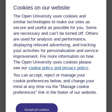
Richard Walker's blog
Cookies on our website
4,125,598 views
The Open University uses cookies and
Reflections on education, distance learning and
similar technologies to make our sites as
computing
secure and useful as possible for you. Some
2,373,468 views
are necessary and can’t be turned off. Others
A Writer's Notebook: Daily Entries.
are used for analysis and performance,
displaying relevant advertising, and tracking
1,469,024 views
your activities for personalisation and service
Richard Cuthbertson's blog
improvement. For more information on how
The Open University uses cookies please
see our
cookie policy and privacy policy
.
You can accept, reject or manage your
Most posts
cookie preferences below, and change your
mind at any time via the “Manage cookie
Past month
preferences” link in the footer of our website.
Blogs with the most number of posts in the past month
Time period
Accept all cookies