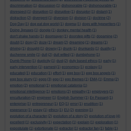
discrimination
(1)
discussion
(1)
dishonorable
(1)
dishonourable
(1)
disrespect
(1)
disruption
(1)
disruptive
(1)
disruptor
(1)
distant
(1)
distraction
(2)
divergent
(1)
diversion
(1)
division
(1)
doctrine
(2)
Dog Day
(1)
dog eat dog world
(1)
dogma
(1)
dogs with typewriters
(1)
Doing Jigsaws
(1)
dongle
(1)
donkey. mental health
(1)
don't shake hands
(1)
doomsayer
(1)
doorstep gifts
(1)
dopamine
(2)
doubt
(1)
doxy
(2)
doze
(1)
dream
(2)
dreaming
(1)
dreams
(1)
driving
(1)
drought
(1)
drowsy
(1)
drunk
(1)
drunkards
(1)
duality
(1)
duchenne smile
(1)
dull
(2)
dull witted
(1)
dumbphone
(1)
Dumb Phone
(1)
duplicity
(1)
dust
(2)
duty based ethics
(1)
early
(1)
early intervention
(1)
earnest
(1)
economics
(1)
ecstasy
(1)
educated
(1)
education
(1)
effort
(1)
egg box
(1)
egg box angels
(1)
egg box slurry
(1)
eggs
(3)
ego
(1)
ego themes
(1)
EMA
(1)
Emma
(2)
emotion
(2)
emotional
(1)
emotional catatonia
(1)
emotional intelligence
(1)
emotions
(2)
empathy
(1)
employers
(1)
enculturation
(2)
engineer
(1)
English Summer
(1)
En Passant
(1)
enterprise
(1)
entrepreneur
(1)
EQ
(1)
error
(1)
erudition
(1)
esperance
(1)
essay
(1)
ethics
(1)
EU
(2)
evening
(1)
evolution of a character
(2)
evolution of a story
(2)
evolution of love
(4)
excellent
(1)
exclusivity
(1)
expectation
(1)
explain
(1)
exploration
(1)
expostulate
(1)
extortionate
(1)
extractor
(1)
extractor fan
(1)
fable
(1)