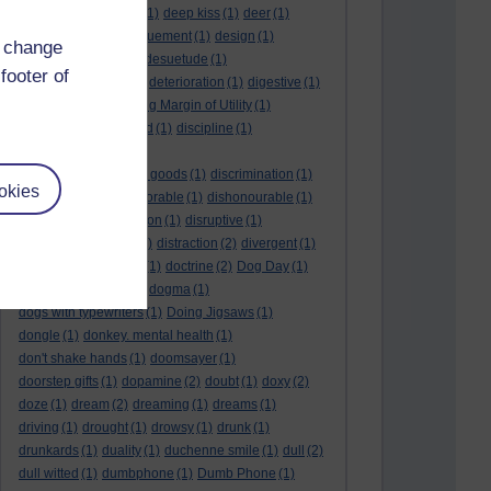
deductive reasoning
(1)
deep kiss
(1)
deer
(1)
dehumidifier
(1)
denouement
(1)
design
(1)
d change
desire
(2)
Despot
(1)
desuetude
(1)
footer of
detached emotion
(1)
deterioration
(1)
digestive
(1)
dilution
(1)
Diminishing Margin of Utility
(1)
dinosaur
(1)
discarded
(1)
discipline
(1)
discounted utility
(1)
discretionary optional goods
(1)
discrimination
(1)
okies
discussion
(1)
dishonorable
(1)
dishonourable
(1)
disrespect
(1)
disruption
(1)
disruptive
(1)
disruptor
(1)
distant
(1)
distraction
(2)
divergent
(1)
diversion
(1)
division
(1)
doctrine
(2)
Dog Day
(1)
dog eat dog world
(1)
dogma
(1)
dogs with typewriters
(1)
Doing Jigsaws
(1)
dongle
(1)
donkey. mental health
(1)
don't shake hands
(1)
doomsayer
(1)
doorstep gifts
(1)
dopamine
(2)
doubt
(1)
doxy
(2)
doze
(1)
dream
(2)
dreaming
(1)
dreams
(1)
driving
(1)
drought
(1)
drowsy
(1)
drunk
(1)
drunkards
(1)
duality
(1)
duchenne smile
(1)
dull
(2)
dull witted
(1)
dumbphone
(1)
Dumb Phone
(1)