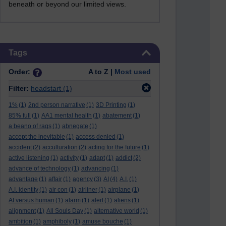
beneath or beyond our limited views.
Skip Tags
Tags
Order:
A to Z |
Most used
Filter:
headstart
(1)
1%
(1)
2nd person narrative
(1)
3D Printing
(1)
85% full
(1)
AA1 mental health
(1)
abatement
(1)
a beano of rags
(1)
abnegate
(1)
accept the inevitable
(1)
access denied
(1)
accident
(2)
acculturation
(2)
acting for the future
(1)
active listening
(1)
activity
(1)
adapt
(1)
addict
(2)
advance of technology
(1)
advancing
(1)
advantage
(1)
affair
(1)
agency
(3)
AI
(4)
A.I.
(1)
A.I. identity
(1)
air con
(1)
airliner
(1)
airplane
(1)
AI versus human
(1)
alarm
(1)
alert
(1)
aliens
(1)
alignment
(1)
All Souls Day
(1)
alternative world
(1)
ambition
(1)
amphiboly
(1)
amuse bouche
(1)