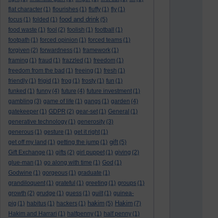
flat character
(1)
flourishes
(1)
fluffy
(1)
fly
(1)
food and drink
focus
(1)
folded
(1)
(5)
food waste
(1)
fool
(2)
foolish
(1)
football
(1)
footpath
(1)
forced opinion
(1)
forced teams
(1)
forgiven
(2)
forwardness
(1)
framework
(1)
framing
(1)
fraud
(1)
frazzled
(1)
freedom
(1)
freedom from the bad
(1)
freeing
(1)
fresh
(1)
friendly
(1)
frigid
(1)
frog
(1)
frosty
(1)
fun
(1)
funked
(1)
funny
(4)
future
(4)
future investment
(1)
gambling
(3)
game of life
(1)
gangs
(1)
garden
(4)
gatekeeper
(1)
GDPR
(2)
gear-set
(1)
General
(1)
generative technology
(1)
generosity
(3)
generous
(1)
gesture
(1)
get it right
(1)
gift
get off my land
(1)
getting the jump
(1)
(5)
Gift Exchange
(1)
gifts
(2)
girl puppet
(1)
giving
(2)
glue-man
(1)
go along with time
(1)
God
(1)
Godwine
(1)
gorgeous
(1)
graduate
(1)
grandiloquent
(1)
grateful
(1)
greeting
(1)
groups
(1)
growth
(2)
grudge
(1)
guess
(1)
guilt
(1)
guinea-
hakim
Hakim
pig
(1)
habitus
(1)
hackers
(1)
(5)
(7)
Hakim and Harrari
(1)
halfpenny
(1)
half penny
(1)