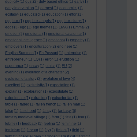
duplicity
(1)
dust
(2)
duty based ethics
(1)
early
(1)
early intervention
(1)
earnest
(1)
economics
(1)
ecstasy
(1)
educated
(1)
education
(1)
effort
(1)
egg box
(1)
egg box angels
(1)
egg box slurry
(1)
eggs
(3)
ego
(1)
ego themes
(1)
EMA
(1)
Emma
(2)
emotion
(2)
emotional
(1)
emotional catatonia
(1)
emotional intelligence
(1)
emotions
(1)
empathy
(1)
employers
(1)
enculturation
(2)
engineer
(1)
English Summer
(1)
En Passant
(1)
enterprise
(1)
entrepreneur
(1)
EQ
(1)
error
(1)
erudition
(1)
esperance
(1)
essay
(1)
ethics
(1)
EU
(2)
evening
(1)
evolution of a character
(2)
evolution of a story
(2)
evolution of love
(4)
excellent
(1)
exclusivity
(1)
expectation
(1)
explain
(1)
exploration
(1)
expostulate
(1)
extortionate
(1)
extractor
(1)
extractor fan
(1)
fable
(1)
faded
(1)
fallen french
(1)
fallen man
(1)
fantasy
false
(1)
falsehood
(1)
fancy
(1)
(6)
fantasy medieval village
(1)
farm
(1)
fate
(1)
fear
(1)
febrile
(1)
feedback
(1)
feeling
(1)
feminine
(1)
feminism
(1)
fervour
(1)
fey
(2)
fiction
(1)
field
(1)
fight
(1)
financial gain
(1)
finger
(1)
first cut
(1)
fix
(1)