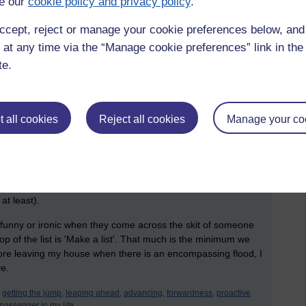
e our
cookie policy and privacy policy
.
 to hang my hoodie out to dry when it has already dried in
ccept, reject or manage your cookie preferences below, an
 at any time via the “Manage cookie preferences” link in the 
ith people, so it won't be the next street or next door that is
te.
 geographical or technological region suffer alike. COOP and
eir details hacked including personal details. Personal
tually needed in order to do their core activities; everything
 all cookies
Reject all cookies
Manage your co
obvious facet, we should create skeleton outlays of future
f communication is broken. For many, this is their mobile
. If lightning hits the right signal relay tower (building) they
erhaps on the day an assignment, essay or report is due if
at least).
s funny or ironic when they come across the skit of someone
 top of the list is 'Make a list'. That much is the minimum we
before leaving my house when there is an encompassing flood, I
ve.
getting the jump,
leaping ahead,
advancing,
forwardness,
proactive
passenger in my life