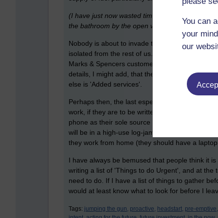
please se
(I have just now wasted time putting my boots on
You can a
the bathroom by the open window).
your mind
Nobody is about to invade the UK (where I live), w
our websi
isolated from the rest of us. We will all within a
Marks & Spencers customers have recently had th
details, I might add, that the businesses never ac
else is 'Added services'.
Accept
Perhaps then, the last especially relevant as an 
work, if they are to be written, in case a mode o
phone as their sole source of digital communication
will be in a high-use log-jam of disconnection, p
they work from home (they should have a laptop 
I have always be bemused that people think it i
writing a list of 'Things to do Urgent', and at the
need to do. If I have a list of things to gather 
would at least know what to look for before I lea
Tags:
jumping the gun,
proactive,
headstart,
pre-emptive,
intent,
acting for the future,
future investment,
in the now,