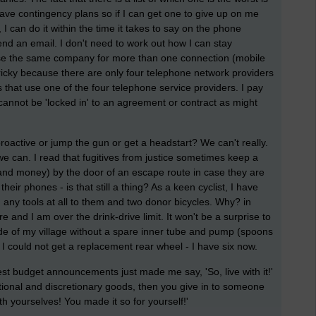
I have contingency plans so if I can get one to give up on me
 I can do it within the time it takes to say on the phone
send an email. I don't need to work out how I can stay
r use the same company for more than one connection (mobile
 tricky because there are only four telephone network providers
 that use one of the four telephone service providers. I pay
cannot be 'locked in' to an agreement or contract as might
active or jump the gun or get a headstart? We can't really.
 can. I read that fugitives from justice sometimes keep a
and money) by the door of an escape route in case they are
eir phones - is that still a thing? As a keen cyclist, I have
 any tools at all to them and two donor bicycles. Why? in
and I am over the drink-drive limit. It won't be a surprise to
side of my village without a spare inner tube and pump (spoons
I could not get a replacement rear wheel - I have six now.
test budget announcements just made me say, 'So, live with it!'
optional and discretionary goods, then you give in to someone
ith yourselves! You made it so for yourself!'