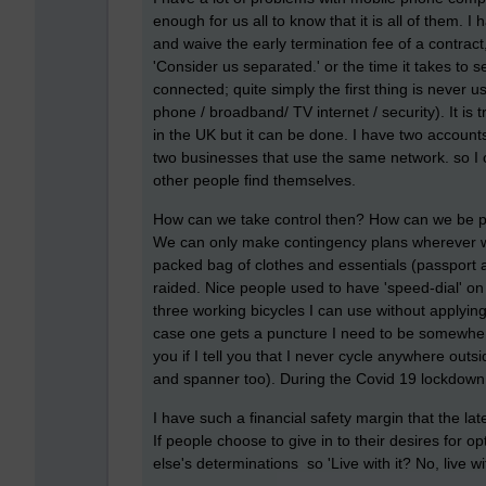
enough for us all to know that it is all of them. 
and waive the early termination fee of a contract,
'Consider us separated.' or the time it takes to 
connected; quite simply the first thing is neve
phone / broadband/ TV internet / security). It is
in the UK but it can be done. I have two accounts
two businesses that use the same network. so I 
other people find themselves.
How can we take control then? How can we be pro
We can only make contingency plans wherever we
packed bag of clothes and essentials (passport 
raided. Nice people used to have 'speed-dial' on th
three working bicycles I can use without applying
case one gets a puncture I need to be somewhere 
you if I tell you that I never cycle anywhere out
and spanner too). During the Covid 19 lockdown 
I have such a financial safety margin that the la
If people choose to give in to their desires for 
else's determinations so 'Live with it? No, live w