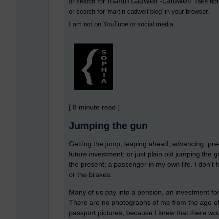
martin cadwell -caldwell
or search for '
' Take not
or search for '
martin cadwell blog
' in your browser.
I am not on YouTube or social media
[ 8 minute read ]
Jumping the gun
Getting the jump; leaping ahead; advancing; pre-
future investment; or just plain old jumping the gun
the present; a passenger in my own life. I don't f
or the brakes.
Many of us pay into a pension, an investment for 
There are no photographs of me from the age of e
passport pictures, because I knew that there wou