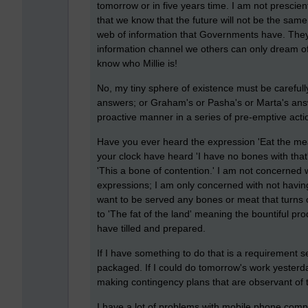
tomorrow or in five years time. I am not prescien
that we know that the future will not be the same
web of information that Governments have. They
information channel we others can only dream of
know who Millie is!
No, my tiny sphere of existence must be carefully
answers; or Graham's or Pasha's or Marta's answers
proactive manner in a series of pre-emptive acti
Have you ever heard the expression 'Eat the me
your clock have heard 'I have no bones with that' o
'This a bone of contention.' I am not concerned 
expressions; I am only concerned with not having 
want to be served any bones or meat that turns ou
to 'The fat of the land' meaning the bountiful p
have tilled and prepared.
If I have something to do that is a requirement se
packaged. If I could do tomorrow's work yesterday I 
making contingency plans that are observant of
I have a lot of problems with mobile phone compani