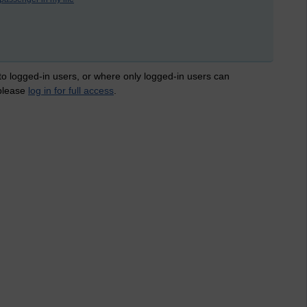
 to logged-in users, or where only logged-in users can
 please
log in for full access
.