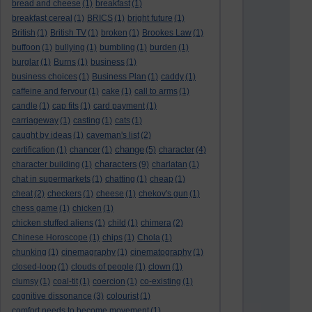
bread and cheese
(1)
breakfast
(1)
breakfast cereal
(1)
BRICS
(1)
bright future
(1)
British
(1)
British TV
(1)
broken
(1)
Brookes Law
(1)
buffoon
(1)
bullying
(1)
bumbling
(1)
burden
(1)
burglar
(1)
Burns
(1)
business
(1)
business choices
(1)
Business Plan
(1)
caddy
(1)
caffeine and fervour
(1)
cake
(1)
call to arms
(1)
candle
(1)
cap fits
(1)
card payment
(1)
carriageway
(1)
casting
(1)
cats
(1)
caught by ideas
(1)
caveman's list
(2)
change
certification
(1)
chancer
(1)
(5)
character
(4)
characters
character building
(1)
(9)
charlatan
(1)
chat in supermarkets
(1)
chatting
(1)
cheap
(1)
cheat
(2)
checkers
(1)
cheese
(1)
chekov's gun
(1)
chess game
(1)
chicken
(1)
chicken stuffed aliens
(1)
child
(1)
chimera
(2)
Chinese Horoscope
(1)
chips
(1)
Chola
(1)
chunking
(1)
cinemagraphy
(1)
cinematography
(1)
closed-loop
(1)
clouds of people
(1)
clown
(1)
clumsy
(1)
coal-tit
(1)
coercion
(1)
co-existing
(1)
cognitive dissonance
(3)
colourist
(1)
comfort needs to become movement
(1)