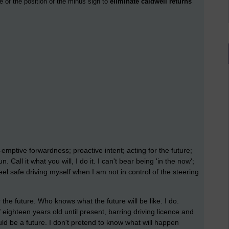
e of the position of the minus sign to
eliminate caldwell returns
emptive forwardness; proactive intent; acting for the future;
. Call it what you will, I do it. I can't bear being 'in the now';
eel safe driving myself when I am not in control of the steering
the future. Who knows what the future will be like. I do.
ighteen years old until present, barring driving licence and
ld be a future. I don't pretend to know what will happen