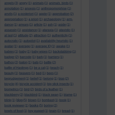
angels
(3)
angry
(1)
animals
(1)
animals. birds
(1)
annotation
(1)
anoesis
(1)
anthropomorphise
(1)
anvils
(1)
a posteriori
(1)
apple
(1)
approbation
(2)
appropriation
(1)
a priori
(1)
archaeology
(1)
arm-
dance
(1)
arrears
(1)
article
(1)
ash
(1)
aside
(1)
assassin
(1)
assistance
(1)
ataraxia
(1)
atavistic
(1)
at last
(1)
attitude
(2)
attraction
(1)
authenticity
(1)
autocratic
(1)
autopilot
(1)
availability heuristic
(1)
avatar
(1)
average
(1)
average IQ
(1)
awake
(1)
babies
(1)
baby
(1)
baby wipes
(1)
backstabbing
(1)
badger
(2)
barcode
(1)
bark
(1)
barriers
(1)
bathos
(2)
baton
(1)
bats
(1)
battle
(2)
battle of Hastings
(1)
be a cat
(1)
beach
(1)
beauty
(1)
beavers
(1)
bed
(1)
bees
(1)
begrudgement
(1)
belief
(1)
belong
(1)
bias
(2)
bicycle
(4)
bicycle accident
(1)
big stick insects
(1)
biometrics
(1)
bird
(2)
birds of a feather
(1)
blackberry
(2)
blackbird
(1)
black swan
(1)
blame
(1)
blog
blink
(1)
(5)
blown
(1)
bombast
(1)
book
(1)
books
book reviewer
(1)
(5)
boring
(2)
bowls of food
(1)
boy puppet
(1)
brain
(1)
bread
(1)