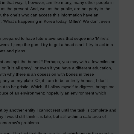
t in that way. I, however, am like many, many other people in
 as the present. And, we, as the public, are not party to the
, the one's who can access this information have an
; 'What's happening in Korea today, Millie?' We don't even
 prepared to have future avenues that seque into 'Millie's'
. I jump the gun. I try to get a head start. I try to act in a
ons and plans.
at and spit the bones'? Perhaps, you may with a few miles on
r 'It is all gravy', or even if you have a different education,
with why there is an obsession with bones in these
any on my plate. Or, if I am to be entirely honest; I don't
t to be gristle. Which, if I allow myself to digress, brings me
roduce of an environment; hopefully an environment which I
t by another entity I cannot rest until the task is complete and
would still think it is late, but still within a safe area of
 tomorrow's problems.
es. The fact that there is a list of which one is the worst is