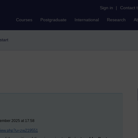
Sign in
|
Contact 
Courses
Postgraduate
International
Research
A
start
vember 2025 at 17:58
/view.php?u=zw219551