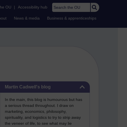
Search the OU
the OU
|
Accessibility hub
bout
News & media
Business & apprenticeships
Skip Martin Cadwell's blog
Martin Cadwell's blog
In the main, this blog is humourous but has
a serious thread throughout. I draw on
marketing, economics, philosophy,
spirituality, and logistics to try to strip away
the veneer of life, to see what may lie