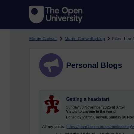
Skip to main content
Martin Cadwell
Martin Cadwell's blog
Filter: head
Personal Blogs
Getting a headstart
Sunday 30 November 2025 at 07:54
Visible to anyone in the world
Edited by Martin Cadwell, Sunday 30 No
All my posts:
https://learn1.open.ac.uk/mod/oublog