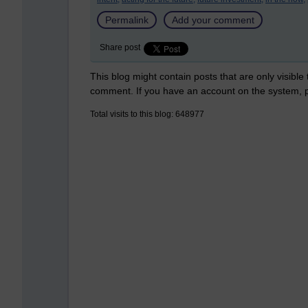
Permalink
Add your comment
Share post
This blog might contain posts that are only visible
comment. If you have an account on the system,
Total visits to this blog: 648977