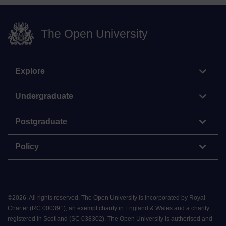
The Open University
Explore
Undergraduate
Postgraduate
Policy
©
2026
.
All rights reserved. The Open University is incorporated by Royal
Charter (RC 000391), an exempt charity in England & Wales and a charity
registered in Scotland (SC 038302). The Open University is authorised and