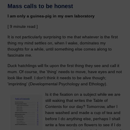
Mass calls to be honest
I am only a guinea-pig in my own laboratory
[ 9 minute read ]
It is not particularly surprising to me that whatever is the first
thing my mind settles on, when I wake, dominates my
thoughts for a while, until something else comes along to
fascinate me.
Duck hatchlings will fix upon the first thing they see and call it
mum. Of course, the 'thing' needs to move, have eyes and not
look like itself. I don't think it needs to be alive though;
'imprinting' (Developmental Psychology and Ethology).
Is it the fixation on a subject while we are
still waking that writes the Table of
Contents for our day? Tomorrow, after I
have washed and made a cup of tea and
before I do anything else, perhaps I shall
write a few words on flowers to see if I do