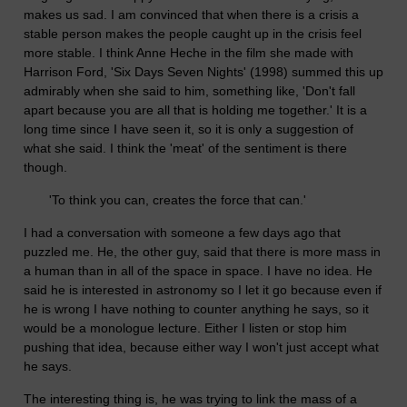
makes us sad. I am convinced that when there is a crisis a
stable person makes the people caught up in the crisis feel
more stable. I think Anne Heche in the film she made with
Harrison Ford, 'Six Days Seven Nights' (1998) summed this up
admirably when she said to him, something like, 'Don't fall
apart because you are all that is holding me together.' It is a
long time since I have seen it, so it is only a suggestion of
what she said. I think the 'meat' of the sentiment is there
though.
'To think you can, creates the force that can.'
I had a conversation with someone a few days ago that
puzzled me. He, the other guy, said that there is more mass in
a human than in all of the space in space. I have no idea. He
said he is interested in astronomy so I let it go because even if
he is wrong I have nothing to counter anything he says, so it
would be a monologue lecture. Either I listen or stop him
pushing that idea, because either way I won't just accept what
he says.
The interesting thing is, he was trying to link the mass of a