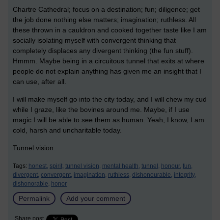
Chartre Cathedral; focus on a destination; fun; diligence; get
the job done nothing else matters; imagination; ruthless. All
these thrown in a cauldron and cooked together taste like I am
socially isolating myself with convergent thinking that
completely displaces any divergent thinking (the fun stuff).
Hmmm. Maybe being in a circuitous tunnel that exits at where
people do not explain anything has given me an insight that I
can use, after all.
I will make myself go into the city today, and I will chew my cud
while I graze, like the bovines around me. Maybe, if I use
magic I will be able to see them as human. Yeah, I know, I am
cold, harsh and uncharitable today.
Tunnel vision.
Tags:
honest,
spirit,
tunnel vision,
mental health,
tunnel,
honour,
fun,
divergent,
convergent,
imagination,
ruthless,
dishonourable,
integrity,
dishonorable,
honor
Permalink
Add your comment
Share post