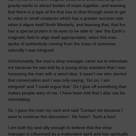
gravity works to attract bodies of mass together; and learning
that there is a type of fox that has to dive through snow to get
to voles or small creatures which has a greater success rate
when it aligns itself North Westerly; and learning that, that fox
has a special protein in its eyes to be able to 'see' the Earth's
magnetic field to align itself appropriately; when this man
spoke of authenticity coming from the mass of someone,
naturally I was intrigued.
Unfortunately, the man's shop manager came out to intimidate
me because he was told by a young shop assistant that I was
harassing the man with a weird idea. It wasn't me who started
that conversation and I was only saying, 'Go on, I am
intrigued' and 'I could argue that.' Do I give off something that
makes people wary of me. I have been told that I also can be
intimidating.
So, I gave the man my card and said 'Contact me because I
want to continue this discussion.' He hasn't. Such a loss!
I am both fey and silly enough to believe that the shop
manager is influenced by a malevolent spirit and has spiritually