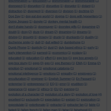
discrimination
(1)
discussion
(1)
dishonorable
(1)
dishonourable
(1)
disrespect
(1)
disruption
(1)
disruptive
(1)
disruptor
(1)
distant
(1)
distraction
(2)
divergent
(1)
diversion
(1)
division
(1)
doctrine
(2)
Dog Day
(1)
dog eat dog world
(1)
dogma
(1)
dogs with typewriters
(1)
Doing Jigsaws
(1)
dongle
(1)
donkey. mental health
(1)
don't shake hands
(1)
doomsayer
(1)
doorstep gifts
(1)
dopamine
(2)
doubt
(1)
doxy
(2)
doze
(1)
dream
(2)
dreaming
(1)
dreams
(1)
driving
(1)
drought
(1)
drowsy
(1)
drunk
(1)
drunkards
(1)
duality
(1)
duchenne smile
(1)
dull
(2)
dull witted
(1)
dumbphone
(1)
Dumb Phone
(1)
duplicity
(1)
dust
(2)
duty based ethics
(1)
early
(1)
early intervention
(1)
earnest
(1)
economics
(1)
ecstasy
(1)
educated
(1)
education
(1)
effort
(1)
egg box
(1)
egg box angels
(1)
egg box slurry
(1)
eggs
(3)
ego
(1)
ego themes
(1)
EMA
(1)
Emma
(2)
emotion
(2)
emotional
(1)
emotional catatonia
(1)
emotional intelligence
(1)
emotions
(2)
empathy
(1)
employers
(1)
enculturation
(2)
engineer
(1)
English Summer
(1)
En Passant
(1)
enterprise
(1)
entrepreneur
(1)
EQ
(1)
error
(1)
erudition
(1)
esperance
(1)
essay
(1)
ethics
(1)
EU
(2)
evening
(1)
evolution of a character
(2)
evolution of a story
(2)
evolution of love
(4)
excellent
(1)
exclusivity
(1)
expectation
(1)
explain
(1)
exploration
(1)
expostulate
(1)
extortionate
(1)
extractor
(1)
extractor fan
(1)
fable
(1)
faded
(1)
fallen french
(1)
fallen man
(1)
false
(1)
falsehood
(1)