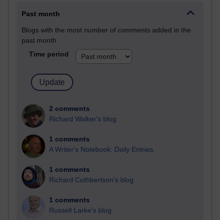
Past month
Blogs with the most number of comments added in the
past month
Time period
2 comments
Richard Walker's blog
1 comments
A Writer's Notebook: Daily Entries.
1 comments
Richard Cuthbertson's blog
1 comments
Russell Larke's blog