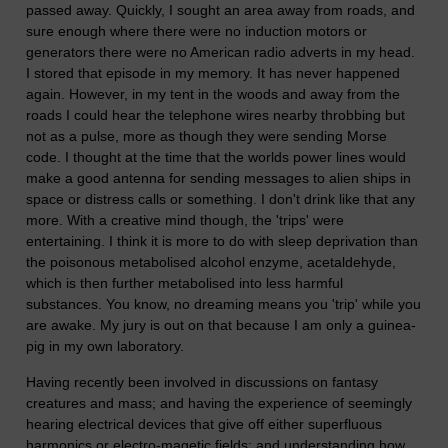
passed away. Quickly, I sought an area away from roads, and
sure enough where there were no induction motors or
generators there were no American radio adverts in my head.
I stored that episode in my memory. It has never happened
again. However, in my tent in the woods and away from the
roads I could hear the telephone wires nearby throbbing but
not as a pulse, more as though they were sending Morse
code. I thought at the time that the worlds power lines would
make a good antenna for sending messages to alien ships in
space or distress calls or something. I don't drink like that any
more. With a creative mind though, the 'trips' were
entertaining. I think it is more to do with sleep deprivation than
the poisonous metabolised alcohol enzyme, acetaldehyde,
which is then further metabolised into less harmful
substances. You know, no dreaming means you 'trip' while you
are awake. My jury is out on that because I am only a guinea-
pig in my own laboratory.
Having recently been involved in discussions on fantasy
creatures and mass; and having the experience of seemingly
hearing electrical devices that give off either superfluous
harmonics or electro-magetic fields; and understanding how