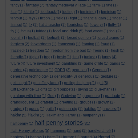
fantasy
fancy
(1)
(7)
fantasy medieval village
(1)
farm
(1)
fate
(1)
fear
(1)
febrile
(1)
feedback
(1)
feeling
(1)
feminine
(1)
feminism
(1)
fervour
(1)
fey
(2)
fiction
(1)
field
(1)
fight
(1)
financial gain
(1)
finger
(1)
first cut
(1)
fix
(1)
flat character
(1)
flourishes
(1)
flowery
(1)
fluffy
(1)
food and drink
fly
(1)
focus
(1)
folded
(1)
(5)
food waste
(1)
fool
(2)
foolish
(1)
football
(1)
footpath
(1)
forced opinion
(1)
forced teams
(1)
forgiven
(2)
forwardness
(1)
framework
(1)
framing
(1)
fraud
(1)
frazzled
(1)
freedom
(1)
freedom from the bad
(1)
freeing
(1)
fresh
(1)
friendly
(1)
frigid
(1)
frog
(1)
frosty
(1)
fun
(1)
funked
(1)
funny
(4)
future
(4)
future investment
(1)
gambling
(3)
game of life
(1)
gangs
(1)
garden
(4)
gatekeeper
(1)
GDPR
(2)
gear-set
(1)
General
(1)
generative technology
(1)
generosity
(3)
generous
(1)
gesture
(1)
gift
get it right
(1)
get off my land
(1)
getting the jump
(1)
(5)
Gift Exchange
(1)
gifts
(2)
girl puppet
(1)
giving
(2)
glue-man
(1)
go along with time
(1)
God
(1)
Godwine
(1)
gorgeous
(1)
graduate
(1)
grandiloquent
(1)
grateful
(1)
greeting
(1)
groups
(1)
growth
(2)
grudge
(1)
guess
(1)
guilt
(1)
guinea-pig
(1)
habitus
(1)
hackers
(1)
hakim
Hakim
(5)
(7)
Hakim and Harrari
(1)
halfpenny
(1)
half penny stories
half penny
(1)
(31)
Half Penny Stories
(5)
hammers
(1)
hand
(1)
handkerchief
(1)
Harrari
hapless
(1)
happy
(1)
hare
(1)
Harrare
(1)
harrari
(4)
(7)