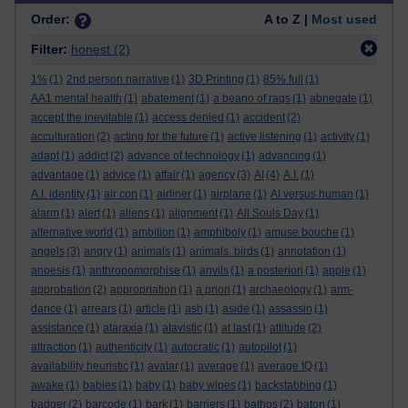
Order:
A to Z |
Most used
Filter:
honest
(2)
1%
(1)
2nd person narrative
(1)
3D Printing
(1)
85% full
(1)
AA1 mental health
(1)
abatement
(1)
a beano of rags
(1)
abnegate
(1)
accept the inevitable
(1)
access denied
(1)
accident
(2)
acculturation
(2)
acting for the future
(1)
active listening
(1)
activity
(1)
adapt
(1)
addict
(2)
advance of technology
(1)
advancing
(1)
advantage
(1)
advice
(1)
affair
(1)
agency
(3)
AI
(4)
A.I.
(1)
A.I. identity
(1)
air con
(1)
airliner
(1)
airplane
(1)
AI versus human
(1)
alarm
(1)
alert
(1)
aliens
(1)
alignment
(1)
All Souls Day
(1)
alternative world
(1)
ambition
(1)
amphiboly
(1)
amuse bouche
(1)
angels
(3)
angry
(1)
animals
(1)
animals. birds
(1)
annotation
(1)
anoesis
(1)
anthropomorphise
(1)
anvils
(1)
a posteriori
(1)
apple
(1)
approbation
(2)
appropriation
(1)
a priori
(1)
archaeology
(1)
arm-
dance
(1)
arrears
(1)
article
(1)
ash
(1)
aside
(1)
assassin
(1)
assistance
(1)
ataraxia
(1)
atavistic
(1)
at last
(1)
attitude
(2)
attraction
(1)
authenticity
(1)
autocratic
(1)
autopilot
(1)
availability heuristic
(1)
avatar
(1)
average
(1)
average IQ
(1)
awake
(1)
babies
(1)
baby
(1)
baby wipes
(1)
backstabbing
(1)
badger
(2)
barcode
(1)
bark
(1)
barriers
(1)
bathos
(2)
baton
(1)