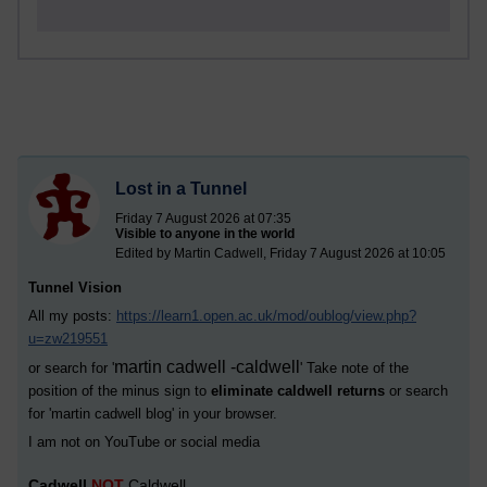
Lost in a Tunnel
Friday 7 August 2026 at 07:35
Visible to anyone in the world
Edited by Martin Cadwell, Friday 7 August 2026 at 10:05
Tunnel Vision
All my posts:
https://learn1.open.ac.uk/mod/oublog/view.php?
u=zw219551
martin cadwell -caldwell
or search for '
' Take note of the
position of the minus sign to
eliminate caldwell returns
or search
for '
martin cadwell blog
' in your browser.
I am not on YouTube or social media
Cadwell
NOT
Caldwell