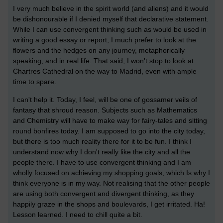
I very much believe in the spirit world (and aliens) and it would
be dishonourable if I denied myself that declarative statement.
While I can use convergent thinking such as would be used in
writing a good essay or report, I much prefer to look at the
flowers and the hedges on any journey, metaphorically
speaking, and in real life. That said, I won't stop to look at
Chartres Cathedral on the way to Madrid, even with ample
time to spare.
I can't help it. Today, I feel, will be one of gossamer veils of
fantasy that shroud reason. Subjects such as Mathematics
and Chemistry will have to make way for fairy-tales and sitting
round bonfires today. I am supposed to go into the city today,
but there is too much reality there for it to be fun. I think I
understand now why I don't really like the city and all the
people there. I have to use convergent thinking and I am
wholly focused on achieving my shopping goals, which Is why I
think everyone is in my way. Not realising that the other people
are using both convergent and divergent thinking, as they
happily graze in the shops and boulevards, I get irritated. Ha!
Lesson learned. I need to chill quite a bit.