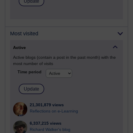
Most visited
Active
Active blogs (contain a post in the past month) with the
most number of visits
Time period
21,301,879 views
Reflections on e-Learning
6,337,215 views
Richard Walker's blog