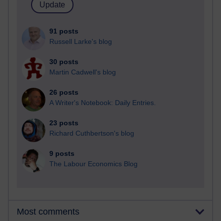
91 posts
Russell Larke's blog
30 posts
Martin Cadwell's blog
26 posts
A Writer's Notebook: Daily Entries.
23 posts
Richard Cuthbertson's blog
9 posts
The Labour Economics Blog
Most comments