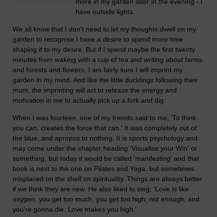
more in my garden later in the evening - I
have outside lights.
We all know that I don't need to let my thoughts dwell on my
garden to recognise I have a
desire
to spend more time
shaping it to my desire. But if I spend maybe the first twenty
minutes from waking with a cup of tea and writing about farms
and forests and flowers, I am fairly sure I will imprint my
garden in my mind. And like the little ducklings following their
mum, the imprinting will act to release the energy and
motivation in me to actually pick up a fork and dig.
When I was fourteen, one of my friends said to me, 'To think
you can, creates the force that can.' It was completely out of
the blue, and apropos to nothing. It is sports psychology and
may come under the chapter heading 'Visualise your Win' or
something, but today it would be called 'manifesting' and that
book is next to the one on Pilates and Yoga, but sometimes
misplaced on the shelf on spirituality. Things are always better
if we think they are new. He also liked to sing, 'Love is like
oxygen, you get too much, you get too high; not enough, and
you're gonna die. Love makes you high.'