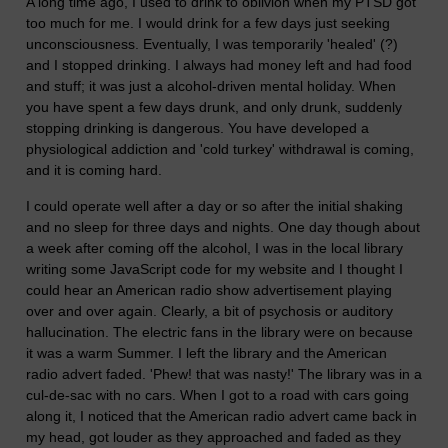
A long time ago, I used to drink to oblivion when my PTSD got
too much for me. I would drink for a few days just seeking
unconsciousness. Eventually, I was temporarily 'healed' (?)
and I stopped drinking. I always had money left and had food
and stuff; it was just a alcohol-driven mental holiday. When
you have spent a few days drunk, and only drunk, suddenly
stopping drinking is dangerous. You have developed a
physiological addiction and 'cold turkey' withdrawal is coming,
and it is coming hard.
I could operate well after a day or so after the initial shaking
and no sleep for three days and nights. One day though about
a week after coming off the alcohol, I was in the local library
writing some JavaScript code for my website and I thought I
could hear an American radio show advertisement playing
over and over again. Clearly, a bit of psychosis or auditory
hallucination. The electric fans in the library were on because
it was a warm Summer. I left the library and the American
radio advert faded. 'Phew! that was nasty!' The library was in a
cul-de-sac with no cars. When I got to a road with cars going
along it, I noticed that the American radio advert came back in
my head, got louder as they approached and faded as they