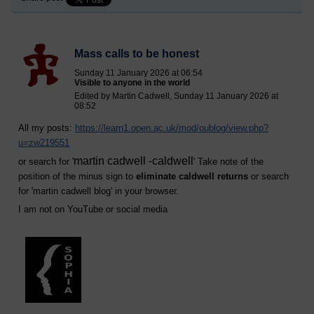
Mass calls to be honest
Sunday 11 January 2026 at 06:54
Visible to anyone in the world
Edited by Martin Cadwell, Sunday 11 January 2026 at
08:52
All my posts:
https://learn1.open.ac.uk/mod/oublog/view.php?
u=zw219551
martin cadwell -caldwell
or search for '
' Take note of the
position of the minus sign to
eliminate caldwell returns
or search
for '
martin cadwell blog
' in your browser.
I am not on YouTube or social media