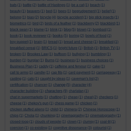
bats
(1)
battle
(2)
battle of Hastings
(1)
be a cat
(1)
beach
(1)
beauty
(1)
beavers
(1)
bed
(1)
bees
(1)
begrudgement
(1)
belief
(1)
belong
(1)
bias
(2)
bicycle
(4)
bicycle accident
(1)
big stick insects
(1)
biometrics
(1)
bird
(2)
birds of a feather
(1)
blackberry
(2)
blackbird
(1)
blog
black swan
(1)
blame
(1)
blink
(1)
(5)
blown
(1)
bombast
(1)
books
book
(1)
book reviewer
(1)
(5)
boring
(2)
bowls of food
(1)
boy puppet
(1)
brain
(1)
bread
(1)
bread and cheese
(1)
breakfast
(1)
breakfast cereal
(1)
BRICS
(1)
bright future
(1)
British
(1)
British TV
(1)
broken
(1)
Brookes Law
(1)
buffoon
(1)
bullying
(1)
bumbling
(1)
burden
(1)
burglar
(1)
Burns
(1)
business
(1)
business choices
(1)
Business Plan
(1)
caddy
(1)
caffeine and fervour
(1)
cake
(1)
call to arms
(1)
candle
(1)
cap fits
(1)
card payment
(1)
carriageway
(1)
casting
(1)
cats
(1)
caught by ideas
(1)
caveman's list
(2)
change
certification
(1)
chancer
(1)
(5)
character
(4)
characters
character building
(1)
(9)
charlatan
(1)
chat in supermarkets
(1)
chatting
(1)
cheap
(1)
cheat
(2)
checkers
(1)
cheese
(1)
chekov's gun
(1)
chess game
(1)
chicken
(1)
chicken stuffed aliens
(1)
child
(1)
chimera
(2)
Chinese Horoscope
(1)
chips
(1)
Chola
(1)
chunking
(1)
cinemagraphy
(1)
cinematography
(1)
closed-loop
(1)
clouds of people
(1)
clown
(1)
clumsy
(1)
coal-tit
(1)
coercion
(1)
co-existing
(1)
cognitive dissonance
(3)
colourist
(1)