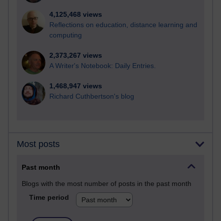
4,125,468 views
Reflections on education, distance learning and
computing
2,373,267 views
A Writer's Notebook: Daily Entries.
1,468,947 views
Richard Cuthbertson's blog
Most posts
Past month
Blogs with the most number of posts in the past month
Time period