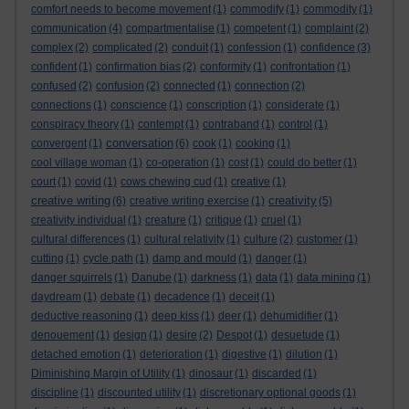
comfort needs to become movement
(1)
commodify
(1)
commodity
(1)
communication
(4)
compartmentalise
(1)
competent
(1)
complaint
(2)
complex
(2)
complicated
(2)
conduit
(1)
confession
(1)
confidence
(3)
confident
(1)
confirmation bias
(2)
conformity
(1)
confrontation
(1)
confused
(2)
confusion
(2)
connected
(1)
connection
(2)
connections
(1)
conscience
(1)
conscription
(1)
considerate
(1)
conspiracy theory
(1)
contempt
(1)
contraband
(1)
control
(1)
conversation
convergent
(1)
(6)
cook
(1)
cooking
(1)
cool village woman
(1)
co-operation
(1)
cost
(1)
could do better
(1)
court
(1)
covid
(1)
cows chewing cud
(1)
creative
(1)
creative writing
creativity
(6)
creative writing exercise
(1)
(5)
creativity individual
(1)
creature
(1)
critique
(1)
cruel
(1)
cultural differences
(1)
cultural relativity
(1)
culture
(2)
customer
(1)
cutting
(1)
cycle path
(1)
damp and mould
(1)
danger
(1)
danger squirrels
(1)
Danube
(1)
darkness
(1)
data
(1)
data mining
(1)
daydream
(1)
debate
(1)
decadence
(1)
deceit
(1)
deductive reasoning
(1)
deep kiss
(1)
deer
(1)
dehumidifier
(1)
denouement
(1)
design
(1)
desire
(2)
Despot
(1)
desuetude
(1)
detached emotion
(1)
deterioration
(1)
digestive
(1)
dilution
(1)
Diminishing Margin of Utility
(1)
dinosaur
(1)
discarded
(1)
discipline
(1)
discounted utility
(1)
discretionary optional goods
(1)