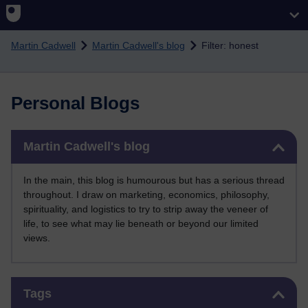
Skip to main content
Martin Cadwell
Martin Cadwell's blog
Filter: honest
Personal Blogs
Skip Martin Cadwell's blog
Martin Cadwell's blog
In the main, this blog is humourous but has a serious thread
throughout. I draw on marketing, economics, philosophy,
spirituality, and logistics to try to strip away the veneer of
life, to see what may lie beneath or beyond our limited
views.
Skip Tags
Tags