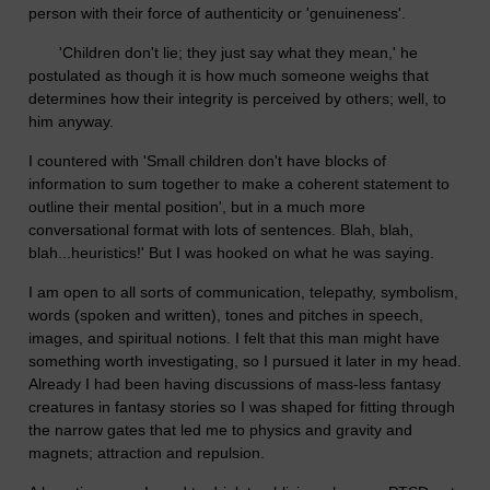
person with their force of authenticity or 'genuineness'.
'Children don't lie; they just say what they mean,' he
postulated as though it is how much someone weighs that
determines how their integrity is perceived by others; well, to
him anyway.
I countered with 'Small children don't have blocks of
information to sum together to make a coherent statement to
outline their mental position', but in a much more
conversational format with lots of sentences. Blah, blah,
blah...heuristics!' But I was hooked on what he was saying.
I am open to all sorts of communication, telepathy, symbolism,
words (spoken and written), tones and pitches in speech,
images, and spiritual notions. I felt that this man might have
something worth investigating, so I pursued it later in my head.
Already I had been having discussions of mass-less fantasy
creatures in fantasy stories so I was shaped for fitting through
the narrow gates that led me to physics and gravity and
magnets; attraction and repulsion.