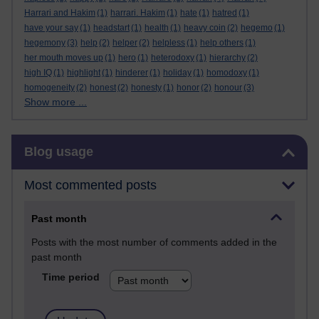
Harrari and Hakim
(1)
harrari. Hakim
(1)
hate
(1)
hatred
(1)
have your say
(1)
headstart
(1)
health
(1)
heavy coin
(2)
hegemo
(1)
hegemony
(3)
help
(2)
helper
(2)
helpless
(1)
help others
(1)
her mouth moves up
(1)
hero
(1)
heterodoxy
(1)
hierarchy
(2)
high IQ
(1)
highlight
(1)
hinderer
(1)
holiday
(1)
homodoxy
(1)
homogeneity
(2)
honest
(2)
honesty
(1)
honor
(2)
honour
(3)
Show more ...
Skip Blog usage
Blog usage
Most commented posts
Past month
Posts with the most number of comments added in the
past month
Time period