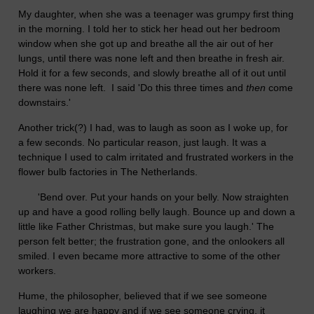
My daughter, when she was a teenager was grumpy first thing
in the morning. I told her to stick her head out her bedroom
window when she got up and breathe all the air out of her
lungs, until there was none left and then breathe in fresh air.
Hold it for a few seconds, and slowly breathe all of it out until
there was none left. I said 'Do this three times and
then
come
downstairs.'
Another trick(?) I had, was to laugh as soon as I woke up, for
a few seconds. No particular reason, just laugh. It was a
technique I used to calm irritated and frustrated workers in the
flower bulb factories in The Netherlands.
'Bend over. Put your hands on your belly. Now straighten
up and have a good rolling belly laugh. Bounce up and down a
little like Father Christmas, but make sure you laugh.' The
person felt better; the frustration gone, and the onlookers all
smiled. I even became more attractive to some of the other
workers.
Hume, the philosopher, believed that if we see someone
laughing we are happy and if we see someone crying, it