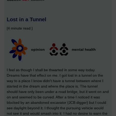
Lost in a Tunnel
[4 minute read ]
opinion
mental health
I feel as though I shall be thwarted in some way today.
Dreams have that effect on me. I got lost in a tunnel on the
way to a place I know didn't have a tunnel between where I
started in the dream and where the place is. The tunnel
should have only been under a road bridge, but it went on and
on and seemed to be curved. After a time I noticed it was
blocked by an abandoned excavator (JCB digger) but I could
see daylight beyond it. I thought the pursuing vehicle would
not see it and would smash into it. I had no desire to warn the