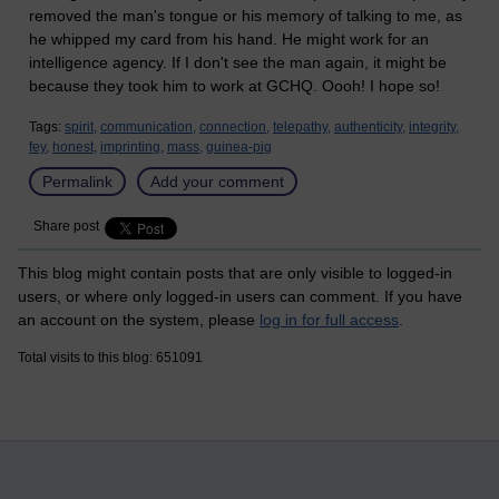
removed the man's tongue or his memory of talking to me, as
he whipped my card from his hand. He might work for an
intelligence agency. If I don't see the man again, it might be
because they took him to work at GCHQ. Oooh! I hope so!
Tags:
spirit,
communication,
connection,
telepathy,
authenticity,
integrity,
fey,
honest,
imprinting,
mass,
guinea-pig
Permalink
Add your comment
Share post
This blog might contain posts that are only visible to logged-in
users, or where only logged-in users can comment. If you have
an account on the system, please
log in for full access
.
Total visits to this blog: 651091