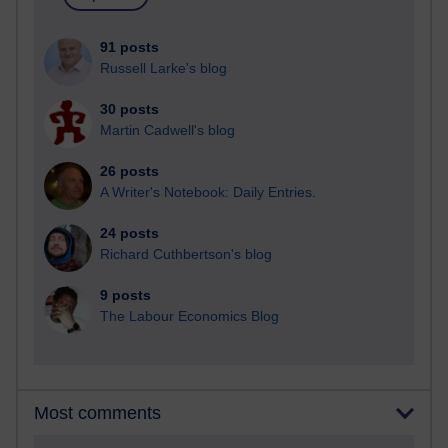
91 posts
Russell Larke's blog
30 posts
Martin Cadwell's blog
26 posts
A Writer's Notebook: Daily Entries.
24 posts
Richard Cuthbertson's blog
9 posts
The Labour Economics Blog
Most comments