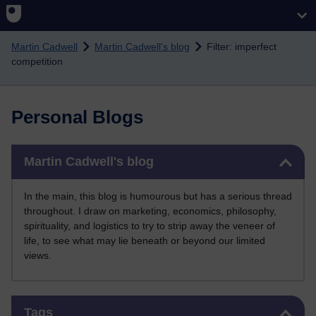
Skip to main content
Martin Cadwell
Martin Cadwell's blog
Filter: imperfect
competition
Personal Blogs
Skip Martin Cadwell's blog
Martin Cadwell's blog
In the main, this blog is humourous but has a serious thread
throughout. I draw on marketing, economics, philosophy,
spirituality, and logistics to try to strip away the veneer of
life, to see what may lie beneath or beyond our limited
views.
Skip Tags
Tags