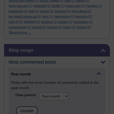
Harrari and Hakim
(1)
harrari. Hakim
(1)
hate
(1)
hatred
(1)
have your say
(1)
headstart
(1)
health
(1)
heavy coin
(2)
hegemo
(1)
hegemony
(3)
help
(2)
helper
(2)
helpless
(1)
help others
(1)
her mouth moves up
(1)
hero
(1)
heterodoxy
(1)
hierarchy
(2)
high IQ
(1)
highlight
(1)
hinderer
(1)
holiday
(1)
homodoxy
(1)
homogeneity
(2)
honest
(2)
honesty
(1)
honor
(2)
honour
(3)
Show more ...
Skip Blog usage
Blog usage
Most commented posts
Past month
Posts with the most number of comments added in the
past month
Time period