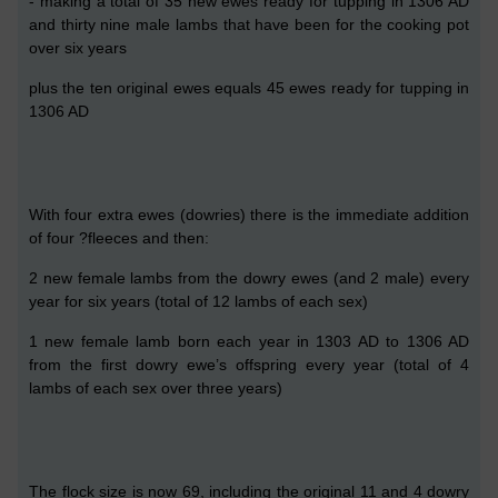
- making a total of
35
new
ewes ready for tupping
in 1306 AD
and thirty nine male lambs
that have been for the cooking pot
over six years
plus the ten original ewes
equals 45 ewes ready for tupping in
1306 AD
W
ith four extra ewes (dowries) there is the immediate addition
of four ?fleeces and then:
2
new female lambs from the
dowry
ewes
(and
2
male)
every
year
for
six
years (total of
12
lambs of each sex)
1
new female lamb
born
each year
in 130
3
AD
to 1306
AD
from the
first
dowry ewe’s
offspring
every
year
(total of
4
lambs of each sex over
three
years)
The flock size is now
69, including the original 11 and
4 dowry