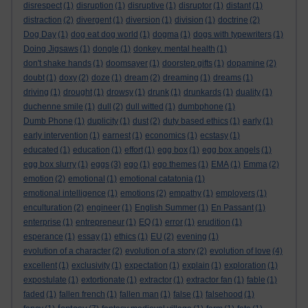
disrespect
(1)
disruption
(1)
disruptive
(1)
disruptor
(1)
distant
(1)
distraction
(2)
divergent
(1)
diversion
(1)
division
(1)
doctrine
(2)
Dog Day
(1)
dog eat dog world
(1)
dogma
(1)
dogs with typewriters
(1)
Doing Jigsaws
(1)
dongle
(1)
donkey. mental health
(1)
don't shake hands
(1)
doomsayer
(1)
doorstep gifts
(1)
dopamine
(2)
doubt
(1)
doxy
(2)
doze
(1)
dream
(2)
dreaming
(1)
dreams
(1)
driving
(1)
drought
(1)
drowsy
(1)
drunk
(1)
drunkards
(1)
duality
(1)
duchenne smile
(1)
dull
(2)
dull witted
(1)
dumbphone
(1)
Dumb Phone
(1)
duplicity
(1)
dust
(2)
duty based ethics
(1)
early
(1)
early intervention
(1)
earnest
(1)
economics
(1)
ecstasy
(1)
educated
(1)
education
(1)
effort
(1)
egg box
(1)
egg box angels
(1)
egg box slurry
(1)
eggs
(3)
ego
(1)
ego themes
(1)
EMA
(1)
Emma
(2)
emotion
(2)
emotional
(1)
emotional catatonia
(1)
emotional intelligence
(1)
emotions
(2)
empathy
(1)
employers
(1)
enculturation
(2)
engineer
(1)
English Summer
(1)
En Passant
(1)
enterprise
(1)
entrepreneur
(1)
EQ
(1)
error
(1)
erudition
(1)
esperance
(1)
essay
(1)
ethics
(1)
EU
(2)
evening
(1)
evolution of a character
(2)
evolution of a story
(2)
evolution of love
(4)
excellent
(1)
exclusivity
(1)
expectation
(1)
explain
(1)
exploration
(1)
expostulate
(1)
extortionate
(1)
extractor
(1)
extractor fan
(1)
fable
(1)
faded
(1)
fallen french
(1)
fallen man
(1)
false
(1)
falsehood
(1)