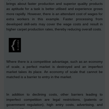
brings about faster
production
and superior quality products
as aptitude for a task is better utilised and experience grows
more rapidly.
However, there is an attendant cost of wages for
extra workers
in this example.
Faster processing from
developed skill-sets may cover the wage costs and result in
higher carpet production rates, thereby reducing overall costs.
Where there is a competitive advantage, such as an economy
of scale, a perfect market is destroyed and an imperfect
market takes its place. An economy of scale that cannot be
matched is a barrier to entry in the market.
In addition to declining costs, other barriers leading to
imperfect competition are legal restrictions, (patents or
government regulation), high entry costs, advertising, and