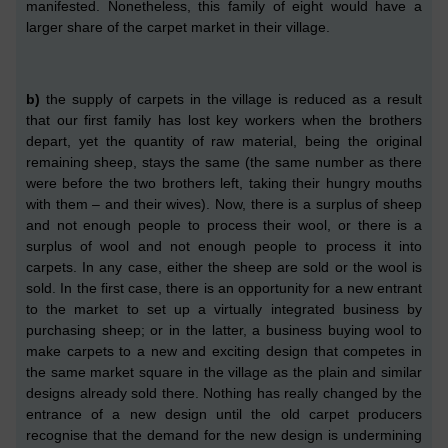
manifested.
Nonetheless, this family of eight would have a
larger share of the carpet market in their village.
b)
the supply of carpets in the village is reduced as a result
that
ou
r
first family
ha
s
lost key workers
when the brothers
depart
,
yet the
quantity of
raw material, being the
original
remaining sheep,
stays
the same (the same number as there
were before the two brothers left, taking their hungry mouths
with them –
and their wives
). Now, there is a surplus of sheep
and not enough people to process their wool, or there is a
surplus of wool and not enough people to process it into
carpets. In any case, either the sheep are sold or the wool is
sold.
In
the first
case, there is an opportunity for a new entrant
to the market to set up a virtually integrated business by
purchasing sheep; or
in the latter,
a business
buying wool to
make carpets to a new and exciting design that competes in
the same market sq
ua
re
in the village
as the plain
and similar
designs already sold there. Nothing has really changed by the
entrance of a new design until the
old
carpet producers
recognise that the demand for the new design is undermining