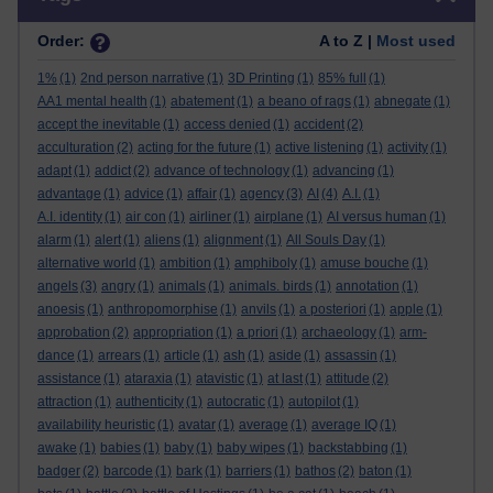
Order:
A to Z |
Most used
1%
(1)
2nd person narrative
(1)
3D Printing
(1)
85% full
(1)
AA1 mental health
(1)
abatement
(1)
a beano of rags
(1)
abnegate
(1)
accept the inevitable
(1)
access denied
(1)
accident
(2)
acculturation
(2)
acting for the future
(1)
active listening
(1)
activity
(1)
adapt
(1)
addict
(2)
advance of technology
(1)
advancing
(1)
advantage
(1)
advice
(1)
affair
(1)
agency
(3)
AI
(4)
A.I.
(1)
A.I. identity
(1)
air con
(1)
airliner
(1)
airplane
(1)
AI versus human
(1)
alarm
(1)
alert
(1)
aliens
(1)
alignment
(1)
All Souls Day
(1)
alternative world
(1)
ambition
(1)
amphiboly
(1)
amuse bouche
(1)
angels
(3)
angry
(1)
animals
(1)
animals. birds
(1)
annotation
(1)
anoesis
(1)
anthropomorphise
(1)
anvils
(1)
a posteriori
(1)
apple
(1)
approbation
(2)
appropriation
(1)
a priori
(1)
archaeology
(1)
arm-
dance
(1)
arrears
(1)
article
(1)
ash
(1)
aside
(1)
assassin
(1)
assistance
(1)
ataraxia
(1)
atavistic
(1)
at last
(1)
attitude
(2)
attraction
(1)
authenticity
(1)
autocratic
(1)
autopilot
(1)
availability heuristic
(1)
avatar
(1)
average
(1)
average IQ
(1)
awake
(1)
babies
(1)
baby
(1)
baby wipes
(1)
backstabbing
(1)
badger
(2)
barcode
(1)
bark
(1)
barriers
(1)
bathos
(2)
baton
(1)