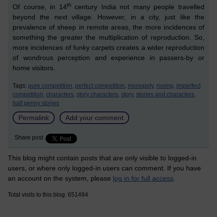
th
Of course, in 14
century India not many people travelled
bey
o
nd the next village. However, in a city, just like the
prevalence of sheep in remote areas, the more incidences of
something the greater the multiplication of reproduction. So,
more incidences of funky carpets creates a wider reproduction
of wondrous perception and experience in passers-by or
home visitors.
Tags:
pure competition,
perfect competition,
monopoly,
rooing,
imperfect
competition,
characters,
story characters,
story,
stories and characters,
half penny stories
Permalink
Add your comment
Share post
This blog might contain posts that are only visible to logged-in
users, or where only logged-in users can comment. If you have
an account on the system, please
log in for full access
.
Total visits to this blog: 651494