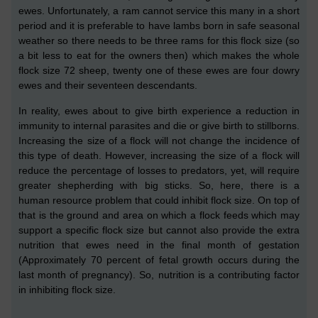
ewes
. Unfortunately, a ram cannot service this many in a short
period and it is preferable to have lambs born in safe seasonal
weather so ther
e
needs to be
three
rams for this flock size (so
a bit less to eat for the owners then)
which makes the whole
flock size 72 sheep, twenty one of these ewes are four dowry
ewes and their seventeen descendants.
In reality, ewes about to give birth experience a reduction in
immunity to internal parasites
and die or give birth to stillborns.
Increasing the size of a flock will not change the incidence of
this type of death. However, increasing the size of a flock will
reduce the percentage of losses to predators, yet, will require
greater shepherding with big sticks. So, here, there is a
human resource problem that could inhibit flock size. On top of
that is the ground and area on which a flock feeds which may
support a specific flock size but cannot also provide the extra
nutrition that ewes need in the final month of gestation
(
Approximately 70 percent of fetal growth occurs during the
last month of pregnancy
)
.
So, nutrition is a contributing factor
in
inhibiting
flock size.