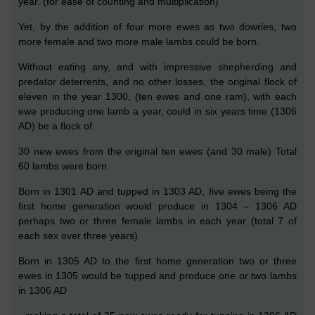
year
.
(for ease of counting and multiplication)
Y
et, by the addition of four more ewes as two dowries, two
more
female and two
more
male lambs could be born.
Without eating any, and with impressive shepherding and
predator deterrents, and no other losses,
the original
flock of
eleven
in the year 1300,
(
ten ewes and
one ram),
with each
ewe
producing one lamb a year,
could in six years time
(1306
AD)
be a flock of:
30
new
ewes
from the original ten ewes
(and
30
male)
Total
60 lambs
were born
Born in 1301 AD and tupped in 1303 AD,
five
ewes
being the
first home
generation
would produce in 1304 – 1306 AD
perhaps two or three
female
lambs
in each year (total
7
of
each sex over
three
years)
B
orn in 1305 AD to the first home generation two or three
ewes in 1305 would be tupped and produce one or two lambs
in 1306 AD