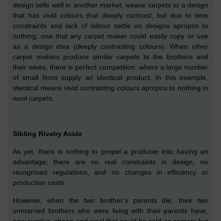
design sells well in another market, weave carpets to a design
that has vivid colours that deeply contrast,
but due to time
constraints and lack of labour settle on
designs
apropos to
nothing;
o
ne that any carpet maker could easily copy or use
as
a
design idea (deeply contra
s
ting colours).
When other
carpet makers produce similar carpets to the brothers and
their wives, there is perfect competition,
where a large number
of small firms supply an identical product.
In this example,
identical means vivid contrasting colours apropos to nothing in
wool carpets.
Sibling Rivalry Aside
As yet, there is nothing to propel a producer into having an
advantage; there are no real constraints in design, no
recognised regulations, and no changes in efficiency or
production costs.
However, when the two brother’s parent
s
die, their
two
unmarried
brothers
who were living with their parents
have
,
now surplus, sheep and wool that could be sold as carpets but