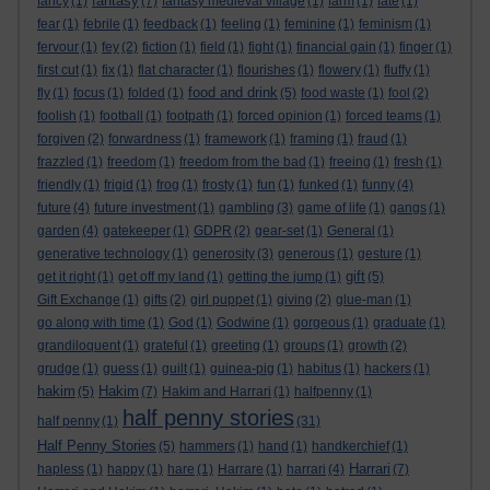
fantasy
fancy
(1)
(7)
fantasy medieval village
(1)
farm
(1)
fate
(1)
fear
(1)
febrile
(1)
feedback
(1)
feeling
(1)
feminine
(1)
feminism
(1)
fervour
(1)
fey
(2)
fiction
(1)
field
(1)
fight
(1)
financial gain
(1)
finger
(1)
first cut
(1)
fix
(1)
flat character
(1)
flourishes
(1)
flowery
(1)
fluffy
(1)
food and drink
fly
(1)
focus
(1)
folded
(1)
(5)
food waste
(1)
fool
(2)
foolish
(1)
football
(1)
footpath
(1)
forced opinion
(1)
forced teams
(1)
forgiven
(2)
forwardness
(1)
framework
(1)
framing
(1)
fraud
(1)
frazzled
(1)
freedom
(1)
freedom from the bad
(1)
freeing
(1)
fresh
(1)
friendly
(1)
frigid
(1)
frog
(1)
frosty
(1)
fun
(1)
funked
(1)
funny
(4)
future
(4)
future investment
(1)
gambling
(3)
game of life
(1)
gangs
(1)
garden
(4)
gatekeeper
(1)
GDPR
(2)
gear-set
(1)
General
(1)
generative technology
(1)
generosity
(3)
generous
(1)
gesture
(1)
gift
get it right
(1)
get off my land
(1)
getting the jump
(1)
(5)
Gift Exchange
(1)
gifts
(2)
girl puppet
(1)
giving
(2)
glue-man
(1)
go along with time
(1)
God
(1)
Godwine
(1)
gorgeous
(1)
graduate
(1)
grandiloquent
(1)
grateful
(1)
greeting
(1)
groups
(1)
growth
(2)
grudge
(1)
guess
(1)
guilt
(1)
guinea-pig
(1)
habitus
(1)
hackers
(1)
hakim
Hakim
(5)
(7)
Hakim and Harrari
(1)
halfpenny
(1)
half penny stories
half penny
(1)
(31)
Half Penny Stories
(5)
hammers
(1)
hand
(1)
handkerchief
(1)
Harrari
hapless
(1)
happy
(1)
hare
(1)
Harrare
(1)
harrari
(4)
(7)