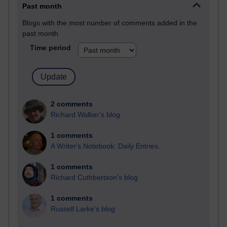
Past month
Blogs with the most number of comments added in the
past month
Time period
2 comments
Richard Walker's blog
1 comments
A Writer's Notebook: Daily Entries.
1 comments
Richard Cuthbertson's blog
1 comments
Russell Larke's blog