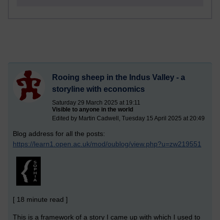
Rooing sheep in the Indus Valley - a
storyline with economics
Saturday 29 March 2025 at 19:11
Visible to anyone in the world
Edited by Martin Cadwell, Tuesday 15 April 2025 at 20:49
Blog address for all the posts:
https://learn1.open.ac.uk/mod/oublog/view.php?u=zw219551
[ 18 minute read ]
This is a framework of a story I came up with which I used to