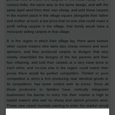
c
entury
India,
the same way, to the same design, and with the
same dyed wool
from their own
sheep
, and sold these carpets
in the market place in the village square alongside their father
and mother at such a low price that no-one else
could make a
profit selling carpets in the village, that family would have a
monopoly selling carpets in that village.
If, in the region in which the
ir
village lay, there were six
teen
other carpet makers who were also
sheep
owners and wool
spinners, and they produced carpets to designs that very
closely resembled the designs of the two parents and their
four offspring, and sold th
eir carpets
at a very close price to
each other,
and no-one else in the region could match their
prices
there would be
perfect competition.
P
erfect
or pure
competition is when a firm producing near identical goods to
its competitors, has some control over its prices. Since all
these
producers
or families have vertically integrated
businesses the barrier to entry into their market is high to
carpet makers who own no sheep and cannot process wool.
The
se new carpet markets wanting to enter the market
would
need to buy wool either
locally
or from further afield, and the