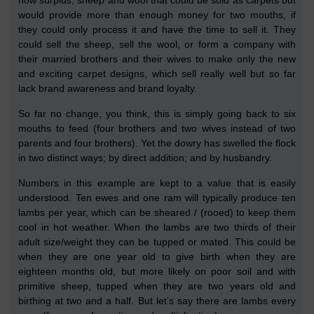
would provide more than enough money for two mouths, if
they could
only
process it and have the time to sell it. They
could sell the sheep, sell the wool, or form a company with
their married brothers and their wives to make only the new
and exciting carpet designs,
which sell really well but
so far
lack brand awareness and brand loyalty
.
So far no change, you think,
this is simply going
back to six
mouths to feed (four brothers and two wives instead of two
parents and four brothers). Yet the dowry has swelled the flock
in two distinct ways; by direct addition; and by husbandry.
Numbers in this example are kept to a value that is easily
understood.
Ten ewes and one ram will typically produce ten
lambs per year, which
can be
sheared /
(
rooed
)
to keep them
cool in hot weather. When the lambs are two thirds of their
adult size/weight they can be tupped or mated. This could be
when they are one year old to give birth when they are
eighteen months old,
but more likely on poor soil and with
primitive sheep, tupped when they are two years old and
birthing at two and a half. But let’
s
say there are lambs every