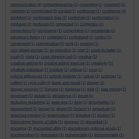
communication
(4)
compartmentalise
(1)
competent
(1)
complaint
(2)
complex
(2)
complicated
(2)
conduit
(1)
confession
(1)
confidence
(3)
confident
(1)
confirmation bias
(2)
conformity
(1)
confrontation
(1)
confused
(2)
confusion
(2)
connected
(1)
connection
(2)
connections
(1)
conscience
(1)
conscription
(1)
considerate
(1)
conspiracy theory
(1)
contempt
(1)
contraband
(1)
control
(1)
conversation
convergent
(1)
(6)
cook
(1)
cooking
(1)
cool village woman
(1)
co-operation
(1)
cost
(1)
could do better
(1)
court
(1)
covid
(1)
cows chewing cud
(1)
creative
(1)
creative writing
creativity
(6)
creative writing exercise
(1)
(5)
creativity individual
(1)
creature
(1)
critique
(1)
cruel
(1)
cultural differences
(1)
cultural relativity
(1)
culture
(2)
customer
(1)
cutting
(1)
cycle path
(1)
damp and mould
(1)
danger
(1)
danger squirrels
(1)
Danube
(1)
darkness
(1)
data
(1)
data mining
(1)
daydream
(1)
debate
(1)
decadence
(1)
deceit
(1)
deductive reasoning
(1)
deep kiss
(1)
deer
(1)
dehumidifier
(1)
denouement
(1)
design
(1)
desire
(2)
Despot
(1)
desuetude
(1)
detached emotion
(1)
deterioration
(1)
digestive
(1)
dilution
(1)
Diminishing Margin of Utility
(1)
dinosaur
(1)
discarded
(1)
discipline
(1)
discounted utility
(1)
discretionary optional goods
(1)
discrimination
(1)
discussion
(1)
dishonorable
(1)
dishonourable
(1)