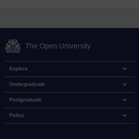
The Open University
Explore
Undergraduate
Postgraduate
Policy