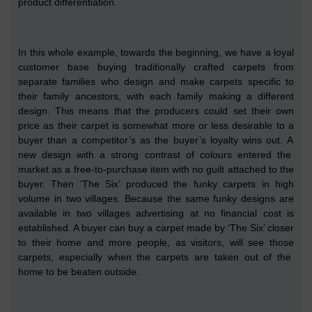
product differentiation.
In this whole example,
towards the beginning,
we have a loyal
customer base buying traditionally crafted carpets from
separate families who design and make carpets specific to
their family ancestors, with each family making a different
design. This means that the producers could set their own
price as their carpet is somewhat more or less desirable to
a
buyer than a competitor’s as
the buyer’s
loyalty wins out.
A
new design with a strong contrast of colours entered the
market as a free-
to
-purchase item with no guilt attached to the
buyer. Then ‘The Six’ produced the funky carpet
s
in high
volume in two villages. Because the same funky design
s
are
available in two villages
advertising at no financial cost is
established. A buyer can buy a carpet
made by
‘The Six’ closer
to their home and more people, as visitors, will see th
ose
carpets, especially when the carpets are taken out of the
home to be beaten outside.