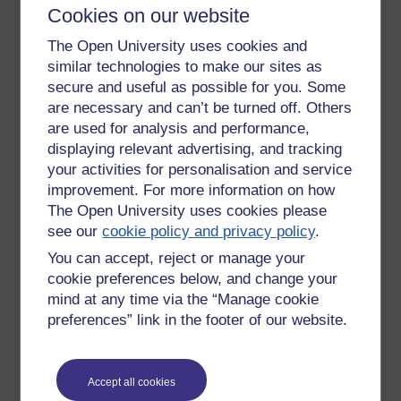
o
riginal producers
could sell their carpets at below the
Cookies on our website
production costs, including the cost of wool,
that new entrants
to the market would necessarily
have to
pay.
Most importantly
The Open University uses cookies and
here, is we must realise that no-one is getting rich in this
similar technologies to make our sites as
regional community; the
y
are only taking the opportunity to
secure and useful as possible for you. Some
make sufficient money to feed the family members and care
are necessary and can’t be turned off. Others
for their sheep
(sustenance farming and production).
are used for analysis and performance,
displaying relevant advertising, and tracking
your activities for personalisation and service
Two marriages and worrying times
improvement. For more information on how
The Open University uses cookies please
I
f
two
daughters of one of the sixteen competitors
ma
rried into
see our
cookie policy and privacy policy
.
our first described family there would be extra mouths to feed
there
, notwithstanding that a dowry would
go along with the
You can accept, reject or manage your
brides because they were considered to be a drain on
cookie preferences below, and change your
resources in ancient civilisations,
as in, take my hungry, weak
mind at any time via the “Manage cookie
and useless daughters away
. This dowry could well be a
preferences” link in the footer of our website.
bunch of sheep going along with each bride. What we have
now is a larger flock of sheep owned by our first family AND
two extra very capable
shepherd
esse
s with sticks,
who are
Accept all cookies
also wool carders, spinners, dyers, and weavers. Three