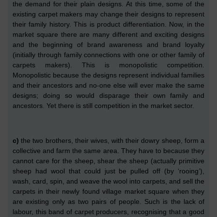
the demand for their plain designs. At this time, some of the
exist
in
g carpet makers may change their designs to represent
their family history.
This
is
product differentiation.
Now, in the
market square there are many different and exciting designs
and the beginning of brand awareness and brand loyalty
(initially through family connections with one or other family of
carpets makers). This is monopolistic competition.
Monopolistic because the designs represent individual families
and the
ir
ancestors and no-one else will ever make the same
designs;
doing so would disparage their own family and
ancestors.
Yet there is still competition in the market sector.
c
)
the two brothers, their wives,
with
their dowry sheep, form a
collective and farm the same area. They have to because they
cannot care for the sheep, shear the sheep
(actually primitive
sheep had wool that could just be pulled off (by ‘rooing’)
,
wash, card, spin, and weave the wool into carpets, and sell the
carpets in their newly found village market square when they
are existing only as
two
pairs of people. Such is the lack of
labour, th
is band of
carpet producers, recognising that a good