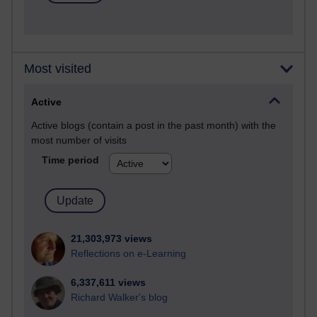
Most visited
Active
Active blogs (contain a post in the past month) with the
most number of visits
Time period
21,303,973 views
Reflections on e-Learning
6,337,611 views
Richard Walker's blog