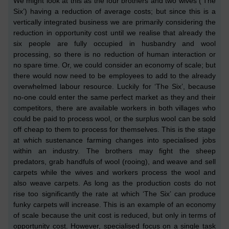
We might look at this as the four brothers and two wives
(‘The
Six’)
having a reduction of average costs; but since this is a
vertically integrated business we are primarily considering
the
reduction in
opportunity cost until we realise that already the
six people are fully occupied in husbandry and wool
processing, so there is no reduction
of human interaction
or
no spare time. Or, we could consider an economy of scale; but
there would now need to be employees to add to the already
overwhelmed labour resource. Luckily for ‘The Six’, because
no-one could enter the same perfect market as they and their
competitors, there are available workers in both villages who
could be paid to
process wool,
or
the surplus
wool can be sold
off cheap to them
to process for themselves. This is the stage
at which sustenance farming changes into specialised jobs
within an industry. The brothers may fight the sheep
predators, grab handfuls of wool
(rooing)
, and weave
and sell
carpets while the wives and workers process the wool and
also weave carpets. As long as the production costs do not
rise too significantly the rate at which ‘
The Six’
can produce
funky carpets will increase. This is an example of an economy
of scale because the unit
cost
is reduced, but only in terms of
opportunity cost. However, specialised focus on a single task