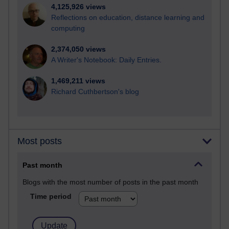
4,125,926 views
Reflections on education, distance learning and
computing
2,374,050 views
A Writer's Notebook: Daily Entries.
1,469,211 views
Richard Cuthbertson's blog
Most posts
Past month
Blogs with the most number of posts in the past month
Time period