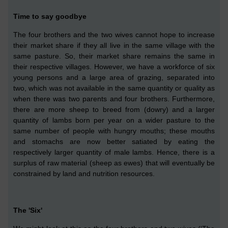
Time to say goodbye
T
he four brothers and the two wives cannot hope to increase
their market share if they all live in the same village
with the
same pasture
. So, their market share remains the same in
their respective villages. However, we have a workforce of six
young persons and a large area of grazing,
separated into
two,
which
was not available in the same quantity or quality as
when there was two parents and four brothers. Furthermore,
there are more sheep to breed from (dowry) and a larger
quantity of lambs born per year
on a wider pasture
to the
same number of people with hungry mouths;
these
mouths
and stomachs
are
now
better
satiated by eating the
respectively larger quantity of male lambs. Hence, there is a
surplus of raw material
(sheep
as ewes
)
that will e
ve
ntually be
constrained by land and nutrition resources.
The 'Six'