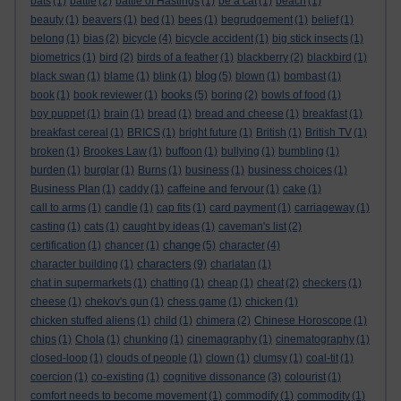
bats
(1)
battle
(2)
battle of Hastings
(1)
be a cat
(1)
beach
(1)
beauty
(1)
beavers
(1)
bed
(1)
bees
(1)
begrudgement
(1)
belief
(1)
belong
(1)
bias
(2)
bicycle
(4)
bicycle accident
(1)
big stick insects
(1)
biometrics
(1)
bird
(2)
birds of a feather
(1)
blackberry
(2)
blackbird
(1)
blog
black swan
(1)
blame
(1)
blink
(1)
(5)
blown
(1)
bombast
(1)
books
book
(1)
book reviewer
(1)
(5)
boring
(2)
bowls of food
(1)
boy puppet
(1)
brain
(1)
bread
(1)
bread and cheese
(1)
breakfast
(1)
breakfast cereal
(1)
BRICS
(1)
bright future
(1)
British
(1)
British TV
(1)
broken
(1)
Brookes Law
(1)
buffoon
(1)
bullying
(1)
bumbling
(1)
burden
(1)
burglar
(1)
Burns
(1)
business
(1)
business choices
(1)
Business Plan
(1)
caddy
(1)
caffeine and fervour
(1)
cake
(1)
call to arms
(1)
candle
(1)
cap fits
(1)
card payment
(1)
carriageway
(1)
casting
(1)
cats
(1)
caught by ideas
(1)
caveman's list
(2)
change
certification
(1)
chancer
(1)
(5)
character
(4)
characters
character building
(1)
(9)
charlatan
(1)
chat in supermarkets
(1)
chatting
(1)
cheap
(1)
cheat
(2)
checkers
(1)
cheese
(1)
chekov's gun
(1)
chess game
(1)
chicken
(1)
chicken stuffed aliens
(1)
child
(1)
chimera
(2)
Chinese Horoscope
(1)
chips
(1)
Chola
(1)
chunking
(1)
cinemagraphy
(1)
cinematography
(1)
closed-loop
(1)
clouds of people
(1)
clown
(1)
clumsy
(1)
coal-tit
(1)
coercion
(1)
co-existing
(1)
cognitive dissonance
(3)
colourist
(1)
comfort needs to become movement
(1)
commodify
(1)
commodity
(1)