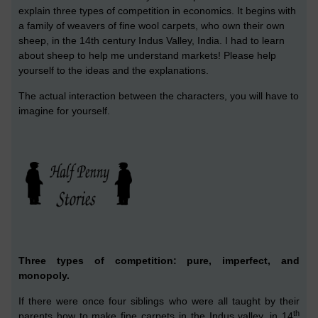
explain three types of competition in economics. It begins with
a family of weavers of fine wool carpets, who own their own
sheep, in the 14th century Indus Valley, India. I had to learn
about sheep to help me understand markets! Please help
yourself to the ideas and the explanations.
The actual interaction between the characters, you will have to
imagine for yourself.
Three types of competition: pure, imperfect, and
monopoly.
If there w
ere
once four siblings who were all taught by their
th
parents how to make fine carpets
in the Indus valley,
in 14