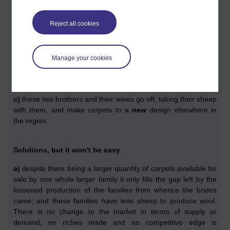
outcomes can occur,
a)
the quantity of extra sheep provides only sufficient revenue
Reject all cookies
to continue to live hand-to-mouth
for a household of, now
eight people
;
Manage your cookies
b)
each of these newly married brothers go off with their
brides and their new sheep and produce carpets to the
same
design elsewhere in the region; or
c)
these
two brothers and their wives
go off,
taking their sheep
with them,
and make carpets to a
new
design elsewhere in
the
region.
Solutions, but it won't be easy
a
)
despite there being a larger quantity of carpets
available
for
sale by one whole
larger
family it only fills the gap left by the
less
ened
production of the families from whence the brides
came;
and these
families have less sheep to produce wool.
There is n
o change to the market in terms of supply or
demand,
no riches made and no competiti
v
e edge is