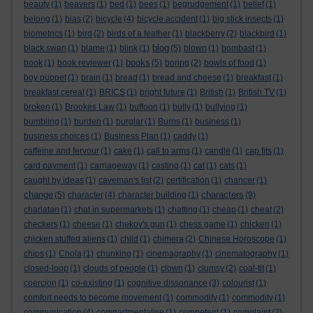
beauty
(1)
beavers
(1)
bed
(1)
bees
(1)
begrudgement
(1)
belief
(1)
belong
(1)
bias
(2)
bicycle
(4)
bicycle accident
(1)
big stick insects
(1)
biometrics
(1)
bird
(2)
birds of a feather
(1)
blackberry
(2)
blackbird
(1)
blog
black swan
(1)
blame
(1)
blink
(1)
(5)
blown
(1)
bombast
(1)
books
book
(1)
book reviewer
(1)
(5)
boring
(2)
bowls of food
(1)
boy puppet
(1)
brain
(1)
bread
(1)
bread and cheese
(1)
breakfast
(1)
breakfast cereal
(1)
BRICS
(1)
bright future
(1)
British
(1)
British TV
(1)
broken
(1)
Brookes Law
(1)
buffoon
(1)
bully
(1)
bullying
(1)
bumbling
(1)
burden
(1)
burglar
(1)
Burns
(1)
business
(1)
business choices
(1)
Business Plan
(1)
caddy
(1)
caffeine and fervour
(1)
cake
(1)
call to arms
(1)
candle
(1)
cap fits
(1)
card payment
(1)
carriageway
(1)
casting
(1)
cat
(1)
cats
(1)
caught by ideas
(1)
caveman's list
(2)
certification
(1)
chancer
(1)
change
characters
(5)
character
(4)
character building
(1)
(9)
charlatan
(1)
chat in supermarkets
(1)
chatting
(1)
cheap
(1)
cheat
(2)
checkers
(1)
cheese
(1)
chekov's gun
(1)
chess game
(1)
chicken
(1)
chicken stuffed aliens
(1)
child
(1)
chimera
(2)
Chinese Horoscope
(1)
chips
(1)
Chola
(1)
chunking
(1)
cinemagraphy
(1)
cinematography
(1)
closed-loop
(1)
clouds of people
(1)
clown
(1)
clumsy
(2)
coal-tit
(1)
coercion
(1)
co-existing
(1)
cognitive dissonance
(3)
colourist
(1)
comfort needs to become movement
(1)
commodify
(1)
commodity
(1)
communication
(4)
compartmentalise
(1)
competent
(1)
complaint
(2)