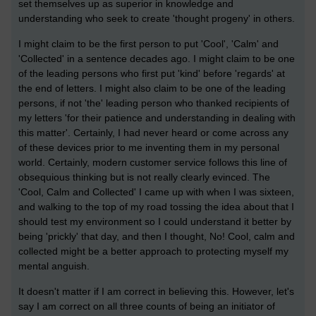
set themselves up as superior in knowledge and
understanding who seek to create 'thought progeny' in others.
I might claim to be the first person to put 'Cool', 'Calm' and
'Collected' in a sentence decades ago. I might claim to be one
of the leading persons who first put 'kind' before 'regards' at
the end of letters. I might also claim to be one of the leading
persons, if not 'the' leading person who thanked recipients of
my letters 'for their patience and understanding in dealing with
this matter'. Certainly, I had never heard or come across any
of these devices prior to me inventing them in my personal
world. Certainly, modern customer service follows this line of
obsequious thinking but is not really clearly evinced. The
'Cool, Calm and Collected' I came up with when I was sixteen,
and walking to the top of my road tossing the idea about that I
should test my environment so I could understand it better by
being 'prickly' that day, and then I thought, No! Cool, calm and
collected might be a better approach to protecting myself my
mental anguish.
It doesn't matter if I am correct in believing this. However, let's
say I am correct on all three counts of being an initiator of