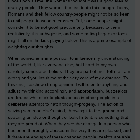
Once upon a time, the Romans thought it was a good idea to
crucify people. They weren't the first to do this though. Today,
Romans and their fellow country-people might not be so keen
to nail people to wooden crosses. Yet, some people might
consider it to be not good practice only because, to them,
realistically, it is unhygienic, and some rotting fingers or toes
might fall on the kids playing below. This is a prime example of
weighting our thoughts.
When someone is in a position to influence my understanding
of the world, I, like everyone else, hold hard to my own
carefully considered beliefs. They are part of me. Tell me I am
wrong and you insult me at the very core of my existence. To
this end, I eschew strong opinion. I will listen to anything and
adjust my thinking accordingly and appropriately, but zealots
are brutes who seek to plants seeds in other people in a
deliberate attempt to hatch thought-progeny. The action of
seizing someone else's mind, throwing it to the ground and
spearing an idea or thought or belief into it, is something that
they are proud of. When they see the change in a person who
has been thoroughly abused in this way they are pleased, and
if there are enough of these changed people, zealots are able