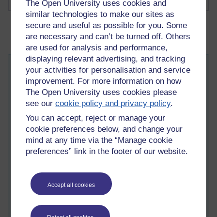
The Open University uses cookies and
similar technologies to make our sites as
secure and useful as possible for you. Some
are necessary and can’t be turned off. Others
are used for analysis and performance,
displaying relevant advertising, and tracking
Hatch your thought-progeny
your activities for personalisation and service
improvement. For more information on how
Saturday 7 March 2026 at 08:33
Visible to anyone in the world
The Open University uses cookies please
Edited by Martin Cadwell, Sunday 8 March 2026 at 08:25
see our
cookie policy and privacy policy
.
All my posts:
https://learn1.open.ac.uk/mod/oublog/view.php?
You can accept, reject or manage your
u=zw219551
cookie preferences below, and change your
martin cadwell -caldwell
or search for '
' Take note of the
mind at any time via the “Manage cookie
position of the minus sign to
eliminate caldwell returns
or search
preferences” link in the footer of our website.
for '
martin cadwell blog
' in your browser.
I am not on YouTube or social media
Accept all cookies