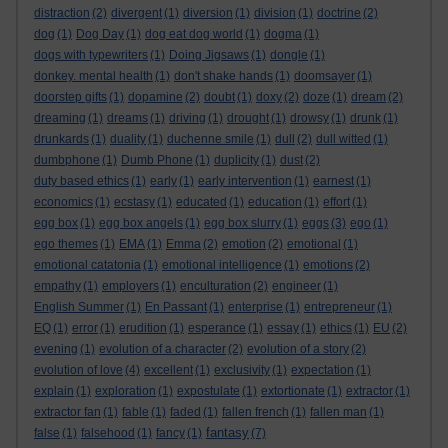
distraction
(2)
divergent
(1)
diversion
(1)
division
(1)
doctrine
(2)
dog
(1)
Dog Day
(1)
dog eat dog world
(1)
dogma
(1)
dogs with typewriters
(1)
Doing Jigsaws
(1)
dongle
(1)
donkey. mental health
(1)
don't shake hands
(1)
doomsayer
(1)
doorstep gifts
(1)
dopamine
(2)
doubt
(1)
doxy
(2)
doze
(1)
dream
(2)
dreaming
(1)
dreams
(1)
driving
(1)
drought
(1)
drowsy
(1)
drunk
(1)
drunkards
(1)
duality
(1)
duchenne smile
(1)
dull
(2)
dull witted
(1)
dumbphone
(1)
Dumb Phone
(1)
duplicity
(1)
dust
(2)
duty based ethics
(1)
early
(1)
early intervention
(1)
earnest
(1)
economics
(1)
ecstasy
(1)
educated
(1)
education
(1)
effort
(1)
egg box
(1)
egg box angels
(1)
egg box slurry
(1)
eggs
(3)
ego
(1)
ego themes
(1)
EMA
(1)
Emma
(2)
emotion
(2)
emotional
(1)
emotional catatonia
(1)
emotional intelligence
(1)
emotions
(2)
empathy
(1)
employers
(1)
enculturation
(2)
engineer
(1)
English Summer
(1)
En Passant
(1)
enterprise
(1)
entrepreneur
(1)
EQ
(1)
error
(1)
erudition
(1)
esperance
(1)
essay
(1)
ethics
(1)
EU
(2)
evening
(1)
evolution of a character
(2)
evolution of a story
(2)
evolution of love
(4)
excellent
(1)
exclusivity
(1)
expectation
(1)
explain
(1)
exploration
(1)
expostulate
(1)
extortionate
(1)
extractor
(1)
extractor fan
(1)
fable
(1)
faded
(1)
fallen french
(1)
fallen man
(1)
fantasy
false
(1)
falsehood
(1)
fancy
(1)
(7)