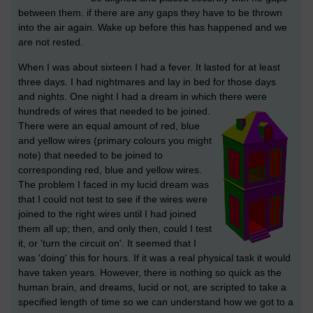
between them. if there are any gaps they have to be thrown
into the air again. Wake up before this has happened and we
are not rested.
When I was about sixteen I had a fever. It lasted for at least
three days. I had nightmares and lay in bed for those days
and nights. One night I had a dream in which there were
hundreds of wires that needed to be joined.
There were an equal amount of red, blue
and yellow wires (primary colours you might
note) that needed to be joined to
corresponding red, blue and yellow wires.
The problem I faced in my lucid dream was
that I could not test to see if the wires were
joined to the right wires until I had joined
them all up; then, and only then, could I test
it, or 'turn the circuit on'. It seemed that I
was 'doing' this for hours. If it was a real physical task it would
have taken years. However, there is nothing so quick as the
human brain, and dreams, lucid or not, are scripted to take a
specified length of time so we can understand how we got to a