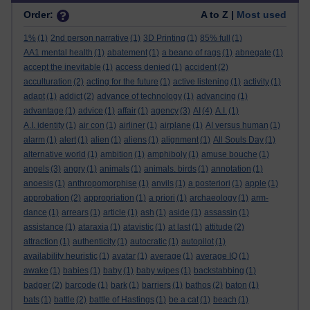
Order:
A to Z |
Most used
1%
(1)
2nd person narrative
(1)
3D Printing
(1)
85% full
(1)
AA1 mental health
(1)
abatement
(1)
a beano of rags
(1)
abnegate
(1)
accept the inevitable
(1)
access denied
(1)
accident
(2)
acculturation
(2)
acting for the future
(1)
active listening
(1)
activity
(1)
adapt
(1)
addict
(2)
advance of technology
(1)
advancing
(1)
advantage
(1)
advice
(1)
affair
(1)
agency
(3)
AI
(4)
A.I.
(1)
A.I. identity
(1)
air con
(1)
airliner
(1)
airplane
(1)
AI versus human
(1)
alarm
(1)
alert
(1)
alien
(1)
aliens
(1)
alignment
(1)
All Souls Day
(1)
alternative world
(1)
ambition
(1)
amphiboly
(1)
amuse bouche
(1)
angels
(3)
angry
(1)
animals
(1)
animals. birds
(1)
annotation
(1)
anoesis
(1)
anthropomorphise
(1)
anvils
(1)
a posteriori
(1)
apple
(1)
approbation
(2)
appropriation
(1)
a priori
(1)
archaeology
(1)
arm-
dance
(1)
arrears
(1)
article
(1)
ash
(1)
aside
(1)
assassin
(1)
assistance
(1)
ataraxia
(1)
atavistic
(1)
at last
(1)
attitude
(2)
attraction
(1)
authenticity
(1)
autocratic
(1)
autopilot
(1)
availability heuristic
(1)
avatar
(1)
average
(1)
average IQ
(1)
awake
(1)
babies
(1)
baby
(1)
baby wipes
(1)
backstabbing
(1)
badger
(2)
barcode
(1)
bark
(1)
barriers
(1)
bathos
(2)
baton
(1)
bats
(1)
battle
(2)
battle of Hastings
(1)
be a cat
(1)
beach
(1)