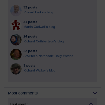
92 posts
Russell Larke's blog
31 posts
Martin Cadwell's blog
24 posts
Richard Cuthbertson's blog
22 posts
A Writer's Notebook: Daily Entries.
9 posts
Richard Walker's blog
Most comments
Past month