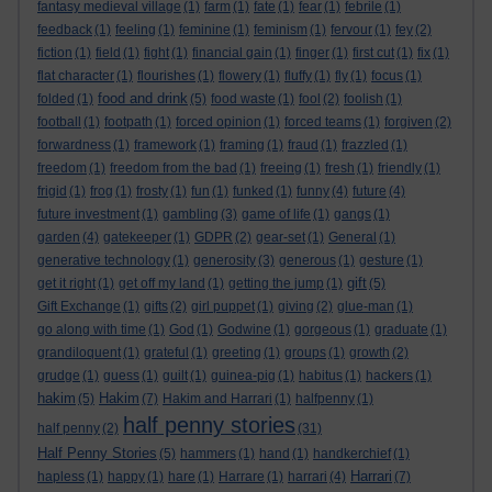
fantasy medieval village
(1)
farm
(1)
fate
(1)
fear
(1)
febrile
(1)
feedback
(1)
feeling
(1)
feminine
(1)
feminism
(1)
fervour
(1)
fey
(2)
fiction
(1)
field
(1)
fight
(1)
financial gain
(1)
finger
(1)
first cut
(1)
fix
(1)
flat character
(1)
flourishes
(1)
flowery
(1)
fluffy
(1)
fly
(1)
focus
(1)
food and drink
folded
(1)
(5)
food waste
(1)
fool
(2)
foolish
(1)
football
(1)
footpath
(1)
forced opinion
(1)
forced teams
(1)
forgiven
(2)
forwardness
(1)
framework
(1)
framing
(1)
fraud
(1)
frazzled
(1)
freedom
(1)
freedom from the bad
(1)
freeing
(1)
fresh
(1)
friendly
(1)
frigid
(1)
frog
(1)
frosty
(1)
fun
(1)
funked
(1)
funny
(4)
future
(4)
future investment
(1)
gambling
(3)
game of life
(1)
gangs
(1)
garden
(4)
gatekeeper
(1)
GDPR
(2)
gear-set
(1)
General
(1)
generative technology
(1)
generosity
(3)
generous
(1)
gesture
(1)
gift
get it right
(1)
get off my land
(1)
getting the jump
(1)
(5)
Gift Exchange
(1)
gifts
(2)
girl puppet
(1)
giving
(2)
glue-man
(1)
go along with time
(1)
God
(1)
Godwine
(1)
gorgeous
(1)
graduate
(1)
grandiloquent
(1)
grateful
(1)
greeting
(1)
groups
(1)
growth
(2)
grudge
(1)
guess
(1)
guilt
(1)
guinea-pig
(1)
habitus
(1)
hackers
(1)
hakim
Hakim
(5)
(7)
Hakim and Harrari
(1)
halfpenny
(1)
half penny stories
half penny
(2)
(31)
Half Penny Stories
(5)
hammers
(1)
hand
(1)
handkerchief
(1)
Harrari
hapless
(1)
happy
(1)
hare
(1)
Harrare
(1)
harrari
(4)
(7)