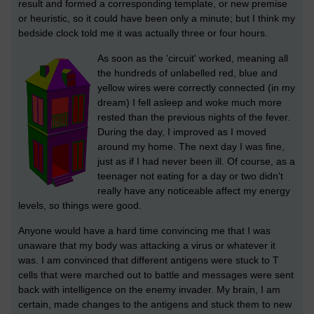
result and formed a corresponding template, or new premise
or heuristic, so it could have been only a minute; but I think my
bedside clock told me it was actually three or four hours.
As soon as the 'circuit' worked, meaning all
the hundreds of unlabelled red, blue and
yellow wires were correctly connected (in my
dream) I fell asleep and woke much more
rested than the previous nights of the fever.
During the day, I improved as I moved
around my home. The next day I was fine,
just as if I had never been ill. Of course, as a
teenager not eating for a day or two didn't
really have any noticeable affect my energy
levels, so things were good.
Anyone would have a hard time convincing me that I was
unaware that my body was attacking a virus or whatever it
was. I am convinced that different antigens were stuck to T
cells that were marched out to battle and messages were sent
back with intelligence on the enemy invader. My brain, I am
certain, made changes to the antigens and stuck them to new