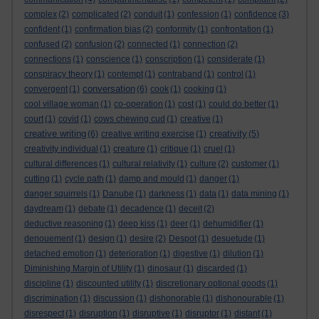
complex
(2)
complicated
(2)
conduit
(1)
confession
(1)
confidence
(3)
confident
(1)
confirmation bias
(2)
conformity
(1)
confrontation
(1)
confused
(2)
confusion
(2)
connected
(1)
connection
(2)
connections
(1)
conscience
(1)
conscription
(1)
considerate
(1)
conspiracy theory
(1)
contempt
(1)
contraband
(1)
control
(1)
conversation
convergent
(1)
(6)
cook
(1)
cooking
(1)
cool village woman
(1)
co-operation
(1)
cost
(1)
could do better
(1)
court
(1)
covid
(1)
cows chewing cud
(1)
creative
(1)
creative writing
creativity
(6)
creative writing exercise
(1)
(5)
creativity individual
(1)
creature
(1)
critique
(1)
cruel
(1)
cultural differences
(1)
cultural relativity
(1)
culture
(2)
customer
(1)
cutting
(1)
cycle path
(1)
damp and mould
(1)
danger
(1)
danger squirrels
(1)
Danube
(1)
darkness
(1)
data
(1)
data mining
(1)
daydream
(1)
debate
(1)
decadence
(1)
deceit
(2)
deductive reasoning
(1)
deep kiss
(1)
deer
(1)
dehumidifier
(1)
denouement
(1)
design
(1)
desire
(2)
Despot
(1)
desuetude
(1)
detached emotion
(1)
deterioration
(1)
digestive
(1)
dilution
(1)
Diminishing Margin of Utility
(1)
dinosaur
(1)
discarded
(1)
discipline
(1)
discounted utility
(1)
discretionary optional goods
(1)
discrimination
(1)
discussion
(1)
dishonorable
(1)
dishonourable
(1)
disrespect
(1)
disruption
(1)
disruptive
(1)
disruptor
(1)
distant
(1)