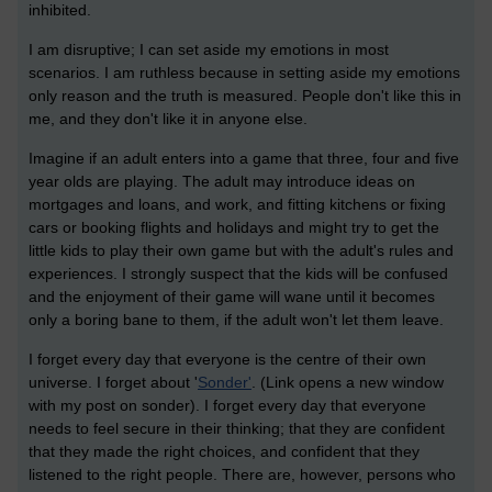
inhibited.
I am disruptive; I can set aside my emotions in most
scenarios. I am ruthless because in setting aside my emotions
only reason and the truth is measured. People don't like this in
me, and they don't like it in anyone else.
Imagine if an adult enters into a game that three, four and five
year olds are playing. The adult may introduce ideas on
mortgages and loans, and work, and fitting kitchens or fixing
cars or booking flights and holidays and might try to get the
little kids to play their own game but with the adult's rules and
experiences. I strongly suspect that the kids will be confused
and the enjoyment of their game will wane until it becomes
only a boring bane to them, if the adult won't let them leave.
I forget every day that everyone is the centre of their own
universe. I forget about '
Sonder'
. (Link opens a new window
with my post on sonder). I forget every day that everyone
needs to feel secure in their thinking; that they are confident
that they made the right choices, and confident that they
listened to the right people. There are, however, persons who