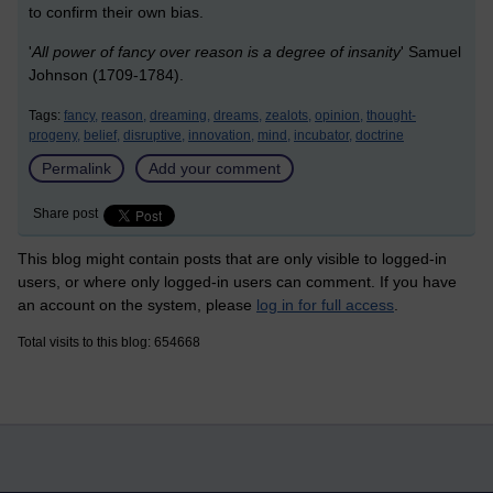
to confirm their own bias.
'
All power of fancy over reason is a degree of insanity
' Samuel
Johnson (1709-1784).
Tags:
fancy,
reason,
dreaming,
dreams,
zealots,
opinion,
thought-
progeny,
belief,
disruptive,
innovation,
mind,
incubator,
doctrine
Permalink
Add your comment
Share post
This blog might contain posts that are only visible to logged-in
users, or where only logged-in users can comment. If you have
an account on the system, please
log in for full access
.
Total visits to this blog: 654668