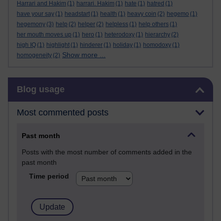
Harrari and Hakim
(1)
harrari. Hakim
(1)
hate
(1)
hatred
(1)
have your say
(1)
headstart
(1)
health
(1)
heavy coin
(2)
hegemo
(1)
hegemony
(3)
help
(2)
helper
(2)
helpless
(1)
help others
(1)
her mouth moves up
(1)
hero
(1)
heterodoxy
(1)
hierarchy
(2)
high IQ
(1)
highlight
(1)
hinderer
(1)
holiday
(1)
homodoxy
(1)
Show more ...
homogeneity
(2)
Skip Blog usage
Blog usage
Most commented posts
Past month
Posts with the most number of comments added in the
past month
Time period