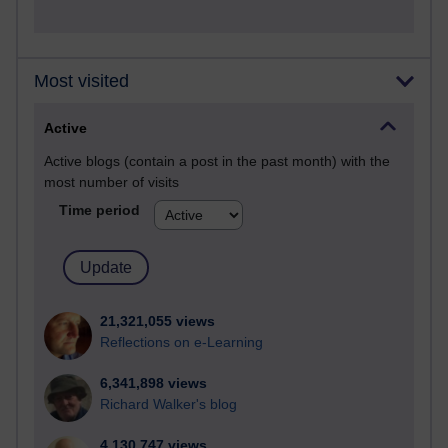
Most visited
Active
Active blogs (contain a post in the past month) with the
most number of visits
Time period
21,321,055 views
Reflections on e-Learning
6,341,898 views
Richard Walker's blog
4,130,747 views