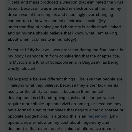
T cells and mass produced a weapon that eliminated the virus
threat. Because I was interested in electronics at the time my
dream was of the complex and seemingly ever-changing
conundrum of how to connect electronic circuits. (My
understanding of biology and chemistry is sadly much limited
and so no-one should believe that I know what I am talking
about when it comes to immunology).
Because I fully believe I was prescient during the final battle in
my body I cannot turn from considering that the chapter title,
'Is Mysticism a Kind of Schizophrenia in Disguise?' as being
wholly relevant.
Many people believe different things. I believe that people are
limited in what they believe, because they either lack mental
acuity or the ability to focus it; because their mental
development is still undergoing significant changes which
require more shake-ups and vivid dreaming; or because they
have formed a set of templates that negate either disparate or
opposite suggestions. In a group this is an
hegemony
(Link
opens a new window on my post about hegemony and
doctrine) in that even the articulation of alternative ideas is