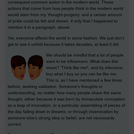
consequent common action in the modern world. These
actions that come from how people think in the modern world
would stem from my 'thought-progeny' and a certain amount
of pride could be felt and shown, if only that I happened to
mention it in a paragraph, above.
Yet, everyone affects the world in some fashion. We just don't
get to see it unfold because it takes decades, at least it did.
We should be mindful that a lot of people
want to be influencers. What does this
mean? 'Think like me!', and by inference,
buy what I buy so you can be like me.
This is, as I have mentioned a few times
before, seeking validation. Someone's thoughts or
understanding, no matter how many people share the same
thought, either because it was born by immaculate conception
as a leap of innovation, or a particular assembling of pieces of
the day falling down in dreams; or through insemination by
someone else's strong idea or belief, are not necessarily
correct.