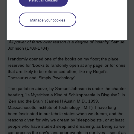
Reject all cookies
Manage your cookies
[ 8 minute read ]
My mind is an incubator
'
All power of fancy over reason is a degree of insanity
' Samuel
Johnson (1709-1784)
I randomly opened one of the books on my floor; the place
reserved for 'Books to randomly open at any page' or for ones
that are likely to be referenced often, like my Roget's
Thesaurus and 'Simply Psychology'.
The quotation above, by Samuel Johnson is under the chapter
heading, 'Is Mysticism a Kind of Schizophrenia in Disguise?' in
'Zen and the Brain' (James H Austin M.D., 1999,
Massachusetts Institute of Technology - MIT) I have long
been fascinated in our febrile states when we dream, and the
reasons given for why we dream by 'sleepologists', or at least
people who have studied sleep and dreaming, as being so we
can process the day's, and prior events, in our lives. I see it as