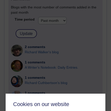
Blogs with the most number of comments added in the
past month
Time period
2 comments
Richard Walker's blog
1 comments
A Writer's Notebook: Daily Entries.
1 comments
Richard Cuthbertson's blog
1 comments
Russell Larke's blog
Cookies on our website