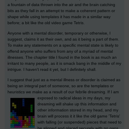
a fountain of data thrown into the air and the brain catching
bits as they fall in an attempt to make a coherent pattern or
shape while using templates it has made in a similar way
before; a bit like the old video game Tetris.
Anyone with a mental disorder, temporary or otherwise, I
suggest, claims it as their own, and as it being a part of them.
To make any statements on a specific mental state is likely to
offend anyone who suffers from any of a myriad of mental
illnesses. The chapter title I found in the book is as much an
irritant to many people, as it is smack bang in the middle of my
intrigue. I haven't read it yet, but I definitely shall.
I suggest that just as a mental illness or disorder is claimed as
being an integral part of someone, so are the templates or
heuristics we make as a result of our febrile dreaming.
If I am
exposed to radical ideas in my days, my
dreaming will shake up this information and
other information stored in my head, and my
brain will process it it like the old game 'Tetris'
with falling (or suspended) pieces that need to
be aligned and placed securely with no gaps