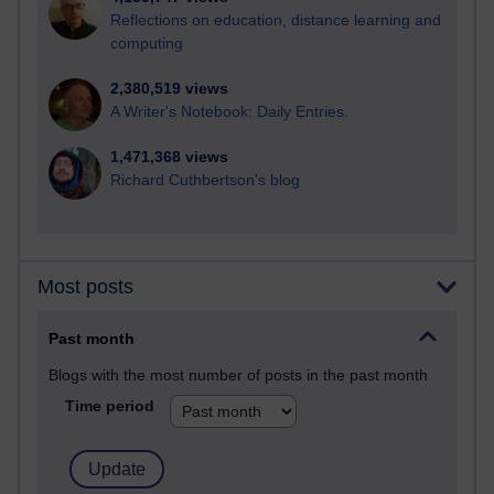
Reflections on education, distance learning and
computing
2,380,519 views
A Writer's Notebook: Daily Entries.
1,471,368 views
Richard Cuthbertson's blog
Most posts
Past month
Blogs with the most number of posts in the past month
Time period