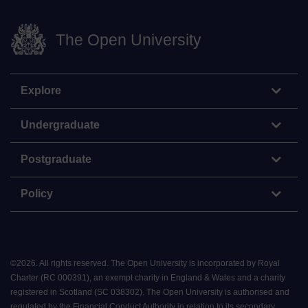
The Open University
Explore
Undergraduate
Postgraduate
Policy
©
2026
.
All rights reserved. The Open University is incorporated by Royal
Charter (RC 000391), an exempt charity in England & Wales and a charity
registered in Scotland (SC 038302). The Open University is authorised and
regulated by the Financial Conduct Authority in relation to its secondary