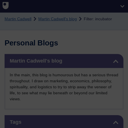
Skip to main content
Martin Cadwell
Martin Cadwell's blog
Filter: incubator
Personal Blogs
Skip Martin Cadwell's blog
Martin Cadwell's blog
In the main, this blog is humourous but has a serious thread
throughout. I draw on marketing, economics, philosophy,
spirituality, and logistics to try to strip away the veneer of
life, to see what may lie beneath or beyond our limited
views.
Skip Tags
Tags