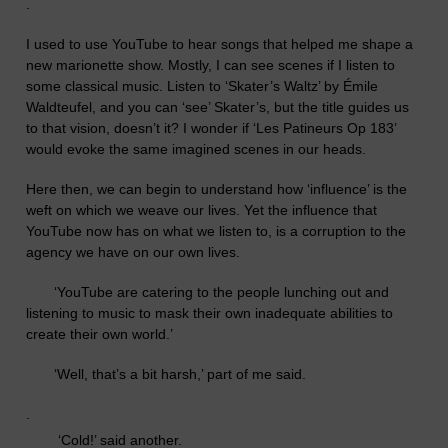
.
I used to use YouTube to hear songs that helped me shape a
new marionette show. Mostly, I can see scenes if I listen to
some classical music. Listen to ‘Skater’s Waltz’ by
Émile
Waldteufel,
and you can ‘see’ Skater’s, but the title guides us
to that vision, doesn’t it?
I wonder if ‘Les Patineurs Op 183’
would evoke the same imagined scenes in our heads.
Here then, we can begin to understand how ‘influence’ is the
weft on which we weave our lives. Yet the influence that
YouTube now has on what we listen to, is a corruption to the
agency we have on our own lives.
‘
YouTube are catering to the people lunching out and
listening to music to mask their own inadequate abilities to
create their own world.’
‘
Well, that’s a bit harsh,’ part of me said.
.
‘
Cold!’ said another.