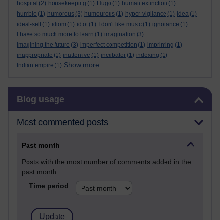
hospital
(2)
housekeeping
(1)
Hugo
(1)
human extinction
(1)
humble
(1)
humorous
(3)
humourous
(1)
hyper-vigilance
(1)
idea
(1)
ideal-self
(1)
idiom
(1)
idiot
(1)
I don't like music
(1)
ignorance
(1)
I have so much more to learn
(1)
imagination
(3)
Imagining the future
(3)
imperfect competition
(1)
imprinting
(1)
inappropriate
(1)
inattentive
(1)
incubator
(1)
indexing
(1)
Show more ...
Indian empire
(1)
Skip Blog usage
Blog usage
Most commented posts
Past month
Posts with the most number of comments added in the
past month
Time period