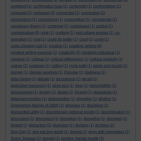
confident
(1)
confirmation bias
(2)
conformity
(1)
confrontation
(1)
confused
(2)
confusion
(2)
connected
(1)
connection
(2)
connections
(1)
conscience
(1)
conscription
(1)
considerate
(1)
conspiracy theory
(1)
contempt
(1)
contraband
(1)
control
(1)
conversation
(6)
cook
(1)
cooking
(1)
cool village woman
(1)
co-
operation
(1)
cost
(1)
could do better
(1)
court
(1)
covid
(1)
creative writing
cows chewing cud
(1)
creative
(1)
(6)
creativity
creative writing exercise
(1)
(5)
creativity individual
(1)
creature
(1)
critique
(1)
cultural differences
(1)
cultural relativity
(1)
culture
(2)
customer
(1)
cutting
(1)
cycle path
(1)
damp and mould
(1)
danger
(1)
danger squirrels
(1)
Danube
(1)
darkness
(1)
data mining
(1)
debate
(1)
decadence
(1)
deceit
(1)
deductive reasoning
(1)
deep kiss
(1)
deer
(1)
dehumidifier
(1)
denouement
(1)
design
(1)
desire
(2)
Despot
(1)
desuetude
(1)
detached emotion
(1)
deterioration
(1)
digestive
(1)
dilution
(1)
Diminishing Margin of Utility
(1)
dinosaur
(1)
discipline
(1)
discounted utility
(1)
discretionary optional goods
(1)
discrimination
(1)
discussion
(1)
disrespect
(1)
disruption
(1)
disruptive
(1)
disruptor
(1)
distant
(1)
distraction
(2)
diversion
(1)
division
(1)
doctrine
(2)
Dog Day
(1)
dog eat dog world
(1)
dogma
(1)
dogs with typewriters
(1)
Doing Jigsaws
(1)
dongle
(1)
donkey. mental health
(1)