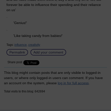
forever be able to influence their spending and their reliance
on us'
.
'Genius!'
.
'Like taking candy from babies!'
Tags:
influence,
creativity
Permalink
Add your comment
Share post
This blog might contain posts that are only visible to logged-in
users, or where only logged-in users can comment. If you have
an account on the system, please
log in for full access
.
Total visits to this blog: 642694