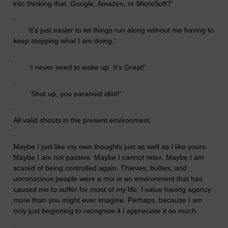
into thinking that, Google, Amazon, or MicroSoft?’
.
‘
It’s just easier to let things run along without me having to
keep stopping what I am doing.’
.
‘
I never need to wake up. It’s Great!’
.
‘
Shut up, you paranoid idiot!’
.
All valid shouts in the present environment.
.
Maybe I just like my own thoughts just as well as I like yours.
Maybe I am not passive. Maybe I cannot relax. Maybe I am
scared of being controlled again. Thieves, bullies, and
unconscious people
were
a mix in an environment that has
caused me to suffer for most of my life.
I value having agency
more than you might ever imagine. Perhaps, because I am
only just beginning to recognise it I appreciate it so much.
.