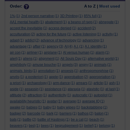
Order:
A to Z |
Most used
1%
(1)
2nd person narrative
(1)
3D Printing
(1)
85% full
(1)
AA1 mental health
(1)
abatement
(1)
a beano of rags
(1)
abnegate
(1)
accept the inevitable
(1)
access denied
(1)
accident
(2)
acculturation
(2)
acting for the future
(1)
active listening
(1)
activity
(1)
adapt
(1)
addict
(2)
advance of technology
(1)
advancing
(1)
advantage
(1)
affair
(1)
agency
(3)
AI
(4)
A.I.
(1)
A.I. identity
(1)
air con
(1)
airliner
(1)
airplane
(1)
AI versus human
(1)
alarm
(1)
alert
(1)
aliens
(1)
alignment
(1)
All Souls Day
(1)
alternative world
(1)
amphiboly
(1)
amuse bouche
(1)
angels
(3)
angry
(1)
animals
(1)
animals. birds
(1)
annotation
(1)
anoesis
(1)
anthropomorphise
(1)
anvils
(1)
a posteriori
(1)
apple
(1)
approbation
(2)
appropriation
(1)
a priori
(1)
archaeology
(1)
arm-dance
(1)
arrears
(1)
article
(1)
ash
(1)
aside
(1)
assassin
(1)
assistance
(1)
ataraxia
(1)
atavistic
(1)
at last
(1)
attitude
(2)
attraction
(1)
authenticity
(1)
autocratic
(1)
autopilot
(1)
availability heuristic
(1)
avatar
(1)
average
(1)
average IQ
(1)
awake
(1)
babies
(1)
baby
(1)
baby wipes
(1)
backstabbing
(1)
badger
(2)
barcode
(1)
bark
(1)
barriers
(1)
bathos
(2)
baton
(1)
bats
(1)
battle
(2)
battle of Hastings
(1)
be a cat
(1)
beach
(1)
beavers
(1)
bed
(1)
bees
(1)
begrudgement
(1)
belief
(1)
belong
(1)