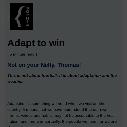
Adapt to win
[ 5 minute read ]
Not on your Nelly, Thomas!
This is not about football; it is about adaptation and the
weather.
Adaptation is something we need when we visit another
country. It means that we have understood that our own
norms, values and habits may not be acceptable to the host
nation, and, more importantly, the people we meet, or we are