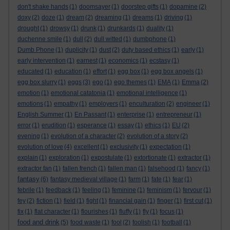
don't shake hands
(1)
doomsayer
(1)
doorstep gifts
(1)
dopamine
(2)
doxy
(2)
doze
(1)
dream
(2)
dreaming
(1)
dreams
(1)
driving
(1)
drought
(1)
drowsy
(1)
drunk
(1)
drunkards
(1)
duality
(1)
duchenne smile
(1)
dull
(2)
dull witted
(1)
dumbphone
(1)
Dumb Phone
(1)
duplicity
(1)
dust
(2)
duty based ethics
(1)
early
(1)
early intervention
(1)
earnest
(1)
economics
(1)
ecstasy
(1)
educated
(1)
education
(1)
effort
(1)
egg box
(1)
egg box angels
(1)
egg box slurry
(1)
eggs
(3)
ego
(1)
ego themes
(1)
EMA
(1)
Emma
(2)
emotion
(1)
emotional catatonia
(1)
emotional intelligence
(1)
emotions
(1)
empathy
(1)
employers
(1)
enculturation
(2)
engineer
(1)
English Summer
(1)
En Passant
(1)
enterprise
(1)
entrepreneur
(1)
error
(1)
erudition
(1)
esperance
(1)
essay
(1)
ethics
(1)
EU
(2)
evening
(1)
evolution of a character
(2)
evolution of a story
(2)
evolution of love
(4)
excellent
(1)
exclusivity
(1)
expectation
(1)
explain
(1)
exploration
(1)
expostulate
(1)
extortionate
(1)
extractor
(1)
extractor fan
(1)
fallen french
(1)
fallen man
(1)
falsehood
(1)
fancy
(1)
fantasy
(6)
fantasy medieval village
(1)
farm
(1)
fate
(1)
fear
(1)
febrile
(1)
feedback
(1)
feeling
(1)
feminine
(1)
feminism
(1)
fervour
(1)
fey
(2)
fiction
(1)
field
(1)
fight
(1)
financial gain
(1)
finger
(1)
first cut
(1)
fix
(1)
flat character
(1)
flourishes
(1)
fluffy
(1)
fly
(1)
focus
(1)
food and drink
(5)
food waste
(1)
fool
(2)
foolish
(1)
football
(1)