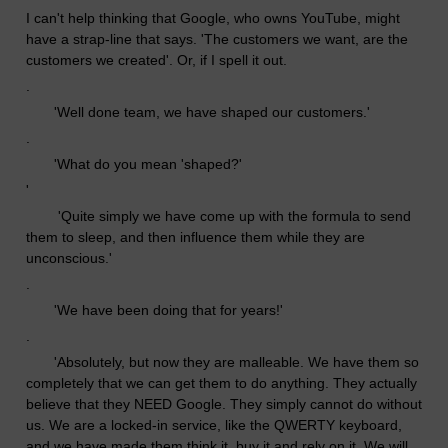
I can't help thinking that Google, who owns YouTube, might
have a strap-line that says. 'The customers we want, are the
customers we created'. Or, if I spell it out.
.
'Well done team, we have shaped our customers.'
.
'What do you mean 'shaped?'
'
'Quite simply we have come up with the formula to send
them to sleep, and then influence them while they are
unconscious.'
.
'We have been doing that for years!'
.
'Absolutely, but now they are malleable. We have them so
completely that we can get them to do anything. They actually
believe that they NEED Google. They simply cannot do without
us. We are a locked-in service, like the QWERTY keyboard,
and we have made them think it, buy it and rely on it. We will