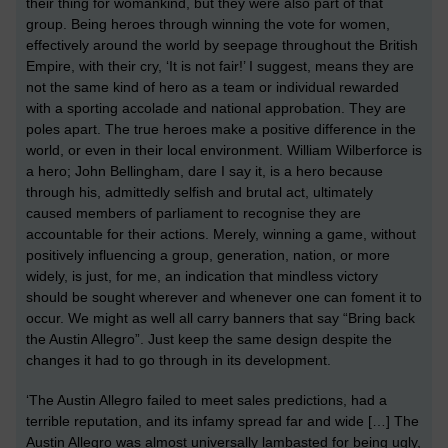
their thing
for womankind, but they were
also
part of that
group.
Being heroes through winning the vote for women,
effectively around the world by seepage throughout the British
Empire, with their cry,
‘It is not fair!’ I suggest,
means they are
not
the same
kind of hero
as a
team or individual rewarded
with a
sporting accolade and national approbation.
They are
poles apart.
The true heroes make a positive difference in the
world, or even in their local environment. William Wilberforce is
a hero; John Bellingham, dare I say it, is a hero because
through his, admittedly selfish and brutal act, ultimately
caused members of parliament to recognise they are
accountable for their actions. Merely, winning a game, without
positively influencing a group, generation, nation, or more
widely, is just, for me, an indication that mindless victory
should be sought wherever and whenever one can foment it to
occur. We might as well all carry banners that say “Bring back
the Austin Allegro”.
Just keep the same design despite the
changes it had to go through in its development.
‘
The
Austin Allegro
failed to meet sales predictions, had a
terrible reputation, and its infamy spread far and wide
[…] The
Austin Allegro was almost universally lambasted for being ugly,