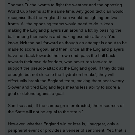
Thomas Tuchel wants to fight the weather and the opposing
World Cup teams
at the same time
. Any good tactician would
recognise that the England team would be fighting on two
fronts. All the
opposing teams
would need to do is keep
making the England players run around a lot by passing the
ball among themselves and making pseudo-attacks. You
know, kick the ball forward as though an attempt is about to be
made to score a goal, and then, once all the England players
have run back towards their own end, pass the ball back
towards their
own
defenders,
who never ran forward to
support the pseudo-attack at the England goal
. If they do this
enough, but not close to the ‘hydration breaks’, they will
effectually break the England team, making them heat-weary.
Slower and tired England legs means less ability to score a
goal or defend against a goal.
S
un Tsu said, ‘If the campaign is protracted, the resources of
the State will not be equal to the strain.’
However, whether England win or lose is, I suggest, only a
peripheral event or provides a veneer of sentiment. Yet, that is