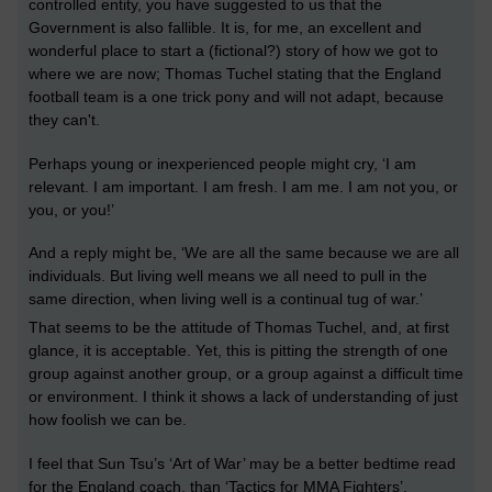
controlled entity, you have suggested to us that the
Government is also fallible. It is, for me, an excellent and
wonderful place to start a (fictional?) story of how we got to
where we are now; Thomas Tuchel stating that the England
football team is a one trick pony and will not adapt, because
they can't.
Perhaps young or inexperienced people might cry,
‘I am
relevant. I am important. I am fresh. I am me. I am not you, or
you, or you!’
And a reply might be,
‘We are all the same because we are all
individuals. But living well means we all need to pull in the
same direction, when living well is a continual tug of war.’
That seems to be the attitude of Thomas Tuchel, and, at first
glance, it is acceptable. Yet, this is pitting the strength of one
group against another group, or a
group against a
difficult time
or environment.
I think it shows a lack of understanding of just
how
foolish we can be
.
I feel that Sun Tsu’s ‘Art of War’ may be a better bedtime read
for the England coach, than ‘Tactics for MMA Fighters’.