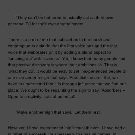
.
‘
They can’t be bothered to actually act as their own
personal DJ for their own entertainment.’
.
T
here is a part of me that subscribes to the harsh and
contemptuous attitude that the first voice has and the last
voice that elaborates on it by
adding
a bland aspect
to
‘lunching out’ with ‘laziness’. Yet, I know that many people find
that passive discovery is where their ambitions lie. That is
‘what they do’. It would be easy to set inexperienced people to
one side under a sign that says ‘Potential Losers’. But, we
have to understand that it is through influence that we find our
place.
We ought to be repainting the sign to say, ‘Absorbers –
Open to creativity. Lots of potential’.
‘
Make another sign that says, ‘Let them rest’.
.
However, I have experienced intellectual thieves. I have had a
number of successful businesses with unusual names. In