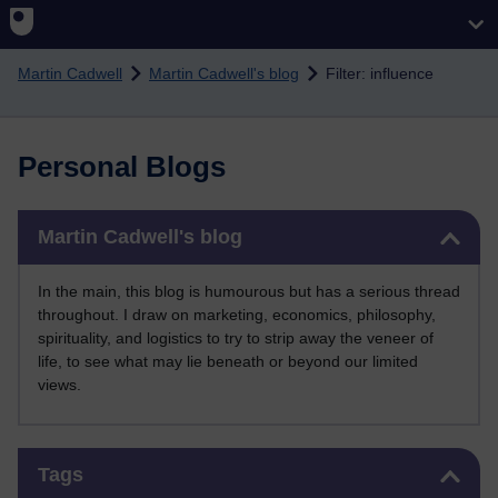
Skip to main content
Martin Cadwell
Martin Cadwell's blog
Filter: influence
Personal Blogs
Skip Martin Cadwell's blog
Martin Cadwell's blog
In the main, this blog is humourous but has a serious thread
throughout. I draw on marketing, economics, philosophy,
spirituality, and logistics to try to strip away the veneer of
life, to see what may lie beneath or beyond our limited
views.
Skip Tags
Tags