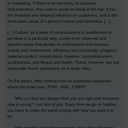
In marketing: ‘If there is an hierarchy of customer
characteristics, then culture would be firmly at the top; it has
the broadest and deepest influence on customers, and is the
most basic cause of a person’s wants and behaviour. […]
[…] Culture, as a state of consciousness or predilection to
perceive in a particular way, comes from observed and
learned values that pertain to achievement and success;
activity and involvement; efficiency and practicality; progress;
material comfort; individualism; freedom; humanitarianism;
youthfulness; and fitness and health. These, however, are not
universally found, particularly so in large cities.’
On the beach, after coming from an expensive restaurant
where the order was, ‘FISH...AND...CHIPS!’
‘
Why is it that you always think you are right and everyone
else is wrong? I am sick of you. Every time we go on holiday,
you have to make the world comply with how you want it to
be.’
‘
Why should I just follow someone else’s idea of how to