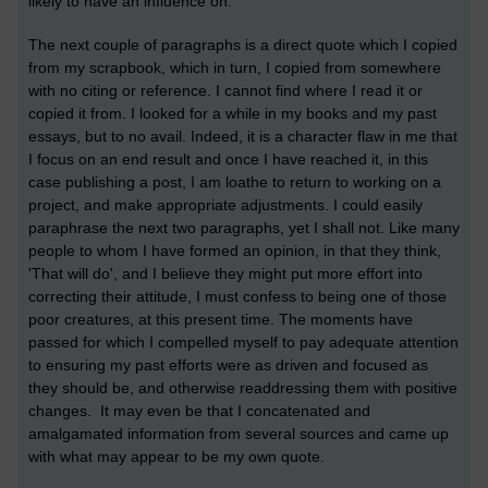
likely to have an influence on.
The next couple of paragraphs is a direct quote which I copied
from my scrapbook, which in turn, I copied from somewhere
with no citing or reference. I cannot find where I read it or
copied it from. I looked for a while in my books and my past
essays, but to no avail. Indeed, it is a character flaw in me that
I focus on an end result and once I have reached it, in this
case publishing a post, I am loathe to return to working on a
project, and make appropriate adjustments. I could easily
paraphrase the next two paragraphs, yet I shall not. Like many
people to whom I have formed an opinion, in that they think,
'That will do', and I believe they might put more effort into
correcting their attitude, I must confess to being one of those
poor creatures, at this present time. The moments have
passed for which I compelled myself to pay adequate attention
to ensuring my past efforts were as driven and focused as
they should be, and otherwise readdressing them with positive
changes. It may even be that I concatenated and
amalgamated information from several sources and came up
with what may appear to be my own quote.