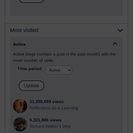
Most visited
Active
Active blogs (contain a post in the past month) with the
most number of visits
Time period
21,258,699 views
Reflections on e-Learning
6,321,886 views
Richard Walker's blog