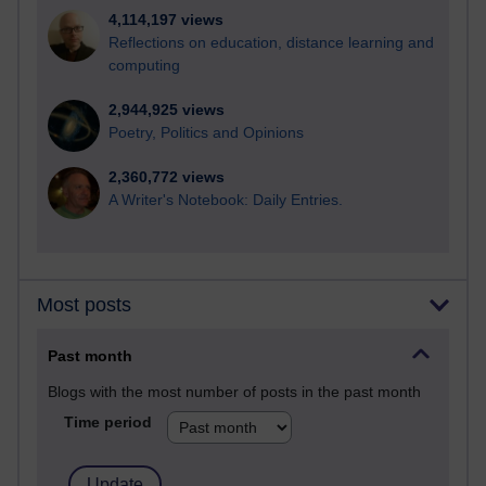
4,114,197 views
Reflections on education, distance learning and
computing
2,944,925 views
Poetry, Politics and Opinions
2,360,772 views
A Writer's Notebook: Daily Entries.
Most posts
Past month
Blogs with the most number of posts in the past month
Time period