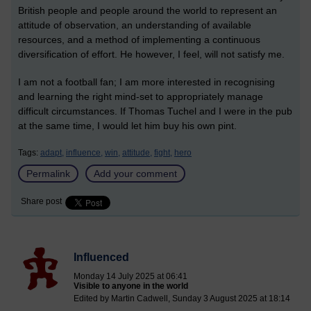
British people and people around the world to represent an
attitude of observation, an understanding of available
resources, and a method of implementing a continuous
diversification of effort.
He
however
, I feel, will not satisfy me.
I am not a football fan; I am more interested in
recognising
and learning the
right mind-set to appropriately manage
difficult circumstances.
If Thomas Tuchel and I were in the pub
at the same time, I would let him buy his own pint.
Tags:
adapt,
influence,
win,
attitude,
fight,
hero
Permalink
Add your comment
Share post
Influenced
Monday 14 July 2025 at 06:41
Visible to anyone in the world
Edited by Martin Cadwell, Sunday 3 August 2025 at 18:14