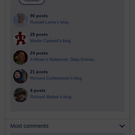
90 posts
Russell Larke's blog
25 posts
Martin Cadwell's blog
24 posts
A Writer's Notebook: Daily Entries.
21 posts
Richard Cuthbertson's blog
9 posts
Richard Walker's blog
Most comments