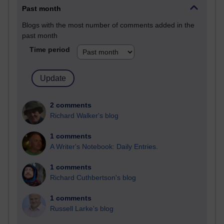
Past month
Blogs with the most number of comments added in the
past month
Time period
2 comments
Richard Walker's blog
1 comments
A Writer's Notebook: Daily Entries.
1 comments
Richard Cuthbertson's blog
1 comments
Russell Larke's blog