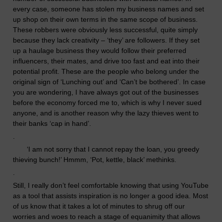
every case, someone has stolen my business names and set
up shop on their own terms in the same scope of business.
The
s
e
robbers
were obviously less successful, quite simply
because they lack creativity – ‘they’ are followers. If they set
up a haulage business they would follow their preferred
influencers, their mates, and drive too fast and eat into their
potential profit. These are the people who belong under the
original sign of ‘Lunching out’ and ‘Can’t be bothered’.
In case
you are wondering, I have
always
got out of the businesses
before the economy forced me to, which is why I never sued
anyone, and is another reason why the lazy thieves went to
their banks ‘cap in hand’.
.
‘
I am not sorry that I cannot repay the loan, you greedy
thieving
bunch!’ Hmmm, ‘Pot, kettle, black’ methinks.
.
Still, I really don’t feel comfortable
knowing
that using YouTube
as a tool that assists inspiration is no longer a good idea. Most
of us know that it takes a lot of minutes to shrug off our
worries and woes to reach a stage of equanimity that allows