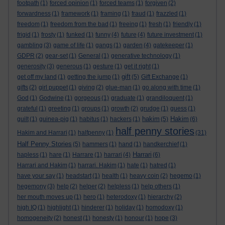
footpath
(1)
forced opinion
(1)
forced teams
(1)
forgiven
(2)
forwardness
(1)
framework
(1)
framing
(1)
fraud
(1)
frazzled
(1)
freedom
(1)
freedom from the bad
(1)
freeing
(1)
fresh
(1)
friendly
(1)
frigid
(1)
frosty
(1)
funked
(1)
funny
(4)
future
(4)
future investment
(1)
gambling
(3)
game of life
(1)
gangs
(1)
garden
(4)
gatekeeper
(1)
GDPR
(2)
gear-set
(1)
General
(1)
generative technology
(1)
generosity
(3)
generous
(1)
gesture
(1)
get it right
(1)
gift
get off my land
(1)
getting the jump
(1)
(5)
Gift Exchange
(1)
gifts
(2)
girl puppet
(1)
giving
(2)
glue-man
(1)
go along with time
(1)
God
(1)
Godwine
(1)
gorgeous
(1)
graduate
(1)
grandiloquent
(1)
grateful
(1)
greeting
(1)
groups
(1)
growth
(2)
grudge
(1)
guess
(1)
hakim
Hakim
guilt
(1)
guinea-pig
(1)
habitus
(1)
hackers
(1)
(5)
(6)
half penny stories
Hakim and Harrari
(1)
halfpenny
(1)
(31)
Half Penny Stories
(5)
hammers
(1)
hand
(1)
handkerchief
(1)
Harrari
hapless
(1)
hare
(1)
Harrare
(1)
harrari
(4)
(6)
Harrari and Hakim
(1)
harrari. Hakim
(1)
hate
(1)
hatred
(1)
have your say
(1)
headstart
(1)
health
(1)
heavy coin
(2)
hegemo
(1)
hegemony
(3)
help
(2)
helper
(2)
helpless
(1)
help others
(1)
her mouth moves up
(1)
hero
(1)
heterodoxy
(1)
hierarchy
(2)
high IQ
(1)
highlight
(1)
hinderer
(1)
holiday
(1)
homodoxy
(1)
homogeneity
(2)
honest
(1)
honesty
(1)
honour
(1)
hope
(3)