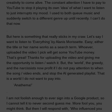
creativity to come alive. The constant attention I have to pay to
YouTube to stop it playing its own ‘idea’ of what I want to listen
to just interrupts my mood. I used to both queue music and
suddenly switch to a different genre up until recently. I can’t do
that now.
.
But here is something that really sticks in my craw. Let’s say I
want to listen to ‘Everything’ by Alanis Morissette. Easy; either
the title or her name works as a search term. Whoever,
uploaded the video I pick will get some YouTube money.
That’s great! Thanks for uploading the video and giving me
the opportunity to listen / watch it. But, the ‘
world’
, the greedy,
and the narcissists now profit if I do not pay attention to when
the song / video end
s
,
and stop the AI generated playlist.
That
is a world I do not want to pay into.
‘
Anathema!’
.
I am not foolish enough to ever sign into a Google product, so
I cannot tell it to never second guess me. More fool you, you
might think. But then I will respond with, ‘Who influenced you