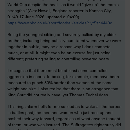
World Cup despite the heat - as it would "give up" the team's
strengths.’ (
Alex Howell, England reporter in Kansas City,
01:49 17 June 2026, updated c. 04:00)
https://www.bbc.co.uk/sport/football/articles/clyr5zn4440o
Being the youngest sibling and severely bullied by my older
brother, including being publicly humiliated whenever we were
together in public, may be a reason why I don’t compete
much, or at all. It might even be an excuse for just being
different; preferring sailing to controlling powered boats.
I recognise that there must be at least some controlled
aggression in sports. In boxing, for example, men have been
measured to punch 30% harder than women of the same
weight and size. I also realise that there is an arrogance that
King Cnut did not really have, yet Thomas Tuchel does.
This rings alarm bells for me so loud as to wake all the heroes
in battles past;
t
h
e
men and women who just rose up and
bashed their way forward, regardless of what anyone thought
of them, or who was insulted. The Suffragettes
righteously
did