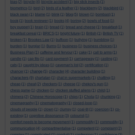
bias
(2)
bicycle
(4)
bicycle accident
(1)
big stick insects
(1)
biometrics
(1)
bird
(2)
birds of a feather
(1)
blackberry
(2)
blackbird
(1)
blog
black swan
(1)
blame
(1)
blink
(1)
(5)
blown
(1)
bombast
(1)
book
(1)
book reviewer
(1)
books
(4)
boring
(2)
bowls of food
(1)
boy puppet
(1)
brain
(1)
bread
(1)
bread and cheese
(1)
breakfast
(1)
breakfast cereal
(1)
BRICS
(1)
bright future
(1)
British
(1)
British TV
(1)
broken
(1)
Brookes Law
(1)
buffoon
(1)
bullying
(1)
bumbling
(1)
burden
(1)
burglar
(1)
Burns
(1)
business
(1)
business choices
(1)
Business Plan
(1)
caffeine and fervour
(1)
cake
(1)
call to arms
(1)
candle
(1)
cap fits
(1)
card payment
(1)
carriageway
(1)
casting
(1)
cats
(1)
caught by ideas
(1)
caveman's list
(2)
certification
(1)
change
chancer
(1)
(5)
character
(4)
character building
(1)
characters
(9)
charlatan
(1)
chat in supermarkets
(1)
chatting
(1)
cheap
(1)
cheat
(2)
checkers
(1)
cheese
(1)
chekov's gun
(1)
chess game
(1)
chicken
(1)
chicken stuffed aliens
(1)
child
(1)
chimera
(2)
Chinese Horoscope
(1)
chips
(1)
Chola
(1)
chunking
(1)
cinemagraphy
(1)
cinematography
(1)
closed-loop
(1)
clouds of people
(1)
clown
(1)
clumsy
(1)
coal-tit
(1)
coercion
(1)
co-
existing
(1)
cognitive dissonance
(3)
colourist
(1)
comfort needs to become movement
(1)
commodify
(1)
commodity
(1)
communication
(4)
compartmentalise
(1)
competent
(1)
complaint
(2)
complex
(1)
complicated
(1)
conduit
(1)
confession
(1)
confidence
(3)