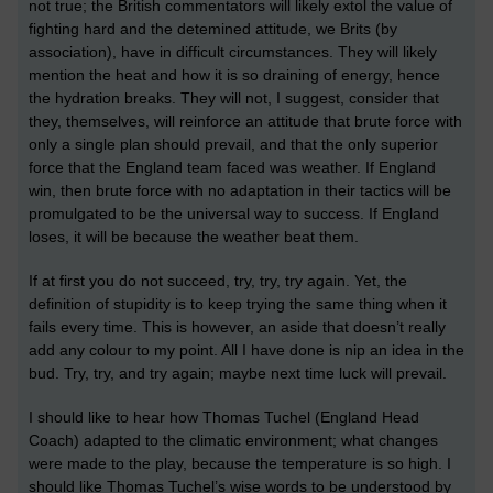
not true; the British commentators will likely extol the value of
fighting hard and the detemined attitude, we Brits (by
association), have in difficult circumstances. They will likely
mention the heat and how it is so draining of energy, hence
the hydration breaks. They will not, I suggest, consider that
they, themselves, will reinforce an attitude that brute force
with
only a single plan
should prevail,
and
that
the only superior
force that the England team faced was weather. If England
win, then brute force with no adaptation in their tactics will be
promulgated
to be the universal way to success. If England
loses, it will be because the weather beat them.
If at first you do not succeed, try, try, try again. Yet, the
definition of stupidity is to keep trying the same thing when it
fails every time. This is however, an aside that doesn’t really
add any colour to my point. All I have done is nip an idea in the
bud.
Try, try, and try again; maybe next time luck will prevail.
I should like to hear how Thomas Tuchel (England Head
Coach) adapted to the climatic environment; what changes
were made to the play, because the temperature is so high.
I
should like Thomas Tuchel’s wise words to be understood by