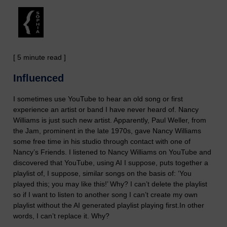
[ 5 minute read ]
Influenced
I sometimes use YouTube to hear an old song or first
experience an artist or band I have never heard of. Nancy
Williams is just such new artist. Apparently, Paul Weller, from
the Jam, prominent in the late 1970s, gave Nancy Williams
some free time in his studio through contact with one of
Nancy’s Friends. I listened to Nancy Williams on YouTube and
discovered that YouTube, using AI I suppose, puts together a
playlist of, I suppose, similar songs on the basis of: ‘You
played this; you may like this!’ Why?
I can’t delete the playlist
so if I want to listen to another song I can’t create my own
playlist without the AI generated playlist playing first.
In other
words, I can’t replace it.
Why?