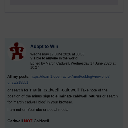
Adapt to Win
Wednesday 17 June 2026 at 08:06
Visible to anyone in the world
Edited by Martin Cadwell, Wednesday 17 June 2026 at
10:27
All my posts:
https://learn1.open.ac.uk/mod/oublog/view.php?
u=zw219551
martin cadwell -caldwell
or search for '
' Take note of the
position of the minus sign to
eliminate caldwell returns
or search
for '
martin cadwell blog
' in your browser.
I am not on YouTube or social media
Cadwell
NOT
Caldwell