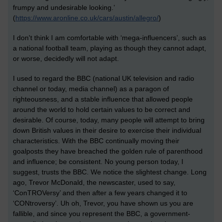
frumpy and undesirable looking.’
(
https://www.aronline.co.uk/cars/austin/allegro/
)
I don't think I am comfortable with ‘mega-influencers’, such as
a national football team, playing as though they cannot adapt,
or worse, decidedly will not adapt.
I
used to regard the BBC (national UK television and radio
channel or
today
, media channel) as a paragon of
righteousness, and a stable influence that allow
ed
people
around the world to hold certain values to be correct and
desirable. Of course, today, many people will attempt to bring
down British values in their desire to exercise their individual
characteristics.
With the BBC continually moving their
goalposts they have breached the golden rule of parenthood
and influence; be consistent. No young person today, I
suggest, trusts the BBC. We notice the slightest change. Long
ago, Trevor McDonald, the newscaster, used to say,
‘ConTROVersy’ and then after a few years changed it to
‘CONtroversy’. Uh oh, Trevor, you have shown us you are
fallible, and since you represent the BBC, a government-