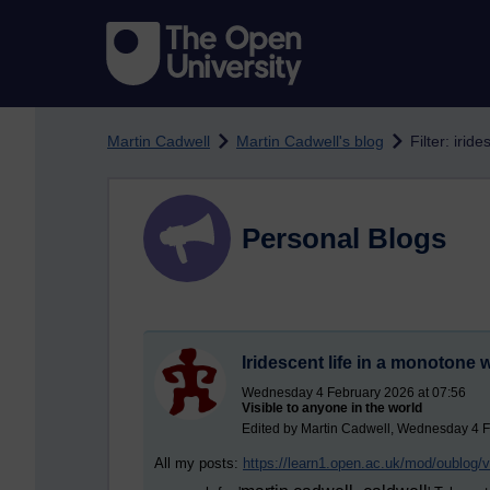
Skip to main content
Martin Cadwell
Martin Cadwell's blog
Filter: iride
Personal Blogs
Iridescent life in a monotone 
Wednesday 4 February 2026 at 07:56
Visible to anyone in the world
Edited by Martin Cadwell, Wednesday 4 F
All my posts:
https://learn1.open.ac.uk/mod/oublog