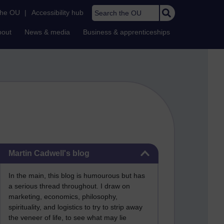
Search the OU
the OU
|
Accessibility hub
bout
News & media
Business & apprenticeships
Skip Martin Cadwell's blog
Martin Cadwell's blog
In the main, this blog is humourous but has
a serious thread throughout. I draw on
marketing, economics, philosophy,
spirituality, and logistics to try to strip away
the veneer of life, to see what may lie