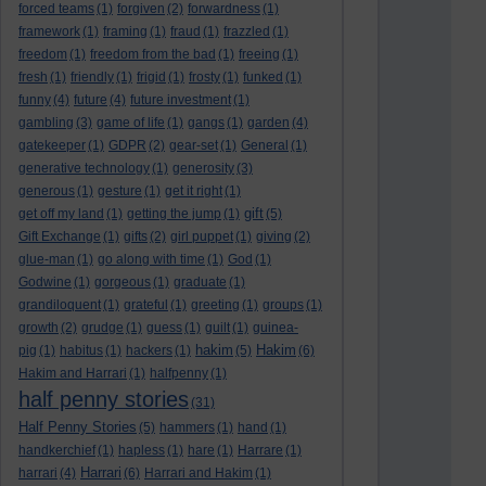
forced teams
(1)
forgiven
(2)
forwardness
(1)
framework
(1)
framing
(1)
fraud
(1)
frazzled
(1)
freedom
(1)
freedom from the bad
(1)
freeing
(1)
fresh
(1)
friendly
(1)
frigid
(1)
frosty
(1)
funked
(1)
funny
(4)
future
(4)
future investment
(1)
gambling
(3)
game of life
(1)
gangs
(1)
garden
(4)
gatekeeper
(1)
GDPR
(2)
gear-set
(1)
General
(1)
generative technology
(1)
generosity
(3)
generous
(1)
gesture
(1)
get it right
(1)
gift
get off my land
(1)
getting the jump
(1)
(5)
Gift Exchange
(1)
gifts
(2)
girl puppet
(1)
giving
(2)
glue-man
(1)
go along with time
(1)
God
(1)
Godwine
(1)
gorgeous
(1)
graduate
(1)
grandiloquent
(1)
grateful
(1)
greeting
(1)
groups
(1)
growth
(2)
grudge
(1)
guess
(1)
guilt
(1)
guinea-
hakim
Hakim
pig
(1)
habitus
(1)
hackers
(1)
(5)
(6)
Hakim and Harrari
(1)
halfpenny
(1)
half penny stories
(31)
Half Penny Stories
(5)
hammers
(1)
hand
(1)
handkerchief
(1)
hapless
(1)
hare
(1)
Harrare
(1)
Harrari
harrari
(4)
(6)
Harrari and Hakim
(1)