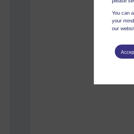
please se
You can a
your mind
our websi
Accept