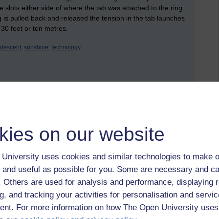
tle slots either side of where the tab was attached to the ring.
 is pulled back and released the tension in the tab launches
 30 feet or ten metres.
ridescent,
sunshine,
technology
 to logged-in users, or where only logged-in users can
 please
log in for full access
.
kies on our website
University uses cookies and similar technologies to make o
 and useful as possible for you. Some are necessary and ca
f. Others are used for analysis and performance, displaying 
g, and tracking your activities for personalisation and servic
nt. For more information on how The Open University uses