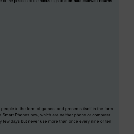
e of the position of the minus sign to
eliminate caldwell returns
 people in the form of games, and presents itself in the form
ave Smart Phones now, which are neither phone or computer.
y few days but never use more than once every nine or ten