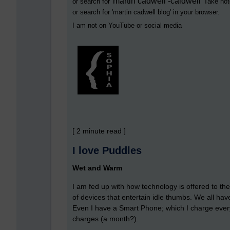
martin cadwell -caldwell
or search for '
' Take not
or search for '
martin cadwell blog
' in your browser.
I am not on YouTube or social media
[ 2 minute read ]
I love Puddles
Wet and Warm
I am fed up with how technology is offered to the
of devices that entertain idle thumbs. We all h
Even I have a Smart Phone; which I charge ever
charges (a month?).