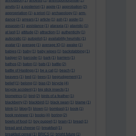
annotation
(1)
anoesis
(1)
anthropomorphise
(1)
anvils
(1)
a posteriori
(1)
apple
(1)
approbation
(2)
appropriation
(1)
a priori
(1)
archaeology
(1)
arm-
dance
(1)
arrears
(1)
article
(1)
ash
(1)
aside
(1)
assassin
(1)
assistance
(1)
ataraxia
(1)
atavistic
(1)
at last
(1)
attitude
(2)
attraction
(1)
authenticity
(1)
autocratic
(1)
autopilot
(1)
availability heuristic
(1)
avatar
(1)
average
(1)
average IQ
(1)
awake
(1)
babies
(1)
baby
(1)
baby wipes
(1)
backstabbing
(1)
badger
(2)
barcode
(1)
bark
(1)
barriers
(1)
bathos
(2)
baton
(1)
bats
(1)
battle
(2)
battle of Hastings
(1)
be a cat
(1)
beach
(1)
beavers
(1)
bed
(1)
bees
(1)
begrudgement
(1)
belief
(1)
belong
(1)
bias
(2)
bicycle
(4)
bicycle accident
(1)
big stick insects
(1)
biometrics
(1)
bird
(2)
birds of a feather
(1)
blackberry
(2)
blackbird
(1)
black swan
(1)
blame
(1)
blog
blink
(1)
(5)
blown
(1)
bombast
(1)
book
(1)
book reviewer
(1)
books
(4)
boring
(2)
bowls of food
(1)
boy puppet
(1)
brain
(1)
bread
(1)
bread and cheese
(1)
breakfast
(1)
breakfast cereal
(1)
BRICS
(1)
bright future
(1)