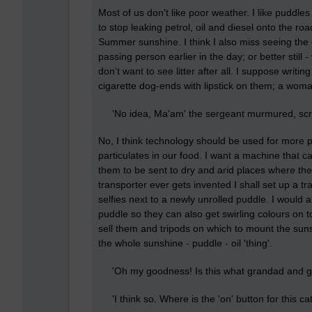
Most of us don't like poor weather. I like puddl
to stop leaking petrol, oil and diesel onto the ro
Summer sunshine. I think I also miss seeing the o
passing person earlier in the day; or better still
don't want to see litter after all. I suppose wri
cigarette dog-ends with lipstick on them; a woman
'No idea, Ma'am' the sergeant murmured, scra
No, I think technology should be used for more pr
particulates in our food. I want a machine that 
them to be sent to dry and arid places where the
transporter ever gets invented I shall set up a tr
selfies next to a newly unrolled puddle. I would 
puddle so they can also get swirling colours on t
sell them and tripods on which to mount the sun
the whole sunshine - puddle - oil 'thing'.
'Oh my goodness! Is this what grandad and gra
'I think so. Where is the 'on' button for this cat