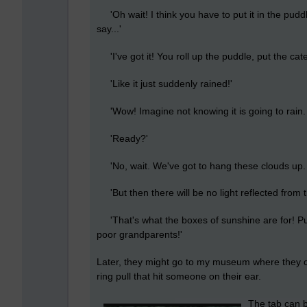
'Oh wait! I think you have to put it in the puddl
say...'
'I've got it! You roll up the puddle, put the cate
'Like it just suddenly rained!'
'Wow! Imagine not knowing it is going to rain. H
'Ready?'
'No, wait. We've got to hang these clouds up. W
'But then there will be no light reflected from 
'That's what the boxes of sunshine are for! Put 
poor grandparents!'
Later, they might go to my museum where they c
ring pull that hit someone on their ear.
The tab can b