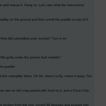
e and rescue it. Hang on. Let's see what the instructions
rpillar on the ground and then unroll the puddle on top of it.'
ow did caterpillars ever survive? Turn it on.'
e gotta make the picture look realistic!'
the puddle.'
the caterpillar there. Oh No, there's a fly; chase it away. Our
an see an old crisp packet with mud on it, and a Coca-Cola
e broken from the ring, turned 90 degrees and pushed into