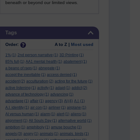
beneath or beyond our limited views.
Skip Tags
Tags
Order:
A to Z |
Most used
1%
(1)
2nd person narrative
(1)
3D Printing
(1)
85% full
(1)
AA1 mental health
(1)
abatement
(1)
a beano of rags
(1)
abnegate
(1)
accept the inevitable
(1)
access denied
(1)
accident
(2)
acculturation
(2)
acting for the future
(1)
active listening
(1)
activity
(1)
adapt
(1)
addict
(2)
advance of technology
(1)
advancing
(1)
advantage
(1)
affair
(1)
agency
(3)
AI
(4)
A.I.
(1)
A.I. identity
(1)
air con
(1)
airliner
(1)
airplane
(1)
AI versus human
(1)
alarm
(1)
alert
(1)
aliens
(1)
alignment
(1)
All Souls Day
(1)
alternative world
(1)
ambition
(1)
amphiboly
(1)
amuse bouche
(1)
angels
(3)
angry
(1)
animals
(1)
animals. birds
(1)