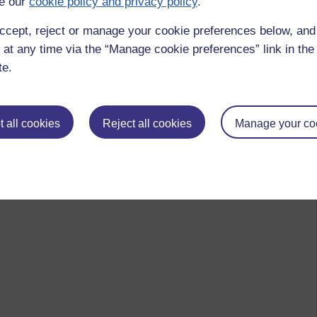
e our
cookie policy and privacy policy
.
ccept, reject or manage your cookie preferences below, an
 at any time via the “Manage cookie preferences” link in the 
te.
 all cookies
Reject all cookies
Manage your co