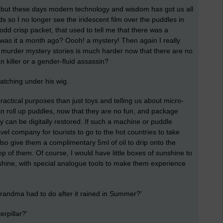
es but these days modern technology and wisdom has got us all
ads so I no longer see the iridescent film over the puddles in
dd crisp packet, that used to tell me that there was a
 - was it a month ago? Oooh! a mystery! Then again I really
ting murder mystery stories is much harder now that there are no
 killer or a gender-fluid assassin?
tching under his wig.
actical purposes than just toys and telling us about micro-
can roll up puddles, now that they are no fun, and package
y can be digitally restored. If such a machine or puddle
avel company for tourists to go to the hot countries to take
also give them a complimentary 5ml of oil to drip onto the
op of them. Of course, I would have little boxes of sunshine to
shine, with special analogue tools to make them experience
ndma had to do after it rained in Summer?'
erpillar?'