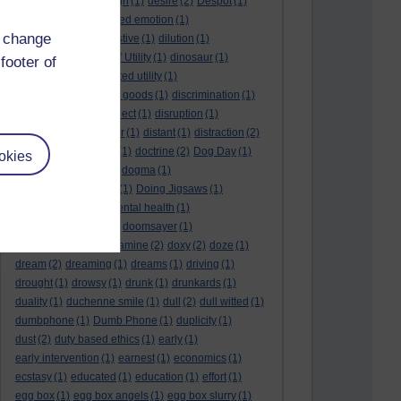
denouement
(1)
design
(1)
desire
(2)
Despot
(1)
desuetude
(1)
detached emotion
(1)
d change
deterioration
(1)
digestive
(1)
dilution
(1)
Diminishing Margin of Utility
(1)
dinosaur
(1)
footer of
discipline
(1)
discounted utility
(1)
discretionary optional goods
(1)
discrimination
(1)
discussion
(1)
disrespect
(1)
disruption
(1)
disruptive
(1)
disruptor
(1)
distant
(1)
distraction
(2)
diversion
(1)
division
(1)
doctrine
(2)
Dog Day
(1)
okies
dog eat dog world
(1)
dogma
(1)
dogs with typewriters
(1)
Doing Jigsaws
(1)
dongle
(1)
donkey. mental health
(1)
don't shake hands
(1)
doomsayer
(1)
doorstep gifts
(1)
dopamine
(2)
doxy
(2)
doze
(1)
dream
(2)
dreaming
(1)
dreams
(1)
driving
(1)
drought
(1)
drowsy
(1)
drunk
(1)
drunkards
(1)
duality
(1)
duchenne smile
(1)
dull
(2)
dull witted
(1)
dumbphone
(1)
Dumb Phone
(1)
duplicity
(1)
dust
(2)
duty based ethics
(1)
early
(1)
early intervention
(1)
earnest
(1)
economics
(1)
ecstasy
(1)
educated
(1)
education
(1)
effort
(1)
egg box
(1)
egg box angels
(1)
egg box slurry
(1)