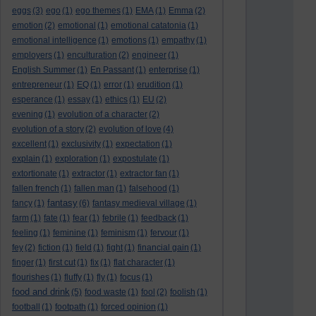
eggs
(3)
ego
(1)
ego themes
(1)
EMA
(1)
Emma
(2)
emotion
(2)
emotional
(1)
emotional catatonia
(1)
emotional intelligence
(1)
emotions
(1)
empathy
(1)
employers
(1)
enculturation
(2)
engineer
(1)
English Summer
(1)
En Passant
(1)
enterprise
(1)
entrepreneur
(1)
EQ
(1)
error
(1)
erudition
(1)
esperance
(1)
essay
(1)
ethics
(1)
EU
(2)
evening
(1)
evolution of a character
(2)
evolution of a story
(2)
evolution of love
(4)
excellent
(1)
exclusivity
(1)
expectation
(1)
explain
(1)
exploration
(1)
expostulate
(1)
extortionate
(1)
extractor
(1)
extractor fan
(1)
fallen french
(1)
fallen man
(1)
falsehood
(1)
fantasy
fancy
(1)
(6)
fantasy medieval village
(1)
farm
(1)
fate
(1)
fear
(1)
febrile
(1)
feedback
(1)
feeling
(1)
feminine
(1)
feminism
(1)
fervour
(1)
fey
(2)
fiction
(1)
field
(1)
fight
(1)
financial gain
(1)
finger
(1)
first cut
(1)
fix
(1)
flat character
(1)
flourishes
(1)
fluffy
(1)
fly
(1)
focus
(1)
food and drink
(5)
food waste
(1)
fool
(2)
foolish
(1)
football
(1)
footpath
(1)
forced opinion
(1)