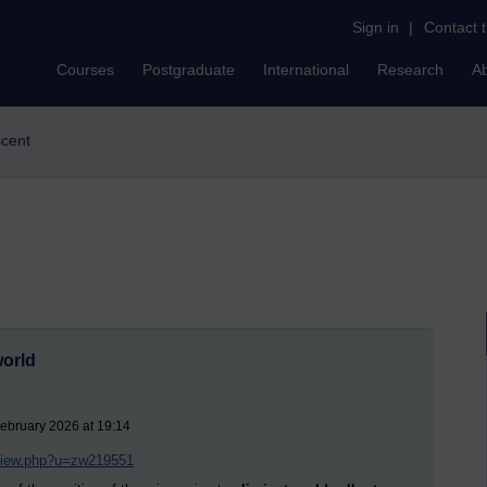
Sign in
|
Contact 
Courses
Postgraduate
International
Research
A
scent
world
ebruary 2026 at 19:14
/view.php?u=zw219551