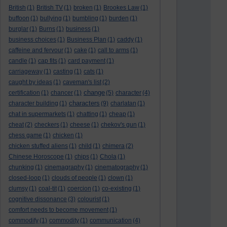
British
(1)
British TV
(1)
broken
(1)
Brookes Law
(1)
buffoon
(1)
bullying
(1)
bumbling
(1)
burden
(1)
burglar
(1)
Burns
(1)
business
(1)
business choices
(1)
Business Plan
(1)
caddy
(1)
caffeine and fervour
(1)
cake
(1)
call to arms
(1)
candle
(1)
cap fits
(1)
card payment
(1)
carriageway
(1)
casting
(1)
cats
(1)
caught by ideas
(1)
caveman's list
(2)
change
certification
(1)
chancer
(1)
(5)
character
(4)
characters
character building
(1)
(9)
charlatan
(1)
chat in supermarkets
(1)
chatting
(1)
cheap
(1)
cheat
(2)
checkers
(1)
cheese
(1)
chekov's gun
(1)
chess game
(1)
chicken
(1)
chicken stuffed aliens
(1)
child
(1)
chimera
(2)
Chinese Horoscope
(1)
chips
(1)
Chola
(1)
chunking
(1)
cinemagraphy
(1)
cinematography
(1)
closed-loop
(1)
clouds of people
(1)
clown
(1)
clumsy
(1)
coal-tit
(1)
coercion
(1)
co-existing
(1)
cognitive dissonance
(3)
colourist
(1)
comfort needs to become movement
(1)
commodify
(1)
commodity
(1)
communication
(4)