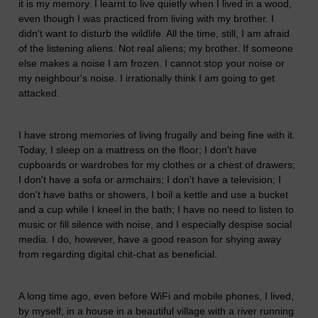
it is my memory. I learnt to live quietly when I lived in a wood,
even though I was practiced from living with my brother. I
didn't want to disturb the wildlife. All the time, still, I am afraid
of the listening aliens. Not real aliens; my brother. If someone
else makes a noise I am frozen. I cannot stop your noise or
my neighbour's noise. I irrationally think I am going to get
attacked.
I have strong memories of living frugally and being fine with it.
Today, I sleep on a mattress on the floor; I don't have
cupboards or wardrobes for my clothes or a chest of drawers;
I don't have a sofa or armchairs; I don't have a television; I
don't have baths or showers, I boil a kettle and use a bucket
and a cup while I kneel in the bath; I have no need to listen to
music or fill silence with noise, and I especially despise social
media. I do, however, have a good reason for shying away
from regarding digital chit-chat as beneficial.
A long time ago, even before WiFi and mobile phones, I lived,
by myself, in a house in a beautiful village with a river running