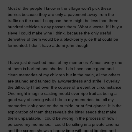
Most of the people I know in the village won’t pick these
berries because they are only a pavement away from the
traffic on the road. I suppose there might be less than three
hundred vehicles a day passes them. What a waste. If I buy a
sieve I could make wine I think, because the only useful
derivative of them would be a blackberry
juice
that could be
fermented. I don’t have a demi-john though.
I have just described most of my memories. Almost every one
of them is barbed and shaded. I do have some good and
clean memories of my children but in the main, all the others
are stained and tainted by awkwardness and strife. I overlay
the difficulty I had over the course of a event or circumstance.
One might imagine casting mould over ripe fruit as being a
good way of seeing what I do to my memories, but all my
memories look good on the outside, or at first glance. It is the
exploration of them that reveals the bitter seeds that make
them unpalatable. I could be wrong in the process of how I
perceive my memories. I could be sitting in a private cinema
and the screen shows a happy time with good lighting and