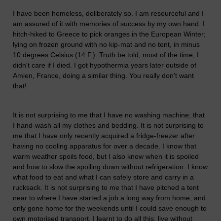
I have been homeless, deliberately so. I am resourceful and I
am assured of it with memories of success by my own hand. I
hitch-hiked to Greece to pick oranges in the European Winter;
lying on frozen ground with no kip-mat and no tent, in minus
10 degrees Celsius (14 F.). Truth be told, most of the time, I
didn't care if I died. I got hypothermia years later outside of
Amien, France, doing a similar thing. You really don't want
that!
It is not surprising to me that I have no washing machine; that
I hand-wash all my clothes and bedding. It is not surprising to
me that I have only recently acquired a fridge-freezer after
having no cooling apparatus for over a decade. I know that
warm weather spoils food, but I also know when it is spoiled
and how to slow the spoiling down without refrigeration. I know
what food to eat and what I can safely store and carry in a
rucksack. It is not surprising to me that I have pitched a tent
near to where I have started a job a long way from home, and
only gone home for the weekends until I could save enough to
own motorised transport. I learnt to do all this; live without