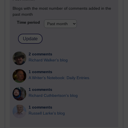
Blogs with the most number of comments added in the
past month
Time period
2 comments
Richard Walker's blog
1 comments
A Writer's Notebook: Daily Entries.
1 comments
Richard Cuthbertson's blog
1 comments
Russell Larke's blog