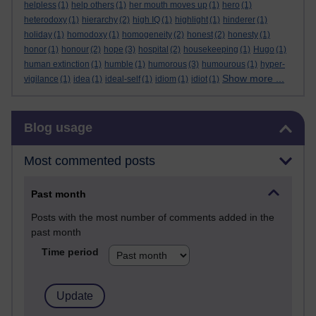
helpless
(1)
help others
(1)
her mouth moves up
(1)
hero
(1)
heterodoxy
(1)
hierarchy
(2)
high IQ
(1)
highlight
(1)
hinderer
(1)
holiday
(1)
homodoxy
(1)
homogeneity
(2)
honest
(2)
honesty
(1)
honor
(1)
honour
(2)
hope
(3)
hospital
(2)
housekeeping
(1)
Hugo
(1)
human extinction
(1)
humble
(1)
humorous
(3)
humourous
(1)
hyper-
Show more ...
vigilance
(1)
idea
(1)
ideal-self
(1)
idiom
(1)
idiot
(1)
Skip Blog usage
Blog usage
Most commented posts
Past month
Posts with the most number of comments added in the
past month
Time period