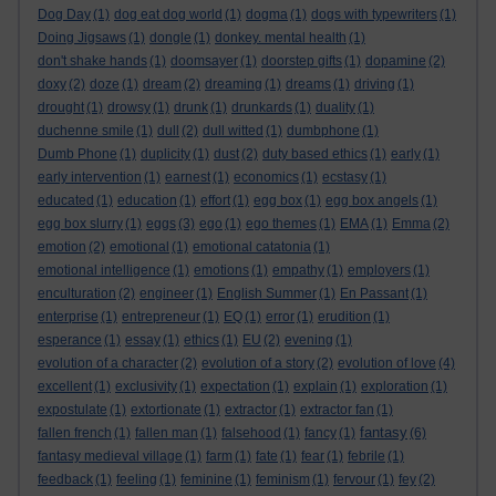
Dog Day
(1)
dog eat dog world
(1)
dogma
(1)
dogs with typewriters
(1)
Doing Jigsaws
(1)
dongle
(1)
donkey. mental health
(1)
don't shake hands
(1)
doomsayer
(1)
doorstep gifts
(1)
dopamine
(2)
doxy
(2)
doze
(1)
dream
(2)
dreaming
(1)
dreams
(1)
driving
(1)
drought
(1)
drowsy
(1)
drunk
(1)
drunkards
(1)
duality
(1)
duchenne smile
(1)
dull
(2)
dull witted
(1)
dumbphone
(1)
Dumb Phone
(1)
duplicity
(1)
dust
(2)
duty based ethics
(1)
early
(1)
early intervention
(1)
earnest
(1)
economics
(1)
ecstasy
(1)
educated
(1)
education
(1)
effort
(1)
egg box
(1)
egg box angels
(1)
egg box slurry
(1)
eggs
(3)
ego
(1)
ego themes
(1)
EMA
(1)
Emma
(2)
emotion
(2)
emotional
(1)
emotional catatonia
(1)
emotional intelligence
(1)
emotions
(1)
empathy
(1)
employers
(1)
enculturation
(2)
engineer
(1)
English Summer
(1)
En Passant
(1)
enterprise
(1)
entrepreneur
(1)
EQ
(1)
error
(1)
erudition
(1)
esperance
(1)
essay
(1)
ethics
(1)
EU
(2)
evening
(1)
evolution of a character
(2)
evolution of a story
(2)
evolution of love
(4)
excellent
(1)
exclusivity
(1)
expectation
(1)
explain
(1)
exploration
(1)
expostulate
(1)
extortionate
(1)
extractor
(1)
extractor fan
(1)
fantasy
fallen french
(1)
fallen man
(1)
falsehood
(1)
fancy
(1)
(6)
fantasy medieval village
(1)
farm
(1)
fate
(1)
fear
(1)
febrile
(1)
feedback
(1)
feeling
(1)
feminine
(1)
feminism
(1)
fervour
(1)
fey
(2)