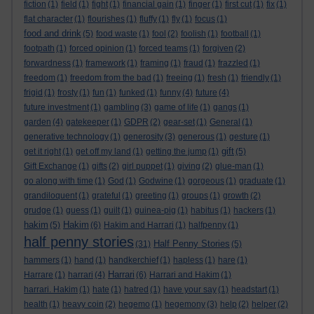
fiction
(1)
field
(1)
fight
(1)
financial gain
(1)
finger
(1)
first cut
(1)
fix
(1)
flat character
(1)
flourishes
(1)
fluffy
(1)
fly
(1)
focus
(1)
food and drink
(5)
food waste
(1)
fool
(2)
foolish
(1)
football
(1)
footpath
(1)
forced opinion
(1)
forced teams
(1)
forgiven
(2)
forwardness
(1)
framework
(1)
framing
(1)
fraud
(1)
frazzled
(1)
freedom
(1)
freedom from the bad
(1)
freeing
(1)
fresh
(1)
friendly
(1)
frigid
(1)
frosty
(1)
fun
(1)
funked
(1)
funny
(4)
future
(4)
future investment
(1)
gambling
(3)
game of life
(1)
gangs
(1)
garden
(4)
gatekeeper
(1)
GDPR
(2)
gear-set
(1)
General
(1)
generative technology
(1)
generosity
(3)
generous
(1)
gesture
(1)
gift
get it right
(1)
get off my land
(1)
getting the jump
(1)
(5)
Gift Exchange
(1)
gifts
(2)
girl puppet
(1)
giving
(2)
glue-man
(1)
go along with time
(1)
God
(1)
Godwine
(1)
gorgeous
(1)
graduate
(1)
grandiloquent
(1)
grateful
(1)
greeting
(1)
groups
(1)
growth
(2)
grudge
(1)
guess
(1)
guilt
(1)
guinea-pig
(1)
habitus
(1)
hackers
(1)
hakim
Hakim
(5)
(6)
Hakim and Harrari
(1)
halfpenny
(1)
half penny stories
Half Penny Stories
(31)
(5)
hammers
(1)
hand
(1)
handkerchief
(1)
hapless
(1)
hare
(1)
Harrari
Harrare
(1)
harrari
(4)
(6)
Harrari and Hakim
(1)
harrari. Hakim
(1)
hate
(1)
hatred
(1)
have your say
(1)
headstart
(1)
health
(1)
heavy coin
(2)
hegemo
(1)
hegemony
(3)
help
(2)
helper
(2)