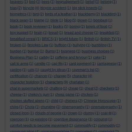
beavers
(1)
bed
(1)
bees
(1)
begrudgement
(1)
belief
(1)
belong
(1)
bias
(2)
bicycle
(4)
bicycle accident
(1)
big stick insects
(1)
biometrics
(1)
bird
(2)
birds of a feather
(1)
blackberry
(2)
blackbird
(1)
blog
black swan
(1)
blame
(1)
blink
(1)
(5)
blown
(1)
bombast
(1)
books
book
(1)
book reviewer
(1)
(5)
boring
(2)
bowls of food
(1)
boy puppet
(1)
brain
(1)
bread
(1)
bread and cheese
(1)
breakfast
(1)
breakfast cereal
(1)
BRICS
(1)
bright future
(1)
British
(1)
British TV
(1)
broken
(1)
Brookes Law
(1)
buffoon
(1)
bullying
(1)
bumbling
(1)
burden
(1)
burglar
(1)
Burns
(1)
business
(1)
business choices
(1)
Business Plan
(1)
caddy
(1)
caffeine and fervour
(1)
cake
(1)
call to arms
(1)
candle
(1)
cap fits
(1)
card payment
(1)
carriageway
(1)
casting
(1)
cats
(1)
caught by ideas
(1)
caveman's list
(2)
change
certification
(1)
chancer
(1)
(5)
character
(4)
characters
character building
(1)
(9)
charlatan
(1)
chat in supermarkets
(1)
chatting
(1)
cheap
(1)
cheat
(2)
checkers
(1)
cheese
(1)
chekov's gun
(1)
chess game
(1)
chicken
(1)
chicken stuffed aliens
(1)
child
(1)
chimera
(2)
Chinese Horoscope
(1)
chips
(1)
Chola
(1)
chunking
(1)
cinemagraphy
(1)
cinematography
(1)
closed-loop
(1)
clouds of people
(1)
clown
(1)
clumsy
(1)
coal-tit
(1)
coercion
(1)
co-existing
(1)
cognitive dissonance
(3)
colourist
(1)
comfort needs to become movement
(1)
commodify
(1)
commodity
(1)
communication
(4)
compartmentalise
(1)
competent
(1)
complaint
(2)