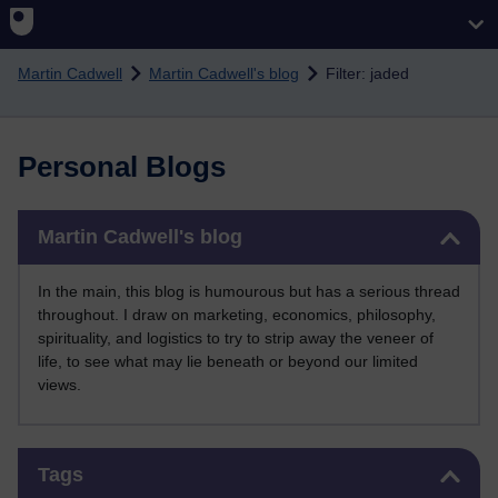
Skip to main content
Martin Cadwell
Martin Cadwell's blog
Filter: jaded
Personal Blogs
Skip Martin Cadwell's blog
Martin Cadwell's blog
In the main, this blog is humourous but has a serious thread
throughout. I draw on marketing, economics, philosophy,
spirituality, and logistics to try to strip away the veneer of
life, to see what may lie beneath or beyond our limited
views.
Skip Tags
Tags