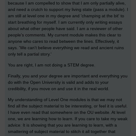
because I am compelled to show that I am only partially alive,
and need a crutch to support my living state (pass a module). I
am still at level one in my degree and 'champing at the bit' to
start breathing for myself. I am currently only writing essays
about what other people have said. I am a reviewer of other
people's comments. My current module makes this clear to
anyone who cares to read between the lines. Effectively, it
says. 'We can't believe everything we read and ancient ruins
only tell a partial story.'
You are right, I am not doing a STEM degree.
Finally, you and your degree are important and everything you
do with the Open University is valid and adds to your
credibility, if you move on and use it in the real world.
My understanding of Level One modules is that we may not
find all the subject material to be interesting, or feel it is useful.
I have even read that somewhere on the OU website. At level
one, we are learning how to learn. If you care to take my weak
advice: It is showing that you are learning to learn, with a
smattering of subject material to stitch it all together that