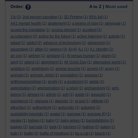
Order:
A to Z |
Most used
1%
(1)
2nd person narrative
(1)
3D Printing
(1)
85% full
(1)
AA1 mental health
(1)
abatement
(1)
a beano of rags
(1)
abnegate
(1)
accept the inevitable
(1)
access denied
(1)
accident
(2)
acculturation
(2)
acting for the future
(1)
active listening
(1)
activity
(1)
adapt
(1)
addict
(2)
advance of technology
(1)
advancing
(1)
advantage
(1)
affair
(1)
agency
(3)
AI
(4)
A.I.
(1)
A.I. identity
(1)
air con
(1)
airliner
(1)
airplane
(1)
AI versus human
(1)
alarm
(1)
alert
(1)
aliens
(1)
alignment
(1)
All Souls Day
(1)
alternative world
(1)
ambition
(1)
amphiboly
(1)
amuse bouche
(1)
angels
(3)
angry
(1)
animals
(1)
animals. birds
(1)
annotation
(1)
anoesis
(1)
anthropomorphise
(1)
anvils
(1)
a posteriori
(1)
apple
(1)
approbation
(2)
appropriation
(1)
a priori
(1)
archaeology
(1)
arm-
dance
(1)
arrears
(1)
article
(1)
ash
(1)
aside
(1)
assassin
(1)
assistance
(1)
ataraxia
(1)
atavistic
(1)
at last
(1)
attitude
(2)
attraction
(1)
authenticity
(1)
autocratic
(1)
autopilot
(1)
availability heuristic
(1)
avatar
(1)
average
(1)
average IQ
(1)
awake
(1)
babies
(1)
baby
(1)
baby wipes
(1)
backstabbing
(1)
badger
(2)
barcode
(1)
bark
(1)
barriers
(1)
bathos
(2)
baton
(1)
bats
(1)
battle
(2)
battle of Hastings
(1)
be a cat
(1)
beach
(1)