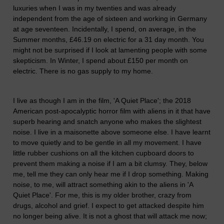
luxuries when I was in my twenties and was already
independent from the age of sixteen and working in Germany
at age seventeen. Incidentally, I spend, on average, in the
Summer months, £46.19 on electric for a 31 day month. You
might not be surprised if I look at lamenting people with some
skepticism. In Winter, I spend about £150 per month on
electric. There is no gas supply to my home.
I live as though I am in the film, 'A Quiet Place'; the
2018
American post-apocalyptic horror
film with aliens in it that have
superb hearing and snatch anyone who makes the slightest
noise. I live in a maisonette above someone else. I have learnt
to move quietly and to be gentle in all my movement. I have
little rubber cushions on all the kitchen cupboard doors to
prevent them making a noise if I am a bit clumsy. They, below
me, tell me they can only hear me if I drop something. Making
noise, to me, will attract something akin to the aliens in 'A
Quiet Place'. For me, this is my older brother, crazy from
drugs, alcohol and grief. I expect to get attacked despite him
no longer being alive. It is not a ghost that will attack me now;