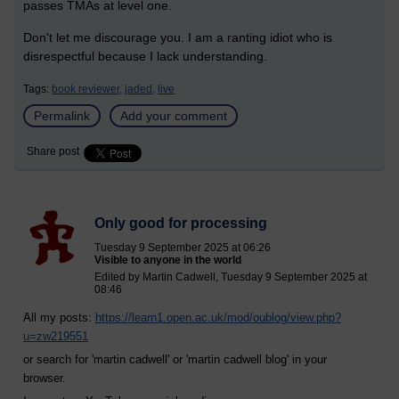
passes TMAs at level one.
Don't let me discourage you. I am a ranting idiot who is
disrespectful because I lack understanding.
Tags:
book reviewer,
jaded,
live
Permalink
Add your comment
Share post
Only good for processing
Tuesday 9 September 2025 at 06:26
Visible to anyone in the world
Edited by Martin Cadwell, Tuesday 9 September 2025 at
08:46
All my posts:
https://learn1.open.ac.uk/mod/oublog/view.php?
u=zw219551
or search for 'martin cadwell' or 'martin cadwell blog' in your
browser.