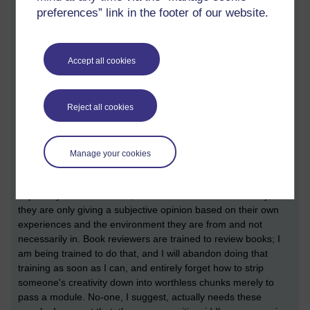
his wild words. If he was a Christian, people would have
preferences” link in the footer of our website.
stopped believing in God. He was the sort to take individual
pieces of information and thrust them down people's throats
as the truth. If he had a Bible he would not bother with
Accept all cookies
syllogisms to offer to people as reasoned arguments from
premises found in the Bible. He would, in this way, show that
he had no spiritual life or knowledge to share. He was not alive
Reject all cookies
even while he breathed. He was a shell with nothing of him
inside, except ranting rhetoric to quell human ambition,
because despite his narcissism, he knew he was lacking.
Manage your cookies
Harsh words, huh? I simply don't lie; that is what I saw.
Like abusive older siblings, food critics and book reviewers,
especially book reviewers, who take themselves seriously,
they are only giving a subjective opinion based on their own
experiences and the environment they are from and not
necessarily in. Book reviewers are trained to review books; I
am being trained to do that, and I will abandon doing that
training as soon as I can, and entirely forget how to strip
someone's creativity down into worthless chunks merely to
pass a module. No-one, I suggest, actually needs these