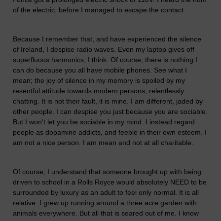
of the electric, before I managed to escape the contact.
Because I remember that, and have experienced the silence
of Ireland, I despise radio waves. Even my laptop gives off
superfluous harmonics, I think. Of course, there is nothing I
can do because you all have mobile phones. See what I
mean; the joy of silence in my memory is spoiled by my
resentful attitude towards modern persons, relentlessly
chatting. It is not their fault, it is mine. I am different, jaded by
other people. I can despise you just because you are sociable.
But I won't let you be sociable in my mind. I instead regard
people as dopamine addicts, and feeble in their own esteem. I
am not a nice person. I am mean and not at all charitable.
Of course, I understand that someone brought up with being
driven to school in a Rolls Royce would absolutely NEED to be
surrounded by luxury as an adult to feel only normal. It is all
relative. I grew up running around a three acre garden with
animals everywhere. But all that is seared out of me. I know