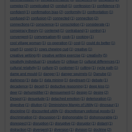
complex
(2)
complicated
(2)
conduit
(1)
confession
(1)
confidence
(3)
confident
(1)
confirmation bias
(2)
conformity
(1)
confrontation
(1)
confused
(2)
confusion
(2)
connected
(1)
connection
(2)
connections
(1)
conscience
(1)
conscription
(1)
considerate
(1)
conspiracy theory
(1)
contempt
(1)
contraband
(1)
control
(1)
conversation
convergent
(1)
(6)
cook
(1)
cooking
(1)
cool village woman
(1)
co-operation
(1)
cost
(1)
could do better
(1)
court
(1)
covid
(1)
cows chewing cud
(1)
creative
(1)
creative writing
creativity
(6)
creative writing exercise
(1)
(5)
creativity individual
(1)
creature
(1)
critique
(1)
cultural differences
(1)
cultural relativity
(1)
culture
(2)
customer
(1)
cutting
(1)
cycle path
(1)
damp and mould
(1)
danger
(1)
danger squirrels
(1)
Danube
(1)
darkness
(1)
data
(1)
data mining
(1)
daydream
(1)
debate
(1)
decadence
(1)
deceit
(1)
deductive reasoning
(1)
deep kiss
(1)
deer
(1)
dehumidifier
(1)
denouement
(1)
design
(1)
desire
(2)
Despot
(1)
desuetude
(1)
detached emotion
(1)
deterioration
(1)
digestive
(1)
dilution
(1)
Diminishing Margin of Utility
(1)
dinosaur
(1)
discipline
(1)
discounted utility
(1)
discretionary optional goods
(1)
discrimination
(1)
discussion
(1)
dishonorable
(1)
dishonourable
(1)
disrespect
(1)
disruption
(1)
disruptive
(1)
disruptor
(1)
distant
(1)
distraction
(2)
divergent
(1)
diversion
(1)
division
(1)
doctrine
(2)