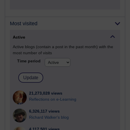
Most visited
Active
Active blogs (contain a post in the past month) with the
most number of visits
Time period
21,273,028 views
Reflections on e-Learning
6,326,117 views
Richard Walker's blog
4,117,501 views