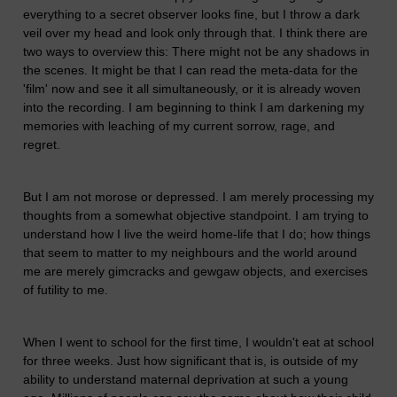
everything to a secret observer looks fine, but I throw a dark
veil over my head and look only through that. I think there are
two ways to overview this: There might not be any shadows in
the scenes. It might be that I can read the meta-data for the
'film' now and see it all simultaneously, or it is already woven
into the recording. I am beginning to think I am darkening my
memories with leaching of my current sorrow, rage, and
regret.
But I am not morose or depressed. I am merely processing my
thoughts from a somewhat objective standpoint. I am trying to
understand how I live the weird home-life that I do; how things
that seem to matter to my neighbours and the world around
me are merely gimcracks and gewgaw objects, and exercises
of futility to me.
When I went to school for the first time, I wouldn't eat at school
for three weeks. Just how significant that is, is outside of my
ability to understand maternal deprivation at such a young