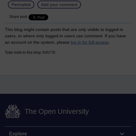
Permalink
Add your comment
Share post
This blog might contain posts that are only visible to logged-in
users, or where only logged-in users can comment. If you have
an account on the system, please
log in for full access
.
Total visits to this blog: 645778
The Open University
Explore