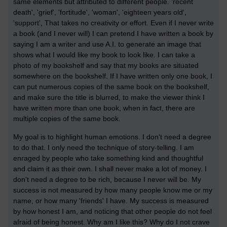
same elements but attributed to different people. 'recent
death', 'grief', 'fortitude', 'woman', 'eighteen years old',
'support', That takes no creativity or effort. Even if I never write
a book (and I never will) I can pretend I have written a book by
saying I am a writer and use A.I. to generate an image that
shows what I would like my book to look like. I can take a
photo of my bookshelf and say that my books are situated
somewhere on the bookshelf. If I have written only one book, I
can put numerous copies of the same book on the bookshelf,
and make sure the title is blurred, to make the viewer think I
have written more than one book, when in fact, there are
multiple copies of the same book.
My goal is to highlight human emotions. I don't need a degree
to do that. I only need the technique of story-telling. I am
enraged by people who take something kind and thoughtful
and claim it as their own. I shall never make a lot of money. I
don't need a degree to be rich, because I never will be. My
success is not measured by how many people know me or my
name, or how many 'friends' I have. My success is measured
by how honest I am, and noticing that other people do not feel
afraid of being honest. Why am I like this? Why do I not crave