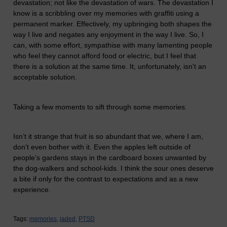
devastation; not like the devastation of wars. The devastation I
know is a scribbling over my memories with graffiti using a
permanent marker. Effectively, my upbringing both shapes the
way I live and negates any enjoyment in the way I live. So, I
can, with some effort, sympathise with many lamenting people
who feel they cannot afford food or electric, but I feel that
there is a solution at the same time. It, unfortunately, isn't an
acceptable solution.
Taking a few moments to sift through some memories.
Isn’t it strange that fruit is so abundant that we, where I am,
don’t even bother with it. Even the apples left outside of
people’s gardens stays in the cardboard boxes unwanted by
the dog-walkers and school-kids. I think the sour ones deserve
a bite if only for the contrast to expectations and as a new
experience.
Tags:
memories,
jaded,
PTSD