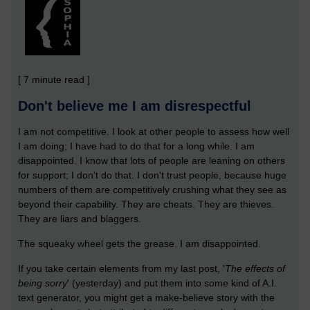
[ 7 minute read ]
Don't believe me I am disrespectful
I am not competitive. I look at other people to assess how well
I am doing; I have had to do that for a long while. I am
disappointed. I know that lots of people are leaning on others
for support; I don't do that. I don't trust people, because huge
numbers of them are competitively crushing what they see as
beyond their capability. They are cheats. They are thieves.
They are liars and blaggers.
The squeaky wheel gets the grease. I am disappointed.
If you take certain elements from my last post, '
The effects of
being sorry
' (yesterday) and put them into some kind of A.I.
text generator, you might get a make-believe story with the