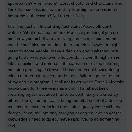
approbation? From whom? Liars, cheats, and charlatans who
think that success is measured by how high up one is in an
hierarchy of deceivers? Not on your Nelly!
In sitting, just sit. In standing, just stand. Above all, don't
wobble. What does that mean? Practically nothing if you do
not know yourself. If you are living, then live; it could mean
that. It could also mean, don't be a anarchist lawyer. It might
mean to some people, make a decision about what you are
going to do, who you love, who you don't love. It might mean
take a position and defend it. It means, to me, stop dithering
and stop grasping at straws. If I have no talent I avoid doing
things that require a talent to do them. When I get to the end
of my degree program. I shall not hover in the Open University
background for three years as alumni. I shall not keep
crowning myself because I fail to be continually crowned by
others. Here, I am not considering the attainment of a degree
as being a crown, or lack of one. I shall quietly leave with my
degree, because I am only studying at degree level to get the
knowledge I need to quietly leave (and live, to do something I
like).