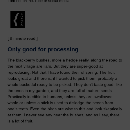
I am not on YouTube or social media
[ 9 minute read ]
Only good for processing
The blackberry bushes, more a hedge really, along the road to
the next village are liars. But they are super-good at
reproducing. Not that I have found their offspring. The fruit
looks great and there is, if I wanted to pick them, probably a
whole bucketful ready to be picked. They don’t taste good, like
the ones in my garden, and they are full of mature seeds.
Practically inedible to humans, unless they are swallowed
whole or unless a stick is used to dislodge the seeds from
one’s teeth. Even the birds are wise to this and look skeptically
at them. I never see any near the bushes, and as I say, there
is a lot of fruit.