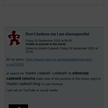
Don't believe me I am disrespectful
Friday 26 September 2025 at 09:45
Visible to anyone in the world
Edited by Martin Cadwell, Friday 26 September 2025 at
10:46
All my posts:
https://learn1.open.ac.uk/mod/oublog/view.php?
u=zw219551
'
martin cadwell -caldwell
eliminate
' to
or search for
caldwell returns
(take note of the position of the minus sign)
or
'
martin cadwell blog
' i
n your browser.
I am not on YouTube or social media