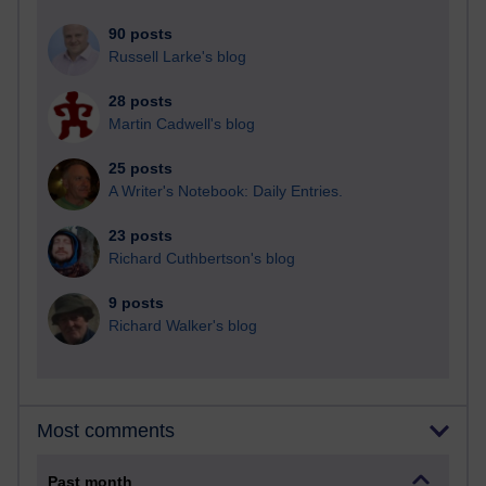
90 posts
Russell Larke's blog
28 posts
Martin Cadwell's blog
25 posts
A Writer's Notebook: Daily Entries.
23 posts
Richard Cuthbertson's blog
9 posts
Richard Walker's blog
Most comments
Past month