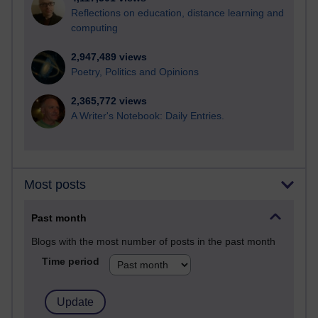
Reflections on education, distance learning and
computing
2,947,489 views
Poetry, Politics and Opinions
2,365,772 views
A Writer's Notebook: Daily Entries.
Most posts
Past month
Blogs with the most number of posts in the past month
Time period