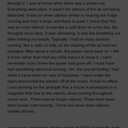
through it. I was at home when there was a power-cut.
Everything went silent. It wasn't the silence of the air not being
disturbed. It was an inner silence similar to hearing the fridge
running and then it stops and there is quiet. I stress that this
was an inner silence. It was like a cold drink on a hot day. My
thoughts were clear. It was refreshing. It was like breathing out
after holding my breath. Typically, I had no noisy devices
running, like a radio or telly, so the shaking of the air had not
changed. After about a minute, the power came back on. I felt
it more rather than had any solid reason to know it. I can't
remember how I knew the power had gone off, I must have
had something electrical running. Yet, the overall feeling I had
when it came back on, was of fuzziness. I went under the
stairs and turned the electric off at the mains. It had no effect.
I was working on the principle that a house is enveloped in a
magnetic field due to the electric wires running throughout
every room. There was no longer silence. There have been
short power-cuts recently. There has never been silence;
mobile phones.
I once got a prolonged electric shock of 110V. I heard the hum