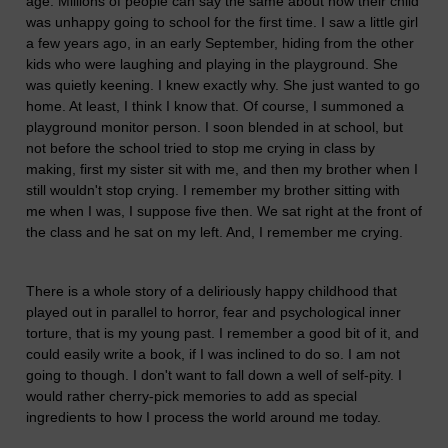
age. Millions of people can say the same about how their child
was unhappy going to school for the first time. I saw a little girl
a few years ago, in an early September, hiding from the other
kids who were laughing and playing in the playground. She
was quietly keening. I knew exactly why. She just wanted to go
home. At least, I think I know that. Of course, I summoned a
playground monitor person. I soon blended in at school, but
not before the school tried to stop me crying in class by
making, first my sister sit with me, and then my brother when I
still wouldn't stop crying. I remember my brother sitting with
me when I was, I suppose five then. We sat right at the front of
the class and he sat on my left. And, I remember me crying.
There is a whole story of a deliriously happy childhood that
played out in parallel to horror, fear and psychological inner
torture, that is my young past. I remember a good bit of it, and
could easily write a book, if I was inclined to do so. I am not
going to though. I don't want to fall down a well of self-pity. I
would rather cherry-pick memories to add as special
ingredients to how I process the world around me today.