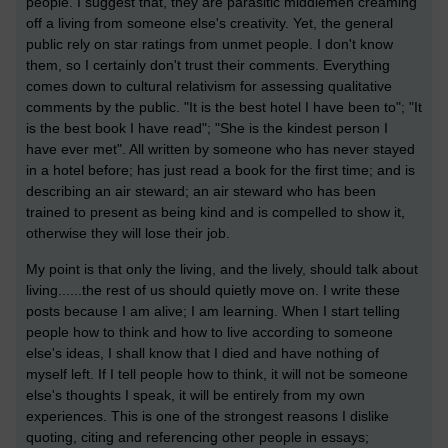
people. I suggest that, they are parasitic middlemen creaming
off a living from someone else's creativity. Yet, the general
public rely on star ratings from unmet people. I don't know
them, so I certainly don't trust their comments. Everything
comes down to cultural relativism for assessing qualitative
comments by the public. "It is the best hotel I have been to"; "It
is the best book I have read"; "She is the kindest person I
have ever met". All written by someone who has never stayed
in a hotel before; has just read a book for the first time; and is
describing an air steward; an air steward who has been
trained to present as being kind and is compelled to show it,
otherwise they will lose their job.
My point is that only the living, and the lively, should talk about
living......the rest of us should quietly move on. I write these
posts because I am alive; I am learning. When I start telling
people how to think and how to live according to someone
else's ideas, I shall know that I died and have nothing of
myself left. If I tell people how to think, it will not be someone
else's thoughts I speak, it will be entirely from my own
experiences. This is one of the strongest reasons I dislike
quoting, citing and referencing other people in essays;