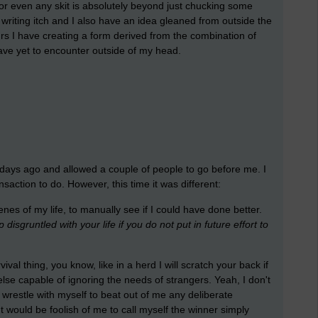
 or even any skit is absolutely beyond just chucking some
writing itch and I also have an idea gleaned from outside the
rs I have creating a form derived from the combination of
ave yet to encounter outside of my head.
w days ago and allowed a couple of people to go before me. I
action to do. However, this time it was different:
es of my life, to manually see if I could have done better.
isgruntled with your life if you do not put in future effort to
vival thing, you know, like in a herd I will scratch your back if
lse capable of ignoring the needs of strangers. Yeah, I don't
o wrestle with myself to beat out of me any deliberate
 would be foolish of me to call myself the winner simply