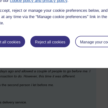
e our
cookie policy and privacy policy
.
one today cannot change the past; it only affects the future.
 before we can pause it.
ccept, reject or manage your cookie preferences below, an
 at any time via the “Manage cookie preferences” link in the 
pocket, have kindly insisted on taking her around ALDI again
te.
ut could not. I should have given her a basket and carried on
ly, been reluctant to spend my money and would have desired
 other hand should have put into my basket the things she
he had children and I should have then chosen a few treats.
 all cookies
Reject all cookies
Manage your co
 for. A few years ago it wouldn't have been more than thirty
truly did. I got up and made some coffee. I would have to do
ses.
w days ago and allowed a couple of people to go before me. I
saction to do. However, this time it was different.
 the second person i let before me.
s delivery service.