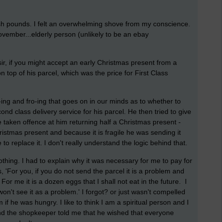
ish pounds. I felt an overwhelming shove from my conscience.
vember...elderly person (unlikely to be an ebay
sir, if you might accept an early Christmas present from a
on top of his parcel, which was the price for First Class
-ing and fro-ing that goes on in our minds as to whether to
d class delivery service for his parcel. He then tried to give
 taken offence at him returning half a Christmas present -
ristmas present and because it is fragile he was sending it
e to replace it. I don't really understand the logic behind that.
hing. I had to explain why it was necessary for me to pay for
, 'For you, if you do not send the parcel it is a problem and
For me it is a dozen eggs that I shall not eat in the future. I
won't see it as a problem.' I forgot? or just wasn't compelled
if he was hungry. I like to think I am a spiritual person and I
 and the shopkeeper told me that he wished that everyone