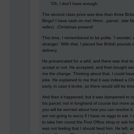
'Oh, I don't have enough.'
The second class price was less than three Brit
Bingo! I have cash on me! Hmm...parcel...late No
seller)...Christmas present!
This time, I remembered to be polite. 'I wonder, 
stranger.' With that, I placed five British pounds 
delivery.
He prevaricated for a whil, and there was that to
accept or not. He accepted, and then bought secon
me the change. Thinking about that, I could have
joke. He explained to me that it was indeed a Ch
early, in case it broke, so there would still be tim
And then it happened; but it was dampened to not
his parcel; not in longhand of course but more as
you will be worried about how you can resolve it. 
am not going to worry if I have no eggs to eat. I 
to take him round the Post Office shop or ask him 
was not feeling that I should feed him. He left,