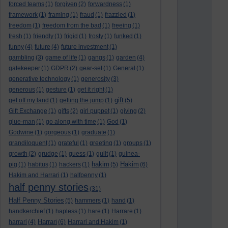
forced teams
(1)
forgiven
(2)
forwardness
(1)
framework
(1)
framing
(1)
fraud
(1)
frazzled
(1)
freedom
(1)
freedom from the bad
(1)
freeing
(1)
fresh
(1)
friendly
(1)
frigid
(1)
frosty
(1)
funked
(1)
funny
(4)
future
(4)
future investment
(1)
gambling
(3)
game of life
(1)
gangs
(1)
garden
(4)
gatekeeper
(1)
GDPR
(2)
gear-set
(1)
General
(1)
generative technology
(1)
generosity
(3)
generous
(1)
gesture
(1)
get it right
(1)
gift
get off my land
(1)
getting the jump
(1)
(5)
Gift Exchange
(1)
gifts
(2)
girl puppet
(1)
giving
(2)
glue-man
(1)
go along with time
(1)
God
(1)
Godwine
(1)
gorgeous
(1)
graduate
(1)
grandiloquent
(1)
grateful
(1)
greeting
(1)
groups
(1)
growth
(2)
grudge
(1)
guess
(1)
guilt
(1)
guinea-
hakim
Hakim
pig
(1)
habitus
(1)
hackers
(1)
(5)
(6)
Hakim and Harrari
(1)
halfpenny
(1)
half penny stories
(31)
Half Penny Stories
(5)
hammers
(1)
hand
(1)
handkerchief
(1)
hapless
(1)
hare
(1)
Harrare
(1)
Harrari
harrari
(4)
(6)
Harrari and Hakim
(1)