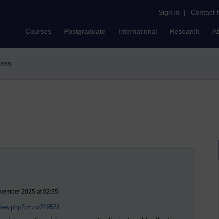
Sign in
|
Contact 
Courses
Postgraduate
International
Research
A
ness
ovember 2025 at 02:35
/view.php?u=zw219551