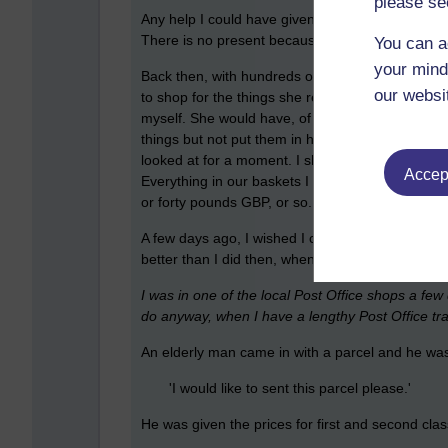
please se
Any help I could have given her back then, or any
There is no present because it has already gone
You can a
your mind
Back then, with hundreds of spare pounds in my 
our websi
to shop for the things she really wanted to buy b
myself. She would have, of course, and hopeful
things but not put them in her basket. I, on the
looked at for a moment. I should have asked if s
Accept
Everything in our baskets I should have then paid
or forty pounds GBP, or so.
A few days ago, I wished I could have done it; I 
better than I did then, when another situation ari
I was in one of the local Post Office shops a fe
do anyway, when I have a lengthy Post Office tran
An elderly man came in with a parcel and he was
'I would like to sent this parcel please.'
He was given the prices for first and second clas