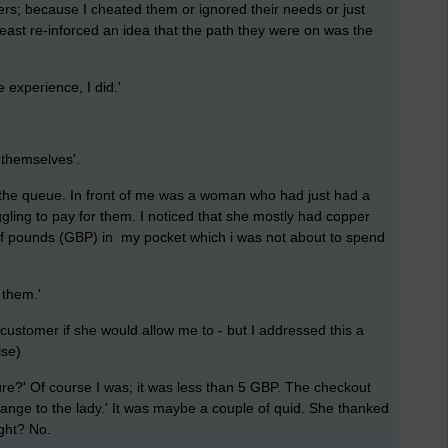
ers; because I cheated them or ignored their needs or just
least re-inforced an idea that the path they were on was the
xperience, I did.'
themselves'.
n the queue. In front of me was a woman who had just had a
ling to pay for them. I noticed that she mostly had copper
of pounds (GBP) in my pocket which i was not about to spend
 them.'
 customer if she would allow me to - but I addressed this a
lse)
e?' Of course I was; it was less than 5 GBP. The checkout
hange to the lady.' It was maybe a couple of quid. She thanked
ght? No.