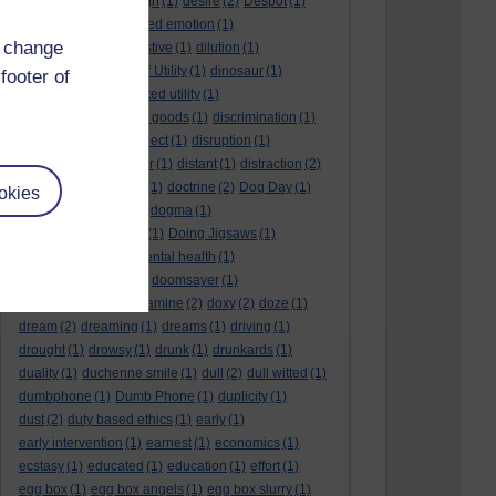
denouement
(1)
design
(1)
desire
(2)
Despot
(1)
desuetude
(1)
detached emotion
(1)
d change
deterioration
(1)
digestive
(1)
dilution
(1)
Diminishing Margin of Utility
(1)
dinosaur
(1)
footer of
discipline
(1)
discounted utility
(1)
discretionary optional goods
(1)
discrimination
(1)
discussion
(1)
disrespect
(1)
disruption
(1)
disruptive
(1)
disruptor
(1)
distant
(1)
distraction
(2)
diversion
(1)
division
(1)
doctrine
(2)
Dog Day
(1)
okies
dog eat dog world
(1)
dogma
(1)
dogs with typewriters
(1)
Doing Jigsaws
(1)
dongle
(1)
donkey. mental health
(1)
don't shake hands
(1)
doomsayer
(1)
doorstep gifts
(1)
dopamine
(2)
doxy
(2)
doze
(1)
dream
(2)
dreaming
(1)
dreams
(1)
driving
(1)
drought
(1)
drowsy
(1)
drunk
(1)
drunkards
(1)
duality
(1)
duchenne smile
(1)
dull
(2)
dull witted
(1)
dumbphone
(1)
Dumb Phone
(1)
duplicity
(1)
dust
(2)
duty based ethics
(1)
early
(1)
early intervention
(1)
earnest
(1)
economics
(1)
ecstasy
(1)
educated
(1)
education
(1)
effort
(1)
egg box
(1)
egg box angels
(1)
egg box slurry
(1)