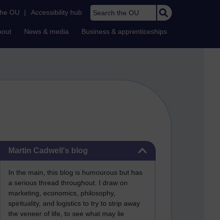
Search the OU
the OU
|
Accessibility hub
bout
News & media
Business & apprenticeships
Skip Martin Cadwell's blog
Martin Cadwell's blog
In the main, this blog is humourous but has
a serious thread throughout. I draw on
marketing, economics, philosophy,
spirituality, and logistics to try to strip away
the veneer of life, to see what may lie