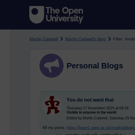
Skip to main content
Martin Cadwell
Martin Cadwell's blog
Filter: kind
Personal Blogs
You do not want that
Thursday 27 November 2025 at 09:26
Visible to anyone in the world
Edited by Martin Cadwell, Saturday 29 N
All my posts:
https://learn1.open.ac.uk/mod/oublog