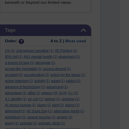
beneath or beyond our limited views.
Skip Tags
Tags
Order:
A to Z |
Most used
1%
(1)
2nd person narrative
(1)
3D Printing
(1)
85% full
(1)
AA1 mental health
(1)
abatement
(1)
a beano of rags
(1)
abnegate
(1)
accept the inevitable
(1)
access denied
(1)
accident
(2)
acculturation
(2)
acting for the future
(1)
active listening
(1)
activity
(1)
adapt
(1)
addict
(2)
advance of technology
(1)
advancing
(1)
advantage
(1)
affair
(1)
agency
(3)
AI
(4)
A.I.
(1)
A.I. identity
(1)
air con
(1)
airliner
(1)
airplane
(1)
AI versus human
(1)
alarm
(1)
alert
(1)
aliens
(1)
alignment
(1)
All Souls Day
(1)
alternative world
(1)
amphiboly
(1)
amuse bouche
(1)
angels
(3)
angry
(1)
animals
(1)
animals. birds
(1)