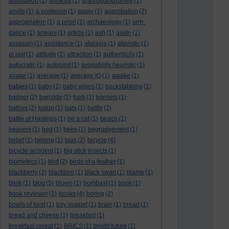
annotation
(1)
anoesis
(1)
anthropomorphise
(1)
anvils
(1)
a posteriori
(1)
apple
(1)
approbation
(2)
appropriation
(1)
a priori
(1)
archaeology
(1)
arm-
dance
(1)
arrears
(1)
article
(1)
ash
(1)
aside
(1)
assassin
(1)
assistance
(1)
ataraxia
(1)
atavistic
(1)
at last
(1)
attitude
(2)
attraction
(1)
authenticity
(1)
autocratic
(1)
autopilot
(1)
availability heuristic
(1)
avatar
(1)
average
(1)
average IQ
(1)
awake
(1)
babies
(1)
baby
(1)
baby wipes
(1)
backstabbing
(1)
badger
(2)
barcode
(1)
bark
(1)
barriers
(1)
bathos
(2)
baton
(1)
bats
(1)
battle
(2)
battle of Hastings
(1)
be a cat
(1)
beach
(1)
beavers
(1)
bed
(1)
bees
(1)
begrudgement
(1)
belief
(1)
belong
(1)
bias
(2)
bicycle
(4)
bicycle accident
(1)
big stick insects
(1)
biometrics
(1)
bird
(2)
birds of a feather
(1)
blackberry
(2)
blackbird
(1)
black swan
(1)
blame
(1)
blog
blink
(1)
(5)
blown
(1)
bombast
(1)
book
(1)
book reviewer
(1)
books
(4)
boring
(2)
bowls of food
(1)
boy puppet
(1)
brain
(1)
bread
(1)
bread and cheese
(1)
breakfast
(1)
breakfast cereal
(1)
BRICS
(1)
bright future
(1)