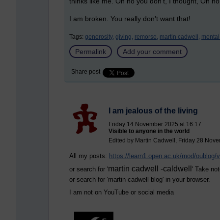
thinks like me. Oh no you don't, I thought, Oh no
I am broken. You really don't want that!
Tags:
generosity,
giving,
remorse,
martin cadwell,
mental
Permalink
Add your comment
Share post
I am jealous of the living
Friday 14 November 2025 at 16:17
Visible to anyone in the world
Edited by Martin Cadwell, Friday 28 Nov
All my posts:
https://learn1.open.ac.uk/mod/oublog
martin cadwell -caldwell
or search for '
' Take not
or search for '
martin cadwell blog
' in your browser.
I am not on YouTube or social media