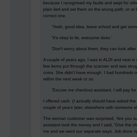
because I recognised my faults and wept for oth
plain lied and set them on the wrong path; or at 
correct one.
'Yeah, good idea, leave school and get some e
'It's okay to lie, everyone does.'
'Don't worry about them; they can look after 
A couple of years ago, I was in ALDI and next i
few items put through the scanner and was strugg
coins. She didn't have enough. I had hundreds 
within the next week or so.
'Excuse me checkout assistant, I will pay for
I offered cash. (I actually should have asked the
couple of years later, elsewhere with someone e
The woman customer was surprised, 'Are you sur
assistant took the money and I said, 'Give the c
me and we went our separate ways. Job done ri