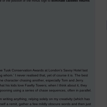
e of the position of the minus sign to
eliminate caldwell returns
 the Tusk Conservation Awards at London's Savoy Hotel last
ng whom.' I never realised that, yet of course it is. The best
ne character chasing another, especially Tom and Jerry.
hat his kids love Fawlty Towers; when I think about it, they
ampooning using a series of chase sequences, often in parallel.
an writing anything; relying solely on my creativity (which has
t myself a remit, gather a few mildly obscure words and then just