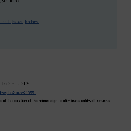
, you don't.
 health,
broken,
kindness
ember 2025 at 21:26
/view.php?u=zw219551
e of the position of the minus sign to
eliminate caldwell returns