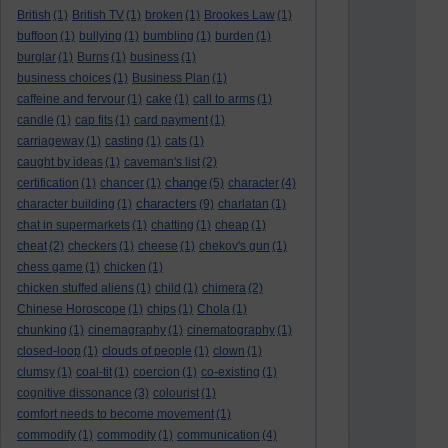
British
(1)
British TV
(1)
broken
(1)
Brookes Law
(1)
buffoon
(1)
bullying
(1)
bumbling
(1)
burden
(1)
burglar
(1)
Burns
(1)
business
(1)
business choices
(1)
Business Plan
(1)
caffeine and fervour
(1)
cake
(1)
call to arms
(1)
candle
(1)
cap fits
(1)
card payment
(1)
carriageway
(1)
casting
(1)
cats
(1)
caught by ideas
(1)
caveman's list
(2)
change
certification
(1)
chancer
(1)
(5)
character
(4)
characters
character building
(1)
(9)
charlatan
(1)
chat in supermarkets
(1)
chatting
(1)
cheap
(1)
cheat
(2)
checkers
(1)
cheese
(1)
chekov's gun
(1)
chess game
(1)
chicken
(1)
chicken stuffed aliens
(1)
child
(1)
chimera
(2)
Chinese Horoscope
(1)
chips
(1)
Chola
(1)
chunking
(1)
cinemagraphy
(1)
cinematography
(1)
closed-loop
(1)
clouds of people
(1)
clown
(1)
clumsy
(1)
coal-tit
(1)
coercion
(1)
co-existing
(1)
cognitive dissonance
(3)
colourist
(1)
comfort needs to become movement
(1)
commodify
(1)
commodity
(1)
communication
(4)