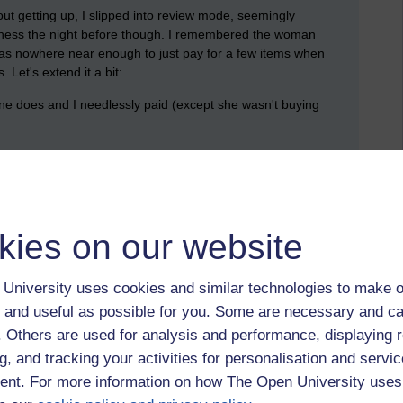
out getting up, I slipped into review mode, seemingly
ndness the night before though. I remembered the woman
 was nowhere near enough to just pay for a few items when
Let's extend it a bit:
e does and I needlessly paid (except she wasn't buying
reation for herself
id or other recreation that she did not partake in
 money.
kies on our website
ances as we might imagine. However, there are two more
University uses cookies and similar technologies to make o
)
 and useful as possible for you. Some are necessary and ca
f. Others are used for analysis and performance, displaying 
 then)
g, and tracking your activities for personalisation and servic
 others drank all the money the money has gone (it doesn't
nt. For more information on how The Open University uses