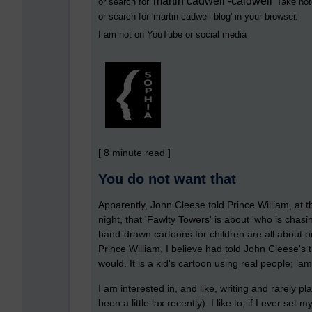
martin cadwell -caldwell
or search for '
' Take not
or search for '
martin cadwell blog
' in your browser.
I am not on YouTube or social media
[ 8 minute read ]
You do not want that
Apparently, John Cleese told Prince William, at
night, that 'Fawlty Towers' is about 'who is chasi
hand-drawn cartoons for children are all about o
Prince William, I believe had told John Cleese's t
would. It is a kid's cartoon using real people; l
I am interested in, and like, writing and rarely pl
been a little lax recently). I like to, if I ever se