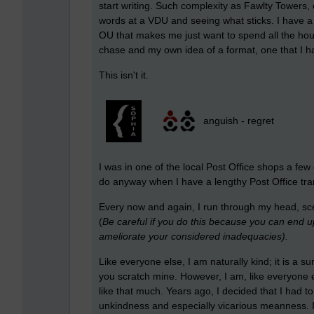
start writing. Such complexity as Fawlty Towers,
words at a VDU and seeing what sticks. I have a 
OU that makes me just want to spend all the hou
chase and my own idea of a format, one that I h
This isn't it.
anguish - regret
I was in one of the local Post Office shops a fe
do anyway when I have a lengthy Post Office trans
Every now and again, I run through my head, scen
(
Be careful if you do this because you can end up d
ameliorate your considered inadequacies).
Like everyone else, I am naturally kind; it is a sur
you scratch mine. However, I am, like everyone e
like that much. Years ago, I decided that I had t
unkindness and especially vicarious meanness. It