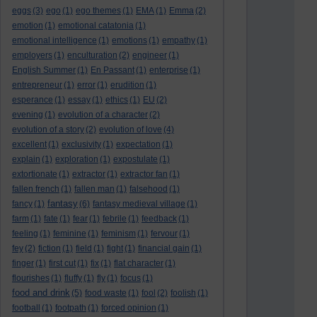
eggs
(3)
ego
(1)
ego themes
(1)
EMA
(1)
Emma
(2)
emotion
(1)
emotional catatonia
(1)
emotional intelligence
(1)
emotions
(1)
empathy
(1)
employers
(1)
enculturation
(2)
engineer
(1)
English Summer
(1)
En Passant
(1)
enterprise
(1)
entrepreneur
(1)
error
(1)
erudition
(1)
esperance
(1)
essay
(1)
ethics
(1)
EU
(2)
evening
(1)
evolution of a character
(2)
evolution of a story
(2)
evolution of love
(4)
excellent
(1)
exclusivity
(1)
expectation
(1)
explain
(1)
exploration
(1)
expostulate
(1)
extortionate
(1)
extractor
(1)
extractor fan
(1)
fallen french
(1)
fallen man
(1)
falsehood
(1)
fantasy
fancy
(1)
(6)
fantasy medieval village
(1)
farm
(1)
fate
(1)
fear
(1)
febrile
(1)
feedback
(1)
feeling
(1)
feminine
(1)
feminism
(1)
fervour
(1)
fey
(2)
fiction
(1)
field
(1)
fight
(1)
financial gain
(1)
finger
(1)
first cut
(1)
fix
(1)
flat character
(1)
flourishes
(1)
fluffy
(1)
fly
(1)
focus
(1)
food and drink
(5)
food waste
(1)
fool
(2)
foolish
(1)
football
(1)
footpath
(1)
forced opinion
(1)