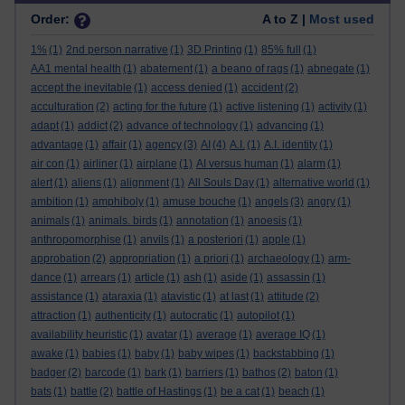
Order:
A to Z |
Most used
1%
(1)
2nd person narrative
(1)
3D Printing
(1)
85% full
(1)
AA1 mental health
(1)
abatement
(1)
a beano of rags
(1)
abnegate
(1)
accept the inevitable
(1)
access denied
(1)
accident
(2)
acculturation
(2)
acting for the future
(1)
active listening
(1)
activity
(1)
adapt
(1)
addict
(2)
advance of technology
(1)
advancing
(1)
advantage
(1)
affair
(1)
agency
(3)
AI
(4)
A.I.
(1)
A.I. identity
(1)
air con
(1)
airliner
(1)
airplane
(1)
AI versus human
(1)
alarm
(1)
alert
(1)
aliens
(1)
alignment
(1)
All Souls Day
(1)
alternative world
(1)
ambition
(1)
amphiboly
(1)
amuse bouche
(1)
angels
(3)
angry
(1)
animals
(1)
animals. birds
(1)
annotation
(1)
anoesis
(1)
anthropomorphise
(1)
anvils
(1)
a posteriori
(1)
apple
(1)
approbation
(2)
appropriation
(1)
a priori
(1)
archaeology
(1)
arm-
dance
(1)
arrears
(1)
article
(1)
ash
(1)
aside
(1)
assassin
(1)
assistance
(1)
ataraxia
(1)
atavistic
(1)
at last
(1)
attitude
(2)
attraction
(1)
authenticity
(1)
autocratic
(1)
autopilot
(1)
availability heuristic
(1)
avatar
(1)
average
(1)
average IQ
(1)
awake
(1)
babies
(1)
baby
(1)
baby wipes
(1)
backstabbing
(1)
badger
(2)
barcode
(1)
bark
(1)
barriers
(1)
bathos
(2)
baton
(1)
bats
(1)
battle
(2)
battle of Hastings
(1)
be a cat
(1)
beach
(1)