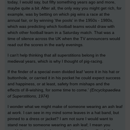
today, I would say, but fifty something years ago and more,
maybe quite a bit. After all, the only way you might get rich, for
example, was by betting on which pig wins a race at the
annual fair, or by winning 'the pools' in the 1950s - 1980s,
which was predicting which football teams would draw with
which other football team in a Saturday match. That was a
time of silence across the UK when the TV announcers would
read out the scores in the early evenings.
I can't help thinking that all superstitions belong in the
medieval years, which is why I thought of pig-racing.
If the finder of a special even divided leaf 'wore it in his hat or
buttonhole, or carried it in his pocket he could expect success
and happiness, or at least, safety from mishaps and the
effects of ill-wishing, for some time to come.'
(Encyclopaediea
of Superstitions, 1974)
I wonder what we might make of someone wearing an ash leaf
at work. I can see in my mind some leaves in a hat band, but
pinned to a dress or jacket? I am not sure I would want to
stand near to someone wearing an ash leaf; I mean you