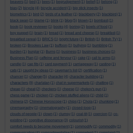
beavers
(1)
bed
(1)
bees
(1)
begrudgement
(1)
belief
(1)
belong
(1)
bias
(2)
bicycle
(4)
bicycle accident
(1)
big stick insects
(1)
biometrics
(1)
bird
(2)
birds of a feather
(1)
blackberry
(2)
blackbird
(1)
blog
black swan
(1)
blame
(1)
blink
(1)
(5)
blown
(1)
bombast
(1)
book
(1)
book reviewer
(1)
books
(4)
boring
(2)
bowls of food
(1)
boy puppet
(1)
brain
(1)
bread
(1)
bread and cheese
(1)
breakfast
(1)
breakfast cereal
(1)
BRICS
(1)
bright future
(1)
British
(1)
British TV
(1)
broken
(1)
Brookes Law
(1)
buffoon
(1)
bullying
(1)
bumbling
(1)
burden
(1)
burglar
(1)
Burns
(1)
business
(1)
business choices
(1)
Business Plan
(1)
caffeine and fervour
(1)
cake
(1)
call to arms
(1)
candle
(1)
cap fits
(1)
card payment
(1)
carriageway
(1)
casting
(1)
cats
(1)
caught by ideas
(1)
caveman's list
(2)
certification
(1)
change
chancer
(1)
(5)
character
(4)
character building
(1)
characters
(9)
charlatan
(1)
chat in supermarkets
(1)
chatting
(1)
cheap
(1)
cheat
(2)
checkers
(1)
cheese
(1)
chekov's gun
(1)
chess game
(1)
chicken
(1)
chicken stuffed aliens
(1)
child
(1)
chimera
(2)
Chinese Horoscope
(1)
chips
(1)
Chola
(1)
chunking
(1)
cinemagraphy
(1)
cinematography
(1)
closed-loop
(1)
clouds of people
(1)
clown
(1)
clumsy
(1)
coal-tit
(1)
coercion
(1)
co-
existing
(1)
cognitive dissonance
(3)
colourist
(1)
comfort needs to become movement
(1)
commodify
(1)
commodity
(1)
communication
(4)
compartmentalise
(1)
competent
(1)
complaint
(2)