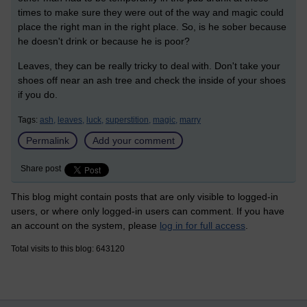
times to make sure they were out of the way and magic could
place the right man in the right place. So, is he sober because
he doesn't drink or because he is poor?
Leaves, they can be really tricky to deal with. Don't take your
shoes off near an ash tree and check the inside of your shoes
if you do.
Tags:
ash,
leaves,
luck,
superstition,
magic,
marry
Permalink
Add your comment
Share post
This blog might contain posts that are only visible to logged-in
users, or where only logged-in users can comment. If you have
an account on the system, please
log in for full access
.
Total visits to this blog: 643120