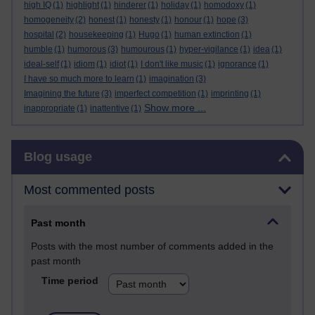
high IQ
(1)
highlight
(1)
hinderer
(1)
holiday
(1)
homodoxy
(1)
homogeneity
(2)
honest
(1)
honesty
(1)
honour
(1)
hope
(3)
hospital
(2)
housekeeping
(1)
Hugo
(1)
human extinction
(1)
humble
(1)
humorous
(3)
humourous
(1)
hyper-vigilance
(1)
idea
(1)
ideal-self
(1)
idiom
(1)
idiot
(1)
I don't like music
(1)
ignorance
(1)
I have so much more to learn
(1)
imagination
(3)
Imagining the future
(3)
imperfect competition
(1)
imprinting
(1)
Show more ...
inappropriate
(1)
inattentive
(1)
Skip Blog usage
Blog usage
Most commented posts
Past month
Posts with the most number of comments added in the
past month
Time period