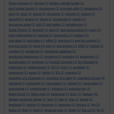
Doing Jigsaws
(1)
dongle
(1)
donkey. mental health
(1)
don't shake hands
(1)
doomsayer
(1)
doorstep gifts
(1)
dopamine
(2)
doxy
(2)
doze
(1)
dream
(2)
dreaming
(1)
dreams
(1)
driving
(1)
drought
(1)
drowsy
(1)
drunk
(1)
drunkards
(1)
duality
(1)
duchenne smile
(1)
dull
(2)
dull witted
(1)
dumbphone
(1)
Dumb Phone
(1)
duplicity
(1)
dust
(2)
duty based ethics
(1)
early
(1)
early intervention
(1)
earnest
(1)
economics
(1)
ecstasy
(1)
educated
(1)
education
(1)
effort
(1)
egg box
(1)
egg box angels
(1)
egg box slurry
(1)
eggs
(3)
ego
(1)
ego themes
(1)
EMA
(1)
Emma
(2)
emotion
(2)
emotional
(1)
emotional catatonia
(1)
emotional intelligence
(1)
emotions
(1)
empathy
(1)
employers
(1)
enculturation
(2)
engineer
(1)
English Summer
(1)
En Passant
(1)
enterprise
(1)
entrepreneur
(1)
EQ
(1)
error
(1)
erudition
(1)
esperance
(1)
essay
(1)
ethics
(1)
EU
(2)
evening
(1)
evolution of a character
(2)
evolution of a story
(2)
evolution of love
(4)
excellent
(1)
exclusivity
(1)
expectation
(1)
explain
(1)
exploration
(1)
expostulate
(1)
extortionate
(1)
extractor
(1)
extractor fan
(1)
fantasy
fallen french
(1)
fallen man
(1)
falsehood
(1)
fancy
(1)
(6)
fantasy medieval village
(1)
farm
(1)
fate
(1)
fear
(1)
febrile
(1)
feedback
(1)
feeling
(1)
feminine
(1)
feminism
(1)
fervour
(1)
fey
(2)
fiction
(1)
field
(1)
fight
(1)
financial gain
(1)
finger
(1)
first cut
(1)
fix
(1)