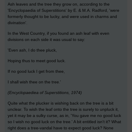
Ash leaves and the tree they grow on, according to the
'Encyclopaedia of Superstitions' by E. & M.A. Radford, 'were
formerly thought to be lucky, and were used in charms and
divination'.
In the West Country, if you found an ash leaf with even
divisions on each side it was usual to say:
'Even ash, I do thee pluck,
Hoping thus to meet good luck.
If no good luck I get from thee,
I shall wish thee on the tree.'
(Encyclopaediea of Superstitions, 1974)
Quite what the plucker is wishing back on the tree is a bit
unclear. To wish the leaf onto the tree is surely to unpluck it,
yet it may be a sulky curse, as in, 'You gave me no good luck
so I wish no good luck on the tree.' A bit entitled isn't it? What
right does a tree-vandal have to expect good luck? None