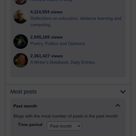
4,114,554 views
Reflections on education, distance learning and
computing
2,945,165 views
Poetry, Politics and Opinions
2,361,427 views
A Writer's Notebook: Daily Entries.
Most posts
Past month
Blogs with the most number of posts in the past month
Time period