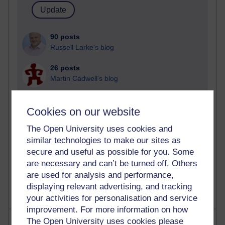
90 posts
Russell Larke's blog
26 posts
Martin Cadwell's blog
24 posts
Cookies on our website
A Writer's Notebook: Daily Entries.
The Open University uses cookies and
22 posts
similar technologies to make our sites as
Richard Cuthbertson's blog
secure and useful as possible for you. Some
9 posts
are necessary and can’t be turned off. Others
Richard Walker's blog
are used for analysis and performance,
displaying relevant advertising, and tracking
your activities for personalisation and service
improvement. For more information on how
Most comments
The Open University uses cookies please