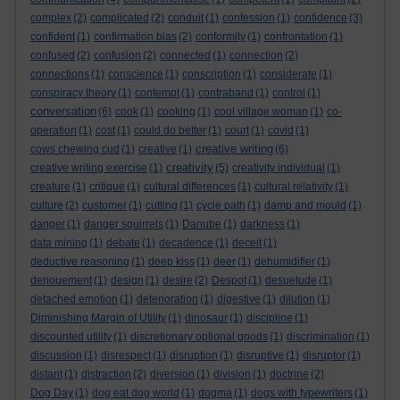
complex
(2)
complicated
(2)
conduit
(1)
confession
(1)
confidence
(3)
confident
(1)
confirmation bias
(2)
conformity
(1)
confrontation
(1)
confused
(2)
confusion
(2)
connected
(1)
connection
(2)
connections
(1)
conscience
(1)
conscription
(1)
considerate
(1)
conspiracy theory
(1)
contempt
(1)
contraband
(1)
control
(1)
conversation
(6)
cook
(1)
cooking
(1)
cool village woman
(1)
co-
operation
(1)
cost
(1)
could do better
(1)
court
(1)
covid
(1)
creative writing
cows chewing cud
(1)
creative
(1)
(6)
creativity
creative writing exercise
(1)
(5)
creativity individual
(1)
creature
(1)
critique
(1)
cultural differences
(1)
cultural relativity
(1)
culture
(2)
customer
(1)
cutting
(1)
cycle path
(1)
damp and mould
(1)
danger
(1)
danger squirrels
(1)
Danube
(1)
darkness
(1)
data mining
(1)
debate
(1)
decadence
(1)
deceit
(1)
deductive reasoning
(1)
deep kiss
(1)
deer
(1)
dehumidifier
(1)
denouement
(1)
design
(1)
desire
(2)
Despot
(1)
desuetude
(1)
detached emotion
(1)
deterioration
(1)
digestive
(1)
dilution
(1)
Diminishing Margin of Utility
(1)
dinosaur
(1)
discipline
(1)
discounted utility
(1)
discretionary optional goods
(1)
discrimination
(1)
discussion
(1)
disrespect
(1)
disruption
(1)
disruptive
(1)
disruptor
(1)
distant
(1)
distraction
(2)
diversion
(1)
division
(1)
doctrine
(2)
Dog Day
(1)
dog eat dog world
(1)
dogma
(1)
dogs with typewriters
(1)