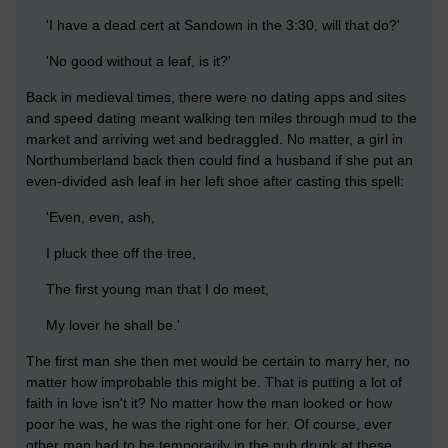
'I have a dead cert at Sandown in the 3:30, will that do?'
'No good without a leaf, is it?'
Back in medieval times, there were no dating apps and sites
and speed dating meant walking ten miles through mud to the
market and arriving wet and bedraggled. No matter, a girl in
Northumberland back then could find a husband if she put an
even-divided ash leaf in her left shoe after casting this spell:
'Even, even, ash,
I pluck thee off the tree,
The first young man that I do meet,
My lover he shall be.'
The first man she then met would be certain to marry her, no
matter how improbable this might be. That is putting a lot of
faith in love isn't it? No matter how the man looked or how
poor he was, he was the right one for her. Of course, ever
other man had to be temporarily in the pub drunk at these