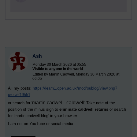
Ash
Monday 30 March 2026 at 05:55
Visible to anyone in the world
Edited by Martin Cadwell, Monday 30 March 2026 at
06:05
All my posts:
https://learn1.open.ac.uk/mod/oublog/view.php?
u=zw219551
martin cadwell -caldwell
or search for '
' Take note of the
position of the minus sign to
eliminate caldwell returns
or search
for '
martin cadwell blog
' in your browser.
I am not on YouTube or social media