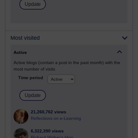
Most visited
Active
Active blogs (contain a post in the past month) with the
most number of visits
Time period
21,260,762 views
Reflections on e-Learning
6,322,390 views
Richard Walker's blog