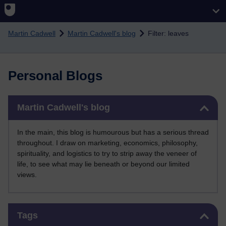
Skip to main content
Martin Cadwell
Martin Cadwell's blog
Filter: leaves
Personal Blogs
Skip Martin Cadwell's blog
Martin Cadwell's blog
In the main, this blog is humourous but has a serious thread
throughout. I draw on marketing, economics, philosophy,
spirituality, and logistics to try to strip away the veneer of
life, to see what may lie beneath or beyond our limited
views.
Skip Tags
Tags