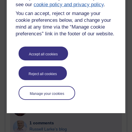
see our
cookie policy and privacy policy
.
Past month
You can accept, reject or manage your
cookie preferences below, and change your
Blogs with the most number of comments added in the
mind at any time via the “Manage cookie
past month
preferences” link in the footer of our website.
Time period
Accept all cookies
2 comments
Reject all cookies
Richard Walker's blog
1 comments
A Writer's Notebook: Daily Entries.
Manage your cookies
1 comments
Richard Cuthbertson's blog
1 comments
Russell Larke's blog