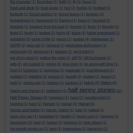
flat character
(1)
flourishes
(1)
fluffy
(1)
fly
(1)
focus
(1)
food and drink
(5)
food waste
(1)
fool
(2)
foolish
(1)
football
(1)
footpath
(1)
forced opinion
(1)
forced teams
(1)
forgiven
(2)
forwardness
(1)
framework
(1)
framing
(1)
fraud
(1)
frazzled
(1)
freedom
(1)
freedom from the bad
(1)
freeing
(1)
fresh
(1)
friendly
(1)
frigid
(1)
frosty
(1)
funked
(1)
funny
(4)
future
(4)
future investment
(1)
gambling
(3)
game of life
(1)
gangs
(1)
garden
(4)
gatekeeper
(1)
GDPR
(2)
gear-set
(1)
General
(1)
generative technology
(1)
generosity
(3)
generous
(1)
gesture
(1)
get it right
(1)
gift
get off my land
(1)
getting the jump
(1)
(5)
Gift Exchange
(1)
gifts
(2)
girl puppet
(1)
giving
(2)
glue-man
(1)
go along with time
(1)
God
(1)
Godwine
(1)
gorgeous
(1)
graduate
(1)
grandiloquent
(1)
grateful
(1)
greeting
(1)
groups
(1)
growth
(2)
grudge
(1)
guess
(1)
hakim
Hakim
guilt
(1)
guinea-pig
(1)
habitus
(1)
hackers
(1)
(5)
(6)
half penny stories
Hakim and Harrari
(1)
halfpenny
(1)
(31)
Half Penny Stories
(5)
hammers
(1)
hand
(1)
handkerchief
(1)
Harrari
hapless
(1)
hare
(1)
Harrare
(1)
harrari
(4)
(6)
Harrari and Hakim
(1)
harrari. Hakim
(1)
hate
(1)
hatred
(1)
have your say
(1)
headstart
(1)
health
(1)
heavy coin
(2)
hegemo
(1)
hegemony
(3)
help
(2)
helper
(2)
helpless
(1)
help others
(1)
her mouth moves up
(1)
hero
(1)
heterodoxy
(1)
hierarchy
(2)