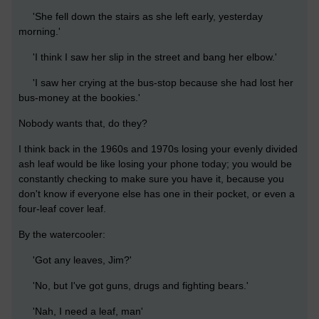
'She fell down the stairs as she left early, yesterday
morning.'
'I think I saw her slip in the street and bang her elbow.'
'I saw her crying at the bus-stop because she had lost her
bus-money at the bookies.'
Nobody wants that, do they?
I think back in the 1960s and 1970s losing your evenly divided
ash leaf would be like losing your phone today; you would be
constantly checking to make sure you have it, because you
don't know if everyone else has one in their pocket, or even a
four-leaf cover leaf.
By the watercooler:
'Got any leaves, Jim?'
'No, but I've got guns, drugs and fighting bears.'
'Nah, I need a leaf, man'