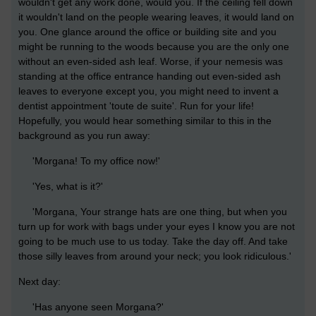
wouldn't get any work done, would you. If the ceiling fell down
it wouldn't land on the people wearing leaves, it would land on
you. One glance around the office or building site and you
might be running to the woods because you are the only one
without an even-sided ash leaf. Worse, if your nemesis was
standing at the office entrance handing out even-sided ash
leaves to everyone except you, you might need to invent a
dentist appointment 'toute de suite'. Run for your life!
Hopefully, you would hear something similar to this in the
background as you run away:
'Morgana! To my office now!'
'Yes, what is it?'
'Morgana, Your strange hats are one thing, but when you
turn up for work with bags under your eyes I know you are not
going to be much use to us today. Take the day off. And take
those silly leaves from around your neck; you look ridiculous.'
Next day:
'Has anyone seen Morgana?'