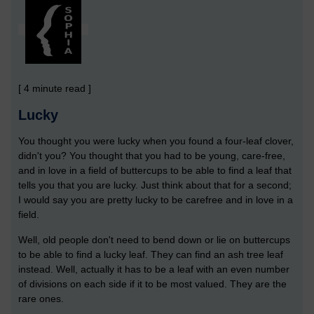
[ 4 minute read ]
Lucky
You thought you were lucky when you found a four-leaf clover,
didn't you? You thought that you had to be young, care-free,
and in love in a field of buttercups to be able to find a leaf that
tells you that you are lucky. Just think about that for a second;
I would say you are pretty lucky to be carefree and in love in a
field.
Well, old people don't need to bend down or lie on buttercups
to be able to find a lucky leaf. They can find an ash tree leaf
instead. Well, actually it has to be a leaf with an even number
of divisions on each side if it to be most valued. They are the
rare ones.