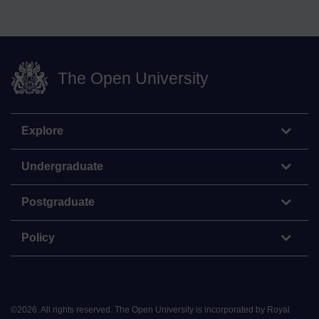
The Open University
Explore
Undergraduate
Postgraduate
Policy
©
2026
.
All rights reserved. The Open University is incorporated by Royal