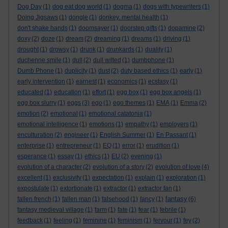
Dog Day
(1)
dog eat dog world
(1)
dogma
(1)
dogs with typewriters
(1)
Doing Jigsaws
(1)
dongle
(1)
donkey. mental health
(1)
don't shake hands
(1)
doomsayer
(1)
doorstep gifts
(1)
dopamine
(2)
doxy
(2)
doze
(1)
dream
(2)
dreaming
(1)
dreams
(1)
driving
(1)
drought
(1)
drowsy
(1)
drunk
(1)
drunkards
(1)
duality
(1)
duchenne smile
(1)
dull
(2)
dull witted
(1)
dumbphone
(1)
Dumb Phone
(1)
duplicity
(1)
dust
(2)
duty based ethics
(1)
early
(1)
early intervention
(1)
earnest
(1)
economics
(1)
ecstasy
(1)
educated
(1)
education
(1)
effort
(1)
egg box
(1)
egg box angels
(1)
egg box slurry
(1)
eggs
(3)
ego
(1)
ego themes
(1)
EMA
(1)
Emma
(2)
emotion
(2)
emotional
(1)
emotional catatonia
(1)
emotional intelligence
(1)
emotions
(1)
empathy
(1)
employers
(1)
enculturation
(2)
engineer
(1)
English Summer
(1)
En Passant
(1)
enterprise
(1)
entrepreneur
(1)
EQ
(1)
error
(1)
erudition
(1)
esperance
(1)
essay
(1)
ethics
(1)
EU
(2)
evening
(1)
evolution of a character
(2)
evolution of a story
(2)
evolution of love
(4)
excellent
(1)
exclusivity
(1)
expectation
(1)
explain
(1)
exploration
(1)
expostulate
(1)
extortionate
(1)
extractor
(1)
extractor fan
(1)
fantasy
fallen french
(1)
fallen man
(1)
falsehood
(1)
fancy
(1)
(6)
fantasy medieval village
(1)
farm
(1)
fate
(1)
fear
(1)
febrile
(1)
feedback
(1)
feeling
(1)
feminine
(1)
feminism
(1)
fervour
(1)
fey
(2)