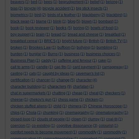
beavers
(1)
bed
(1)
bees
(1)
begrudgement
(1)
belief
(1)
belong
(1)
bias
(2)
bicycle
(4)
bicycle accident
(1)
big stick insects
(1)
biometrics
(1)
bird
(2)
birds of a feather
(1)
blackberry
(2)
blackbird
(1)
blog
black swan
(1)
blame
(1)
blink
(1)
(5)
blown
(1)
bombast
(1)
books
book
(1)
book reviewer
(1)
(5)
boring
(2)
bowls of food
(1)
boy puppet
(1)
brain
(1)
bread
(1)
bread and cheese
(1)
breakfast
(1)
breakfast cereal
(1)
BRICS
(1)
bright future
(1)
British
(1)
British TV
(1)
broken
(1)
Brookes Law
(1)
buffoon
(1)
bullying
(1)
bumbling
(1)
burden
(1)
burglar
(1)
Burns
(1)
business
(1)
business choices
(1)
Business Plan
(1)
caddy
(1)
caffeine and fervour
(1)
cake
(1)
call to arms
(1)
candle
(1)
cap fits
(1)
card payment
(1)
carriageway
(1)
casting
(1)
cats
(1)
caught by ideas
(1)
caveman's list
(2)
change
certification
(1)
chancer
(1)
(5)
character
(4)
characters
character building
(1)
(9)
charlatan
(1)
chat in supermarkets
(1)
chatting
(1)
cheap
(1)
cheat
(2)
checkers
(1)
cheese
(1)
chekov's gun
(1)
chess game
(1)
chicken
(1)
chicken stuffed aliens
(1)
child
(1)
chimera
(2)
Chinese Horoscope
(1)
chips
(1)
Chola
(1)
chunking
(1)
cinemagraphy
(1)
cinematography
(1)
closed-loop
(1)
clouds of people
(1)
clown
(1)
clumsy
(1)
coal-tit
(1)
coercion
(1)
co-existing
(1)
cognitive dissonance
(3)
colourist
(1)
comfort needs to become movement
(1)
commodify
(1)
commodity
(1)
communication
(4)
compartmentalise
(1)
competent
(1)
complaint
(2)