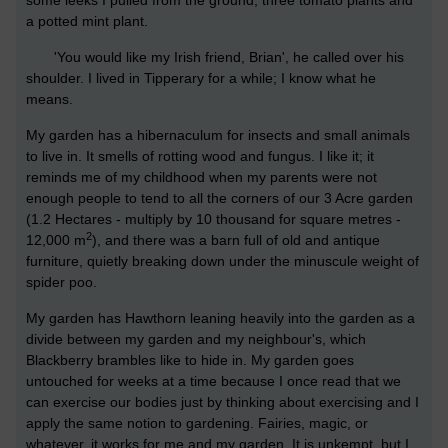
some leeks I pulled from the ground, three tomato plants and
a potted mint plant.
'You would like my Irish friend, Brian', he called over his
shoulder. I lived in Tipperary for a while; I know what he
means.
My garden has a hibernaculum for insects and small animals
to live in. It smells of rotting wood and fungus. I like it; it
reminds me of my childhood when my parents were not
enough people to tend to all the corners of our 3 Acre garden
(1.2 Hectares - multiply by 10 thousand for square metres -
2
12,000 m
), and there was a barn full of old and antique
furniture, quietly breaking down under the minuscule weight of
spider poo.
My garden has Hawthorn leaning heavily into the garden as a
divide between my garden and my neighbour's, which
Blackberry brambles like to hide in. My garden goes
untouched for weeks at a time because I once read that we
can exercise our bodies just by thinking about exercising and I
apply the same notion to gardening. Fairies, magic, or
whatever, it works for me and my garden. It is unkempt, but I