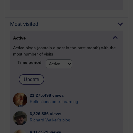
Most visited
Active
Active blogs (contain a post in the past month) with the
most number of visits
Time period
21,275,498 views
Reflections on e-Learning
6,326,886 views
Richard Walker's blog
4,117,979 views