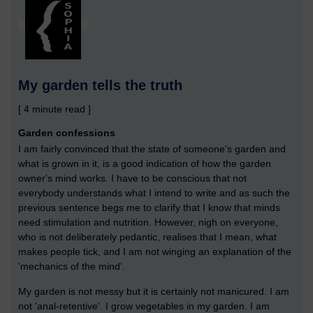
My garden tells the truth
[ 4 minute read ]
Garden confessions
I am fairly convinced that the state of someone's garden and
what is grown in it, is a good indication of how the garden
owner's mind works. I have to be conscious that not
everybody understands what I intend to write and as such the
previous sentence begs me to clarify that I know that minds
need stimulation and nutrition. However, nigh on everyone,
who is not deliberately pedantic, realises that I mean, what
makes people tick, and I am not winging an explanation of the
'mechanics of the mind'.
My garden is not messy but it is certainly not manicured. I am
not 'anal-retentive'. I grow vegetables in my garden. I am