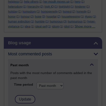
helpless
(1)
help others
(1)
her mouth moves up
(1)
hero
(1)
heterodoxy
(1)
hierarchy
(2)
high IQ
(1)
highlight
(1)
hinderer
(1)
holiday
(1)
homodoxy
(1)
homogeneity
(2)
honest
(2)
honesty
(1)
honor
(1)
honour
(2)
hope
(3)
hospital
(2)
housekeeping
(1)
Hugo
(1)
human extinction
(1)
humble
(1)
humorous
(3)
humourous
(1)
hyper-
Show more ...
vigilance
(1)
idea
(1)
ideal-self
(1)
idiom
(1)
idiot
(1)
Skip Blog usage
Blog usage
Most commented posts
Past month
Posts with the most number of comments added in the
past month
Time period