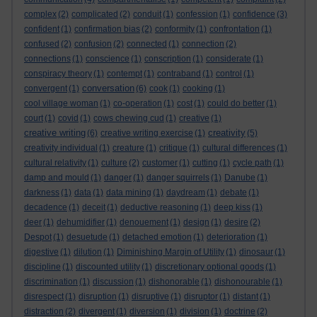
complex
(2)
complicated
(2)
conduit
(1)
confession
(1)
confidence
(3)
confident
(1)
confirmation bias
(2)
conformity
(1)
confrontation
(1)
confused
(2)
confusion
(2)
connected
(1)
connection
(2)
connections
(1)
conscience
(1)
conscription
(1)
considerate
(1)
conspiracy theory
(1)
contempt
(1)
contraband
(1)
control
(1)
conversation
convergent
(1)
(6)
cook
(1)
cooking
(1)
cool village woman
(1)
co-operation
(1)
cost
(1)
could do better
(1)
court
(1)
covid
(1)
cows chewing cud
(1)
creative
(1)
creative writing
creativity
(6)
creative writing exercise
(1)
(5)
creativity individual
(1)
creature
(1)
critique
(1)
cultural differences
(1)
cultural relativity
(1)
culture
(2)
customer
(1)
cutting
(1)
cycle path
(1)
damp and mould
(1)
danger
(1)
danger squirrels
(1)
Danube
(1)
darkness
(1)
data
(1)
data mining
(1)
daydream
(1)
debate
(1)
decadence
(1)
deceit
(1)
deductive reasoning
(1)
deep kiss
(1)
deer
(1)
dehumidifier
(1)
denouement
(1)
design
(1)
desire
(2)
Despot
(1)
desuetude
(1)
detached emotion
(1)
deterioration
(1)
digestive
(1)
dilution
(1)
Diminishing Margin of Utility
(1)
dinosaur
(1)
discipline
(1)
discounted utility
(1)
discretionary optional goods
(1)
discrimination
(1)
discussion
(1)
dishonorable
(1)
dishonourable
(1)
disrespect
(1)
disruption
(1)
disruptive
(1)
disruptor
(1)
distant
(1)
distraction
(2)
divergent
(1)
diversion
(1)
division
(1)
doctrine
(2)