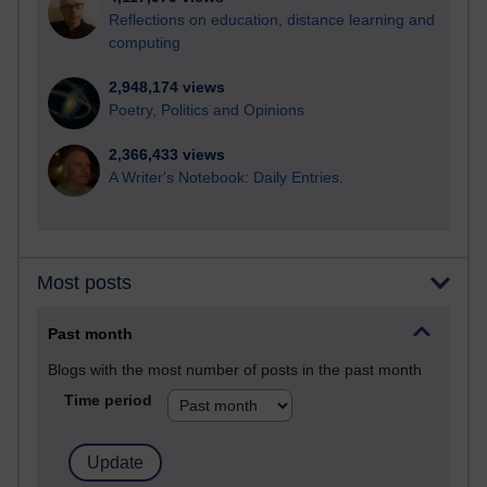
Reflections on education, distance learning and
computing
2,948,174 views
Poetry, Politics and Opinions
2,366,433 views
A Writer's Notebook: Daily Entries.
Most posts
Past month
Blogs with the most number of posts in the past month
Time period