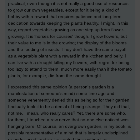
practical, even though it is not really a good use of resources
to grow our own vegetables, except for it being a kind of
hobby with a reward that requires patience and long-term
dedication towards keeping the plants healthy. I might, in this
way, regard vegetable-growing as one step up from flower-
growing. It is 'horses for courses' though. I grow flowers, but
their value to me is in the growing; the display of the blooms
and the feeding of insects. They don't have the same payoff
as a vegetable plant with a reward in the kitchen and belly. I
can live with a drought killing my flowers, with regret for being
too lazy to attend to them, much more easily than if the tomato
plants, for example, die from the same drought.
I expressed this same opinion (a person's garden is a
manifestation of someone's mind) some time ago and
someone vehemently denied this as being so for their garden.
I actually took it to be a denial of being strange. They did that,
not me. I mean, who really cares? Yet, there are some who,
for them, I touched a raw nerve that no-one else noticed was
hanging bare. Of course, an overgrown garden, in my book, is
possibly representative of a mind that is largely undisciplined
or under-used, and so I accepted their outburst as