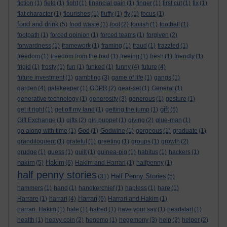
fiction
(1)
field
(1)
fight
(1)
financial gain
(1)
finger
(1)
first cut
(1)
fix
(1)
flat character
(1)
flourishes
(1)
fluffy
(1)
fly
(1)
focus
(1)
food and drink
(5)
food waste
(1)
fool
(2)
foolish
(1)
football
(1)
footpath
(1)
forced opinion
(1)
forced teams
(1)
forgiven
(2)
forwardness
(1)
framework
(1)
framing
(1)
fraud
(1)
frazzled
(1)
freedom
(1)
freedom from the bad
(1)
freeing
(1)
fresh
(1)
friendly
(1)
frigid
(1)
frosty
(1)
fun
(1)
funked
(1)
funny
(4)
future
(4)
future investment
(1)
gambling
(3)
game of life
(1)
gangs
(1)
garden
(4)
gatekeeper
(1)
GDPR
(2)
gear-set
(1)
General
(1)
generative technology
(1)
generosity
(3)
generous
(1)
gesture
(1)
gift
get it right
(1)
get off my land
(1)
getting the jump
(1)
(5)
Gift Exchange
(1)
gifts
(2)
girl puppet
(1)
giving
(2)
glue-man
(1)
go along with time
(1)
God
(1)
Godwine
(1)
gorgeous
(1)
graduate
(1)
grandiloquent
(1)
grateful
(1)
greeting
(1)
groups
(1)
growth
(2)
grudge
(1)
guess
(1)
guilt
(1)
guinea-pig
(1)
habitus
(1)
hackers
(1)
hakim
Hakim
(5)
(6)
Hakim and Harrari
(1)
halfpenny
(1)
half penny stories
Half Penny Stories
(31)
(5)
hammers
(1)
hand
(1)
handkerchief
(1)
hapless
(1)
hare
(1)
Harrari
Harrare
(1)
harrari
(4)
(6)
Harrari and Hakim
(1)
harrari. Hakim
(1)
hate
(1)
hatred
(1)
have your say
(1)
headstart
(1)
health
(1)
heavy coin
(2)
hegemo
(1)
hegemony
(3)
help
(2)
helper
(2)