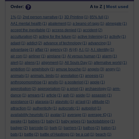
Order:
A to Z |
Most used
1%
(1)
2nd person narrative
(1)
3D Printing
(1)
85% full
(1)
AA1 mental health
(1)
abatement
(1)
a beano of rags
(1)
abnegate
(1)
accept the inevitable
(1)
access denied
(1)
accident
(2)
acculturation
(2)
acting for the future
(1)
active listening
(1)
activity
(1)
adapt
(1)
addict
(2)
advance of technology
(1)
advancing
(1)
advantage
(1)
affair
(1)
agency
(3)
AI
(4)
A.I.
(1)
A.I. identity
(1)
air con
(1)
airliner
(1)
airplane
(1)
AI versus human
(1)
alarm
(1)
alert
(1)
aliens
(1)
alignment
(1)
All Souls Day
(1)
alternative world
(1)
ambition
(1)
amphiboly
(1)
amuse bouche
(1)
angels
(3)
angry
(1)
animals
(1)
animals. birds
(1)
annotation
(1)
anoesis
(1)
anthropomorphise
(1)
anvils
(1)
a posteriori
(1)
apple
(1)
approbation
(2)
appropriation
(1)
a priori
(1)
archaeology
(1)
arm-
dance
(1)
arrears
(1)
article
(1)
ash
(1)
aside
(1)
assassin
(1)
assistance
(1)
ataraxia
(1)
atavistic
(1)
at last
(1)
attitude
(2)
attraction
(1)
authenticity
(1)
autocratic
(1)
autopilot
(1)
availability heuristic
(1)
avatar
(1)
average
(1)
average IQ
(1)
awake
(1)
babies
(1)
baby
(1)
baby wipes
(1)
backstabbing
(1)
badger
(2)
barcode
(1)
bark
(1)
barriers
(1)
bathos
(2)
baton
(1)
bats
(1)
battle
(2)
battle of Hastings
(1)
be a cat
(1)
beach
(1)