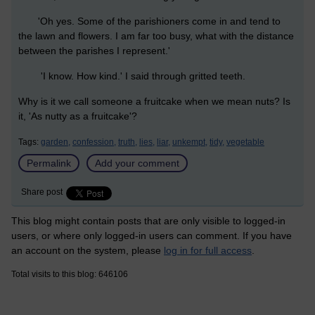
'Oh yes. Some of the parishioners come in and tend to
the lawn and flowers. I am far too busy, what with the distance
between the parishes I represent.'
'I know. How kind.' I said through gritted teeth.
Why is it we call someone a fruitcake when we mean nuts? Is
it, 'As nutty as a fruitcake'?
Tags:
garden,
confession,
truth,
lies,
liar,
unkempt,
tidy,
vegetable
Permalink
Add your comment
Share post
This blog might contain posts that are only visible to logged-in
users, or where only logged-in users can comment. If you have
an account on the system, please
log in for full access
.
Total visits to this blog: 646106