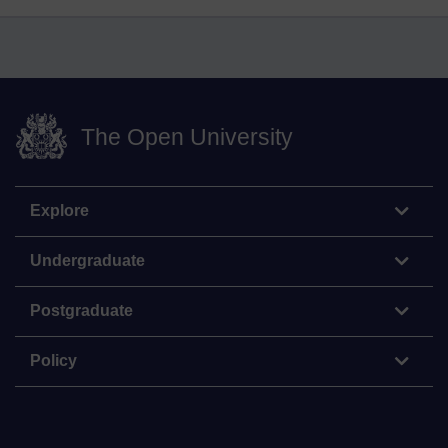
The Open University
Explore
Undergraduate
Postgraduate
Policy