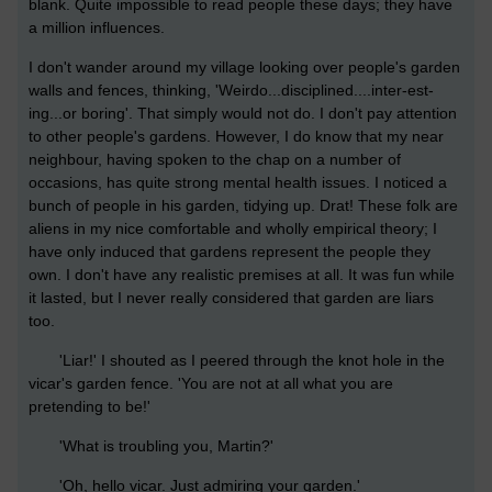
blank. Quite impossible to read people these days; they have
a million influences.
I don't wander around my village looking over people's garden
walls and fences, thinking, 'Weirdo...disciplined....inter-est-
ing...or boring'. That simply would not do. I don't pay attention
to other people's gardens. However, I do know that my near
neighbour, having spoken to the chap on a number of
occasions, has quite strong mental health issues. I noticed a
bunch of people in his garden, tidying up. Drat! These folk are
aliens in my nice comfortable and wholly empirical theory; I
have only induced that gardens represent the people they
own. I don't have any realistic premises at all. It was fun while
it lasted, but I never really considered that garden are liars
too.
'Liar!' I shouted as I peered through the knot hole in the
vicar's garden fence. 'You are not at all what you are
pretending to be!'
'What is troubling you, Martin?'
'Oh, hello vicar. Just admiring your garden.'