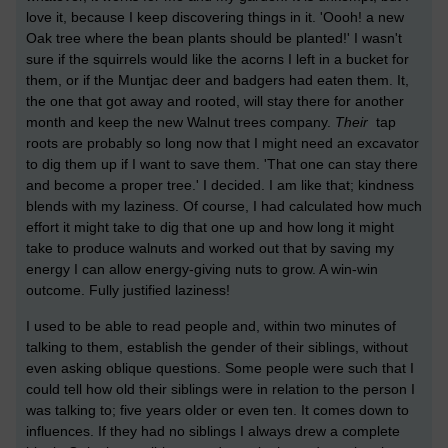
love it, because I keep discovering things in it. 'Oooh! a new
Oak tree where the bean plants should be planted!' I wasn't
sure if the squirrels would like the acorns I left in a bucket for
them, or if the Muntjac deer and badgers had eaten them. It,
the one that got away and rooted, will stay there for another
month and keep the new Walnut trees company.
Their
tap
roots are probably so long now that I might need an excavator
to dig them up if I want to save them. 'That one can stay there
and become a proper tree.' I decided. I am like that; kindness
blends with my laziness. Of course, I had calculated how much
effort it might take to dig that one up and how long it might
take to produce walnuts and worked out that by saving my
energy I can allow energy-giving nuts to grow. A win-win
outcome. Fully justified laziness!
I used to be able to read people and, within two minutes of
talking to them, establish the gender of their siblings, without
even asking oblique questions. Some people were such that I
could tell how old their siblings were in relation to the person I
was talking to; five years older or even ten. It comes down to
influences. If they had no siblings I always drew a complete