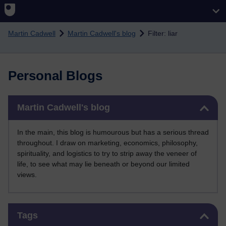
Skip to main content
Martin Cadwell
Martin Cadwell's blog
Filter: liar
Personal Blogs
Skip Martin Cadwell's blog
Martin Cadwell's blog
In the main, this blog is humourous but has a serious thread
throughout. I draw on marketing, economics, philosophy,
spirituality, and logistics to try to strip away the veneer of
life, to see what may lie beneath or beyond our limited
views.
Skip Tags
Tags