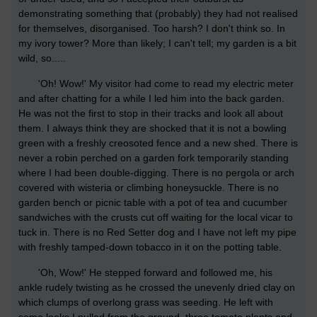
demonstrating something that (probably) they had not realised
for themselves, disorganised. Too harsh? I don't think so. In
my ivory tower? More than likely; I can't tell; my garden is a bit
wild, so.....
'Oh! Wow!' My visitor had come to read my electric meter
and after chatting for a while I led him into the back garden.
He was not the first to stop in their tracks and look all about
them. I always think they are shocked that it is not a bowling
green with a freshly creosoted fence and a new shed. There is
never a robin perched on a garden fork temporarily standing
where I had been double-digging. There is no pergola or arch
covered with wisteria or climbing honeysuckle. There is no
garden bench or picnic table with a pot of tea and cucumber
sandwiches with the crusts cut off waiting for the local vicar to
tuck in. There is no Red Setter dog and I have not left my pipe
with freshly tamped-down tobacco in it on the potting table.
'Oh, Wow!' He stepped forward and followed me, his
ankle rudely twisting as he crossed the unevenly dried clay on
which clumps of overlong grass was seeding. He left with