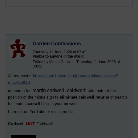
Garden Confessions
Thursday 11 June 2026 at 07:49
Visible to anyone in the world
Edited by Martin Cadwell, Thursday 11 June 2026 at
08:22
All my posts:
https://learn1.open.ac.uk/mod/oublog/view.php?
u=zw219551
martin cadwell -caldwell
or search for '
' Take note of the
position of the minus sign to
eliminate caldwell returns
or search
for '
martin cadwell blog
' in your browser.
I am not on YouTube or social media
Cadwell
NOT
Caldwell