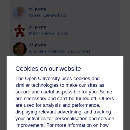
90 posts
Russell Larke's blog
28 posts
Martin Cadwell's blog
25 posts
A Writer's Notebook: Daily Entries.
23 posts
Cookies on our website
Richard Cuthbertson's blog
The Open University uses cookies and
9 posts
similar technologies to make our sites as
Richard Walker's blog
secure and useful as possible for you. Some
are necessary and can’t be turned off. Others
are used for analysis and performance,
displaying relevant advertising, and tracking
Most comments
your activities for personalisation and service
improvement. For more information on how
Past month