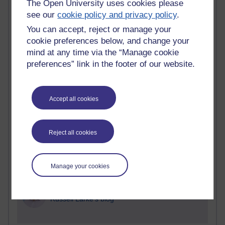
The Open University uses cookies please
see our
cookie policy and privacy policy
.
Blogs with the most number of comments added in the
past month
You can accept, reject or manage your
Time period
cookie preferences below, and change your
mind at any time via the “Manage cookie
preferences” link in the footer of our website.
2 comments
Accept all cookies
Richard Walker's blog
1 comments
Reject all cookies
A Writer's Notebook: Daily Entries.
1 comments
Manage your cookies
Richard Cuthbertson's blog
1 comments
Russell Larke's blog