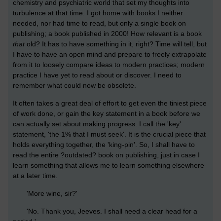
chemistry and psychiatric world that set my thoughts into
turbulence at that time. I got home with books I neither
needed, nor had time to read, but only a single book on
publishing; a book published in 2000! How relevant is a book
that
old? It has to have something in it, right? Time will tell, but
I have to have an open mind and prepare to freely extrapolate
from it to loosely compare ideas to modern practices; modern
practice I have yet to read about or discover. I need to
remember what could now be obsolete.
It often takes a great deal of effort to get even the tiniest piece
of work done, or gain the key statement in a book before we
can actually set about making progress. I call the 'key'
statement, 'the 1% that I must seek'. It is the crucial piece that
holds everything together, the 'king-pin'. So, I shall have to
read the entire ?outdated? book on publishing, just in case I
learn something that allows me to learn something elsewhere
at a later time.
'More wine, sir?'
'No. Thank you, Jeeves. I shall need a clear head for a