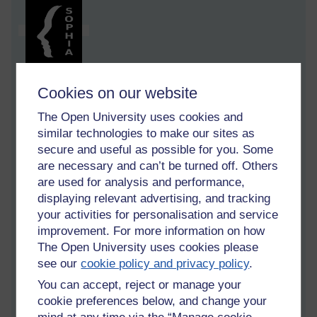
Cookies on our website
My Publishing House
The Open University uses cookies and
[4 minute read ]
similar technologies to make our sites as
In the city library a few days ago, I fell into a conversation with
secure and useful as possible for you. Some
a seated librarian behind her desk. When I say 'fell' I mean I
are necessary and can’t be turned off. Others
engineered it by looking at her as I approached. And, when I
are used for analysis and performance,
say 'conversation' I mean she asked questions and I
displaying relevant advertising, and tracking
answered.
your activities for personalisation and service
'Can I help you?' she smiled at me.
improvement. For more information on how
The Open University uses cookies please
'Yes. I am looking for a book on publishing.' I thought that
see our
cookie policy and privacy policy
.
was specific enough but after a minute or two her creased
You can accept, reject or manage your
brow was matched by her exasperated, 'It would help if you
could be a little more specific!'
cookie preferences below, and change your