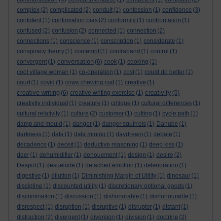
complex
(2)
complicated
(2)
conduit
(1)
confession
(1)
confidence
(3)
confident
(1)
confirmation bias
(2)
conformity
(1)
confrontation
(1)
confused
(2)
confusion
(2)
connected
(1)
connection
(2)
connections
(1)
conscience
(1)
conscription
(1)
considerate
(1)
conspiracy theory
(1)
contempt
(1)
contraband
(1)
control
(1)
conversation
convergent
(1)
(6)
cook
(1)
cooking
(1)
cool village woman
(1)
co-operation
(1)
cost
(1)
could do better
(1)
court
(1)
covid
(1)
cows chewing cud
(1)
creative
(1)
creative writing
creativity
(6)
creative writing exercise
(1)
(5)
creativity individual
(1)
creature
(1)
critique
(1)
cultural differences
(1)
cultural relativity
(1)
culture
(2)
customer
(1)
cutting
(1)
cycle path
(1)
damp and mould
(1)
danger
(1)
danger squirrels
(1)
Danube
(1)
darkness
(1)
data
(1)
data mining
(1)
daydream
(1)
debate
(1)
decadence
(1)
deceit
(1)
deductive reasoning
(1)
deep kiss
(1)
deer
(1)
dehumidifier
(1)
denouement
(1)
design
(1)
desire
(2)
Despot
(1)
desuetude
(1)
detached emotion
(1)
deterioration
(1)
digestive
(1)
dilution
(1)
Diminishing Margin of Utility
(1)
dinosaur
(1)
discipline
(1)
discounted utility
(1)
discretionary optional goods
(1)
discrimination
(1)
discussion
(1)
dishonorable
(1)
dishonourable
(1)
disrespect
(1)
disruption
(1)
disruptive
(1)
disruptor
(1)
distant
(1)
distraction
(2)
divergent
(1)
diversion
(1)
division
(1)
doctrine
(2)