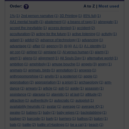
Order:
A to Z |
Most used
1%
(1)
2nd person narrative
(1)
3D Printing
(1)
85% full
(1)
AA1 mental health
(1)
abatement
(1)
a beano of rags
(1)
abnegate
(1)
accept the inevitable
(1)
access denied
(1)
accident
(2)
acculturation
(2)
acting for the future
(1)
active listening
(1)
activity
(1)
adapt
(1)
addict
(2)
advance of technology
(1)
advancing
(1)
advantage
(1)
affair
(1)
agency
(3)
AI
(4)
A.I.
(1)
A.I. identity
(1)
air con
(1)
airliner
(1)
airplane
(1)
AI versus human
(1)
alarm
(1)
alert
(1)
aliens
(1)
alignment
(1)
All Souls Day
(1)
alternative world
(1)
ambition
(1)
amphiboly
(1)
amuse bouche
(1)
angels
(3)
angry
(1)
animals
(1)
animals. birds
(1)
annotation
(1)
anoesis
(1)
anthropomorphise
(1)
anvils
(1)
a posteriori
(1)
apple
(1)
approbation
(2)
appropriation
(1)
a priori
(1)
archaeology
(1)
arm-
dance
(1)
arrears
(1)
article
(1)
ash
(1)
aside
(1)
assassin
(1)
assistance
(1)
ataraxia
(1)
atavistic
(1)
at last
(1)
attitude
(2)
attraction
(1)
authenticity
(1)
autocratic
(1)
autopilot
(1)
availability heuristic
(1)
avatar
(1)
average
(1)
average IQ
(1)
awake
(1)
babies
(1)
baby
(1)
baby wipes
(1)
backstabbing
(1)
badger
(2)
barcode
(1)
bark
(1)
barriers
(1)
bathos
(2)
baton
(1)
bats
(1)
battle
(2)
battle of Hastings
(1)
be a cat
(1)
beach
(1)