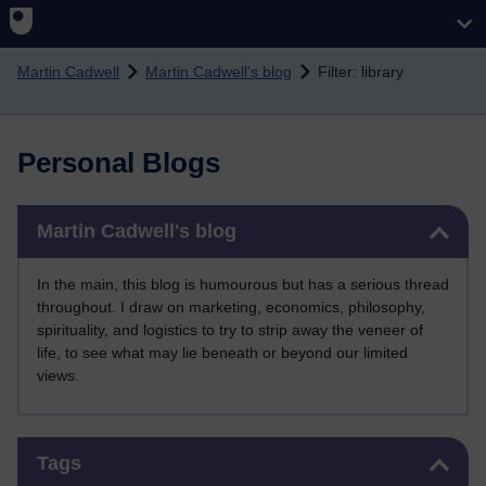
Skip to main content
Martin Cadwell
Martin Cadwell's blog
Filter: library
Personal Blogs
Skip Martin Cadwell's blog
Martin Cadwell's blog
In the main, this blog is humourous but has a serious thread
throughout. I draw on marketing, economics, philosophy,
spirituality, and logistics to try to strip away the veneer of
life, to see what may lie beneath or beyond our limited
views.
Skip Tags
Tags