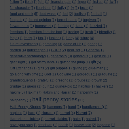
fiction
(1)
field
(1)
fight
(1)
financial gain
(1)
finger
(1)
first cut
(1)
fix
(1)
flat character
(1)
flourishes
(1)
fluffy
(1)
fly
(1)
focus
(1)
food and drink
(5)
food waste
(1)
fool
(2)
foolish
(1)
football
(1)
footpath
(1)
forced opinion
(1)
forced teams
(1)
forgiven
(2)
forwardness
(1)
framework
(1)
framing
(1)
fraud
(1)
frazzled
(1)
freedom
(1)
freedom from the bad
(1)
freeing
(1)
fresh
(1)
friendly
(1)
frigid
(1)
frosty
(1)
fun
(1)
funked
(1)
funny
(4)
future
(4)
future investment
(1)
gambling
(3)
game of life
(1)
gangs
(1)
garden
(4)
gatekeeper
(1)
GDPR
(2)
gear-set
(1)
General
(1)
generative technology
(1)
generosity
(3)
generous
(1)
gesture
(1)
gift
get it right
(1)
get off my land
(1)
getting the jump
(1)
(5)
Gift Exchange
(1)
gifts
(2)
girl puppet
(1)
giving
(2)
glue-man
(1)
go along with time
(1)
God
(1)
Godwine
(1)
gorgeous
(1)
graduate
(1)
grandiloquent
(1)
grateful
(1)
greeting
(1)
groups
(1)
growth
(2)
grudge
(1)
guess
(1)
guilt
(1)
guinea-pig
(1)
habitus
(1)
hackers
(1)
hakim
Hakim
(5)
(7)
Hakim and Harrari
(1)
halfpenny
(1)
half penny stories
half penny
(1)
(31)
Half Penny Stories
(5)
hammers
(1)
hand
(1)
handkerchief
(1)
Harrari
hapless
(1)
hare
(1)
Harrare
(1)
harrari
(4)
(7)
Harrari and Hakim
(1)
harrari. Hakim
(1)
hate
(1)
hatred
(1)
have your say
(1)
headstart
(1)
health
(1)
heavy coin
(2)
hegemo
(1)