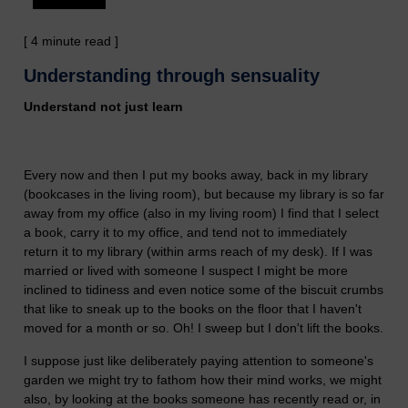
[ 4 minute read ]
Understanding through sensuality
Understand not just learn
Every now and then I put my books away, back in my library
(bookcases in the living room), but because my library is so far
away from my office (also in my living room) I find that I select
a book, carry it to my office, and tend not to immediately
return it to my library (within arms reach of my desk). If I was
married or lived with someone I suspect I might be more
inclined to tidiness and even notice some of the biscuit crumbs
that like to sneak up to the books on the floor that I haven't
moved for a month or so. Oh! I sweep but I don't lift the books.
I suppose just like deliberately paying attention to someone's
garden we might try to fathom how their mind works, we might
also, by looking at the books someone has recently read or, in