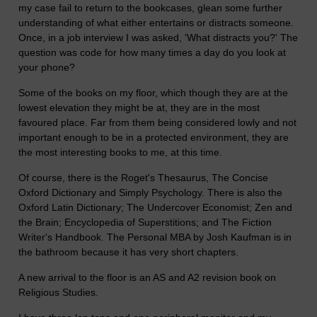
my case fail to return to the bookcases, glean some further
understanding of what either entertains or distracts someone.
Once, in a job interview I was asked, 'What distracts you?' The
question was code for how many times a day do you look at
your phone?
Some of the books on my floor, which though they are at the
lowest elevation they might be at, they are in the most
favoured place. Far from them being considered lowly and not
important enough to be in a protected environment, they are
the most interesting books to me, at this time.
Of course, there is the Roget's Thesaurus, The Concise
Oxford Dictionary and Simply Psychology. There is also the
Oxford Latin Dictionary; The Undercover Economist; Zen and
the Brain; Encyclopedia of Superstitions; and The Fiction
Writer's Handbook. The Personal MBA by Josh Kaufman is in
the bathroom because it has very short chapters.
A new arrival to the floor is an AS and A2 revision book on
Religious Studies.