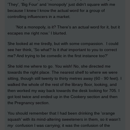
'They', 'Big Four' and 'monopoly' just didn't square with me
because I knew I know the actual word for a group of
controlling influencers in a market.
'Not a monopoly, is it? There's an actual word for it, but it
escapes me right now.' I blurted.
She looked at me tiredly, but with some compassion. I could
see her think, 'So what? Is it
that
important to you to correct
me? And trying to be comedic in the first instance too?'
She told me where to go. You wish! No, she directed me
towards the right place. The nearest shelf to where we were
sitting, though still twenty to thirty metres away (60 - 90 feet). I
walked the whole of the rest of the library floor, looking, and
then worked my way back towards the desk looking for 705. I
got lost twice and ended up in the Cookery section and then
the Pregnancy section.
You should remember that I had been drinking the 'orange
squash' with its mind-altering sweeteners in them, so it wasn't
my
confusion I was carrying; it was the confusion of the