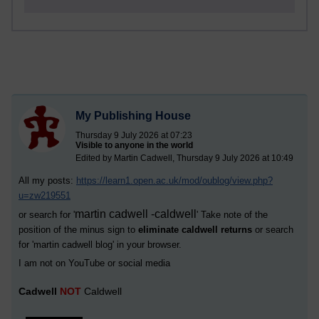
My Publishing House
Thursday 9 July 2026 at 07:23
Visible to anyone in the world
Edited by Martin Cadwell, Thursday 9 July 2026 at 10:49
All my posts:
https://learn1.open.ac.uk/mod/oublog/view.php?
u=zw219551
martin cadwell -caldwell
or search for '
' Take note of the
position of the minus sign to
eliminate caldwell returns
or search
for '
martin cadwell blog
' in your browser.
I am not on YouTube or social media
Cadwell
NOT
Caldwell