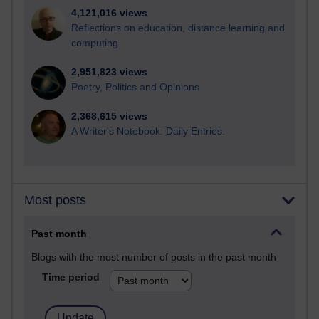
4,121,016 views
Reflections on education, distance learning and
computing
2,951,823 views
Poetry, Politics and Opinions
2,368,615 views
A Writer's Notebook: Daily Entries.
Most posts
Past month
Blogs with the most number of posts in the past month
Time period