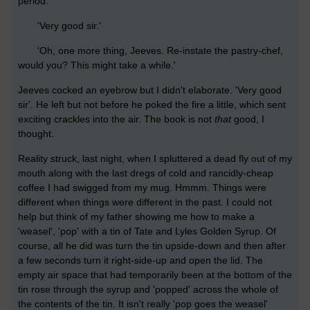
period.'
'Very good sir.'
'Oh, one more thing, Jeeves. Re-instate the pastry-chef,
would you? This might take a while.'
Jeeves cocked an eyebrow but I didn't elaborate. 'Very good
sir'. He left but not before he poked the fire a little, which sent
exciting crackles into the air. The book is not
that
good, I
thought.
Reality struck, last night, when I spluttered a dead fly out of my
mouth along with the last dregs of cold and rancidly-cheap
coffee I had swigged from my mug. Hmmm. Things were
different when things were different in the past. I could not
help but think of my father showing me how to make a
'weasel', 'pop' with a tin of Tate and Lyles Golden Syrup. Of
course, all he did was turn the tin upside-down and then after
a few seconds turn it right-side-up and open the lid. The
empty air space that had temporarily been at the bottom of the
tin rose through the syrup and 'popped' across the whole of
the contents of the tin. It isn't really 'pop goes the weasel'