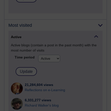
Most visited
Active
Active blogs (contain a post in the past month) with the
most number of visits
Time period
21,284,604 views
Reflections on e-Learning
6,331,277 views
Richard Walker's blog