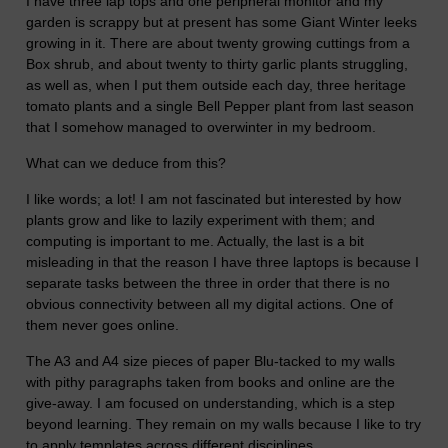
I have three lap tops and one peripheral monitor and my
garden is scrappy but at present has some Giant Winter leeks
growing in it. There are about twenty growing cuttings from a
Box shrub, and about twenty to thirty garlic plants struggling,
as well as, when I put them outside each day, three heritage
tomato plants and a single Bell Pepper plant from last season
that I somehow managed to overwinter in my bedroom.
What can we deduce from this?
I like words; a lot! I am not fascinated but interested by how
plants grow and like to lazily experiment with them; and
computing is important to me. Actually, the last is a bit
misleading in that the reason I have three laptops is because I
separate tasks between the three in order that there is no
obvious connectivity between all my digital actions. One of
them never goes online.
The A3 and A4 size pieces of paper Blu-tacked to my walls
with pithy paragraphs taken from books and online are the
give-away. I am focused on understanding, which is a step
beyond learning. They remain on my walls because I like to try
to apply templates across different disciplines.