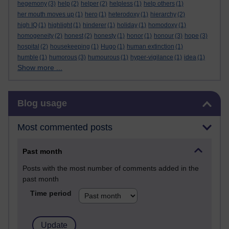
hegemony
(3)
help
(2)
helper
(2)
helpless
(1)
help others
(1)
her mouth moves up
(1)
hero
(1)
heterodoxy
(1)
hierarchy
(2)
high IQ
(1)
highlight
(1)
hinderer
(1)
holiday
(1)
homodoxy
(1)
homogeneity
(2)
honest
(2)
honesty
(1)
honor
(1)
honour
(3)
hope
(3)
hospital
(2)
housekeeping
(1)
Hugo
(1)
human extinction
(1)
humble
(1)
humorous
(3)
humourous
(1)
hyper-vigilance
(1)
idea
(1)
Show more ...
Skip Blog usage
Blog usage
Most commented posts
Past month
Posts with the most number of comments added in the
past month
Time period