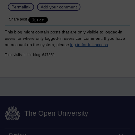
Permalink
Add your comment
Share post
This blog might contain posts that are only visible to logged-in
users, or where only logged-in users can comment. If you have
an account on the system, please
log in for full access
.
Total visits to this blog: 647851
The Open University