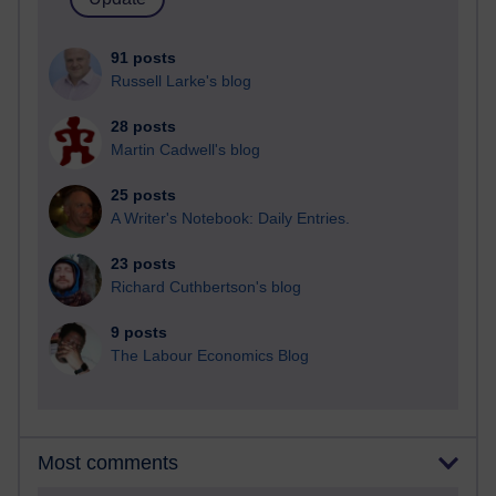
91 posts
Russell Larke's blog
28 posts
Martin Cadwell's blog
25 posts
A Writer's Notebook: Daily Entries.
23 posts
Richard Cuthbertson's blog
9 posts
The Labour Economics Blog
Most comments