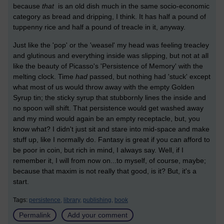
because
that
is an old dish much in the same socio-economic
category as bread and dripping, I think. It has half a pound of
tuppenny rice and half a pound of treacle in it, anyway.
Just like the 'pop' or the 'weasel' my head was feeling treacley
and glutinous and everything inside was slipping, but not at all
like the beauty of Picasso's 'Persistence of Memory' with the
melting clock. Time
had
passed, but nothing had 'stuck' except
what most of us would throw away with the empty Golden
Syrup tin; the sticky syrup that stubbornly lines the inside and
no spoon will shift. That persistence would get washed away
and my mind would again be an empty receptacle, but, you
know what? I didn't just sit and stare into mid-space and make
stuff up, like I normally do. Fantasy is great if you can afford to
be poor in coin, but rich in mind, I always say. Well, if I
remember it, I will from now on...to myself, of course, maybe;
because that maxim is not really that good, is it? But, it's a
start.
Tags:
persistence,
library,
publishing,
book
Permalink
Add your comment