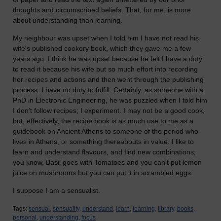
thoughts and circumscribed beliefs. That, for me, is more
about understanding than learning.
My neighbour was upset when I told him I have not read his
wife's published cookery book, which they gave me a few
years ago. I think he was upset because he felt I have a duty
to read it because his wife put so much effort into recording
her recipes and actions and then went through the publishing
process. I have no duty to fulfill. Certainly, as someone with a
PhD in Electronic Engineering, he was puzzled when I told him
I don't follow recipes; I experiment. I may not be a good cook,
but, effectively, the recipe book is as much use to me as a
guidebook on Ancient Athens to someone of the period who
lives in Athens, or something thereabouts in value. I like to
learn and understand flavours, and find new combinations;
you know, Basil goes with Tomatoes and you can't put lemon
juice on mushrooms but you can put it in scrambled eggs.
I suppose I am a sensualist.
Tags:
sensual,
sensuality,
understand,
learn,
learning,
library,
books,
personal,
understanding,
focus