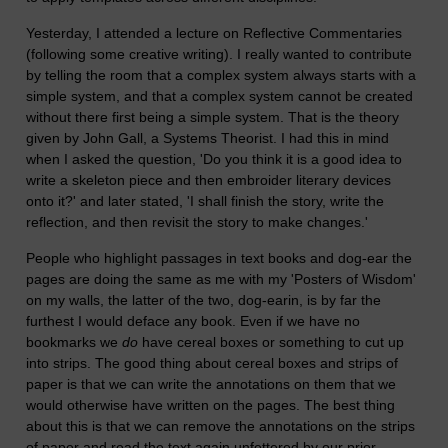
Yesterday, I attended a lecture on Reflective Commentaries
(following some creative writing). I really wanted to contribute
by telling the room that a complex system always starts with a
simple system, and that a complex system cannot be created
without there first being a simple system. That is the theory
given by John Gall, a Systems Theorist. I had this in mind
when I asked the question, 'Do you think it is a good idea to
write a skeleton piece and then embroider literary devices
onto it?' and later stated, 'I shall finish the story, write the
reflection, and then revisit the story to make changes.'
People who highlight passages in text books and dog-ear the
pages are doing the same as me with my 'Posters of Wisdom'
on my walls, the latter of the two, dog-earin, is by far the
furthest I would deface any book. Even if we have no
bookmarks we
do
have cereal boxes or something to cut up
into strips. The good thing about cereal boxes and strips of
paper is that we can write the annotations on them that we
would otherwise have written on the pages. The best thing
about this is that we can remove the annotations on the strips
of paper and read the text again unfettered by our prior