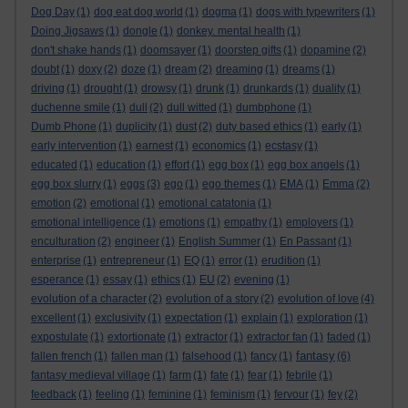
Dog Day
(1)
dog eat dog world
(1)
dogma
(1)
dogs with typewriters
(1)
Doing Jigsaws
(1)
dongle
(1)
donkey. mental health
(1)
don't shake hands
(1)
doomsayer
(1)
doorstep gifts
(1)
dopamine
(2)
doubt
(1)
doxy
(2)
doze
(1)
dream
(2)
dreaming
(1)
dreams
(1)
driving
(1)
drought
(1)
drowsy
(1)
drunk
(1)
drunkards
(1)
duality
(1)
duchenne smile
(1)
dull
(2)
dull witted
(1)
dumbphone
(1)
Dumb Phone
(1)
duplicity
(1)
dust
(2)
duty based ethics
(1)
early
(1)
early intervention
(1)
earnest
(1)
economics
(1)
ecstasy
(1)
educated
(1)
education
(1)
effort
(1)
egg box
(1)
egg box angels
(1)
egg box slurry
(1)
eggs
(3)
ego
(1)
ego themes
(1)
EMA
(1)
Emma
(2)
emotion
(2)
emotional
(1)
emotional catatonia
(1)
emotional intelligence
(1)
emotions
(1)
empathy
(1)
employers
(1)
enculturation
(2)
engineer
(1)
English Summer
(1)
En Passant
(1)
enterprise
(1)
entrepreneur
(1)
EQ
(1)
error
(1)
erudition
(1)
esperance
(1)
essay
(1)
ethics
(1)
EU
(2)
evening
(1)
evolution of a character
(2)
evolution of a story
(2)
evolution of love
(4)
excellent
(1)
exclusivity
(1)
expectation
(1)
explain
(1)
exploration
(1)
expostulate
(1)
extortionate
(1)
extractor
(1)
extractor fan
(1)
faded
(1)
fantasy
fallen french
(1)
fallen man
(1)
falsehood
(1)
fancy
(1)
(6)
fantasy medieval village
(1)
farm
(1)
fate
(1)
fear
(1)
febrile
(1)
feedback
(1)
feeling
(1)
feminine
(1)
feminism
(1)
fervour
(1)
fey
(2)