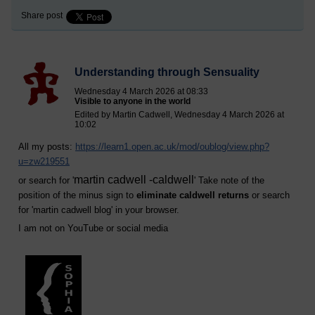
Share post
Understanding through Sensuality
Wednesday 4 March 2026 at 08:33
Visible to anyone in the world
Edited by Martin Cadwell, Wednesday 4 March 2026 at
10:02
All my posts:
https://learn1.open.ac.uk/mod/oublog/view.php?
u=zw219551
martin cadwell -caldwell
or search for '
' Take note of the
position of the minus sign to
eliminate caldwell returns
or search
for '
martin cadwell blog
' in your browser.
I am not on YouTube or social media