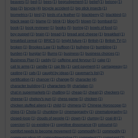
beavers
(1)
bed
(1)
bees
(1)
begrudgement
(1)
belief
(1)
belong
(1)
bias
(2)
bicycle
(4)
bicycle accident
(1)
big stick insects
(1)
biometrics
(1)
bird
(2)
birds of a feather
(1)
blackberry
(2)
blackbird
(1)
blog
black swan
(1)
blame
(1)
blink
(1)
(5)
blown
(1)
bombast
(1)
books
book
(1)
book reviewer
(1)
(5)
boring
(2)
bowls of food
(1)
boy puppet
(1)
brain
(1)
bread
(1)
bread and cheese
(1)
breakfast
(1)
breakfast cereal
(1)
BRICS
(1)
bright future
(1)
British
(1)
British TV
(1)
broken
(1)
Brookes Law
(1)
buffoon
(1)
bullying
(1)
bumbling
(1)
burden
(1)
burglar
(1)
Burns
(1)
business
(1)
business choices
(1)
Business Plan
(1)
caddy
(1)
caffeine and fervour
(1)
cake
(1)
call to arms
(1)
candle
(1)
cap fits
(1)
card payment
(1)
carriageway
(1)
casting
(1)
cats
(1)
caught by ideas
(1)
caveman's list
(2)
change
certification
(1)
chancer
(1)
(5)
character
(4)
characters
character building
(1)
(9)
charlatan
(1)
chat in supermarkets
(1)
chatting
(1)
cheap
(1)
cheat
(2)
checkers
(1)
cheese
(1)
chekov's gun
(1)
chess game
(1)
chicken
(1)
chicken stuffed aliens
(1)
child
(1)
chimera
(2)
Chinese Horoscope
(1)
chips
(1)
Chola
(1)
chunking
(1)
cinemagraphy
(1)
cinematography
(1)
closed-loop
(1)
clouds of people
(1)
clown
(1)
clumsy
(1)
coal-tit
(1)
coercion
(1)
co-existing
(1)
cognitive dissonance
(3)
colourist
(1)
comfort needs to become movement
(1)
commodify
(1)
commodity
(1)
communication
(4)
compartmentalise
(1)
competent
(1)
complaint
(2)