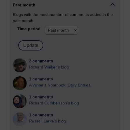
Past month
Blogs with the most number of comments added in the
past month
Time period
2 comments
Richard Walker's blog
1 comments
A Writer's Notebook: Daily Entries.
1 comments
Richard Cuthbertson's blog
1 comments
Russell Larke's blog