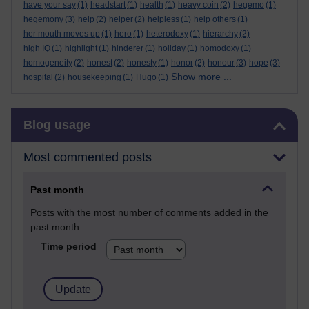
have your say
(1)
headstart
(1)
health
(1)
heavy coin
(2)
hegemo
(1)
hegemony
(3)
help
(2)
helper
(2)
helpless
(1)
help others
(1)
her mouth moves up
(1)
hero
(1)
heterodoxy
(1)
hierarchy
(2)
high IQ
(1)
highlight
(1)
hinderer
(1)
holiday
(1)
homodoxy
(1)
homogeneity
(2)
honest
(2)
honesty
(1)
honor
(2)
honour
(3)
hope
(3)
Show more ...
hospital
(2)
housekeeping
(1)
Hugo
(1)
Skip Blog usage
Blog usage
Most commented posts
Past month
Posts with the most number of comments added in the
past month
Time period