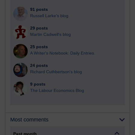
91 posts
Russell Larke's blog
29 posts
Martin Cadwell's blog
25 posts
A Writer's Notebook: Daily Entries.
24 posts
Richard Cuthbertson's blog
9 posts
The Labour Economics Blog
Most comments
Past month