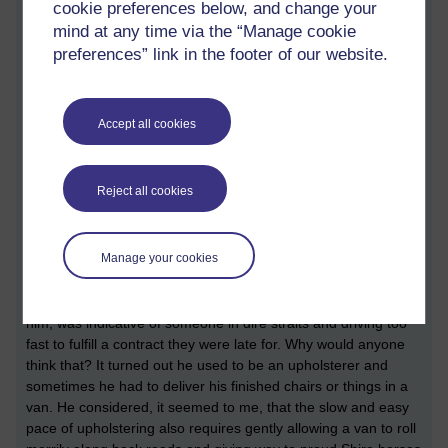
cookie preferences below, and change your
surprise of a man on a bike suddenly by his side and the, what
mind at any time via the “Manage cookie
turned out to be, very direct and relevant line of questioning
preferences” link in the footer of our website.
caused him to answer with words that surprised me in return.
'I have been collecting frog-spawn. It is illegal to collect it
now, but I shall maintain that I am relocating it to my pond.' I
Accept all cookies
assumed he meant his pond in the back of his garden. But I
was a little confounded that he was confessing to a crime to
someone who may just work for the Environment Agency. Who
Reject all cookies
else would ask about 'newt-napping’ with no preamble or
introduction? Amazing!
Manage your cookies
We fell to chatting and named ourselves. He was alarmed that
I used to drive at 65mph on motorways in one of my vans
while thinking about how I could improve my business. That, to
him, was indicative of someone in dire straits and driving too
fast to fulfill a contract they were late for. Why would anyone
think that? It turned out he used to be an upholsterer and
sometimes he had to deliver his finished chairs or things in a
van. He considered, it seemed to me, that the slow and easy
pace of upholstering also requires gently allowing a van to roll