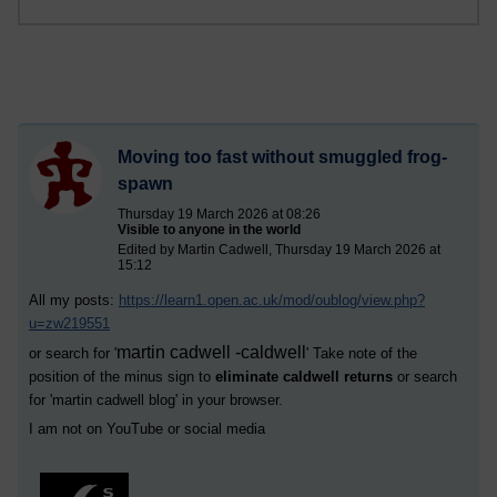
Moving too fast without smuggled frog-
spawn
Thursday 19 March 2026 at 08:26
Visible to anyone in the world
Edited by Martin Cadwell, Thursday 19 March 2026 at
15:12
All my posts:
https://learn1.open.ac.uk/mod/oublog/view.php?
u=zw219551
martin cadwell -caldwell
or search for '
' Take note of the
position of the minus sign to
eliminate caldwell returns
or search
for '
martin cadwell blog
' in your browser.
I am not on YouTube or social media