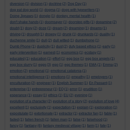
diversion
(1)
division
(1)
doctrine
(2)
Dog Day
(1)
dog eat dog world
(1)
dogma
(1)
dogs with typewriters
(1)
Doing Jigsaws
(1)
dongle
(1)
donkey. mental health
(1)
don't shake hands
(1)
doomsayer
(1)
doorstep gifts
(1)
dopamine
(2)
doubt
(1)
doxy
(2)
doze
(1)
dream
(2)
dreaming
(1)
dreams
(1)
driving
(1)
drought
(1)
drowsy
(1)
drunk
(1)
drunkards
(1)
duality
(1)
duchenne smile
(1)
dull
(2)
dull witted
(1)
dumbphone
(1)
Dumb Phone
(1)
duplicity
(1)
dust
(2)
duty based ethics
(1)
early
(1)
early intervention
(1)
earnest
(1)
economics
(1)
ecstasy
(1)
educated
(1)
education
(1)
effort
(1)
egg box
(1)
egg box angels
(1)
egg box slurry
(1)
eggs
(3)
ego
(1)
ego themes
(1)
EMA
(1)
Emma
(2)
emotion
(2)
emotional
(1)
emotional catatonia
(1)
emotional intelligence
(1)
emotions
(1)
empathy
(1)
employers
(1)
enculturation
(2)
engineer
(1)
English Summer
(1)
En Passant
(1)
enterprise
(1)
entrepreneur
(1)
EQ
(1)
error
(1)
erudition
(1)
esperance
(1)
essay
(1)
ethics
(1)
EU
(2)
evening
(1)
evolution of a character
(2)
evolution of a story
(2)
evolution of love
(4)
excellent
(1)
exclusivity
(1)
expectation
(1)
explain
(1)
exploration
(1)
expostulate
(1)
extortionate
(1)
extractor
(1)
extractor fan
(1)
fable
(1)
faded
(1)
fallen french
(1)
fallen man
(1)
false
(1)
falsehood
(1)
fantasy
fancy
(1)
(6)
fantasy medieval village
(1)
farm
(1)
fate
(1)