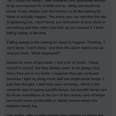
Yet, I could not sleep. I was shattered and absolutely wanted
to be unconscious for a while but no, sleep just would not
arrive. It was always over the horizon; a bit like waiting for
dawn to actually happen. You know, you can see that the sky
is lightening but, I don't know, you look down at your shoe or
something and then when you look up you missed it. I think
falling asleep is like that.
Falling asleep is like waiting for dawn to happen. Thinking: 'I
can't sleep. I can't sleep.' and then the alarm wakes you up
and you think, 'What happened?'
Awake for most of last week, I met a
lot
of moths. I keep
myself to myself, but they always seem to be going crazy
when they are in my home. I suppose they get confused
because I light my living-room with two angle-poise lamps. I
just then thought, I wish they were oil-lamps, which is the
romantic way of saying paraffin lamps; but paraffin lamps are
for Arctic expeditions at the turn of the century and oil lamps
are much more comfortable in stately homes where the
Addams family live.
The moths, after a while twisting their melons on where the