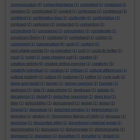
communication
(4)
compartmentalise
(1)
competent
(1)
complaint
(2)
complex
(2)
complicated
(2)
conduit
(1)
confession
(1)
confidence
(3)
confident
(1)
confirmation bias
(2)
conformity
(1)
confrontation
(1)
confused
(2)
confusion
(2)
connected
(1)
connection
(2)
connections
(1)
conscience
(1)
conscription
(1)
considerate
(1)
conspiracy theory
(1)
contempt
(1)
contraband
(1)
control
(1)
conversation
convergent
(1)
(6)
cook
(1)
cooking
(1)
cool village woman
(1)
co-operation
(1)
cost
(1)
could do better
(1)
court
(1)
covid
(1)
cows chewing cud
(1)
creative
(1)
creative writing
creativity
(6)
creative writing exercise
(1)
(5)
creativity individual
(1)
creature
(1)
critique
(1)
cultural differences
(1)
cultural relativity
(1)
culture
(2)
customer
(1)
cutting
(1)
cycle path
(1)
damp and mould
(1)
danger
(1)
danger squirrels
(1)
Danube
(1)
darkness
(1)
data
(1)
data mining
(1)
daydream
(1)
debate
(1)
decadence
(1)
deceit
(1)
deductive reasoning
(1)
deep kiss
(1)
deer
(1)
dehumidifier
(1)
denouement
(1)
design
(1)
desire
(2)
Despot
(1)
desuetude
(1)
detached emotion
(1)
deterioration
(1)
digestive
(1)
dilution
(1)
Diminishing Margin of Utility
(1)
dinosaur
(1)
discipline
(1)
discounted utility
(1)
discretionary optional goods
(1)
discrimination
(1)
discussion
(1)
dishonorable
(1)
dishonourable
(1)
disrespect
(1)
disruption
(1)
disruptive
(1)
disruptor
(1)
distant
(1)