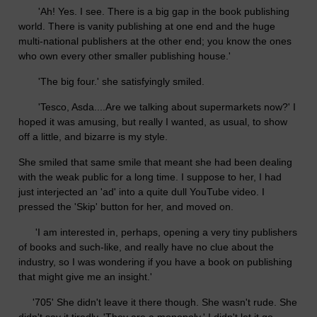
'Ah! Yes. I see. There is a big gap in the book publishing
world. There is vanity publishing at one end and the huge
multi-national publishers at the other end; you know the ones
who own every other smaller publishing house.'
'The big four.' she satisfyingly smiled.
'Tesco, Asda....Are we talking about supermarkets now?' I
hoped it was amusing, but really I wanted, as usual, to show
off a little, and bizarre is my style.
She smiled that same smile that meant she had been dealing
with the weak public for a long time. I suppose to her, I had
just interjected an 'ad' into a quite dull YouTube video. I
pressed the 'Skip' button for her, and moved on.
'I am interested in, perhaps, opening a very tiny publishers
of books and such-like, and really have no clue about the
industry, so I was wondering if you have a book on publishing
that might give me an insight.'
'705' She didn't leave it there though. She wasn't rude. She