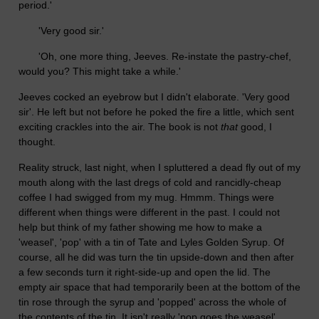
period.'
'Very good sir.'
'Oh, one more thing, Jeeves. Re-instate the pastry-chef,
would you? This might take a while.'
Jeeves cocked an eyebrow but I didn't elaborate. 'Very good
sir'. He left but not before he poked the fire a little, which sent
exciting crackles into the air. The book is not
that
good, I
thought.
Reality struck, last night, when I spluttered a dead fly out of my
mouth along with the last dregs of cold and rancidly-cheap
coffee I had swigged from my mug. Hmmm. Things were
different when things were different in the past. I could not
help but think of my father showing me how to make a
'weasel', 'pop' with a tin of Tate and Lyles Golden Syrup. Of
course, all he did was turn the tin upside-down and then after
a few seconds turn it right-side-up and open the lid. The
empty air space that had temporarily been at the bottom of the
tin rose through the syrup and 'popped' across the whole of
the contents of the tin. It isn't really 'pop goes the weasel'