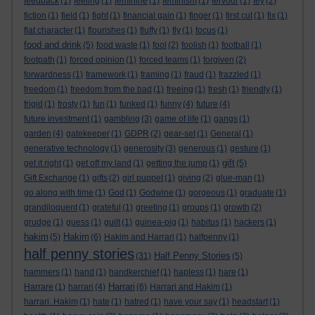
feedback
(1)
feeling
(1)
feminine
(1)
feminism
(1)
fervour
(1)
fey
(2)
fiction
(1)
field
(1)
fight
(1)
financial gain
(1)
finger
(1)
first cut
(1)
fix
(1)
flat character
(1)
flourishes
(1)
fluffy
(1)
fly
(1)
focus
(1)
food and drink
(5)
food waste
(1)
fool
(2)
foolish
(1)
football
(1)
footpath
(1)
forced opinion
(1)
forced teams
(1)
forgiven
(2)
forwardness
(1)
framework
(1)
framing
(1)
fraud
(1)
frazzled
(1)
freedom
(1)
freedom from the bad
(1)
freeing
(1)
fresh
(1)
friendly
(1)
frigid
(1)
frosty
(1)
fun
(1)
funked
(1)
funny
(4)
future
(4)
future investment
(1)
gambling
(3)
game of life
(1)
gangs
(1)
garden
(4)
gatekeeper
(1)
GDPR
(2)
gear-set
(1)
General
(1)
generative technology
(1)
generosity
(3)
generous
(1)
gesture
(1)
gift
get it right
(1)
get off my land
(1)
getting the jump
(1)
(5)
Gift Exchange
(1)
gifts
(2)
girl puppet
(1)
giving
(2)
glue-man
(1)
go along with time
(1)
God
(1)
Godwine
(1)
gorgeous
(1)
graduate
(1)
grandiloquent
(1)
grateful
(1)
greeting
(1)
groups
(1)
growth
(2)
grudge
(1)
guess
(1)
guilt
(1)
guinea-pig
(1)
habitus
(1)
hackers
(1)
hakim
Hakim
(5)
(6)
Hakim and Harrari
(1)
halfpenny
(1)
half penny stories
Half Penny Stories
(31)
(5)
hammers
(1)
hand
(1)
handkerchief
(1)
hapless
(1)
hare
(1)
Harrari
Harrare
(1)
harrari
(4)
(6)
Harrari and Hakim
(1)
harrari. Hakim
(1)
hate
(1)
hatred
(1)
have your say
(1)
headstart
(1)