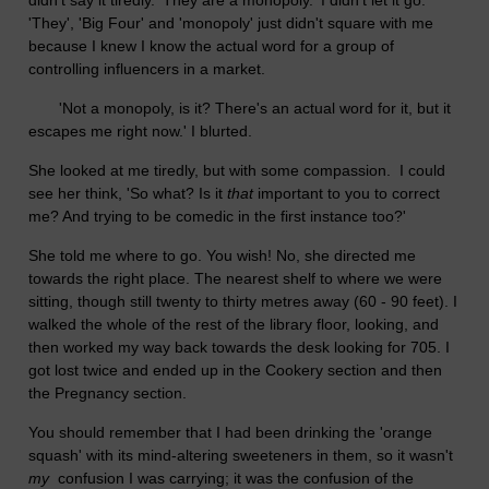
didn't say it tiredly. 'They are a monopoly.' I didn't let it go.
'They', 'Big Four' and 'monopoly' just didn't square with me
because I knew I know the actual word for a group of
controlling influencers in a market.
'Not a monopoly, is it? There's an actual word for it, but it
escapes me right now.' I blurted.
She looked at me tiredly, but with some compassion. I could
see her think, 'So what? Is it
that
important to you to correct
me? And trying to be comedic in the first instance too?'
She told me where to go. You wish! No, she directed me
towards the right place. The nearest shelf to where we were
sitting, though still twenty to thirty metres away (60 - 90 feet). I
walked the whole of the rest of the library floor, looking, and
then worked my way back towards the desk looking for 705. I
got lost twice and ended up in the Cookery section and then
the Pregnancy section.
You should remember that I had been drinking the 'orange
squash' with its mind-altering sweeteners in them, so it wasn't
my
confusion I was carrying; it was the confusion of the