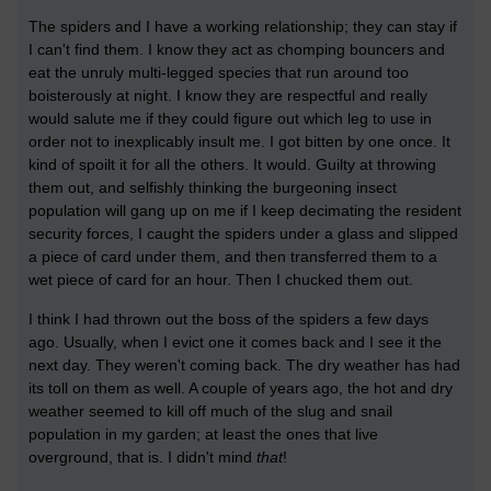
The spiders and I have a working relationship; they can stay if
I can't find them. I know they act as chomping bouncers and
eat the unruly multi-legged species that run around too
boisterously at night. I know they are respectful and really
would salute me if they could figure out which leg to use in
order not to inexplicably insult me. I got bitten by one once. It
kind of spoilt it for all the others. It would. Guilty at throwing
them out, and selfishly thinking the burgeoning insect
population will gang up on me if I keep decimating the resident
security forces, I caught the spiders under a glass and slipped
a piece of card under them, and then transferred them to a
wet piece of card for an hour. Then I chucked them out.
I think I had thrown out the boss of the spiders a few days
ago. Usually, when I evict one it comes back and I see it the
next day. They weren't coming back. The dry weather has had
its toll on them as well. A couple of years ago, the hot and dry
weather seemed to kill off much of the slug and snail
population in my garden; at least the ones that live
overground, that is. I didn't mind
that
!