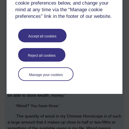
cookie preferences below, and change your
mind at any time via the “Manage cookie
'Martin, you looked at your Chinese Horoscope in detail,
preferences” link in the footer of our website.
according to the precise time you were born, going beyond
just knowing which animal represents you. What did it tell
you?'
Accept all cookies
'I had, as I recall, three instances of wood, one water, and
one metal. If there was Earth or something, I can't remember.'
'So, what did this signify to you. I mean what is wood,
Reject all cookies
water and metal in the horoscope?'
'Metal is money. I was disappointed that my Chinese
Manage your cookies
Horoscope showed that I would never be rich. In fact, the
amount of metal showed that what money I might get,
however much, I would never be able to keep it. I would never
be able to store wealth, money.'
'Wood? You have three.'
'The quantity of wood in my Chinese Horoscope is of such
a large amount that it makes up close to half or two-fifths or
something of the available areas in my life. Wood means