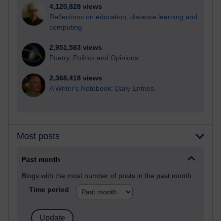
4,120,828 views
Reflections on education, distance learning and
computing
2,951,583 views
Poetry, Politics and Opinions
2,368,418 views
A Writer's Notebook: Daily Entries.
Most posts
Past month
Blogs with the most number of posts in the past month
Time period