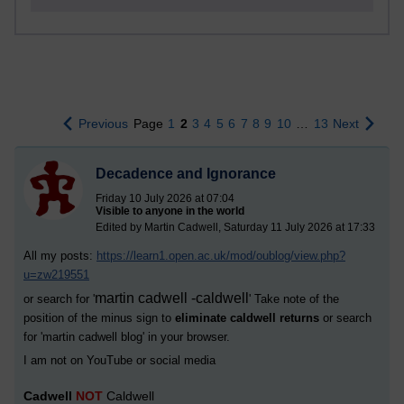
Previous
Page
1
2
3
4
5
6
7
8
9
10
…
13
Next
Decadence and Ignorance
Friday 10 July 2026 at 07:04
Visible to anyone in the world
Edited by Martin Cadwell, Saturday 11 July 2026 at 17:33
All my posts:
https://learn1.open.ac.uk/mod/oublog/view.php?
u=zw219551
martin cadwell -caldwell
or search for '
' Take note of the
position of the minus sign to
eliminate caldwell returns
or search
for '
martin cadwell blog
' in your browser.
I am not on YouTube or social media
Cadwell
NOT
Caldwell