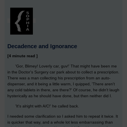
Decadence and Ignorance
[4 minute read ]
'Gor, Blimey! Loverly car, guv!' That might have been me
in the Doctor's Surgery car park about to collect a prescription.
There was a man collecting his prescription from an auto-
dispenser, and it being a little warm, I quipped, 'There aren't
any cold tablets in there, are there?' Of course, he didn't laugh
hysterically as he should have done, but then neither did I.
'It's alright with A/C!' he called back.
I needed some clarification so I asked him to repeat it twice. It
is quicker that way, and a whole lot less embarrassing than