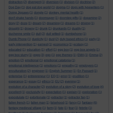
distraction
(2)
divergent
(1)
diversion
(1)
division
(1)
doctrine
(2)
Dog Day
(1)
dog eat dog world
(1)
dogma
(1)
dogs with typewriters
(1)
Doing Jigsaws
(1)
dongle
(1)
donkey. mental health
(1)
don't shake hands
(1)
doomsayer
(1)
doorstep gifts
(1)
dopamine
(2)
doxy
(2)
doze
(1)
dream
(2)
dreaming
(1)
dreams
(1)
driving
(1)
drought
(1)
drowsy
(1)
drunk
(1)
drunkards
(1)
duality
(1)
duchenne smile
(1)
dull
(2)
dull witted
(1)
dumbphone
(1)
Dumb Phone
(1)
duplicity
(1)
dust
(2)
duty based ethics
(1)
early
(1)
early intervention
(1)
earnest
(1)
economics
(1)
ecstasy
(1)
educated
(1)
education
(1)
effort
(1)
egg box
(1)
egg box angels
(1)
egg box slurry
(1)
eggs
(3)
ego
(1)
ego themes
(1)
EMA
(1)
Emma
(2)
emotion
(2)
emotional
(1)
emotional catatonia
(1)
emotional intelligence
(1)
emotions
(1)
empathy
(1)
employers
(1)
enculturation
(2)
engineer
(1)
English Summer
(1)
En Passant
(1)
enterprise
(1)
entrepreneur
(1)
EQ
(1)
error
(1)
erudition
(1)
esperance
(1)
essay
(1)
ethics
(1)
EU
(2)
evening
(1)
evolution of a character
(2)
evolution of a story
(2)
evolution of love
(4)
excellent
(1)
exclusivity
(1)
expectation
(1)
explain
(1)
exploration
(1)
expostulate
(1)
extortionate
(1)
extractor
(1)
extractor fan
(1)
fantasy
fallen french
(1)
fallen man
(1)
falsehood
(1)
fancy
(1)
(6)
fantasy medieval village
(1)
farm
(1)
fate
(1)
fear
(1)
febrile
(1)