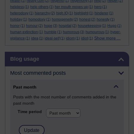
health
(1)
heavy coin
(2)
hegemo
(1)
hegemony
(3)
help
(2)
helper
(2)
helpless
(1)
help others
(1)
her mouth moves up
(1)
hero
(1)
heterodoxy
(1)
hierarchy
(2)
high IQ
(1)
highlight
(1)
hinderer
(1)
holiday
(1)
homodoxy
(1)
homogeneity
(2)
honest
(2)
honesty
(1)
honor
(1)
honour
(2)
hope
(3)
hospital
(2)
housekeeping
(1)
Hugo
(1)
human extinction
(1)
humble
(1)
humorous
(3)
humourous
(1)
hyper-
Show more ...
vigilance
(1)
idea
(1)
ideal-self
(1)
idiom
(1)
idiot
(1)
Skip Blog usage
Blog usage
Most commented posts
Past month
Posts with the most number of comments added in the
past month
Time period