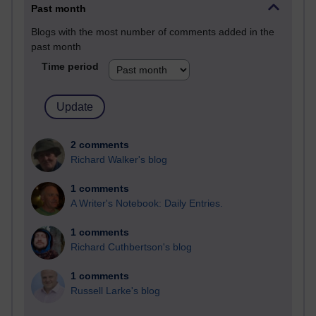
Past month
Blogs with the most number of comments added in the
past month
Time period
2 comments
Richard Walker's blog
1 comments
A Writer's Notebook: Daily Entries.
1 comments
Richard Cuthbertson's blog
1 comments
Russell Larke's blog