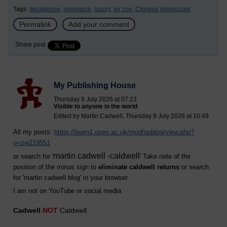
Tags:
decadence,
ignorance,
luxury,
air con,
Chinese Horoscope
Permalink
Add your comment
Share post
My Publishing House
Thursday 9 July 2026 at 07:23
Visible to anyone in the world
Edited by Martin Cadwell, Thursday 9 July 2026 at 10:49
All my posts:
https://learn1.open.ac.uk/mod/oublog/view.php?
u=zw219551
martin cadwell -caldwell
or search for '
' Take note of the
position of the minus sign to
eliminate caldwell returns
or search
for '
martin cadwell blog
' in your browser.
I am not on YouTube or social media
Cadwell
NOT
Caldwell