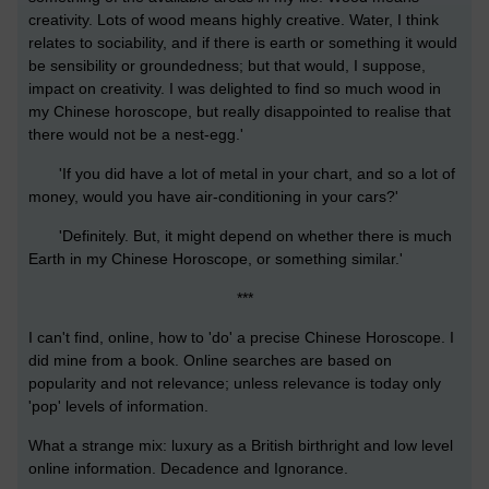
creativity. Lots of wood means highly creative. Water, I think
relates to sociability, and if there is earth or something it would
be sensibility or groundedness; but that would, I suppose,
impact on creativity. I was delighted to find so much wood in
my Chinese horoscope, but really disappointed to realise that
there would not be a nest-egg.'
'If you did have a lot of metal in your chart, and so a lot of
money, would you have air-conditioning in your cars?'
'Definitely. But, it might depend on whether there is much
Earth in my Chinese Horoscope, or something similar.'
***
I can't find, online, how to 'do' a precise Chinese Horoscope. I
did mine from a book. Online searches are based on
popularity and not relevance; unless relevance is today only
'pop' levels of information.
What a strange mix: luxury as a British birthright and low level
online information. Decadence and Ignorance.