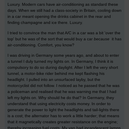
Luxury. Modern cars have air-conditioning as standard these
days. When we still had a class-society in Britain, cooling down
in a car meant opening the drinks cabinet in the rear and
finding champagne and ice there. Luxury.
I tried to convince the man that A/C in a car was a bit 'over the
top' but he was of the sort that would buy a car
because
it has
air-conditioning. Comfort, you know?
I was driving in Germany some years ago, and about to enter
a tunnel I duly turned my lights on. In Germany, I think it is
compulsory to do so during daylight. After I left the very short
tunnel, a motor-bike rider behind me kept flashing his
headlight. I pulled into an unsurfaced layby, but the
motorcyclist did not follow. I noticed as he passed that he was
a policeman and realised that he was warning me that I had
left my lights on. Why should he do that? In Germany, they
understand that using electricity costs money. In order to
generate the power to light the headlights and tail-lights there
is a cost; the alternator has to work a little harder; that means
that it magnetically creates greater resistance on the engine;
thereby increasing fuel costs. My van had incandescent lamps