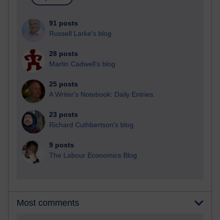
91 posts
Russell Larke's blog
28 posts
Martin Cadwell's blog
25 posts
A Writer's Notebook: Daily Entries.
23 posts
Richard Cuthbertson's blog
9 posts
The Labour Economics Blog
Most comments