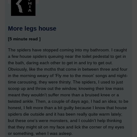
More legs house
[5 minute read ]
The spiders have stopped coming into my bathroom. I caught
a few house spiders queuing near the toilet pedestal to get in
the bath, daring each other to get in and try to get out.
Obviously, like the moths that come in between three and four
in the morning weary of 'Fly me to the moon' songs and night-
time carousing, they were thirsty. The spiders, I used to just
scoop up and throw out the window, knowing their low mass
meant they wouldn't suffer more than a bruised knee or a
twisted ankle. Then, a couple of days ago, I had an idea; to be
honest, I felt more than a bit guilty because I know that house
spiders die outside and it has been really quite warm lately;
but these one's were monsters, and I couldn't help thinking
that they might sit on my face and lick the corner of my eyes
or something, when I was asleep.