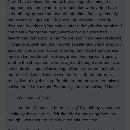
Now, I have noticed the moths have stopped coming in. I
suppose they need water too; in fact, I know they do. I have
seen photographs of moths and butterflies drinking. recently,
moths were plaguing me. My sleep pattern was severely
disrupted by drinking 'squashes' after a dehydration problem. I
completely forgot that many years ago our culture had
determined that sugar is bad for you and it has been replaced
in orange squash and the like with sweeteners which seriously
disrupt my equilibrium, and following that I had, had to make
my own lemonade with real sugar and lemon juice. Stupidly, I
went to the shop about a week ago and bought
four
bottles of
concentrated 'squash' including a Ribena one (not as bad as
the rest). As I said, it is the sweeteners in them that really,
really disrupt my thinking. People around me were tentatively
asking me if I am alright. Eventually, I took to asking if I look ill.
'Well, yeah, a little.'
'I am hot. I have just been cycling,' I would reply because
inevitably this was true. I felt like I had a hang-dog face, as
though I was about to be sick in ten minutes time.