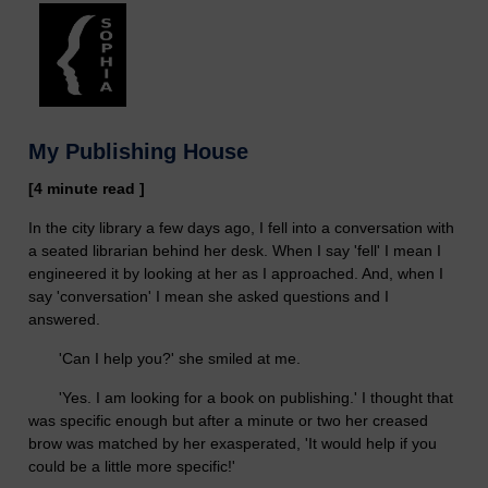
My Publishing House
[4 minute read ]
In the city library a few days ago, I fell into a conversation with
a seated librarian behind her desk. When I say 'fell' I mean I
engineered it by looking at her as I approached. And, when I
say 'conversation' I mean she asked questions and I
answered.
'Can I help you?' she smiled at me.
'Yes. I am looking for a book on publishing.' I thought that
was specific enough but after a minute or two her creased
brow was matched by her exasperated, 'It would help if you
could be a little more specific!'