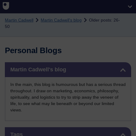
Skip to main content
Martin Cadwell
Martin Cadwell's blog
Older posts: 26-
50
Personal Blogs
Skip Martin Cadwell's blog
Martin Cadwell's blog
In the main, this blog is humourous but has a serious thread
throughout. I draw on marketing, economics, philosophy,
spirituality, and logistics to try to strip away the veneer of
life, to see what may lie beneath or beyond our limited
views.
Skip Tags
Tags