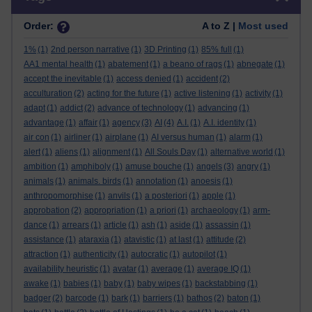
Order:
A to Z |
Most used
1%
(1)
2nd person narrative
(1)
3D Printing
(1)
85% full
(1)
AA1 mental health
(1)
abatement
(1)
a beano of rags
(1)
abnegate
(1)
accept the inevitable
(1)
access denied
(1)
accident
(2)
acculturation
(2)
acting for the future
(1)
active listening
(1)
activity
(1)
adapt
(1)
addict
(2)
advance of technology
(1)
advancing
(1)
advantage
(1)
affair
(1)
agency
(3)
AI
(4)
A.I.
(1)
A.I. identity
(1)
air con
(1)
airliner
(1)
airplane
(1)
AI versus human
(1)
alarm
(1)
alert
(1)
aliens
(1)
alignment
(1)
All Souls Day
(1)
alternative world
(1)
ambition
(1)
amphiboly
(1)
amuse bouche
(1)
angels
(3)
angry
(1)
animals
(1)
animals. birds
(1)
annotation
(1)
anoesis
(1)
anthropomorphise
(1)
anvils
(1)
a posteriori
(1)
apple
(1)
approbation
(2)
appropriation
(1)
a priori
(1)
archaeology
(1)
arm-
dance
(1)
arrears
(1)
article
(1)
ash
(1)
aside
(1)
assassin
(1)
assistance
(1)
ataraxia
(1)
atavistic
(1)
at last
(1)
attitude
(2)
attraction
(1)
authenticity
(1)
autocratic
(1)
autopilot
(1)
availability heuristic
(1)
avatar
(1)
average
(1)
average IQ
(1)
awake
(1)
babies
(1)
baby
(1)
baby wipes
(1)
backstabbing
(1)
badger
(2)
barcode
(1)
bark
(1)
barriers
(1)
bathos
(2)
baton
(1)