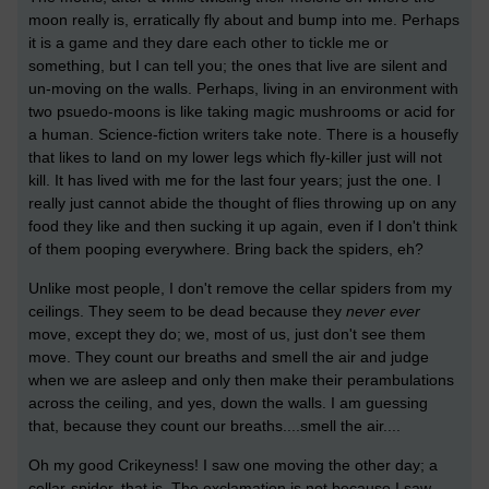
moon really is, erratically fly about and bump into me. Perhaps
it is a game and they dare each other to tickle me or
something, but I can tell you; the ones that live are silent and
un-moving on the walls. Perhaps, living in an environment with
two psuedo-moons is like taking magic mushrooms or acid for
a human. Science-fiction writers take note. There is a housefly
that likes to land on my lower legs which fly-killer just will not
kill. It has lived with me for the last four years; just the one. I
really just cannot abide the thought of flies throwing up on any
food they like and then sucking it up again, even if I don't think
of them pooping everywhere. Bring back the spiders, eh?
Unlike most people, I don't remove the cellar spiders from my
ceilings. They seem to be dead because they
never
ever
move, except they do; we, most of us, just don't see them
move. They count our breaths and smell the air and judge
when we are asleep and only then make their perambulations
across the ceiling, and yes, down the walls. I am guessing
that, because they count our breaths....smell the air....
Oh my good Crikeyness! I saw one moving the other day; a
cellar-spider, that is. The exclamation is not because I saw