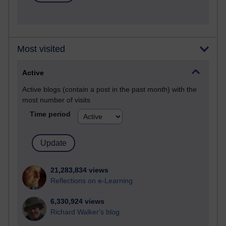
Most visited
Active
Active blogs (contain a post in the past month) with the
most number of visits
Time period
21,283,834 views
Reflections on e-Learning
6,330,924 views
Richard Walker's blog