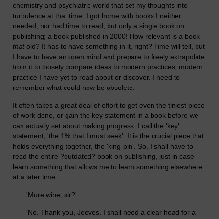
chemistry and psychiatric world that set my thoughts into
turbulence at that time. I got home with books I neither
needed, nor had time to read, but only a single book on
publishing; a book published in 2000! How relevant is a book
that
old? It has to have something in it, right? Time will tell, but
I have to have an open mind and prepare to freely extrapolate
from it to loosely compare ideas to modern practices; modern
practice I have yet to read about or discover. I need to
remember what could now be obsolete.
It often takes a great deal of effort to get even the tiniest piece
of work done, or gain the key statement in a book before we
can actually set about making progress. I call the 'key'
statement, 'the 1% that I must seek'. It is the crucial piece that
holds everything together, the 'king-pin'. So, I shall have to
read the entire ?outdated? book on publishing, just in case I
learn something that allows me to learn something elsewhere
at a later time.
'More wine, sir?'
'No. Thank you, Jeeves. I shall need a clear head for a