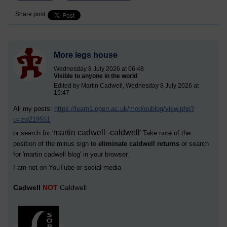
Share post
More legs house
Wednesday 8 July 2026 at 06:48
Visible to anyone in the world
Edited by Martin Cadwell, Wednesday 8 July 2026 at
15:47
All my posts:
https://learn1.open.ac.uk/mod/oublog/view.php?
u=zw219551
martin cadwell -caldwell
or search for '
' Take note of the
position of the minus sign to
eliminate caldwell returns
or search
for '
martin cadwell blog
' in your browser.
I am not on YouTube or social media
Cadwell
NOT
Caldwell