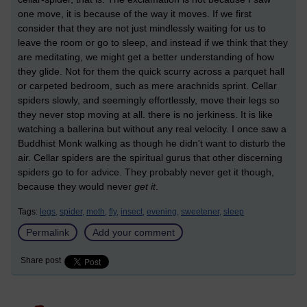
one move, it is because of the way it moves. If we first
consider that they are not just mindlessly waiting for us to
leave the room or go to sleep, and instead if we think that they
are meditating, we might get a better understanding of how
they glide. Not for them the quick scurry across a parquet hall
or carpeted bedroom, such as mere arachnids sprint. Cellar
spiders slowly, and seemingly effortlessly, move their legs so
they never stop moving at all. there is no jerkiness. It is like
watching a ballerina but without any real velocity. I once saw a
Buddhist Monk walking as though he didn't want to disturb the
air. Cellar spiders are the spiritual gurus that other discerning
spiders go to for advice. They probably never get it though,
because they would never
get it
.
Tags:
legs,
spider,
moth,
fly,
insect,
evening,
sweetener,
sleep
Permalink
Add your comment
Share post