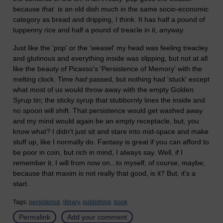
because
that
is an old dish much in the same socio-economic
category as bread and dripping, I think. It has half a pound of
tuppenny rice and half a pound of treacle in it, anyway.
Just like the 'pop' or the 'weasel' my head was feeling treacley
and glutinous and everything inside was slipping, but not at all
like the beauty of Picasso's 'Persistence of Memory' with the
melting clock. Time
had
passed, but nothing had 'stuck' except
what most of us would throw away with the empty Golden
Syrup tin; the sticky syrup that stubbornly lines the inside and
no spoon will shift. That persistence would get washed away
and my mind would again be an empty receptacle, but, you
know what? I didn't just sit and stare into mid-space and make
stuff up, like I normally do. Fantasy is great if you can afford to
be poor in coin, but rich in mind, I always say. Well, if I
remember it, I will from now on...to myself, of course, maybe;
because that maxim is not really that good, is it? But, it's a
start.
Tags:
persistence,
library,
publishing,
book
Permalink
Add your comment