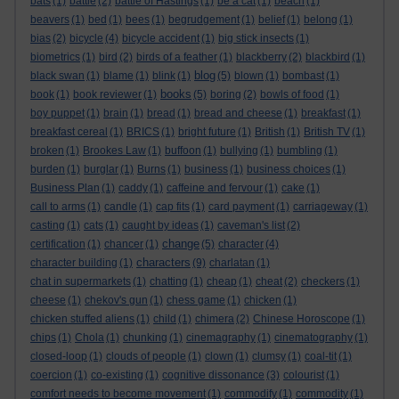
bats
(1)
battle
(2)
battle of Hastings
(1)
be a cat
(1)
beach
(1)
beavers
(1)
bed
(1)
bees
(1)
begrudgement
(1)
belief
(1)
belong
(1)
bias
(2)
bicycle
(4)
bicycle accident
(1)
big stick insects
(1)
biometrics
(1)
bird
(2)
birds of a feather
(1)
blackberry
(2)
blackbird
(1)
blog
black swan
(1)
blame
(1)
blink
(1)
(5)
blown
(1)
bombast
(1)
books
book
(1)
book reviewer
(1)
(5)
boring
(2)
bowls of food
(1)
boy puppet
(1)
brain
(1)
bread
(1)
bread and cheese
(1)
breakfast
(1)
breakfast cereal
(1)
BRICS
(1)
bright future
(1)
British
(1)
British TV
(1)
broken
(1)
Brookes Law
(1)
buffoon
(1)
bullying
(1)
bumbling
(1)
burden
(1)
burglar
(1)
Burns
(1)
business
(1)
business choices
(1)
Business Plan
(1)
caddy
(1)
caffeine and fervour
(1)
cake
(1)
call to arms
(1)
candle
(1)
cap fits
(1)
card payment
(1)
carriageway
(1)
casting
(1)
cats
(1)
caught by ideas
(1)
caveman's list
(2)
change
certification
(1)
chancer
(1)
(5)
character
(4)
characters
character building
(1)
(9)
charlatan
(1)
chat in supermarkets
(1)
chatting
(1)
cheap
(1)
cheat
(2)
checkers
(1)
cheese
(1)
chekov's gun
(1)
chess game
(1)
chicken
(1)
chicken stuffed aliens
(1)
child
(1)
chimera
(2)
Chinese Horoscope
(1)
chips
(1)
Chola
(1)
chunking
(1)
cinemagraphy
(1)
cinematography
(1)
closed-loop
(1)
clouds of people
(1)
clown
(1)
clumsy
(1)
coal-tit
(1)
coercion
(1)
co-existing
(1)
cognitive dissonance
(3)
colourist
(1)
comfort needs to become movement
(1)
commodify
(1)
commodity
(1)