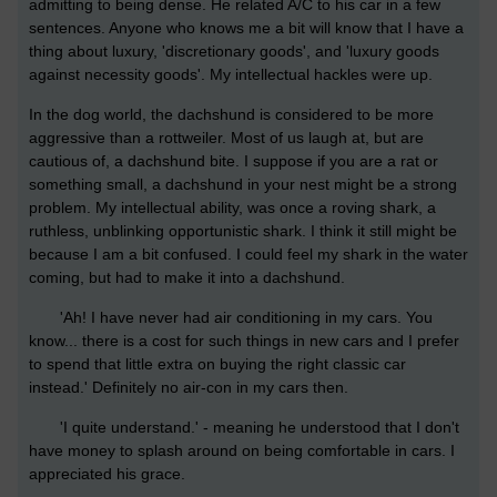
admitting to being dense. He related A/C to his car in a few
sentences. Anyone who knows me a bit will know that I have a
thing about luxury, 'discretionary goods', and 'luxury goods
against necessity goods'. My intellectual hackles were up.
In the dog world, the dachshund is considered to be more
aggressive than a rottweiler. Most of us laugh at, but are
cautious of, a dachshund bite. I suppose if you are a rat or
something small, a dachshund in your nest might be a strong
problem. My intellectual ability, was once a roving shark, a
ruthless, unblinking opportunistic shark. I think it still might be
because I am a bit confused. I could feel my shark in the water
coming, but had to make it into a dachshund.
'Ah! I have never had air conditioning in my cars. You
know... there is a cost for such things in new cars and I prefer
to spend that little extra on buying the right classic car
instead.' Definitely no air-con in my cars then.
'I quite understand.' - meaning he understood that I don't
have money to splash around on being comfortable in cars. I
appreciated his grace.