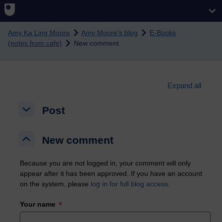
Skip to main content
Amy Ka Ling Moore
Amy Moore's blog
E-Books
(notes from cafe)
New comment
Expand all
Post
Post
Post
New comment
New comment
New comment
Because you are not logged in, your comment will only
appear after it has been approved. If you have an account
on the system, please
log in for full blog access
.
Your name