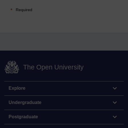
Required
The Open University
Explore
Undergraduate
Postgraduate