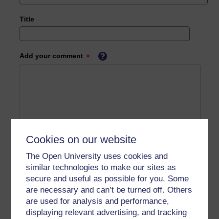
Title
Add your comment
Cookies on our website
The Open University uses cookies and
similar technologies to make our sites as
secure and useful as possible for you. Some
are necessary and can’t be turned off. Others
are used for analysis and performance,
displaying relevant advertising, and tracking