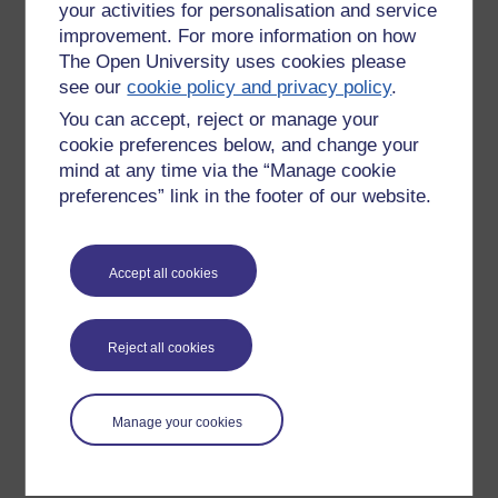
your activities for personalisation and service
improvement. For more information on how
The Open University uses cookies please
see our
cookie policy and privacy policy
.
You can accept, reject or manage your
cookie preferences below, and change your
mind at any time via the “Manage cookie
preferences” link in the footer of our website.
Please enter
yes
below to confirm that you are a person.
Accept all cookies
Confirmation
Reject all cookies
Manage your cookies