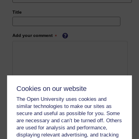
Title
Add your comment
Cookies on our website
The Open University uses cookies and
similar technologies to make our sites as
secure and useful as possible for you. Some
are necessary and can’t be turned off. Others
are used for analysis and performance,
displaying relevant advertising, and tracking