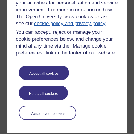
your activities for personalisation and service
improvement. For more information on how
The Open University uses cookies please
see our
cookie policy and privacy policy
.
You can accept, reject or manage your
cookie preferences below, and change your
mind at any time via the “Manage cookie
preferences” link in the footer of our website.
Please enter
yes
below to confirm that you are a person.
Accept all cookies
Confirmation
Reject all cookies
Manage your cookies