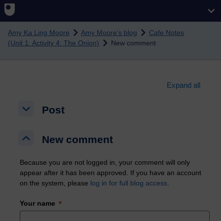
Skip to main content
Amy Ka Ling Moore
Amy Moore's blog
Cafe Notes
(Unit 1: Activity 4: The Onion)
New comment
Expand all
Post
Post
Post
New comment
New comment
New comment
Because you are not logged in, your comment will only
appear after it has been approved. If you have an account
on the system, please
log in for full blog access
.
Your name