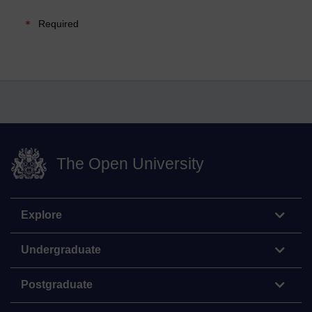
Required
The Open University
Explore
Undergraduate
Postgraduate