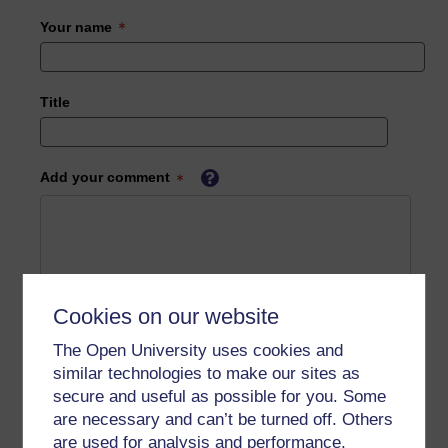
Your name
Title
Add your comment
Cookies on our website
The Open University uses cookies and
similar technologies to make our sites as
secure and useful as possible for you. Some
are necessary and can’t be turned off. Others
are used for analysis and performance,