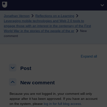
Skip to main content
Jonathan Vernon
Reflections on e-Learning
Leveraging mobile technologies and Web 2.0 tools to
engage those with an interest in the centenary of the First
World War in the stories of the people of the er
New
comment
Expand all
Post
Post
Post
New comment
New comment
New comment
Because you are not logged in, your comment will only
appear after it has been approved. If you have an account
on the system, please
log in for full blog access
.