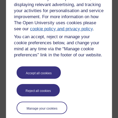
displaying relevant advertising, and tracking
your activities for personalisation and service
improvement. For more information on how
The Open University uses cookies please
see our
cookie policy and privacy policy
.
You can accept, reject or manage your
cookie preferences below, and change your
mind at any time via the “Manage cookie
preferences” link in the footer of our website.
Accept all cookies
Please enter
yes
below to confirm that you are a person.
Reject all cookies
Confirmation
Manage your cookies