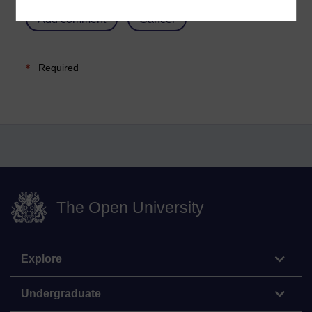
Required
The Open University
Explore
Undergraduate