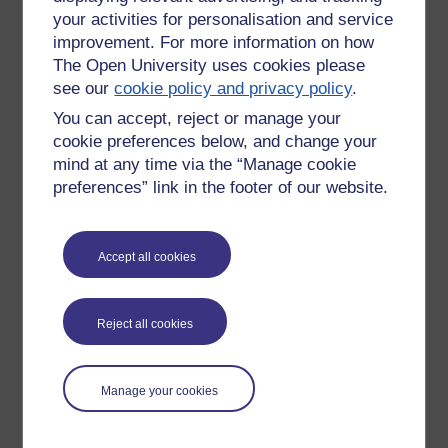
your activities for personalisation and service
improvement. For more information on how
The Open University uses cookies please
see our
cookie policy and privacy policy
.
You can accept, reject or manage your
cookie preferences below, and change your
mind at any time via the “Manage cookie
preferences” link in the footer of our website.
Accept all cookies
Please enter
yes
below to confirm that you are a person.
Confirmation
Reject all cookies
Manage your cookies