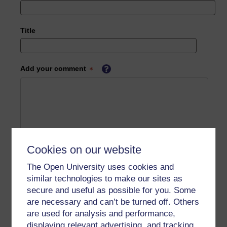
Title
Add your comment
Cookies on our website
The Open University uses cookies and
similar technologies to make our sites as
secure and useful as possible for you. Some
are necessary and can’t be turned off. Others
are used for analysis and performance,
displaying relevant advertising, and tracking