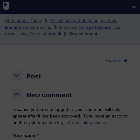
Skip to main content
Christopher Douce
Reflections on education, distance
learning and computing
Gresham College Lecture: User
error – why it’s not your fault
New comment
Expand all
Post
Post
Post
New comment
New comment
New comment
Because you are not logged in, your comment will only
appear after it has been approved. If you have an account
on the system, please
log in for full blog access
.
Your name