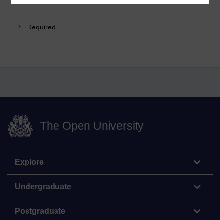
Required
The Open University
Explore
Undergraduate
Postgraduate