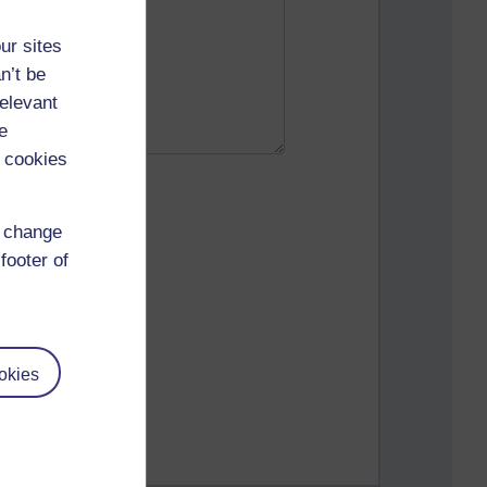
ur sites
n’t be
relevant
e
 cookies
d change
footer of
okies