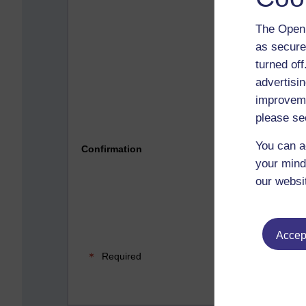
The Open 
as secure
turned of
advertisin
improveme
please se
Please 
You can a
Confirmation
your mind
our websi
Accept
Required