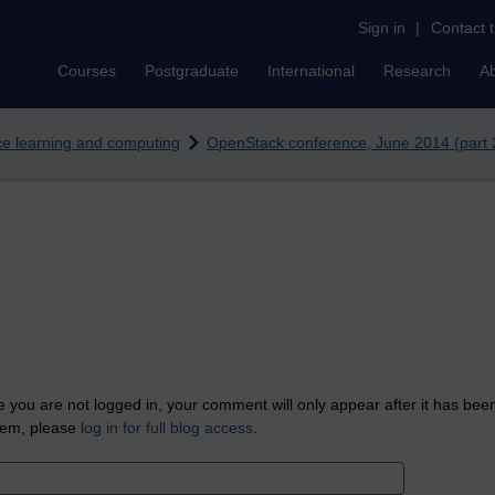
Sign in
|
Contact 
Courses
Postgraduate
International
Research
A
nce learning and computing
OpenStack conference, June 2014 (part 2
 you are not logged in, your comment will only appear after it has bee
tem, please
log in for full blog access
.