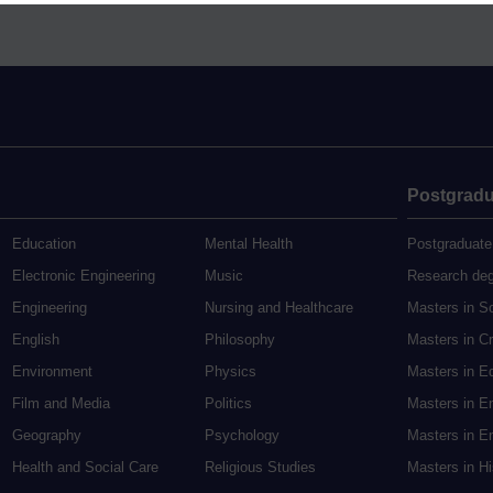
Postgradu
Education
Mental Health
Postgraduate
Electronic Engineering
Music
Research de
Engineering
Nursing and Healthcare
Masters in S
English
Philosophy
Masters in Cr
Environment
Physics
Masters in E
Film and Media
Politics
Masters in E
Geography
Psychology
Masters in En
Health and Social Care
Religious Studies
Masters in H