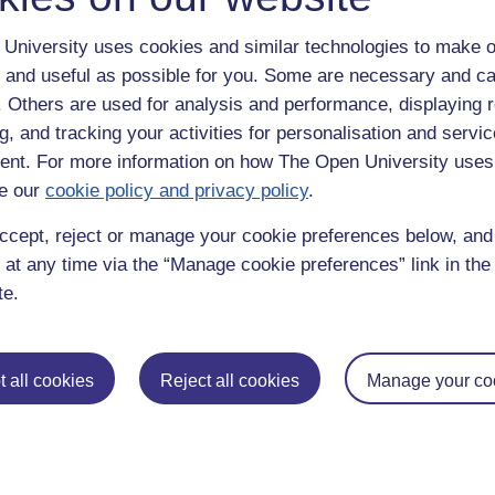
University uses cookies and similar technologies to make o
 and useful as possible for you. Some are necessary and ca
f. Others are used for analysis and performance, displaying 
g, and tracking your activities for personalisation and servic
nt. For more information on how The Open University uses
e our
cookie policy and privacy policy
.
enter
yes
below to confirm that you are a person.
ccept, reject or manage your cookie preferences below, an
 at any time via the “Manage cookie preferences” link in the 
te.
 all cookies
Reject all cookies
Manage your co