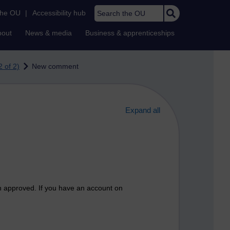
Search the OU
the OU
|
Accessibility hub
bout
News & media
Business & apprenticeships
 of 2)
New comment
Expand all
n approved. If you have an account on