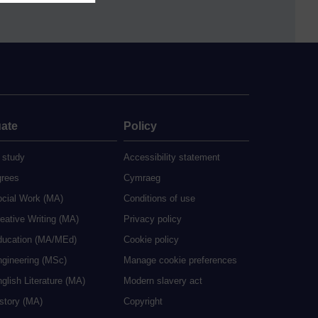
ate
Policy
 study
Accessibility statement
grees
Cymraeg
ocial Work (MA)
Conditions of use
eative Writing (MA)
Privacy policy
ducation (MA/MEd)
Cookie policy
ngineering (MSc)
Manage cookie preferences
glish Literature (MA)
Modern slavery act
istory (MA)
Copyright