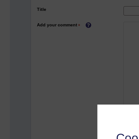
Title
Add your comment
Coo