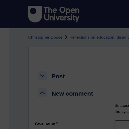
Skip to main content
Christopher Douce
Reflections on education, dista
Post
Post
Post
New comment
New comment
New comment
Because
the sys
Your name