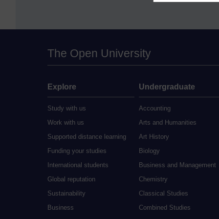
The Open University
Explore
Undergraduate
Study with us
Accounting
Work with us
Arts and Humanities
Supported distance learning
Art History
Funding your studies
Biology
International students
Business and Management
Global reputation
Chemistry
Sustainability
Classical Studies
Business
Combined Studies