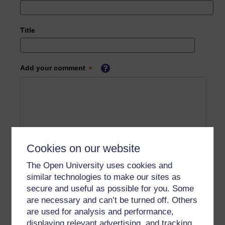
Title
Add your comment
Cookies on our website
The Open University uses cookies and
similar technologies to make our sites as
secure and useful as possible for you. Some
are necessary and can’t be turned off. Others
are used for analysis and performance,
displaying relevant advertising, and tracking