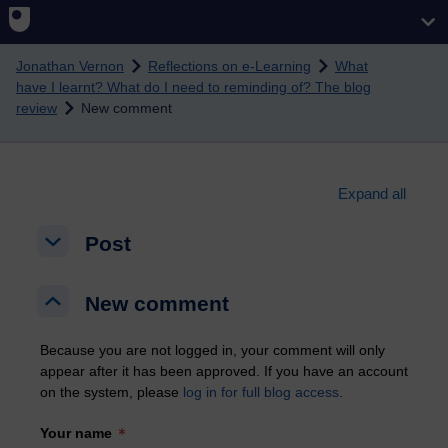
Skip to main content
Jonathan Vernon
Reflections on e-Learning
What
have I learnt? What do I need to reminding of? The blog
review
New comment
Expand all
Post
Post
Post
New comment
New comment
New comment
Because you are not logged in, your comment will only
appear after it has been approved. If you have an account
on the system, please
log in for full blog access
.
Your name