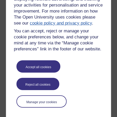
your activities for personalisation and service
improvement. For more information on how
The Open University uses cookies please
see our
cookie policy and privacy policy
.
You can accept, reject or manage your
cookie preferences below, and change your
mind at any time via the “Manage cookie
preferences” link in the footer of our website.
Accept all cookies
Please enter
yes
below to confirm that you are a person.
Confirmation
Reject all cookies
Manage your cookies