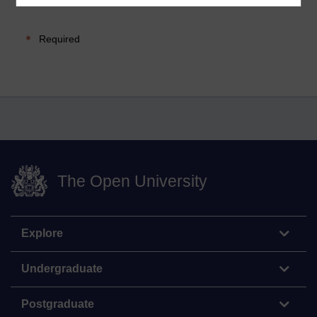
Required
The Open University
Explore
Undergraduate
Postgraduate