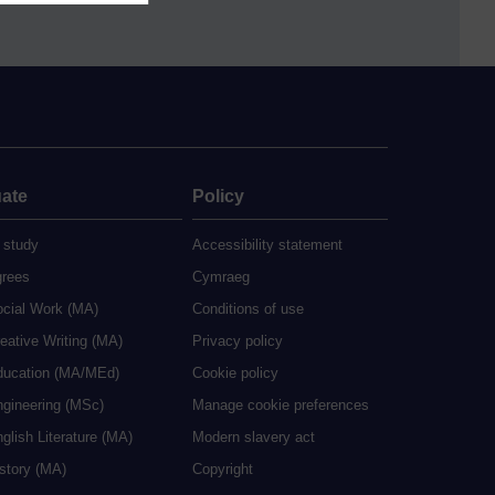
ate
Policy
 study
Accessibility statement
grees
Cymraeg
ocial Work (MA)
Conditions of use
eative Writing (MA)
Privacy policy
ducation (MA/MEd)
Cookie policy
ngineering (MSc)
Manage cookie preferences
glish Literature (MA)
Modern slavery act
istory (MA)
Copyright