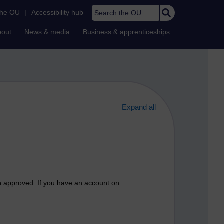
Search the OU
the OU
|
Accessibility hub
bout
News & media
Business & apprenticeships
Expand all
n approved. If you have an account on