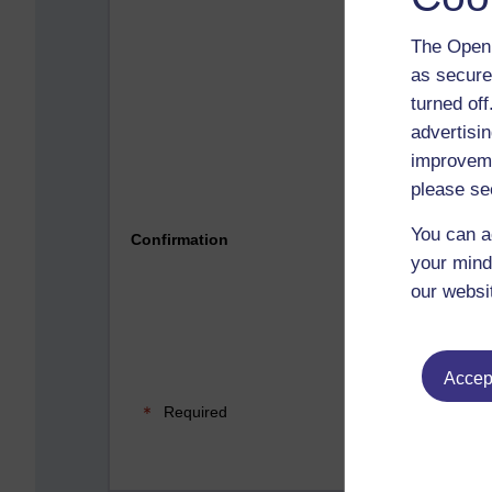
The Open 
as secure
turned of
advertisin
improveme
please se
Please 
You can a
Confirmation
your mind
our websi
Accept
Required