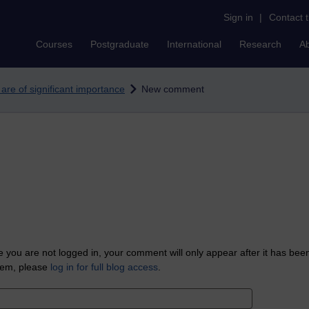
Sign in
|
Contact 
Courses
Postgraduate
International
Research
A
 are of significant importance
New comment
 you are not logged in, your comment will only appear after it has bee
tem, please
log in for full blog access
.