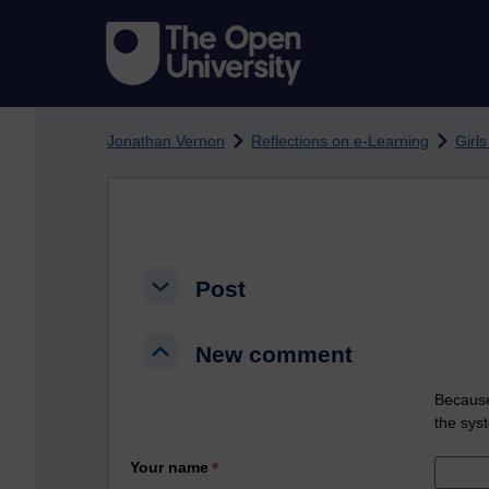
Skip to main content
Jonathan Vernon
Reflections on e-Learning
Girls
Post
Post
Post
New comment
New comment
New comment
Because
the sys
Your name