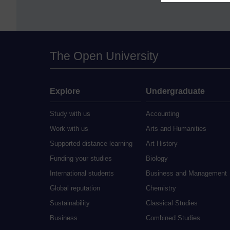
The Open University
Explore
Undergraduate
Study with us
Accounting
Work with us
Arts and Humanities
Supported distance learning
Art History
Funding your studies
Biology
International students
Business and Management
Global reputation
Chemistry
Sustainability
Classical Studies
Business
Combined Studies