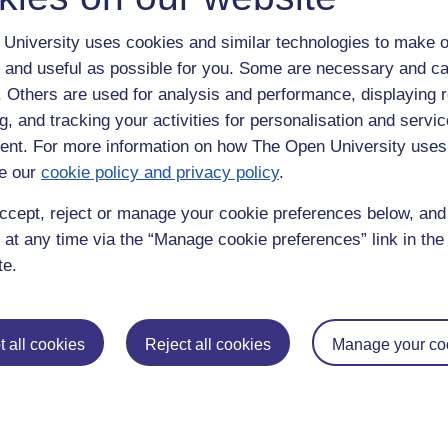
University uses cookies and similar technologies to make o
 and useful as possible for you. Some are necessary and ca
f. Others are used for analysis and performance, displaying 
g, and tracking your activities for personalisation and servic
nt. For more information on how The Open University uses
e our
cookie policy and privacy policy
.
enter
yes
below to confirm that you are a person.
ccept, reject or manage your cookie preferences below, an
 at any time via the “Manage cookie preferences” link in the 
te.
 all cookies
Reject all cookies
Manage your co