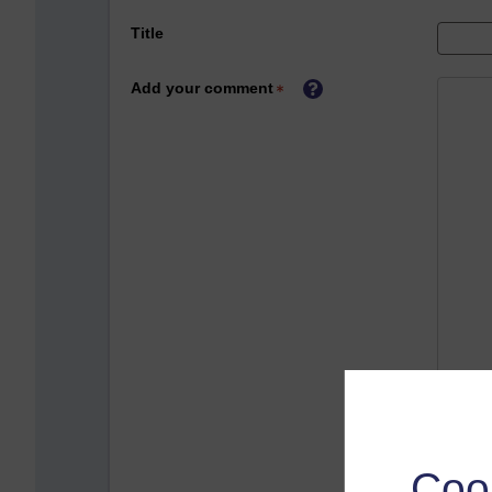
Title
Add your comment
Coo