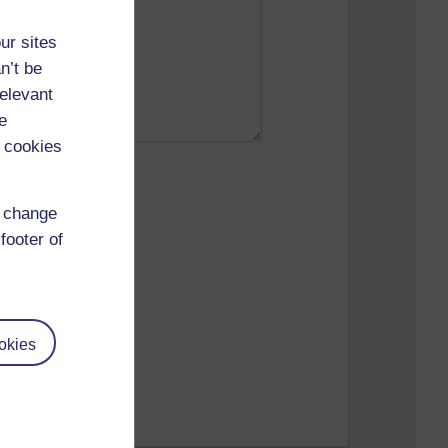
ur sites
n’t be
relevant
e
 cookies
d change
footer of
okies