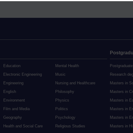
Postgradu
Education
Mental Health
Postgraduate
Electronic Engineering
Music
Research de
Engineering
Nursing and Healthcare
Masters in S
English
Philosophy
Masters in Cr
Environment
Physics
Masters in E
Film and Media
Politics
Masters in E
Geography
Psychology
Masters in En
Health and Social Care
Religious Studies
Masters in H