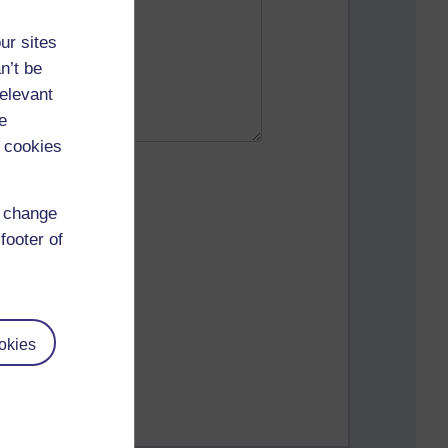
ur sites
n’t be
relevant
e
 cookies
d change
footer of
okies