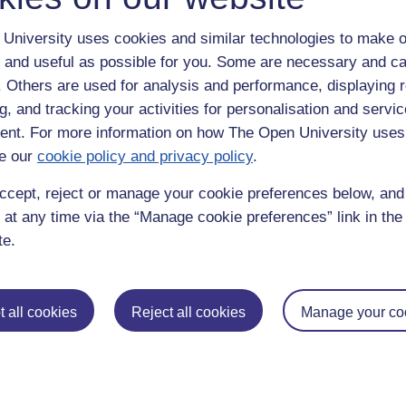
University uses cookies and similar technologies to make o
 and useful as possible for you. Some are necessary and ca
f. Others are used for analysis and performance, displaying 
g, and tracking your activities for personalisation and servic
nt. For more information on how The Open University uses
e our
cookie policy and privacy policy
.
enter
yes
below to confirm that you are a person.
ccept, reject or manage your cookie preferences below, an
 at any time via the “Manage cookie preferences” link in the 
te.
 all cookies
Reject all cookies
Manage your co