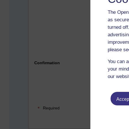
The Open 
as secure
turned of
advertisin
improveme
please se
Please 
You can a
Confirmation
your mind
our websi
Accept
Required