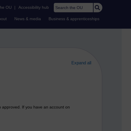
Search the OU
the OU
|
Accessibility hub
bout
News & media
Business & apprenticeships
Expand all
n approved. If you have an account on