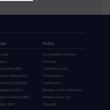
ate
Policy
 study
Accessibility statement
grees
Cymraeg
ocial Work (MA)
Conditions of use
eative Writing (MA)
Privacy policy
ducation (MA/MEd)
Cookie policy
ngineering (MSc)
Manage cookie preferences
glish Literature (MA)
Modern slavery act
istory (MA)
Copyright