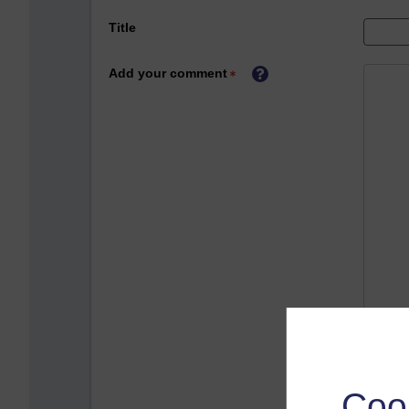
Title
Add your comment
Coo