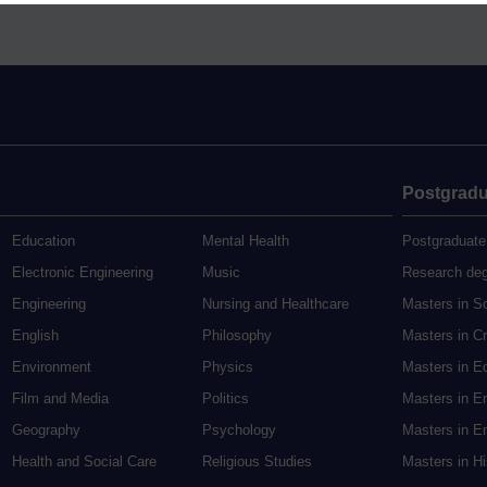
Postgradu
Education
Mental Health
Postgraduate
Electronic Engineering
Music
Research de
Engineering
Nursing and Healthcare
Masters in S
English
Philosophy
Masters in Cr
Environment
Physics
Masters in E
Film and Media
Politics
Masters in E
Geography
Psychology
Masters in En
Health and Social Care
Religious Studies
Masters in H