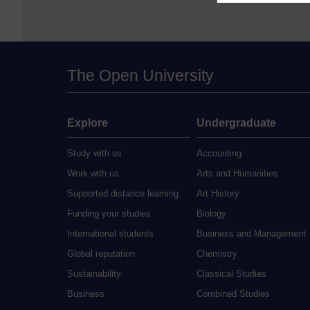
The Open University
Explore
Undergraduate
Study with us
Accounting
Work with us
Arts and Humanities
Supported distance learning
Art History
Funding your studies
Biology
International students
Business and Management
Global reputation
Chemistry
Sustainability
Classical Studies
Business
Combined Studies