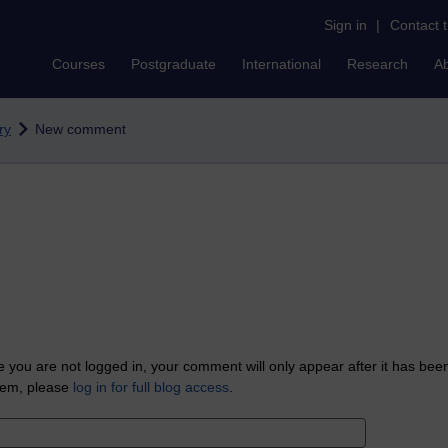
Sign in
|
Contact 
Courses
Postgraduate
International
Research
A
ry
New comment
 you are not logged in, your comment will only appear after it has bee
tem, please
log in for full blog access
.