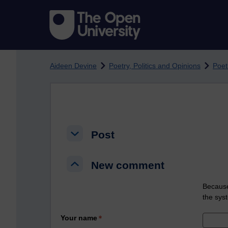
Skip to main content
Aideen Devine
Poetry, Politics and Opinions
Poet
Post
Post
Post
New comment
New comment
New comment
Because
the sys
Your name