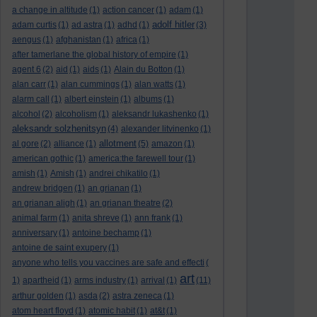
a change in altitude
(1)
action cancer
(1)
adam
(1)
adolf hitler
adam curtis
(1)
ad astra
(1)
adhd
(1)
(3)
aengus
(1)
afghanistan
(1)
africa
(1)
after tamerlane the global history of empire
(1)
agent 6
(2)
aid
(1)
aids
(1)
Alain du Botton
(1)
alan carr
(1)
alan cummings
(1)
alan watts
(1)
alarm call
(1)
albert einstein
(1)
albums
(1)
alcohol
(2)
alcoholism
(1)
aleksandr lukashenko
(1)
aleksandr solzhenitsyn
(4)
alexander litvinenko
(1)
allotment
al gore
(2)
alliance
(1)
(5)
amazon
(1)
american gothic
(1)
america:the farewell tour
(1)
amish
(1)
Amish
(1)
andrei chikatilo
(1)
andrew bridgen
(1)
an grianan
(1)
an grianan aligh
(1)
an grianan theatre
(2)
animal farm
(1)
anita shreve
(1)
ann frank
(1)
anniversary
(1)
antoine bechamp
(1)
antoine de saint exupery
(1)
anyone who tells you vaccines are safe and effecti
(
art
1)
apartheid
(1)
arms industry
(1)
arrival
(1)
(11)
arthur golden
(1)
asda
(2)
astra zeneca
(1)
atom heart floyd
(1)
atomic habit
(1)
at&t
(1)