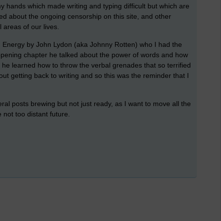
y hands which made writing and typing difficult but which are
d about the ongoing censorship on this site, and other
 areas of our lives.
 an Energy by John Lydon (aka Johnny Rotten) who I had the
 opening chapter he talked about the power of words and how
 he learned how to throw the verbal grenades that so terrified
out getting back to writing and so this was the reminder that I
eral posts brewing but not just ready, as I want to move all the
he not too distant future.