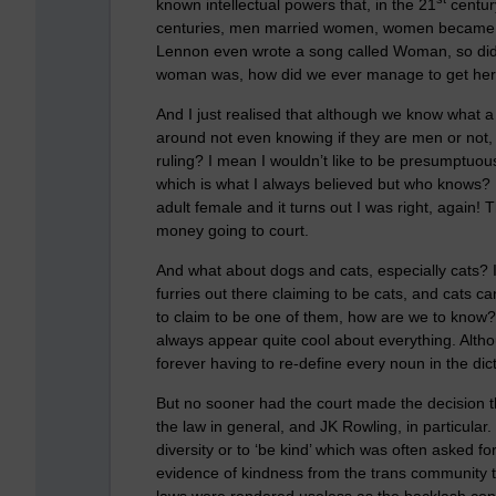
known intellectual powers that, in the 21
centur
centuries, men married women, women became 
Lennon even wrote a song called Woman, so did
woman was, how did we ever manage to get here
And I just realised that although we know what
around not even knowing if they are men or not,
ruling? I mean I wouldn’t like to be presumptuou
which is what I always believed but who knows? 
adult female and it turns out I was right, again!
money going to court.
And what about dogs and cats, especially cats? I
furries out there claiming to be cats, and cats c
to claim to be one of them, how are we to know? 
always appear quite cool about everything. Althou
forever having to re-define every noun in the dict
But no sooner had the court made the decision tha
the law in general, and JK Rowling, in particular.
diversity or to ‘be kind’ which was often asked fo
evidence of kindness from the trans community 
laws were rendered useless as the backlash conti