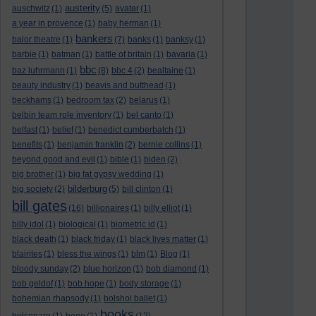
austerity
auschwitz
(1)
(5)
avatar
(1)
a year in provence
(1)
baby herman
(1)
bankers
balor theatre
(1)
(7)
banks
(1)
banksy
(1)
barbie
(1)
batman
(1)
battle of britain
(1)
bavaria
(1)
bbc
baz luhrmann
(1)
(8)
bbc 4
(2)
bealtaine
(1)
beauty industry
(1)
beavis and butthead
(1)
beckhams
(1)
bedroom tax
(2)
belarus
(1)
belbin team role inventory
(1)
bel canto
(1)
belfast
(1)
belief
(1)
benedict cumberbatch
(1)
benefits
(1)
benjamin franklin
(2)
bernie collins
(1)
beyond good and evil
(1)
bible
(1)
biden
(2)
big brother
(1)
big fat gypsy wedding
(1)
bilderburg
big society
(2)
(5)
bill clinton
(1)
bill gates
(16)
billionaires
(1)
billy elliot
(1)
billy idol
(1)
biological
(1)
biometric id
(1)
black death
(1)
black friday
(1)
black lives matter
(1)
blairites
(1)
bless the wings
(1)
blm
(1)
Blog
(1)
bloody sunday
(2)
blue horizon
(1)
bob diamond
(1)
bob geldof
(1)
bob hope
(1)
body storage
(1)
bohemian rhapsody
(1)
bolshoi ballet
(1)
books