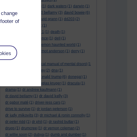
dark side of the moon
(1)
dark waters
(1)
darwin
(1)
david bellamy
david bowie
d change
david aames
(1)
(3)
(6)
david cameron
(4)
david grann
(1)
dd203
(2)
footer of
dd306
(3)
d dimer test
(1)
Dead Reckoning Part 1
(1)
death
(1)
Death notices
(1)
defence
(1)
dell
(1)
democratic party
(2)
demon haunted world
(1)
dennis skinner
(1)
dermot anderson
(1)
derry
(1)
okies
desert flower
(1)
diagnostic and statistical manual of mental disord
(1
)
dick cheney
(1)
disney
(2)
dna
(1)
donald trump
donald rumsfeld
(1)
(6)
donegal
(1)
donegalonline
(1)
douglas kruger
(1)
dracula
(1)
drama
(1)
dr andrew kaufmann
(1)
dr david kelly
dr david bellamy
(1)
(3)
dr gabor maté
(1)
driver-less cars
(1)
drive to survive
(1)
dr jordan peterson
(1)
dr judy mikovits
(3)
dr michael & ronin connolly
(1)
dr peter ridd
(1)
dr phil
(1)
dr rashid buttar
(1)
drugs
(1)
drumcree
(1)
dr vernon coleman
(2)
dr willie soon
(2)
dubya
(1)
dumb and dumber
(1)