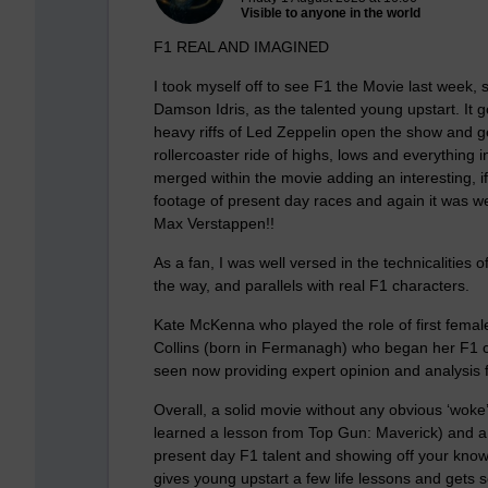
Visible to anyone in the world
F1 REAL AND IMAGINED
I took myself off to see F1 the Movie last week, 
Damson Idris, as the talented young upstart. It g
heavy riffs of Led Zeppelin open the show and g
rollercoaster ride of highs, lows and everything 
merged within the movie adding an interesting, i
footage of present day races and again it was we
Max Verstappen!!
As a fan, I was well versed in the technicalities 
the way, and parallels with real F1 characters.
Kate McKenna who played the role of first female
Collins (born in Fermanagh) who began her F1 ca
seen now providing expert opinion and analysis 
Overall, a solid movie without any obvious ‘wok
learned a lesson from Top Gun: Maverick) and a rel
present day F1 talent and showing off your knowl
gives young upstart a few life lessons and gets s