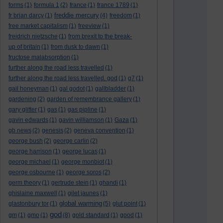
forms
(1)
formula 1
(2)
france
(1)
france 1789
(1)
freddie mercury
fr brian darcy
(1)
(4)
freedom
(1)
free market capitalism
(1)
freeview
(1)
freidrich nietzsche
(1)
from brexit to the break-
up of britain
(1)
from dusk to dawn
(1)
fructose malabsorption
(1)
further along the road less travelled
(1)
further along the road less travelled. god
(1)
g7
(1)
gail honeyman
(1)
gal godot
(1)
gallbladder
(1)
gardening
(2)
garden of remembrance gallery
(1)
gary glitter
(1)
gas
(1)
gas pipline
(1)
gavin edwards
(1)
gavin williamson
(1)
Gaza
(1)
gb news
(2)
genesis
(2)
geneva convention
(1)
george bush
(2)
george carlin
(2)
george harrison
(1)
george lucas
(1)
george michael
(1)
george monbiot
(1)
george osbourne
(1)
george soros
(2)
germ theory
(1)
gertrude stein
(1)
ghandi
(1)
ghislaine maxwell
(1)
gilet jaunes
(1)
global warming
glastonbury tor
(1)
(5)
glut point
(1)
god
gm
(1)
gmo
(1)
(8)
gold standard
(1)
good
(1)