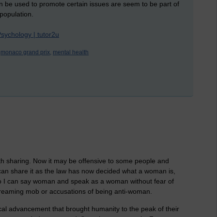
an be used to promote certain issues are seem to be part of
 population.
Psychology | tutor2u
monaco grand prix,
mental health
rth sharing. Now it may be offensive to some people and
 can share it as the law has now decided what a woman is,
y, so I can say woman and speak as a woman without fear of
creaming mob or accusations of being anti-woman.
gical advancement that brought humanity to the peak of their