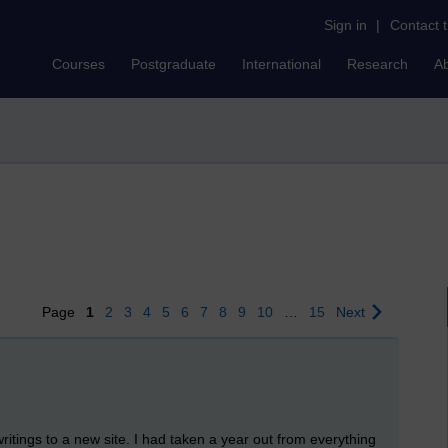
Sign in
|
Contact 
Courses
Postgraduate
International
Research
A
Page
1
2
3
4
5
6
7
8
9
10
…
15
Next
writings to a new site. I had taken a year out from everything