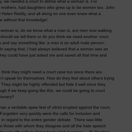
y, we needed a court to define what a woman is. For
mothers, had daughters who grew up to be women too. John
 Helen Reddy, and all along no one even knew what a
 without that knowledge!
 a woman is, do we know what a man is, are men now walking
 should we tell them or do you think we need another court
s and say something like ‘a man is an adult male person’,
In saying that, I had always believed that a woman was an
 They could have just asked me and saved all that time and
 think they might need a court case too since there are
an’t speak for themselves. How do they feel about others trying
They might be highly offended but hide it well since they
gh if we keep going like this, we could be going to court
ionary!!
n a veritable spew fest of vitriol erupted against the court,
 Forgotten very quickly were the calls for inclusion and
r in regard to the entire gender debate. There was little
to those with whom they disagree and all the hate speech
nued with calls to ‘bring back witch burnings – JK Rowling’