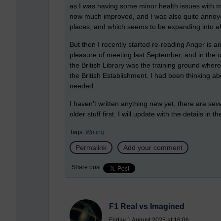
as I was having some minor health issues with m
now much improved, and I was also quite annoye
places, and which seems to be expanding into all
But then I recently started re-reading Anger is
pleasure of meeting last September, and in the
the British Library was the training ground where
the British Establishment. I had been thinking ab
needed.
I haven't written anything new yet, there are sev
older stuff first. I will update with the details in t
Tags:
Writing
Permalink
Add your comment
Share post
F1 Real vs Imagined
Friday 1 August 2025 at 16:06