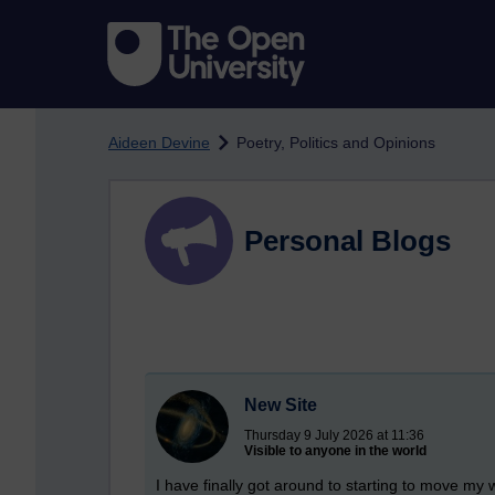
Skip to main content
Aideen Devine
Poetry, Politics and Opinions
Personal Blogs
New Site
Thursday 9 July 2026 at 11:36
Visible to anyone in the world
I have finally got around to starting to move my 