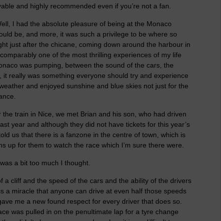
njoyable and highly recommended even if you’re not a fan.
ell, I had the absolute pleasure of being at the Monaco
would be, and more, it was such a privilege to be where so
ght just after the chicane, coming down around the harbour in
incomparably one of the most thrilling experiences of my life
 Monaco was pumping, between the sound of the cars, the
 it really was something everyone should try and experience
e weather and enjoyed sunshine and blue skies not just for the
rance.
 the train in Nice, we met Brian and his son, who had driven
st year and although they did not have tickets for this year’s
ld us that there is a fanzone in the centre of town, which is
ns up for them to watch the race which I’m sure there were.
was a bit too much I thought.
f a cliff and the speed of the cars and the ability of the drivers
It is a miracle that anyone can drive at even half those speeds
gave me a new found respect for every driver that does so.
ce was pulled in on the penultimate lap for a tyre change