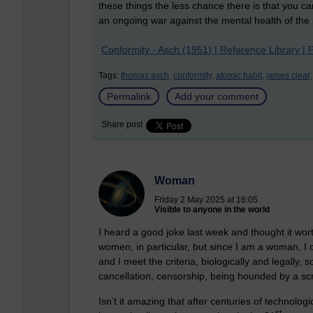
these things the less chance there is that you c
an ongoing war against the mental health of the
Conformity - Asch (1951) | Reference Library | 
Tags:
thomas asch,
conformity,
atomic habit,
james clear,
Permalink
Add your comment
Share post
Woman
Friday 2 May 2025 at 16:05
Visible to anyone in the world
I heard a good joke last week and thought it wo
women, in particular, but since I am a woman, I
and I meet the criteria, biologically and legall
cancellation, censorship, being hounded by a s
Isn’t it amazing that after centuries of technolo
st