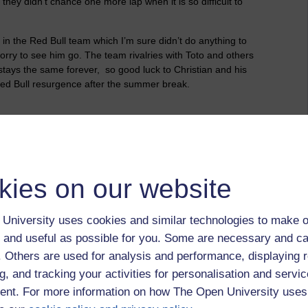
hy they didn’t chance one more lap when it is so difficult to
in the Red Bull team which I’m sure didn’t do anything to
 sorry to see him go. The team rivalries with Toto and others
g stays the same forever,
so good luck to Christian and his
Red Bull resurgence after the summer break.
kies on our website
ns,
christian horner,
max verstappen,
formula 1,
red bull
University uses cookies and similar technologies to make o
 and useful as possible for you. Some are necessary and ca
f. Others are used for analysis and performance, displaying 
g, and tracking your activities for personalisation and servic
nt. For more information on how The Open University uses