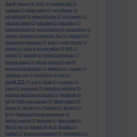
dup
(6)
dupont
(2)
dvd's
(1)
earagail arts
(1)
eastasia
(1)
easter rising
(1)
ed miliband
(1)
ed milliband
(1)
edmund burke
(1)
ed sheeren
(1)
eduardo nieblo
(1)
educated
(1)
education
(1)
edward hopper
(1)
eerie indiana
(1)
egocentrism
(1)
eleanor oliphant is completely fine
(1)
elections
(2)
elizabethan treasures
(1)
ema
(1)
emily bronte
(1)
empire
(1)
enda st vincent millay
(1)
EPS
(1)
epstein
(1)
equality
(1)
ernest hemingway
(1)
eu
ernesto araujo
(1)
etihad airlines
(1)
(8)
eugene terre-blanche
(1)
eugenics
(1)
europe
(1)
european cup
(1)
Eva Peron
(1)
eve
(1)
event 201
(7)
evil
(1)
Evita
(1)
evolution
(1)
exam
(1)
exosomes
(1)
extinction rebellion
(2)
facebook
fabulous beast dance theatre
(1)
(6)
fair
(1)
Faith and courage
(1)
faking nature
(1)
famine
(1)
fan boys
(1)
Farmers
(1)
far right
(1)
fbi
(1)
Feargus o'connor greenwood
(1)
federal reserve
(2)
feminism
(1)
fidel castro
(1)
film
flowers
(5)
fire
(1)
(5)
flu
(1)
fluoride
(1)
football
(1)
forensic psychology
(1)
forgiveness
(1)