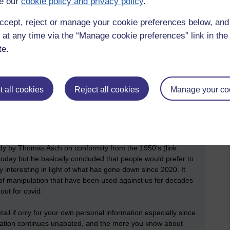
e our
cookie policy and privacy policy
.
ccept, reject or manage your cookie preferences below, an
 at any time via the “Manage cookie preferences” link in the 
l start blogging more again, although I have been looking at
te.
n set up. But that is all for another day as I am off to the
nd will be at the Monaco Grand Prix on Sunday, another tick
 all cookies
Reject all cookies
Manage your co
hare some information mentioned in a book I am reading at
the library yesterday and while waiting for the computer to
ot about this book in the last year so, I started reading and am
tudy by Thomas Asch on conformity from the 1950's (link
e today but he basically concluded that people would prefer to
 interesting in light of what has gone down since 2020. It
of manipulation that have been used against us for decades
ut for covid.
tail if only for your own personal information especially since
mation continues unabated, and the more you know about