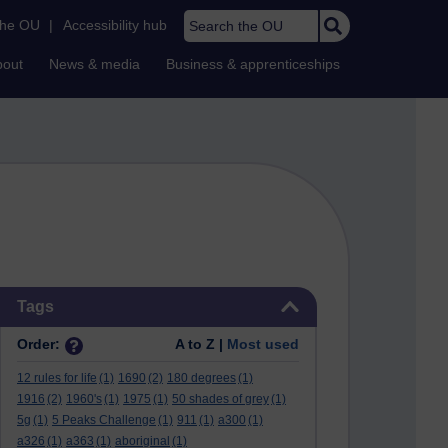
Search the OU
the OU
|
Accessibility hub
bout
News & media
Business & apprenticeships
Skip Tags
Tags
Order:
A to Z |
Most used
12 rules for life
(1)
1690
(2)
180 degrees
(1)
1916
(2)
1960's
(1)
1975
(1)
50 shades of grey
(1)
5g
(1)
5 Peaks Challenge
(1)
911
(1)
a300
(1)
a326
(1)
a363
(1)
aboriginal
(1)