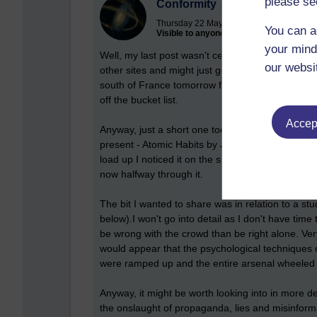
please se
Conformity
Thursday 22 May 2025 at 13:12
You can a
Visible to anyone in the world
your mind
Well, my last post wasn't censored, so maybe I'l
our websi
other sites and might just get a blog site of my ow
south of France tomorrow for a week's holiday a
off the bucket list.
Accept
Anyway, just a short one today as I wanted to s
present - Atomic Habits by James Clear. I was in 
load up I noticed it on the shelf. I had heard a l
now halfway through it.
The bit I wanted to share was in relation to a s
below).I won't go into detail as I don't have tim
be wrong with the crowd than be right alone. Very
would appear that the psychological techniques 
were ramped up and the entire arsenal wheeled o
Anyway, it might be worth looking into in more de
the onslaught of propaganda, lies and misinfor