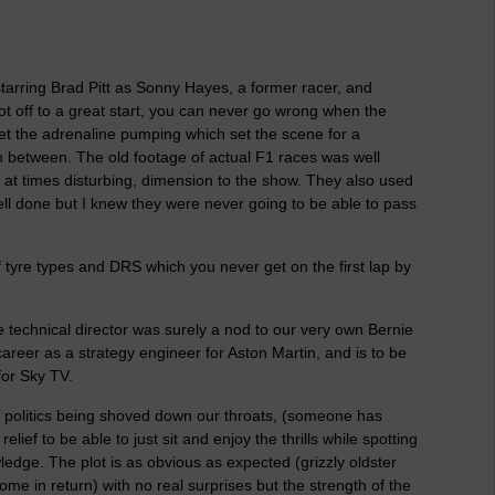
starring Brad Pitt as Sonny Hayes, a former racer, and
ot off to a great start, you can never go wrong when the
et the adrenaline pumping which set the scene for a
in between. The old footage of actual F1 races was well
f at times disturbing, dimension to the show. They also used
ll done but I knew they were never going to be able to pass
of tyre types and DRS which you never get on the first lap by
 technical director was surely a nod to our very own Bernie
reer as a strategy engineer for Aston Martin, and is to be
for Sky TV.
e’ politics being shoved down our throats, (someone has
ief to be able to just sit and enjoy the thrills while spotting
edge. The plot is as obvious as expected (grizzly oldster
ome in return) with no real surprises but the strength of the