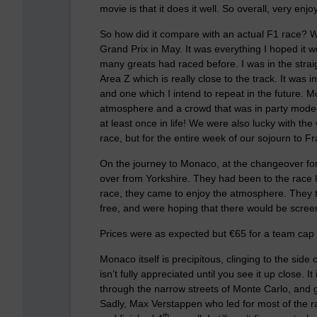
movie is that it does it well. So overall, very e
So how did it compare with an actual F1 race? W
Grand Prix in May. It was everything I hoped it 
many greats had raced before. I was in the strai
Area Z which is really close to the track. It was 
and one which I intend to repeat in the future.
atmosphere and a crowd that was in party mode,
at least once in life! We were also lucky with th
race, but for the entire week of our sojourn to F
On the journey to Monaco, at the changeover for
over from Yorkshire. They had been to the race la
race, they came to enjoy the atmosphere. They to
free, and were hoping that there would be scree
Prices were as expected but €65 for a team cap 
Monaco itself is precipitous, clinging to the side o
isn’t fully appreciated until you see it up close. 
through the narrow streets of Monte Carlo, and 
Sadly, Max Verstappen who led for most of the ra
th