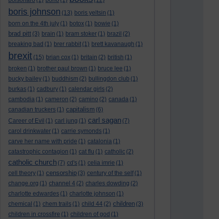
bolsonaro
(1)
bono
(1)
(12)
boris johnson
(13)
boris yeltsin
(1)
born on the 4th july
(1)
botox
(1)
bowie
(1)
brad pitt
(3)
brain
(1)
bram stoker
(1)
brazil
(2)
breaking bad
(1)
brer rabbit
(1)
brett kavanaugh
(1)
brexit
(15)
brian cox
(1)
britain
(2)
british
(1)
broken
(1)
brother paul brown
(1)
bruce lee
(1)
bucky bailey
(1)
buddhism
(2)
bullingdon club
(1)
burkas
(1)
cadbury
(1)
calendar girls
(2)
cambodia
(1)
cameron
(2)
camino
(2)
canada
(1)
capitalism
canadian truckers
(1)
(6)
carl sagan
Career of Evil
(1)
carl jung
(1)
(7)
carol drinkwater
(1)
carrie symonds
(1)
carve her name with pride
(1)
catalonia
(1)
catastrophic contagion
(1)
cat flu
(1)
catholic
(2)
catholic church
(7)
cd's
(1)
celia imrie
(1)
censorship
cell theory
(1)
(3)
century of the self
(1)
change.org
(1)
channel 4
(2)
charles dowding
(2)
charlotte edwardes
(1)
charlotte johnson
(1)
children
chemical
(1)
chem trails
(1)
child 44
(2)
(3)
children in crossfire
(1)
children of god
(1)