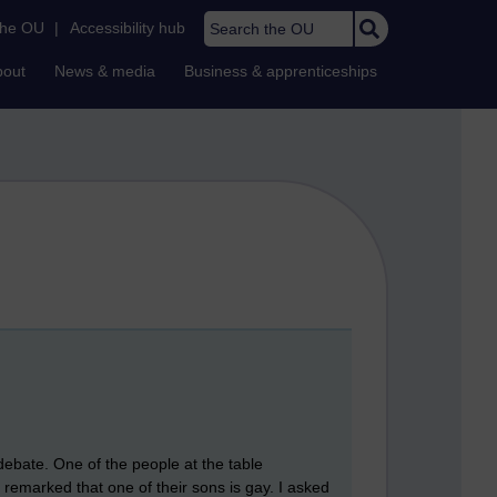
Search the OU
the OU
|
Accessibility hub
bout
News & media
Business & apprenticeships
debate. One of the people at the table
 remarked that one of their sons is gay. I asked