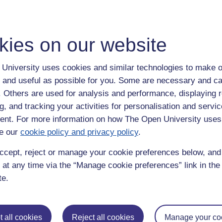
 someone doesn’t agree with you or offends you, then either come up with
 that doesn’t really give a damn - think of it as character building.
thought we knew is falling apart around us and this focus on non-issues 
kies on our website
d being offended, real issues of concern, like loss of freedom, totalitar
ked at and, in the not too distant future, we may wake up some morning t
 hurt!
University uses cookies and similar technologies to make o
 and useful as possible for you. Some are necessary and ca
u are free to argue, disagree and challenge ideas and authority still feels
ss where innovation, fun and adventure go to die.
f. Others are used for analysis and performance, displaying 
g, and tracking your activities for personalisation and servic
ke one time (and I apologise in advance because I am useless when it c
nt. For more information on how The Open University uses
could have anything he wanted. So he asked for all the best food, dri
Over time he grew tired of it all and wondered what hell would be like a
e our
cookie policy and privacy policy
.
 go and visit hell and give it the once over before he made a decision.
ccept, reject or manage your cookie preferences below, an
 at any time via the “Manage cookie preferences” link in the 
te.
 all cookies
Reject all cookies
Manage your co