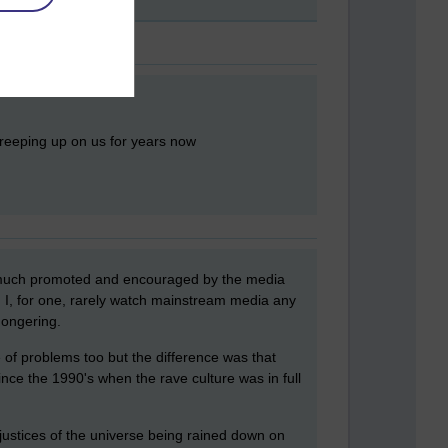
creeping up on us for years now
ry much promoted and encouraged by the media
. I, for one, rarely watch mainstream media any
mongering.
e of problems too but the difference was that
nce the 1990's when the rave culture was in full
injustices of the universe being rained down on