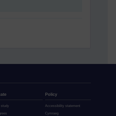
ate
Policy
 study
Accessibility statement
grees
Cymraeg