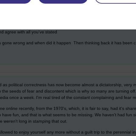
nd agree with all you’ve stated
s gone wrong and when did it happen Then thinking back it has been 
d as political correctness has now become almost a dictatorship, ve
the seeds of fear and discontent which is why so many are turning off
edia once a week. I'm real tired of the constant complaining and fear 
online recently, from the 1970's, which, it is fair to say, had it's shar
to have fun, and that is what seems to be missing. We haven't had fun si
e weren't long in stamping that out.
llowed to enjoy yourself any more without a guilt trip to the perennial 