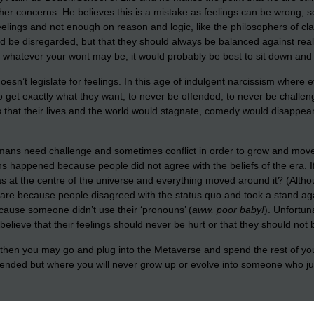
other concerns. He believes this is a mistake as feelings can be wrong,
ings and not enough on reason and logic, like the philosophers of class
d be disregarded, but that they should always be balanced against reali
or whatever your wont may be, it would probably be best to sit down and g
esn’t legislate for feelings. In this age of indulgent narcissism where e
to get exactly what they want, to never be offended, to never be chall
s that their lives and the world would stagnate, comedy would disappe
mans need challenge and sometimes conflict in order to grow and move
 happened because people did not agree with the beliefs of the era. 
was at the centre of the universe and everything moved around it? (Alth
are because people disagreed with the status quo and took a stand agains
ause someone didn’t use their ‘pronouns’ (
aww, poor baby!
). Unfortun
lieve that their feelings should never be hurt or that they should not 
s then you may go and plug into the Metaverse and spend the rest of you
offended but where you will never grow up or evolve into someone who 
.
ld then you need to grow up and understand the basic reality that not eve