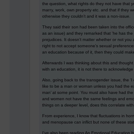
the question, what rights do they not have that y
marry, work, own property etc. and that if they 
otherwise they couldn’t and it was a non-issue.
They said their son had been taken into the office
as an issue) and they remarked that ‘he has the ri
prejudices. It doesn’t matter whether or not you 
right to not accept someone’s sexual preferences, i
an education because of it, then they could make 
Afterwards I was thinking about this and thought
with an education, it is not there to acknowledg
Also, going back to the transgender issue, the ‘
like to be a man or woman unless you had the exp
man’ at some point. You must also have had the e
and women not have the same feelings and emoti
things on a deeper level, does this correlate wi
From experience, I know that fluctuations in ho
and menopause can inflict but none of these stat
I’ve also been reading An Emotional Education by 