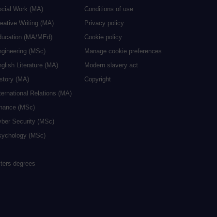
ocial Work (MA)
Conditions of use
eative Writing (MA)
Privacy policy
ducation (MA/MEd)
Cookie policy
ngineering (MSc)
Manage cookie preferences
glish Literature (MA)
Modern slavery act
istory (MA)
Copyright
ternational Relations (MA)
inance (MSc)
yber Security (MSc)
sychology (MSc)
sters degrees