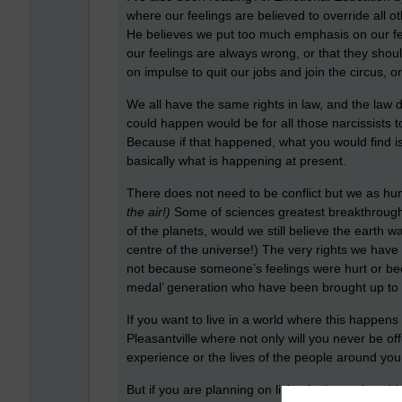
where our feelings are believed to override all 
He believes we put too much emphasis on our feel
our feelings are always wrong, or that they shoul
on impulse to quit our jobs and join the circus, 
We all have the same rights in law, and the law do
could happen would be for all those narcissists 
Because if that happened, what you would find i
basically what is happening at present.
There does not need to be conflict but we as hu
the air!)
Some of sciences greatest breakthroughs
of the planets, would we still believe the earth 
centre of the universe!) The very rights we have 
not because someone’s feelings were hurt or bec
medal’ generation who have been brought up to be
If you want to live in a world where this happen
Pleasantville where not only will you never be 
experience or the lives of the people around you
But if you are planning on living in the real wor