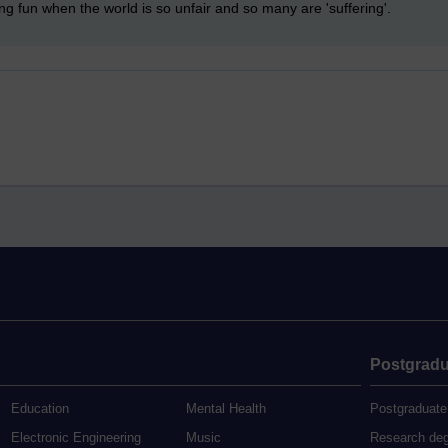
ing fun when the world is so unfair and so many are 'suffering'.
Postgradu
Education
Mental Health
Postgraduate
Electronic Engineering
Music
Research de