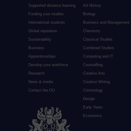
Supported distance learning
Art History
Funding your studies
Biology
International students
Business and Management
Global reputation
Chemistry
Sustainability
Classical Studies
Business
Combined Studies
Apprenticeships
Computing and IT
Develop your workforce
Counselling
Research
Creative Arts
News & media
Creative Writing
Contact the OU
Criminology
Design
Early Years
Economics