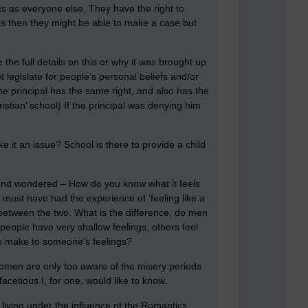
ts as everyone else. They have the right to
ces then they might be able to make a case but
the full details on this or why it was brought up
t legislate for people’s personal beliefs and/or
the principal has the same right, and also has the
ristian’ school) If the principal was denying him
 it an issue? School is there to provide a child
o and wondered – How do you know what it feels
 must have had the experience of ‘feeling like a
 between the two. What is the difference, do men
ople have very shallow feelings, others feel
gen make to someone’s feelings?
women are only too aware of the misery periods
cetious I, for one, would like to know.
 living under the influence of the Romantics