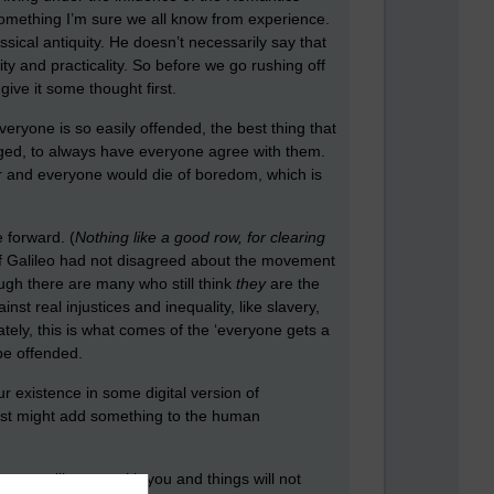
 something I’m sure we all know from experience.
ical antiquity. He doesn’t necessarily say that
ty and practicality. So before we go rushing off
ive it some thought first.
veryone is so easily offended, the best thing that
enged, to always have everyone agree with them.
ar and everyone would die of boredom, which is
 forward. (
Nothing like a good row, for clearing
If Galileo had not disagreed about the movement
ough there are many who still think
they
are the
t real injustices and inequality, like slavery,
ately, this is what comes of the ‘everyone gets a
be offended.
r existence in some digital version of
just might add something to the human
ryone will agree with you and things will not