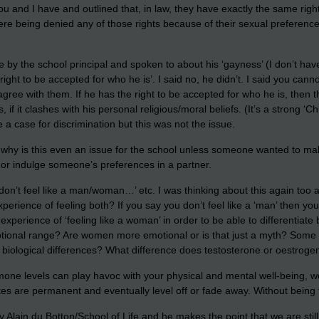
ou and I have and outlined that, in law, they have exactly the same righ
were being denied any of those rights because of their sexual preferen
 by the school principal and spoken to about his ‘gayness’ (I don’t have 
ght to be accepted for who he is’. I said no, he didn’t. I said you canno
agree with them. If he has the right to be accepted for who he is, then 
f it clashes with his personal religious/moral beliefs. (It’s a strong ‘Ch
a case for discrimination but this was not the issue.
 why is this even an issue for the school unless someone wanted to make
e or indulge someone’s preferences in a partner.
I don’t feel like a man/woman…’ etc. I was thinking about this again to
erience of feeling both? If you say you don’t feel like a ‘man’ then you
xperience of ‘feeling like a woman’ in order to be able to differentiate
onal range? Are women more emotional or is that just a myth? Some pe
th biological differences? What difference does testosterone or oestro
rmone levels can play havoc with your physical and mental well-being, 
es are permanent and eventually level off or fade away. Without being fa
Alain du Botton/School of Life and he makes the point that we are still