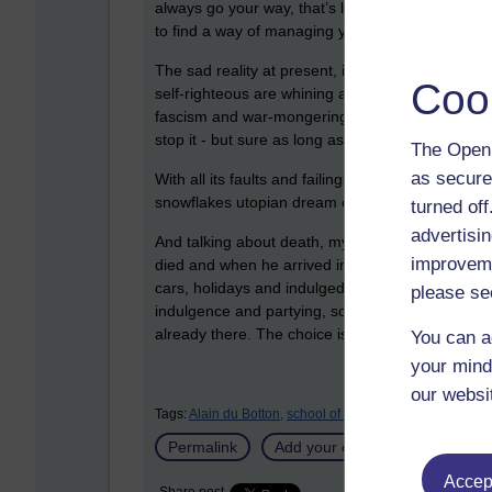
always go your way, that’s life! If you find that
to find a way of managing your feelings in a world
The sad reality at present, is that the world we 
Coo
self-righteous are whining about their feelings an
fascism and war-mongering are not even being loo
stop it - but sure as long as no one’s feelings are
The Open 
as secure
With all its faults and failings, a world where yo
snowflakes utopian dream of eternal pleasantne
turned of
advertisin
And talking about death, my father told me a jo
improveme
died and when he arrived in heaven was told he 
cars, holidays and indulged himself to the hilt. 
please se
indulgence and partying, so he asked if he could
already there. The choice is ours…
You can a
your mind
our websi
Tags:
Alain du Botton,
school of life
Permalink
Add your comment
Accept
Share post