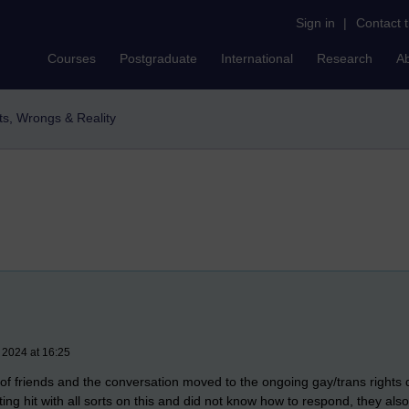
Sign in
|
Contact 
Courses
Postgraduate
International
Research
A
ts, Wrongs & Reality
 2024 at 16:25
p of friends and the conversation moved to the ongoing gay/trans rights 
g hit with all sorts on this and did not know how to respond, they also