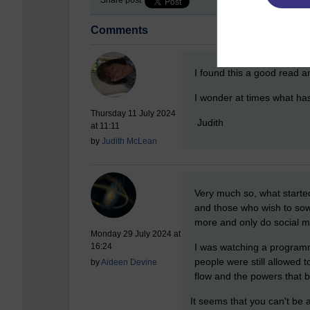
Comments
New comment
I found this a good read a
I wonder at times what ha
Thursday 11 July 2024
Judith
at 11:11
by
Judith McLean
New comment
Very much so, what starte
and those who wish to sow 
more and only do social m
Monday 29 July 2024 at
I was watching a programme 
16:24
people were still allowed 
by
Aideen Devine
flow and the powers that b
It seems that you can't be a