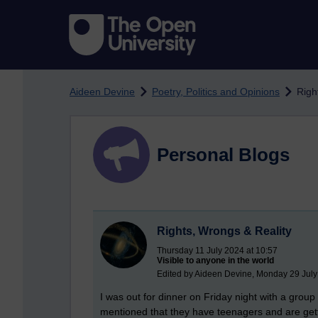
Skip to main content
Aideen Devine
Poetry, Politics and Opinions
Righ
Personal Blogs
Rights, Wrongs & Reality
Thursday 11 July 2024 at 10:57
Visible to anyone in the world
Edited by Aideen Devine, Monday 29 July
I was out for dinner on Friday night with a grou
mentioned that they have teenagers and are gettin