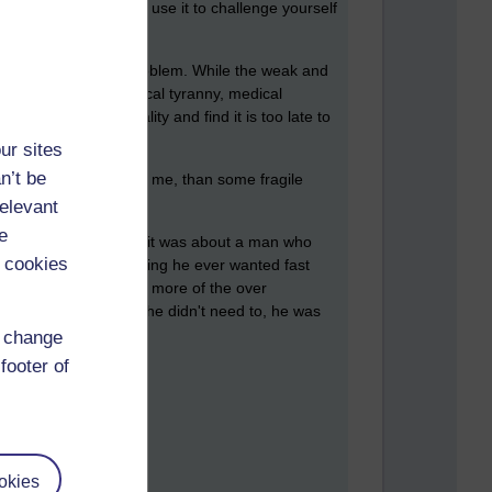
 a better argument or use it to challenge yourself
is a big part of the problem. While the weak and
ian control, technological tyranny, medical
o a cold hard reality and find it is too late to
ur sites
n’t be
 like a better option to me, than some fragile
relevant
e
omes to telling jokes) it was about a man who
 cookies
nk and women, everything he ever wanted fast
s he couldn't take much more of the over
 However, he was told he didn't need to, he was
d change
footer of
okies