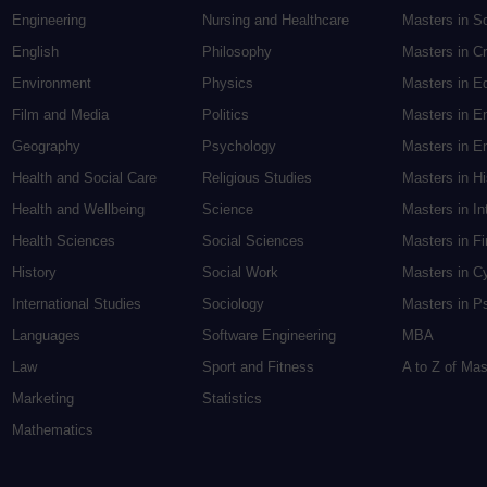
Engineering
Nursing and Healthcare
Masters in S
English
Philosophy
Masters in Cr
Environment
Physics
Masters in E
Film and Media
Politics
Masters in E
Geography
Psychology
Masters in En
Health and Social Care
Religious Studies
Masters in H
Health and Wellbeing
Science
Masters in In
Health Sciences
Social Sciences
Masters in F
History
Social Work
Masters in C
International Studies
Sociology
Masters in P
Languages
Software Engineering
MBA
Law
Sport and Fitness
A to Z of Ma
Marketing
Statistics
Mathematics