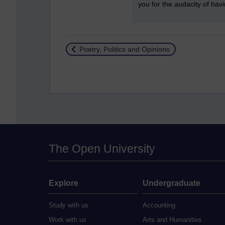
you for the audacity of hav
Return to
Poetry, Politics and Opinions
The Open University
Explore
Undergraduate
Study with us
Accounting
Work with us
Arts and Humanities