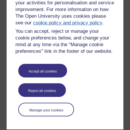
your activities for personalisation and service
improvement. For more information on how
The Open University uses cookies please
see our
cookie policy and privacy policy
.
You can accept, reject or manage your
cookie preferences below, and change your
mind at any time via the “Manage cookie
preferences” link in the footer of our website.
Please enter
yes
below to confirm that you are a person.
Accept all cookies
Confirmation
Reject all cookies
Manage your cookies