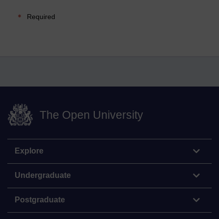
Required
The Open University
Explore
Undergraduate
Postgraduate