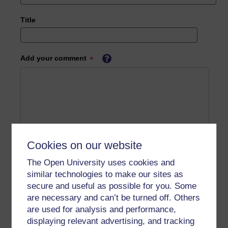
Title
Add your comment
Cookies on our website
The Open University uses cookies and
similar technologies to make our sites as
secure and useful as possible for you. Some
are necessary and can’t be turned off. Others
are used for analysis and performance,
displaying relevant advertising, and tracking