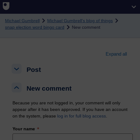
Skip to main content
Michael Gumbrell
Michael Gumbrell's blog of things
snap election word bingo card
New comment
Expand all
Post
Post
Post
New comment
New comment
New comment
Because you are not logged in, your comment will only
appear after it has been approved. If you have an account
on the system, please
log in for full blog access
.
Your name