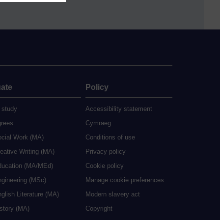
ate
Policy
 study
Accessibility statement
grees
Cymraeg
ocial Work (MA)
Conditions of use
eative Writing (MA)
Privacy policy
ducation (MA/MEd)
Cookie policy
ngineering (MSc)
Manage cookie preferences
glish Literature (MA)
Modern slavery act
istory (MA)
Copyright