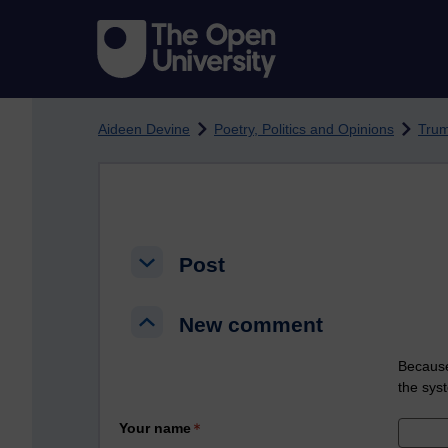
Skip to main content
Aideen Devine
Poetry, Politics and Opinions
Tru
Post
Post
Post
New comment
New comment
New comment
Because
the sys
Your name