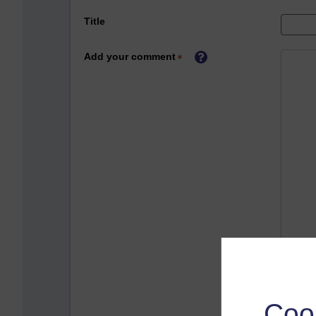
Title
Add your comment
Coo