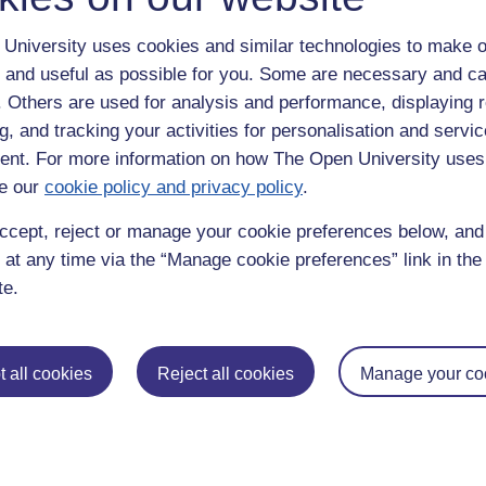
University uses cookies and similar technologies to make o
 and useful as possible for you. Some are necessary and ca
f. Others are used for analysis and performance, displaying 
g, and tracking your activities for personalisation and servic
nt. For more information on how The Open University uses
e our
cookie policy and privacy policy
.
enter
yes
below to confirm that you are a person.
ccept, reject or manage your cookie preferences below, an
 at any time via the “Manage cookie preferences” link in the 
te.
 all cookies
Reject all cookies
Manage your co