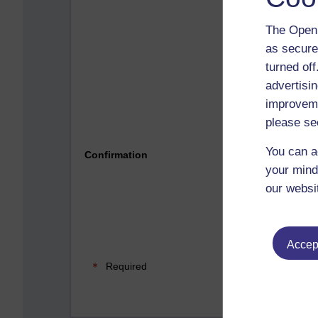
The Open 
as secure
turned of
advertisin
improveme
please se
Please 
You can a
Confirmation
your mind
our websi
Accept
Required