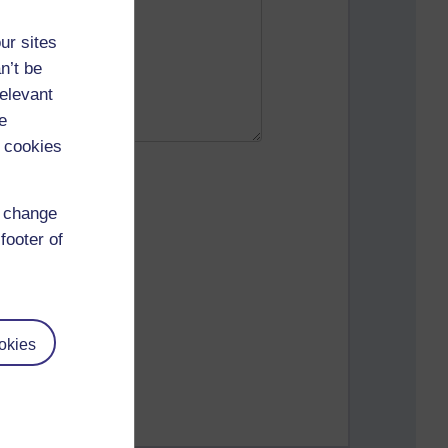
ur sites
n’t be
relevant
e
 cookies
d change
footer of
okies