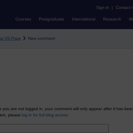
Sign in
|
Contact 
Courses
Postgraduate
International
Research
A
mp VS Pope
New comment
 you are not logged in, your comment will only appear after it has bee
tem, please
log in for full blog access
.