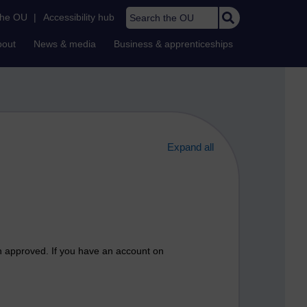
Search the OU
the OU
|
Accessibility hub
bout
News & media
Business & apprenticeships
Expand all
n approved. If you have an account on