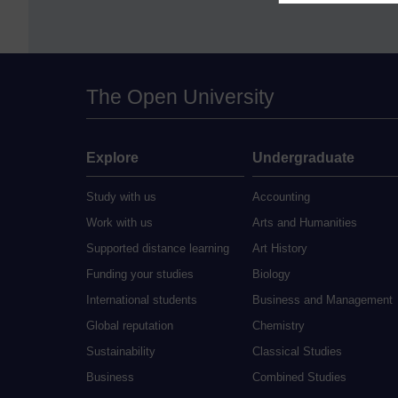
The Open University
Explore
Undergraduate
Study with us
Accounting
Work with us
Arts and Humanities
Supported distance learning
Art History
Funding your studies
Biology
International students
Business and Management
Global reputation
Chemistry
Sustainability
Classical Studies
Business
Combined Studies