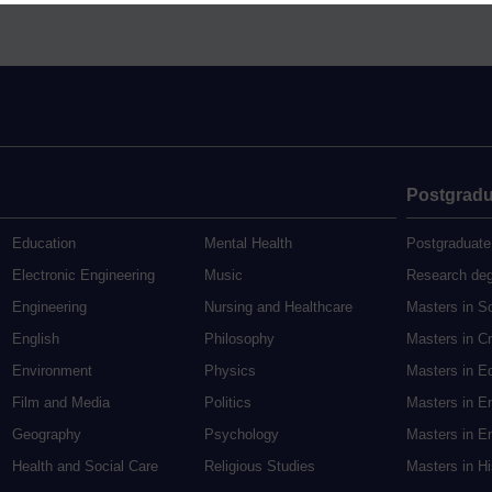
Postgradu
Education
Mental Health
Postgraduate
Electronic Engineering
Music
Research de
Engineering
Nursing and Healthcare
Masters in S
English
Philosophy
Masters in Cr
Environment
Physics
Masters in E
Film and Media
Politics
Masters in E
Geography
Psychology
Masters in En
Health and Social Care
Religious Studies
Masters in H