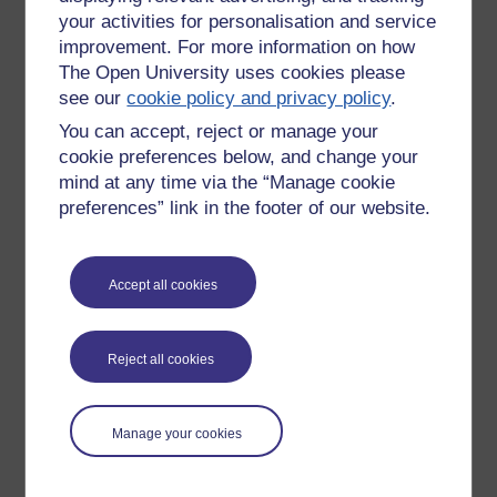
your activities for personalisation and service
improvement. For more information on how
The Open University uses cookies please
see our
cookie policy and privacy policy
.
You can accept, reject or manage your
cookie preferences below, and change your
mind at any time via the “Manage cookie
preferences” link in the footer of our website.
Accept all cookies
Please enter
yes
below to confirm that you are a person.
Confirmation
Reject all cookies
Manage your cookies