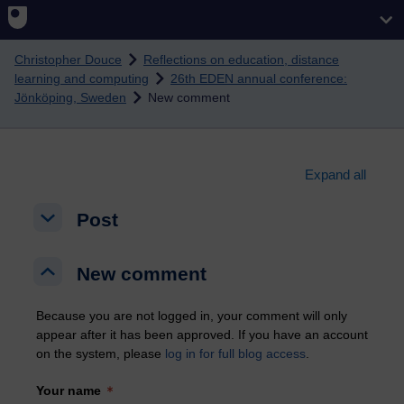
Skip to main content
Christopher Douce
Reflections on education, distance
learning and computing
26th EDEN annual conference:
Jönköping, Sweden
New comment
Expand all
Post
Post
Post
New comment
New comment
New comment
Because you are not logged in, your comment will only
appear after it has been approved. If you have an account
on the system, please
log in for full blog access
.
Your name