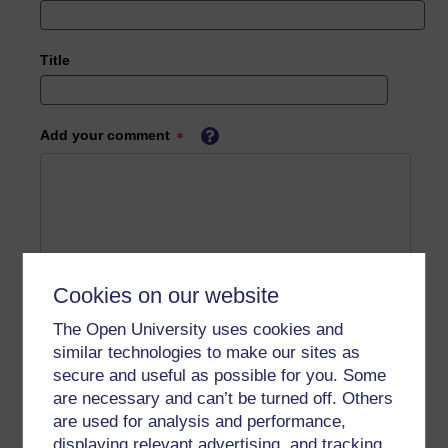
Title
Add your comment
Cookies on our website
The Open University uses cookies and
similar technologies to make our sites as
secure and useful as possible for you. Some
are necessary and can’t be turned off. Others
are used for analysis and performance,
displaying relevant advertising, and tracking