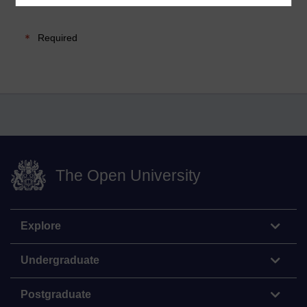
Required
The Open University
Explore
Undergraduate
Postgraduate