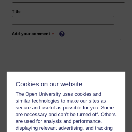
Title
Add your comment
Cookies on our website
The Open University uses cookies and
similar technologies to make our sites as
secure and useful as possible for you. Some
are necessary and can’t be turned off. Others
are used for analysis and performance,
displaying relevant advertising, and tracking