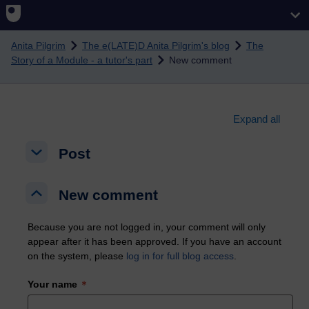
Skip to main content
Anita Pilgrim
The e(LATE)D Anita Pilgrim's blog
The
Story of a Module - a tutor's part
New comment
Expand all
Post
Post
Post
New comment
New comment
New comment
Because you are not logged in, your comment will only
appear after it has been approved. If you have an account
on the system, please
log in for full blog access
.
Your name