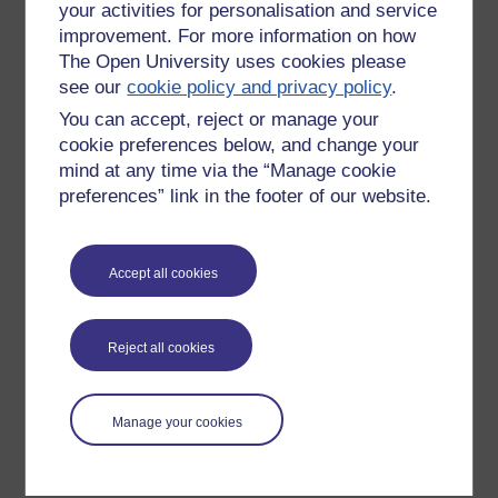
your activities for personalisation and service
improvement. For more information on how
The Open University uses cookies please
see our
cookie policy and privacy policy
.
You can accept, reject or manage your
cookie preferences below, and change your
mind at any time via the “Manage cookie
preferences” link in the footer of our website.
Please enter
yes
below to confirm that you are a person.
Accept all cookies
Confirmation
Reject all cookies
Manage your cookies