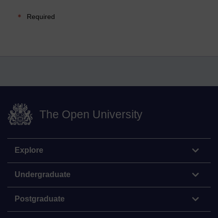
Required
The Open University
Explore
Undergraduate
Postgraduate