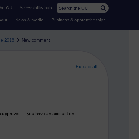
Search the OU
the OU
|
Accessibility hub
bout
News & media
Business & apprenticeships
ne 2018
New comment
Expand all
n approved. If you have an account on