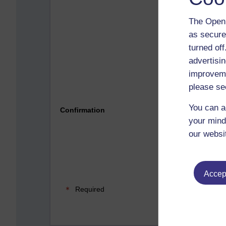
The Open 
as secure
turned of
advertisin
improveme
please se
Please 
You can a
Confirmation
your mind
our websi
Accept
Required