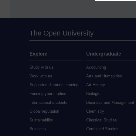
The Open University
Explore
Undergraduate
Study with us
Accounting
Work with us
Arts and Humanities
Supported distance learning
Art History
Funding your studies
Biology
International students
Business and Management
Global reputation
Chemistry
Sustainability
Classical Studies
Business
Combined Studies