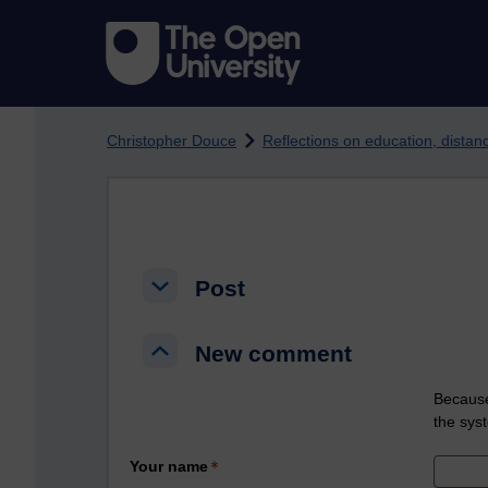
Skip to main content
Christopher Douce
Reflections on education, dista
Post
Post
Post
New comment
New comment
New comment
Because
the sys
Your name