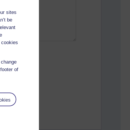
ur sites
n’t be
relevant
e
 cookies
d change
footer of
okies