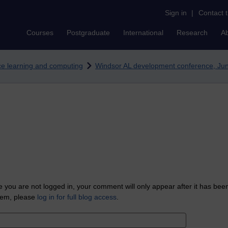
Sign in
|
Contact 
Courses
Postgraduate
International
Research
A
nce learning and computing
Windsor AL development conference, Ju
 you are not logged in, your comment will only appear after it has bee
tem, please
log in for full blog access
.