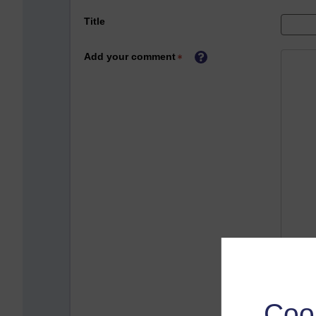
Title
Add your comment
Coo