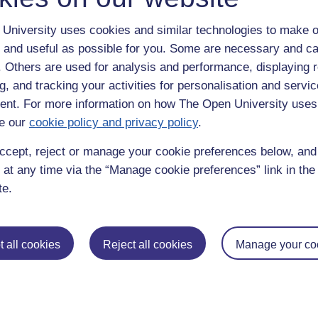
University uses cookies and similar technologies to make o
 and useful as possible for you. Some are necessary and ca
f. Others are used for analysis and performance, displaying 
g, and tracking your activities for personalisation and servic
nt. For more information on how The Open University uses
e our
cookie policy and privacy policy
.
enter
yes
below to confirm that you are a person.
ccept, reject or manage your cookie preferences below, an
 at any time via the “Manage cookie preferences” link in the 
te.
 all cookies
Reject all cookies
Manage your co