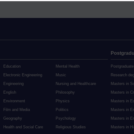
Postgradu
Education
Mental Health
Postgraduate
Electronic Engineering
Music
Research de
Engineering
Nursing and Healthcare
Masters in S
English
Philosophy
Masters in Cr
Environment
Physics
Masters in E
Film and Media
Politics
Masters in E
Geography
Psychology
Masters in En
Health and Social Care
Religious Studies
Masters in H