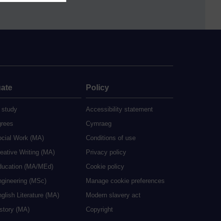
ate
Policy
 study
Accessibility statement
grees
Cymraeg
ocial Work (MA)
Conditions of use
eative Writing (MA)
Privacy policy
ducation (MA/MEd)
Cookie policy
ngineering (MSc)
Manage cookie preferences
glish Literature (MA)
Modern slavery act
istory (MA)
Copyright