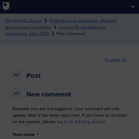
Skip to main content
Christopher Douce
Reflections on education, distance
learning and computing
London AL development
conference, May 2018
New comment
Expand all
Post
Post
Post
New comment
New comment
New comment
Because you are not logged in, your comment will only
appear after it has been approved. If you have an account
on the system, please
log in for full blog access
.
Your name