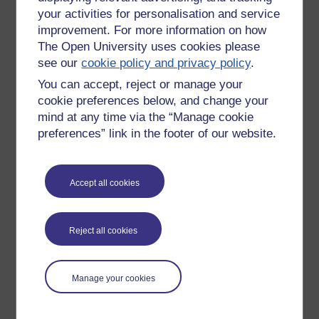
your activities for personalisation and service
improvement. For more information on how
The Open University uses cookies please
see our
cookie policy and privacy policy
.
You can accept, reject or manage your
cookie preferences below, and change your
mind at any time via the “Manage cookie
preferences” link in the footer of our website.
Accept all cookies
Please enter
yes
below to confirm that you are a person.
Confirmation
Reject all cookies
Manage your cookies