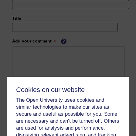
Title
Add your comment
Cookies on our website
The Open University uses cookies and
similar technologies to make our sites as
secure and useful as possible for you. Some
are necessary and can’t be turned off. Others
are used for analysis and performance,
displaying relevant advertising, and tracking