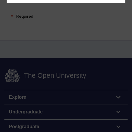
Required
The Open University
Explore
Undergraduate
Postgraduate