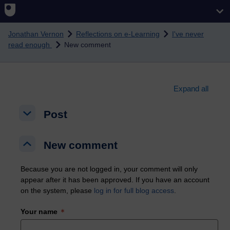
Skip to main content
Jonathan Vernon
Reflections on e-Learning
I've never
read enough
New comment
Expand all
Post
Post
Post
New comment
New comment
New comment
Because you are not logged in, your comment will only
appear after it has been approved. If you have an account
on the system, please
log in for full blog access
.
Your name