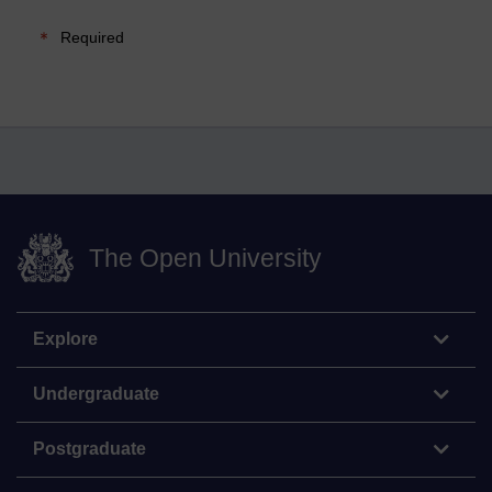
Required
The Open University
Explore
Undergraduate
Postgraduate