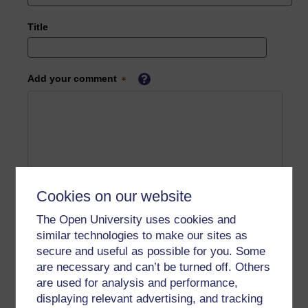
Title
Add your comment
Cookies on our website
The Open University uses cookies and
similar technologies to make our sites as
secure and useful as possible for you. Some
are necessary and can’t be turned off. Others
are used for analysis and performance,
displaying relevant advertising, and tracking