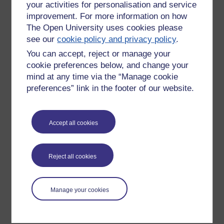
your activities for personalisation and service
improvement. For more information on how
The Open University uses cookies please
see our
cookie policy and privacy policy
.
You can accept, reject or manage your
cookie preferences below, and change your
mind at any time via the “Manage cookie
preferences” link in the footer of our website.
Please enter
yes
below to confirm that you are a person.
Accept all cookies
Confirmation
Reject all cookies
Manage your cookies