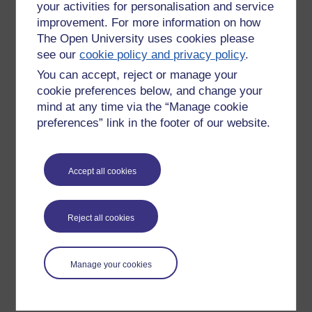
your activities for personalisation and service
improvement. For more information on how
The Open University uses cookies please
see our
cookie policy and privacy policy
.
You can accept, reject or manage your
cookie preferences below, and change your
mind at any time via the “Manage cookie
preferences” link in the footer of our website.
Please enter
yes
below to confirm that you are a person.
Accept all cookies
Confirmation
Reject all cookies
Manage your cookies