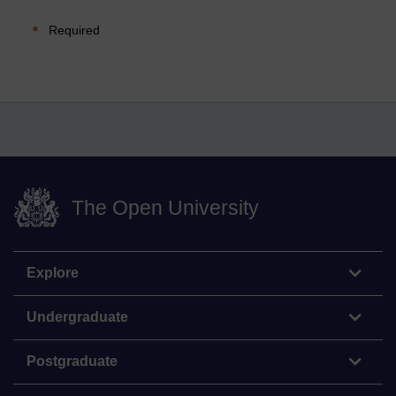
Required
The Open University
Explore
Undergraduate
Postgraduate