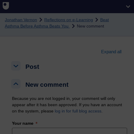
Skip to main content
Jonathan Vernon
Reflections on e-Learning
Beat
Asthma Before Asthma Beats You
New comment
Expand all
Post
Post
Post
New comment
New comment
New comment
Because you are not logged in, your comment will only
appear after it has been approved. If you have an account
on the system, please
log in for full blog access
.
Your name