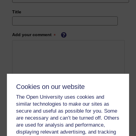
Title
Add your comment
Cookies on our website
The Open University uses cookies and
similar technologies to make our sites as
secure and useful as possible for you. Some
are necessary and can’t be turned off. Others
are used for analysis and performance,
displaying relevant advertising, and tracking