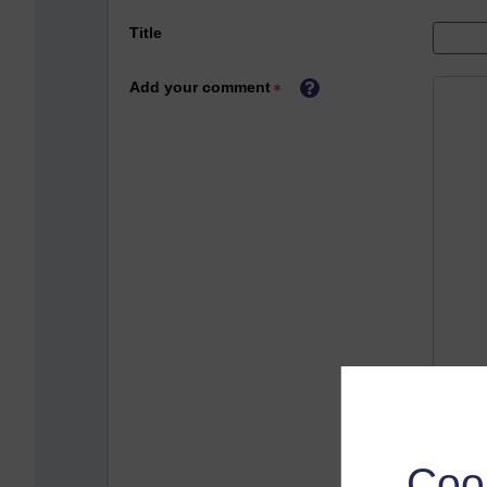
Title
Add your comment
Coo