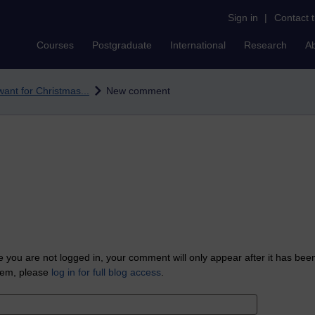
Sign in
|
Contact 
Courses
Postgraduate
International
Research
A
 want for Christmas...
New comment
 you are not logged in, your comment will only appear after it has bee
tem, please
log in for full blog access
.