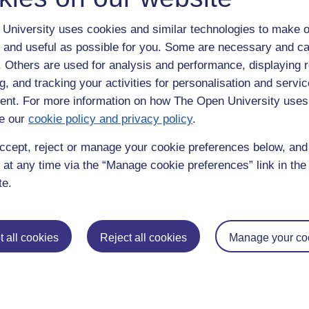
University uses cookies and similar technologies to make o
 and useful as possible for you. Some are necessary and ca
f. Others are used for analysis and performance, displaying 
g, and tracking your activities for personalisation and servic
nt. For more information on how The Open University uses
e our
cookie policy and privacy policy
.
enter
yes
below to confirm that you are a person.
ccept, reject or manage your cookie preferences below, an
 at any time via the “Manage cookie preferences” link in the 
te.
 all cookies
Reject all cookies
Manage your co