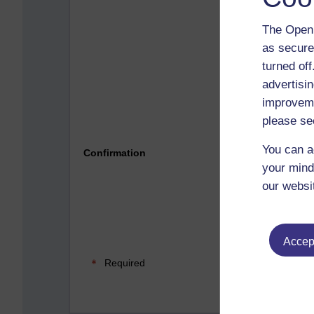
The Open 
as secure
turned of
advertisin
improveme
please se
Please 
You can a
Confirmation
your mind
our websi
Accept
Required