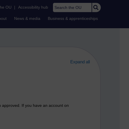
Search the OU
the OU
|
Accessibility hub
bout
News & media
Business & apprenticeships
Expand all
n approved. If you have an account on