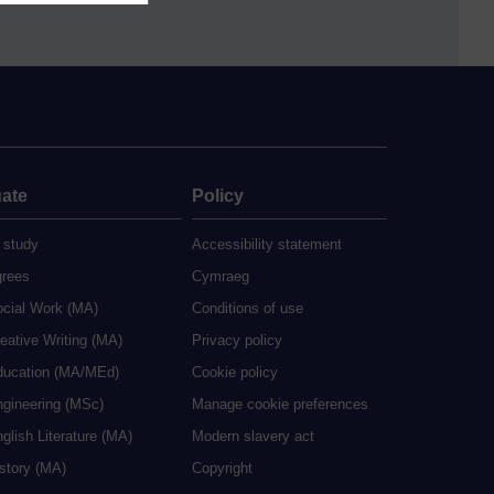
ate
Policy
 study
Accessibility statement
grees
Cymraeg
ocial Work (MA)
Conditions of use
eative Writing (MA)
Privacy policy
ducation (MA/MEd)
Cookie policy
ngineering (MSc)
Manage cookie preferences
glish Literature (MA)
Modern slavery act
istory (MA)
Copyright