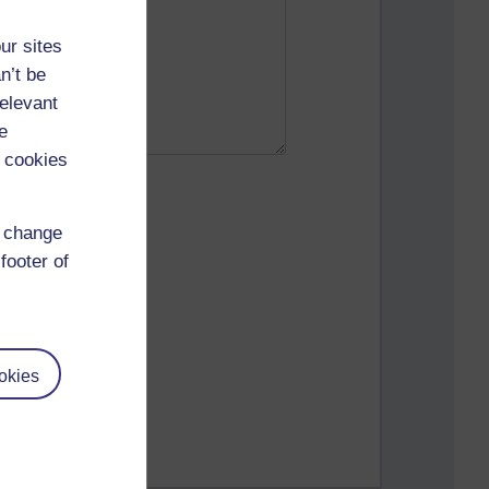
ur sites
n’t be
relevant
e
 cookies
d change
footer of
okies