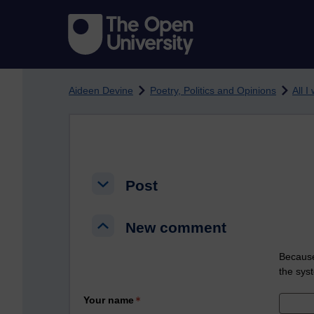
Skip to main content
Aideen Devine
Poetry, Politics and Opinions
All I
Post
Post
Post
New comment
New comment
New comment
Because
the sys
Your name