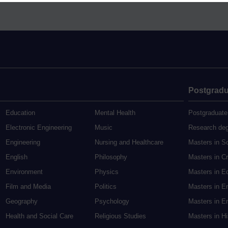
Postgradu
Education
Mental Health
Postgraduate
Electronic Engineering
Music
Research de
Engineering
Nursing and Healthcare
Masters in S
English
Philosophy
Masters in Cr
Environment
Physics
Masters in E
Film and Media
Politics
Masters in E
Geography
Psychology
Masters in En
Health and Social Care
Religious Studies
Masters in H