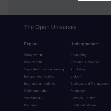
The Open University
Explore
Undergraduate
Study with us
Accounting
Work with us
Arts and Humanities
Supported distance learning
Art History
Funding your studies
Biology
International students
Business and Management
Global reputation
Chemistry
Sustainability
Classical Studies
Business
Combined Studies