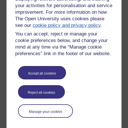
your activities for personalisation and service
improvement. For more information on how
The Open University uses cookies please
see our
cookie policy and privacy policy
.
You can accept, reject or manage your
cookie preferences below, and change your
mind at any time via the “Manage cookie
preferences” link in the footer of our website.
Accept all cookies
Please enter
yes
below to confirm that you are a person.
Confirmation
Reject all cookies
Manage your cookies