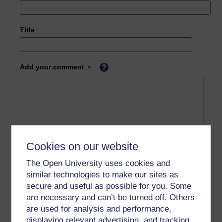
Title
Add your comment
Cookies on our website
The Open University uses cookies and
similar technologies to make our sites as
secure and useful as possible for you. Some
are necessary and can’t be turned off. Others
are used for analysis and performance,
displaying relevant advertising, and tracking