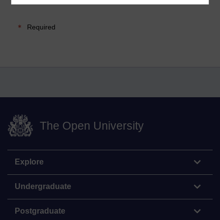
Required
The Open University
Explore
Undergraduate
Postgraduate