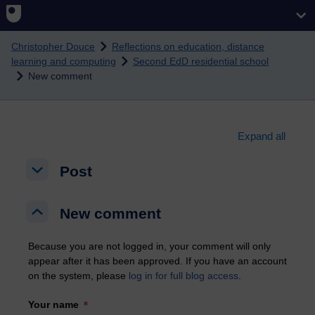
Skip to main content
Christopher Douce
Reflections on education, distance
learning and computing
Second EdD residential school
New comment
Expand all
Post
Post
Post
New comment
New comment
New comment
Because you are not logged in, your comment will only
appear after it has been approved. If you have an account
on the system, please
log in for full blog access
.
Your name