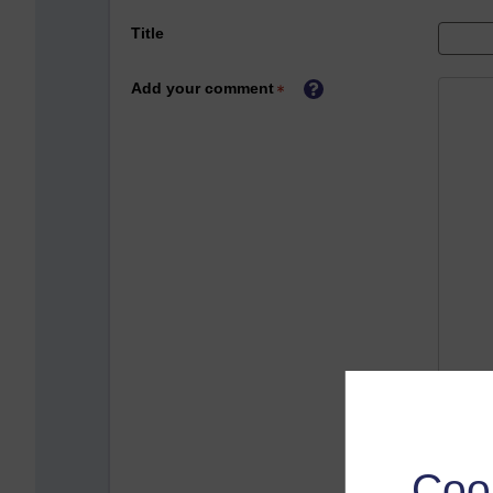
Title
Add your comment
Coo