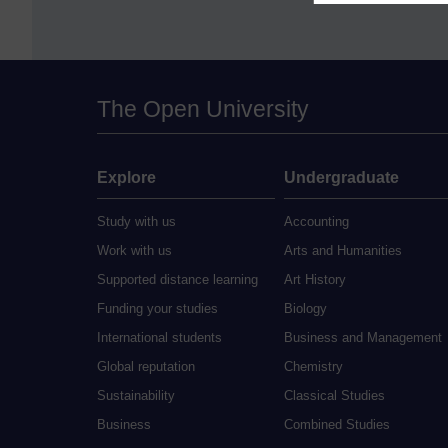
The Open University
Explore
Undergraduate
Study with us
Accounting
Work with us
Arts and Humanities
Supported distance learning
Art History
Funding your studies
Biology
International students
Business and Management
Global reputation
Chemistry
Sustainability
Classical Studies
Business
Combined Studies