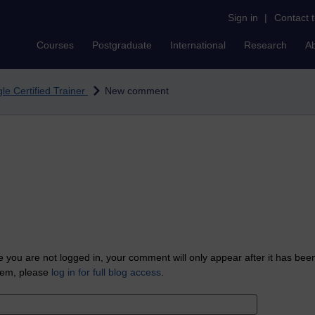
Sign in
|
Contact 
Courses
Postgraduate
International
Research
A
le Certified Trainer
New comment
 you are not logged in, your comment will only appear after it has bee
tem, please
log in for full blog access
.