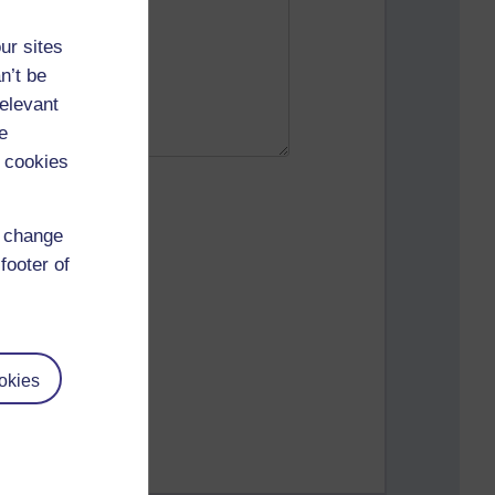
ur sites
n’t be
relevant
e
 cookies
d change
footer of
okies