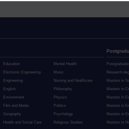
Postgradu
Education
Mental Health
Postgraduate
Electronic Engineering
Music
Research de
Engineering
Nursing and Healthcare
Masters in S
English
Philosophy
Masters in Cr
Environment
Physics
Masters in E
Film and Media
Politics
Masters in E
Geography
Psychology
Masters in En
Health and Social Care
Religious Studies
Masters in H