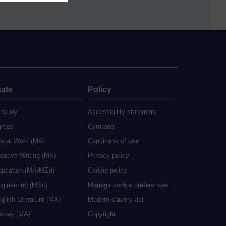
ate
Policy
 study
Accessibility statement
grees
Cymraeg
ocial Work (MA)
Conditions of use
eative Writing (MA)
Privacy policy
ducation (MA/MEd)
Cookie policy
ngineering (MSc)
Manage cookie preferences
glish Literature (MA)
Modern slavery act
istory (MA)
Copyright