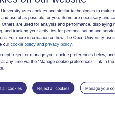
University uses cookies and similar technologies to make o
 and useful as possible for you. Some are necessary and ca
f. Others are used for analysis and performance, displaying 
g, and tracking your activities for personalisation and servic
nt. For more information on how The Open University uses
e our
cookie policy and privacy policy
.
enter
yes
below to confirm that you are a person.
ccept, reject or manage your cookie preferences below, an
 at any time via the “Manage cookie preferences” link in the 
te.
 all cookies
Reject all cookies
Manage your co