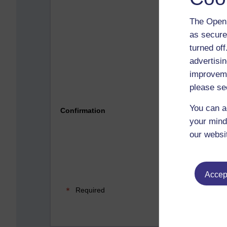
The Open 
as secure
turned of
advertisin
improveme
please se
Please 
You can a
Confirmation
your mind
our websi
Accept
Required