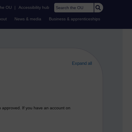
Search the OU
the OU
|
Accessibility hub
bout
News & media
Business & apprenticeships
Expand all
n approved. If you have an account on