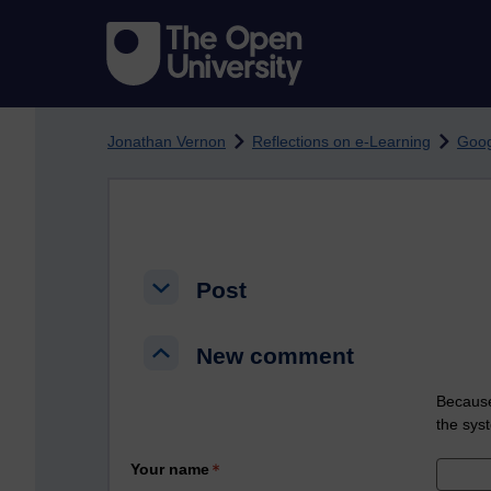
Skip to main content
Jonathan Vernon
Reflections on e-Learning
Goog
Post
Post
Post
New comment
New comment
New comment
Because
the sys
Your name