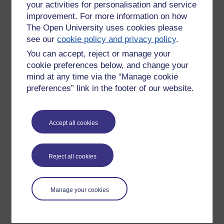
your activities for personalisation and service
improvement. For more information on how
The Open University uses cookies please
see our
cookie policy and privacy policy
.
You can accept, reject or manage your
cookie preferences below, and change your
mind at any time via the “Manage cookie
preferences” link in the footer of our website.
Please enter
yes
below to confirm that you are a person.
Accept all cookies
Confirmation
Reject all cookies
Manage your cookies