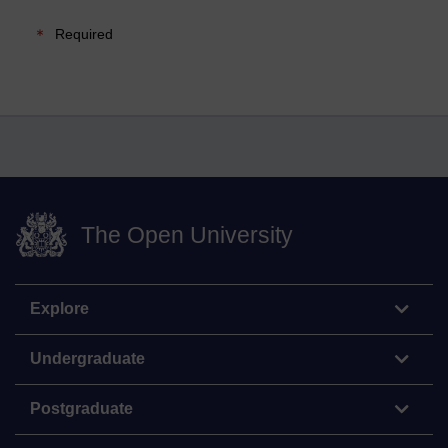
Required
The Open University
Explore
Undergraduate
Postgraduate