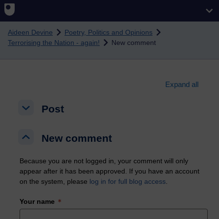
Skip to main content
Aideen Devine
Poetry, Politics and Opinions
Terrorising the Nation - again!
New comment
Expand all
Post
Post
Post
New comment
New comment
New comment
Because you are not logged in, your comment will only
appear after it has been approved. If you have an account
on the system, please
log in for full blog access
.
Your name