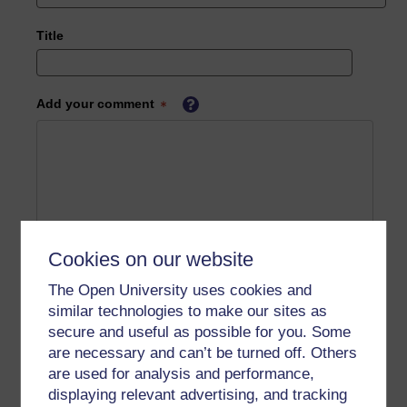
Title
Add your comment
Cookies on our website
The Open University uses cookies and
similar technologies to make our sites as
secure and useful as possible for you. Some
are necessary and can’t be turned off. Others
are used for analysis and performance,
displaying relevant advertising, and tracking