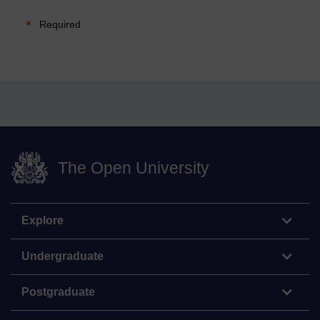
Required
The Open University
Explore
Undergraduate
Postgraduate