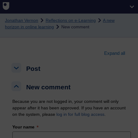
Skip to main content
Jonathan Vernon
Reflections on e-Learning
A new
horizon in online learning
New comment
Expand all
Post
Post
Post
New comment
New comment
New comment
Because you are not logged in, your comment will only
appear after it has been approved. If you have an account
on the system, please
log in for full blog access
.
Your name