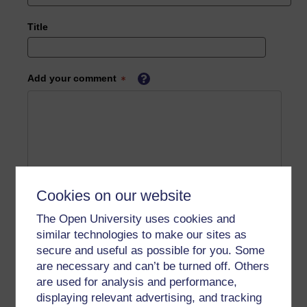
Title
Add your comment
Cookies on our website
The Open University uses cookies and
similar technologies to make our sites as
secure and useful as possible for you. Some
are necessary and can’t be turned off. Others
are used for analysis and performance,
displaying relevant advertising, and tracking