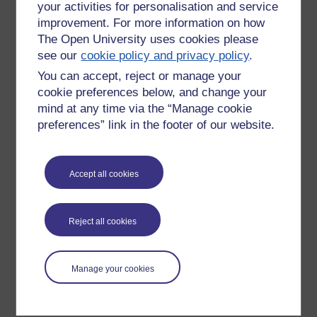
your activities for personalisation and service
improvement. For more information on how
The Open University uses cookies please
see our
cookie policy and privacy policy
.
You can accept, reject or manage your
cookie preferences below, and change your
mind at any time via the “Manage cookie
preferences” link in the footer of our website.
Please enter
yes
below to confirm that you are a person.
Accept all cookies
Confirmation
Reject all cookies
Manage your cookies