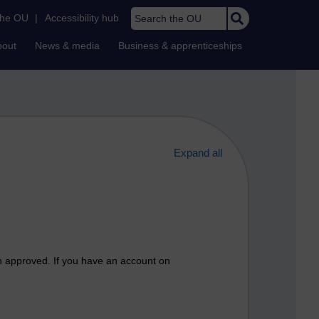
Search the OU
the OU
|
Accessibility hub
bout
News & media
Business & apprenticeships
Expand all
n approved. If you have an account on