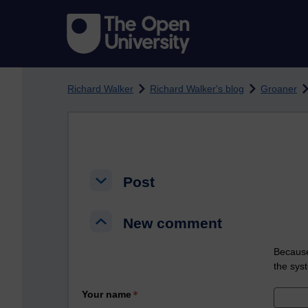
Skip to main content
Richard Walker
Richard Walker's blog
Groaner
Post
Post
Post
New comment
New comment
New comment
Because
the sys
Your name