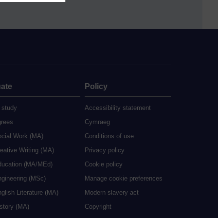
ate
Policy
 study
Accessibility statement
grees
Cymraeg
ocial Work (MA)
Conditions of use
eative Writing (MA)
Privacy policy
ducation (MA/MEd)
Cookie policy
ngineering (MSc)
Manage cookie preferences
glish Literature (MA)
Modern slavery act
istory (MA)
Copyright