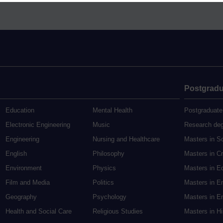
Postgradu
Education
Mental Health
Postgraduate
Electronic Engineering
Music
Research de
Engineering
Nursing and Healthcare
Masters in S
English
Philosophy
Masters in Cr
Environment
Physics
Masters in E
Film and Media
Politics
Masters in E
Geography
Psychology
Masters in En
Health and Social Care
Religious Studies
Masters in H