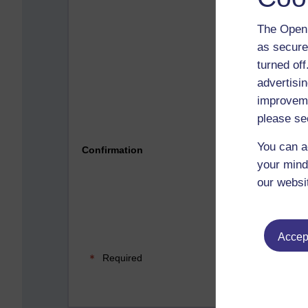
The Open 
as secure
turned of
advertisin
improveme
please se
Please 
You can a
Confirmation
your mind
our websi
Accept
Required