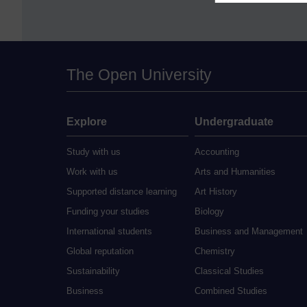
The Open University
Explore
Undergraduate
Study with us
Accounting
Work with us
Arts and Humanities
Supported distance learning
Art History
Funding your studies
Biology
International students
Business and Management
Global reputation
Chemistry
Sustainability
Classical Studies
Business
Combined Studies