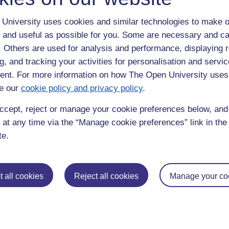
University uses cookies and similar technologies to make o
 and useful as possible for you. Some are necessary and ca
f. Others are used for analysis and performance, displaying 
g, and tracking your activities for personalisation and servic
nt. For more information on how The Open University uses
e our
cookie policy and privacy policy
.
enter
yes
below to confirm that you are a person.
ccept, reject or manage your cookie preferences below, an
 at any time via the “Manage cookie preferences” link in the 
te.
 all cookies
Reject all cookies
Manage your co