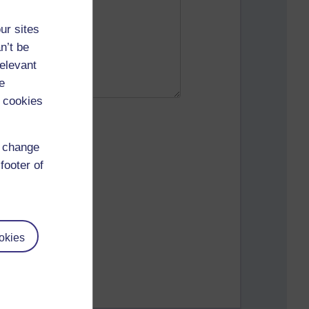
ur sites
n’t be
relevant
e
 cookies
d change
footer of
okies