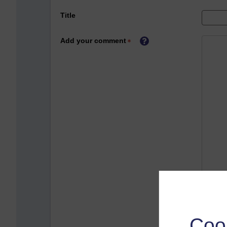
Title
Add your comment
Coo