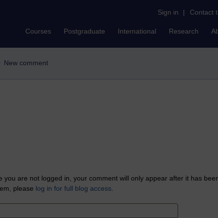
Sign in
|
Contact 
Courses
Postgraduate
International
Research
A
New comment
 you are not logged in, your comment will only appear after it has bee
tem, please
log in for full blog access
.