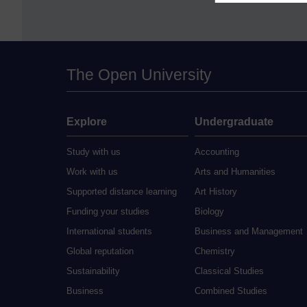
The Open University
Explore
Undergraduate
Study with us
Accounting
Work with us
Arts and Humanities
Supported distance learning
Art History
Funding your studies
Biology
International students
Business and Management
Global reputation
Chemistry
Sustainability
Classical Studies
Business
Combined Studies