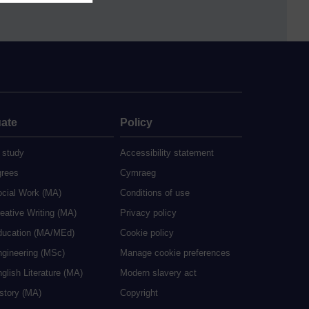
ate
Policy
 study
Accessibility statement
grees
Cymraeg
ocial Work (MA)
Conditions of use
eative Writing (MA)
Privacy policy
ducation (MA/MEd)
Cookie policy
ngineering (MSc)
Manage cookie preferences
glish Literature (MA)
Modern slavery act
istory (MA)
Copyright