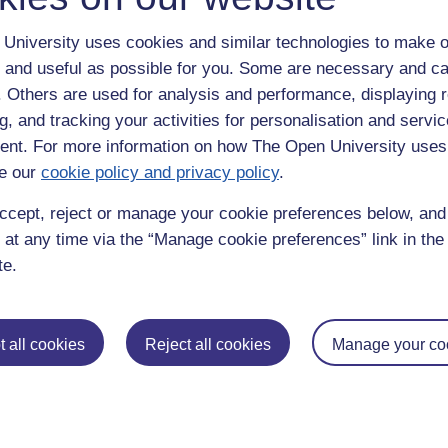
University uses cookies and similar technologies to make o
 and useful as possible for you. Some are necessary and ca
f. Others are used for analysis and performance, displaying 
g, and tracking your activities for personalisation and servic
nt. For more information on how The Open University uses
e our
cookie policy and privacy policy
.
enter
yes
below to confirm that you are a person.
ccept, reject or manage your cookie preferences below, an
 at any time via the “Manage cookie preferences” link in the 
te.
 all cookies
Reject all cookies
Manage your co