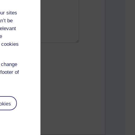
ur sites
n’t be
relevant
e
 cookies
d change
footer of
okies