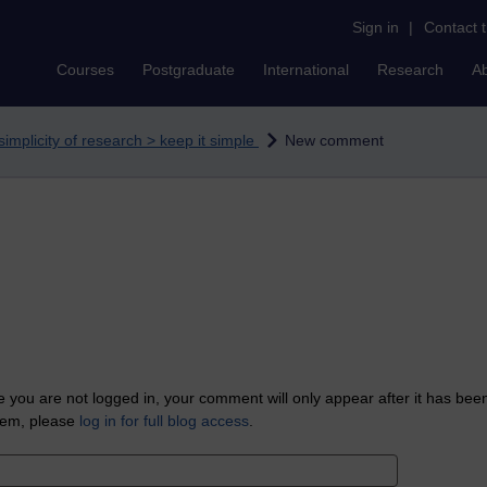
Sign in
|
Contact 
Courses
Postgraduate
International
Research
A
simplicity of research > keep it simple
New comment
 you are not logged in, your comment will only appear after it has bee
tem, please
log in for full blog access
.