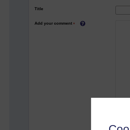
Title
Add your comment
Coo