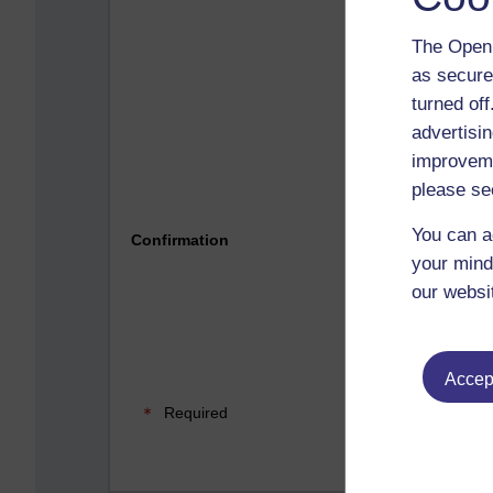
The Open 
as secure
turned of
advertisin
improveme
please se
Please 
You can a
Confirmation
your mind
our websi
Accept
Required