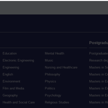
Postgradu
Education
Mental Health
Postgraduate
Electronic Engineering
Music
Research de
Engineering
Nursing and Healthcare
Masters in S
English
Philosophy
Masters in Cr
Environment
Physics
Masters in E
Film and Media
Politics
Masters in E
Geography
Psychology
Masters in En
Health and Social Care
Religious Studies
Masters in H