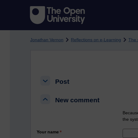
Skip to main content
Jonathan Vernon
Reflections on e-Learning
The 
Post
Post
Post
New comment
New comment
New comment
Because
the sys
Your name