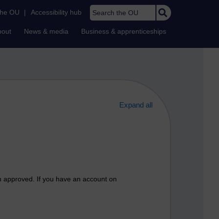
Search the OU
the OU
|
Accessibility hub
bout
News & media
Business & apprenticeships
Expand all
n approved. If you have an account on