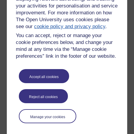
your activities for personalisation and service
improvement. For more information on how
The Open University uses cookies please
see our
cookie policy and privacy policy
.
You can accept, reject or manage your
cookie preferences below, and change your
mind at any time via the “Manage cookie
preferences” link in the footer of our website.
Accept all cookies
Please enter
yes
below to confirm that you are a person.
Confirmation
Reject all cookies
Manage your cookies