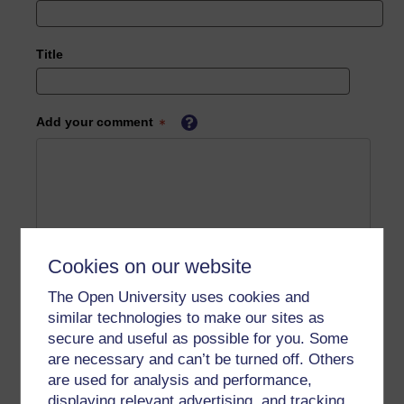
Title
Add your comment
Cookies on our website
The Open University uses cookies and
similar technologies to make our sites as
secure and useful as possible for you. Some
are necessary and can’t be turned off. Others
are used for analysis and performance,
displaying relevant advertising, and tracking