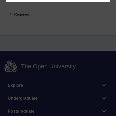
Required
The Open University
Explore
Undergraduate
Postgraduate