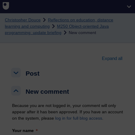
Skip to main content
Christopher Douce
Reflections on education, distance
learning and computing
M250 Object-oriented Java
programming: update briefing
New comment
Expand all
Post
Post
Post
New comment
New comment
New comment
Because you are not logged in, your comment will only
appear after it has been approved. If you have an account
on the system, please
log in for full blog access
.
Your name