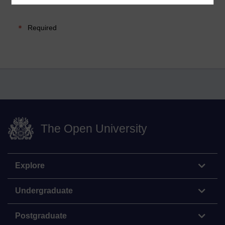
Required
The Open University
Explore
Undergraduate
Postgraduate