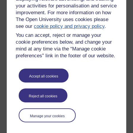
your activities for personalisation and service
improvement. For more information on how
The Open University uses cookies please
see our
cookie policy and privacy policy
.
You can accept, reject or manage your
cookie preferences below, and change your
mind at any time via the “Manage cookie
preferences” link in the footer of our website.
Accept all cookies
Please enter
yes
below to confirm that you are a person.
Confirmation
Reject all cookies
Manage your cookies