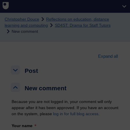
Skip to main content
Christopher Douce
Reflections on education, distance
learning and computing
SD4ST: Drama for Staff Tutors
New comment
Expand all
Post
Post
Post
New comment
New comment
New comment
Because you are not logged in, your comment will only
appear after it has been approved. If you have an account
on the system, please
log in for full blog access
.
Your name