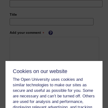
Title
Add your comment
Cookies on our website
The Open University uses cookies and
similar technologies to make our sites as
secure and useful as possible for you. Some
are necessary and can’t be turned off. Others
are used for analysis and performance,
displaying relevant advertising, and tracking