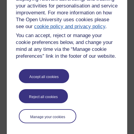
your activities for personalisation and service
improvement. For more information on how
The Open University uses cookies please
see our
cookie policy and privacy policy
.
You can accept, reject or manage your
cookie preferences below, and change your
mind at any time via the “Manage cookie
preferences” link in the footer of our website.
Accept all cookies
Please enter
yes
below to confirm that you are a person.
Confirmation
Reject all cookies
Manage your cookies