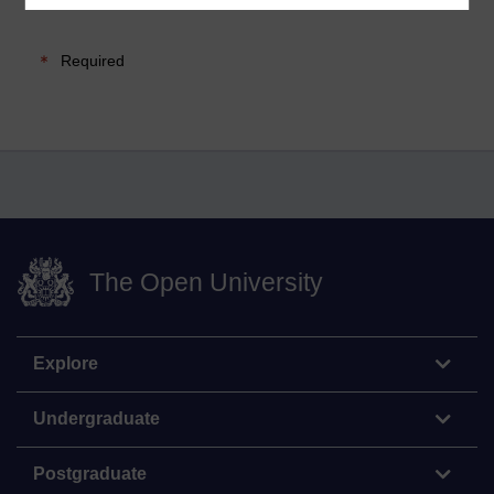
Required
The Open University
Explore
Undergraduate
Postgraduate