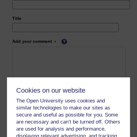
Title
Add your comment
Cookies on our website
The Open University uses cookies and
similar technologies to make our sites as
secure and useful as possible for you. Some
are necessary and can’t be turned off. Others
are used for analysis and performance,
displaying relevant advertising, and tracking