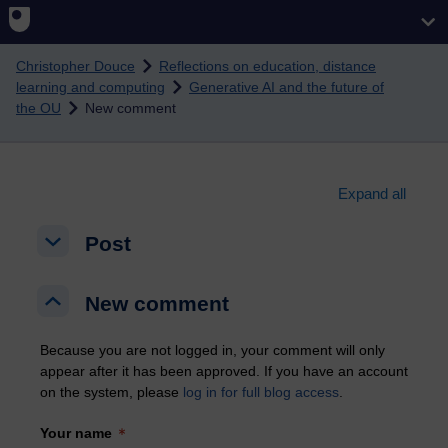
Skip to main content
Christopher Douce
Reflections on education, distance
learning and computing
Generative AI and the future of
the OU
New comment
Expand all
Post
Post
Post
New comment
New comment
New comment
Because you are not logged in, your comment will only
appear after it has been approved. If you have an account
on the system, please
log in for full blog access
.
Your name