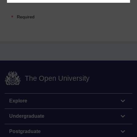
Required
The Open University
Explore
Undergraduate
Postgraduate