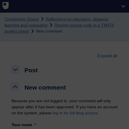
Skip to main content
Christopher Douce
Reflections on education, distance
learning and computing
Sharing source code in a TM470
project report
New comment
Expand all
Post
Post
Post
New comment
New comment
New comment
Because you are not logged in, your comment will only
appear after it has been approved. If you have an account
on the system, please
log in for full blog access
.
Your name