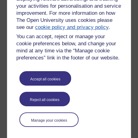
your activities for personalisation and service
improvement. For more information on how
The Open University uses cookies please
see our
cookie policy and privacy policy
.
You can accept, reject or manage your
cookie preferences below, and change your
mind at any time via the “Manage cookie
preferences” link in the footer of our website.
Accept all cookies
Please enter
yes
below to confirm that you are a person.
Confirmation
Reject all cookies
Manage your cookies