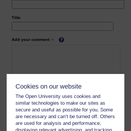
Title
Add your comment
Cookies on our website
The Open University uses cookies and
similar technologies to make our sites as
secure and useful as possible for you. Some
are necessary and can’t be turned off. Others
are used for analysis and performance,
displaying relevant advertising, and tracking