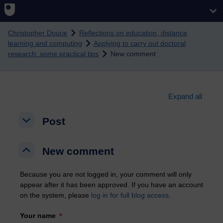
Skip to main content
Christopher Douce
Reflections on education, distance
learning and computing
Applying to carry out doctoral
research: some practical tips
New comment
Expand all
Post
Post
Post
New comment
New comment
New comment
Because you are not logged in, your comment will only
appear after it has been approved. If you have an account
on the system, please
log in for full blog access
.
Your name