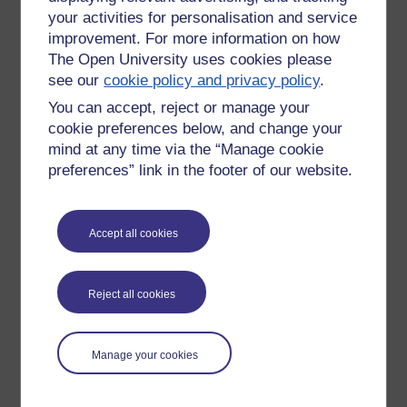
your activities for personalisation and service
improvement. For more information on how
The Open University uses cookies please
see our
cookie policy and privacy policy
.
You can accept, reject or manage your
cookie preferences below, and change your
mind at any time via the “Manage cookie
preferences” link in the footer of our website.
Accept all cookies
Please enter
yes
below to confirm that you are a person.
Confirmation
Reject all cookies
Manage your cookies