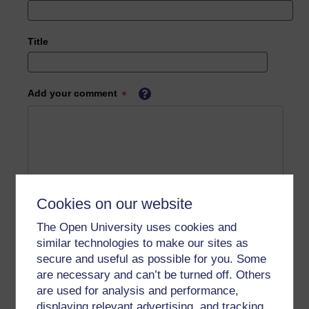
Title
Add your comment
Cookies on our website
The Open University uses cookies and
similar technologies to make our sites as
secure and useful as possible for you. Some
are necessary and can’t be turned off. Others
are used for analysis and performance,
displaying relevant advertising, and tracking