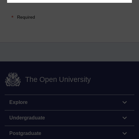
Required
The Open University
Explore
Undergraduate
Postgraduate