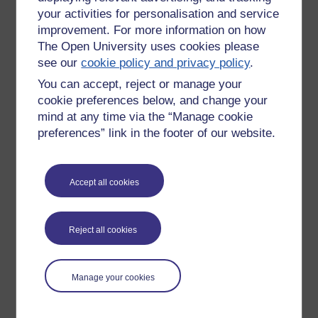
your activities for personalisation and service
improvement. For more information on how
The Open University uses cookies please
see our
cookie policy and privacy policy
.
You can accept, reject or manage your
cookie preferences below, and change your
mind at any time via the “Manage cookie
preferences” link in the footer of our website.
Accept all cookies
Please enter
yes
below to confirm that you are a person.
Confirmation
Reject all cookies
Manage your cookies