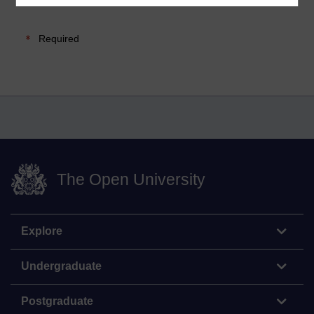
Required
The Open University
Explore
Undergraduate
Postgraduate