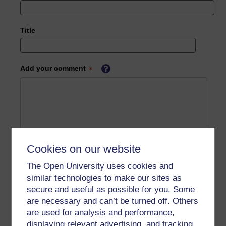
Title
Add your comment
Cookies on our website
The Open University uses cookies and
similar technologies to make our sites as
secure and useful as possible for you. Some
are necessary and can’t be turned off. Others
are used for analysis and performance,
displaying relevant advertising, and tracking