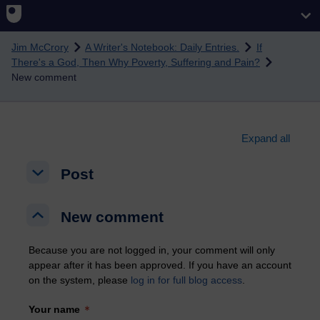
Skip to main content
Jim McCrory
A Writer's Notebook: Daily Entries.
If
There's a God, Then Why Poverty, Suffering and Pain?
New comment
Expand all
Post
Post
Post
New comment
New comment
New comment
Because you are not logged in, your comment will only
appear after it has been approved. If you have an account
on the system, please
log in for full blog access
.
Your name